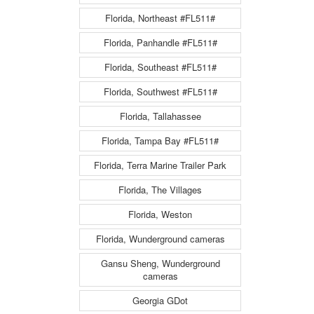
Florida, Northeast #FL511#
Florida, Panhandle #FL511#
Florida, Southeast #FL511#
Florida, Southwest #FL511#
Florida, Tallahassee
Florida, Tampa Bay #FL511#
Florida, Terra Marine Trailer Park
Florida, The Villages
Florida, Weston
Florida, Wunderground cameras
Gansu Sheng, Wunderground
cameras
Georgia GDot