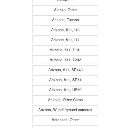
Alaska, Other
Arizona, Tucson
Arizona, 511, I10
Arizona, 511, I17
Arizona, 511, L101
Arizona, 511, L202
Arizona, 511, SR143
Arizona, 511, SR51
Arizona, 511, US60
Arizona, Other Cams
Arizona, Wunderground cameras
Arkansas, Other