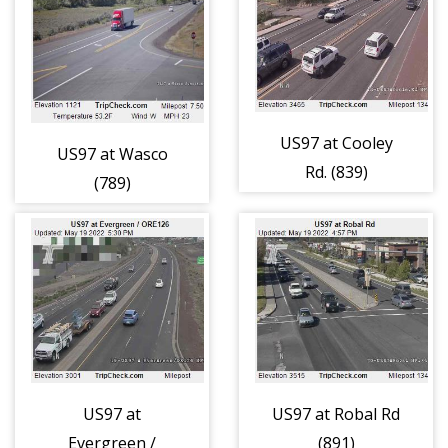
US97 at Cooley
US97 at Wasco
Rd. (839)
(789)
US97 at
US97 at Robal Rd
Evergreen /
(891)