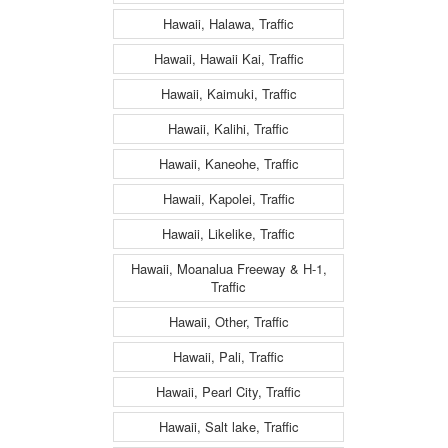
Hawaii, Halawa, Traffic
Hawaii, Hawaii Kai, Traffic
Hawaii, Kaimuki, Traffic
Hawaii, Kalihi, Traffic
Hawaii, Kaneohe, Traffic
Hawaii, Kapolei, Traffic
Hawaii, Likelike, Traffic
Hawaii, Moanalua Freeway & H-1,
Traffic
Hawaii, Other, Traffic
Hawaii, Pali, Traffic
Hawaii, Pearl City, Traffic
Hawaii, Salt lake, Traffic