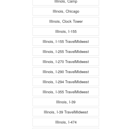
Illinois, Camp
Illinois, Chicago
Illinois, Clock Tower
Illinois, I-155
Illinois, I-155 TravelMidwest
Illinois, I-255 TravelMidwest
Illinois, I-270 TravelMidwest
Illinois, I-290 TravelMidwest
Illinois, I-294 TravelMidwest
Illinois, I-355 TravelMidwest
Illinois, I-39
Illinois, I-39 TravelMidwest
Illinois, I-474