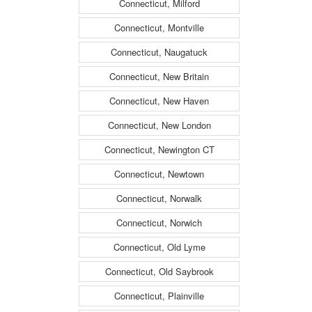
Connecticut, Milford
Connecticut, Montville
Connecticut, Naugatuck
Connecticut, New Britain
Connecticut, New Haven
Connecticut, New London
Connecticut, Newington CT
Connecticut, Newtown
Connecticut, Norwalk
Connecticut, Norwich
Connecticut, Old Lyme
Connecticut, Old Saybrook
Connecticut, Plainville