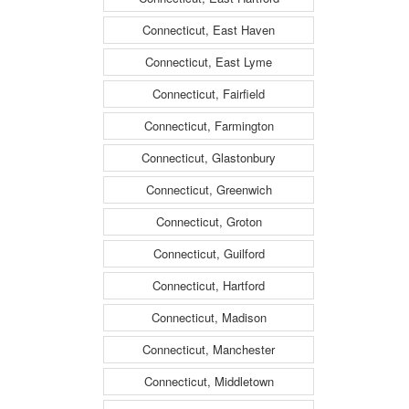
Connecticut, East Haven
Connecticut, East Lyme
Connecticut, Fairfield
Connecticut, Farmington
Connecticut, Glastonbury
Connecticut, Greenwich
Connecticut, Groton
Connecticut, Guilford
Connecticut, Hartford
Connecticut, Madison
Connecticut, Manchester
Connecticut, Middletown