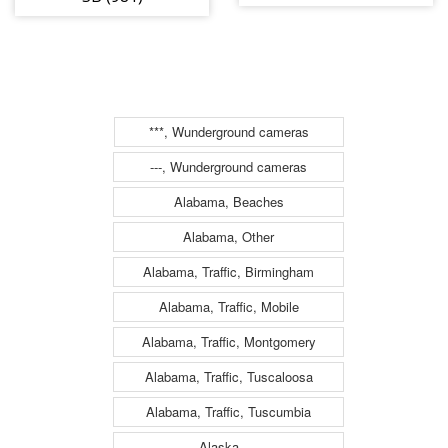
(984)
***, Wunderground cameras
---, Wunderground cameras
Alabama, Beaches
Alabama, Other
Alabama, Traffic, Birmingham
Alabama, Traffic, Mobile
Alabama, Traffic, Montgomery
Alabama, Traffic, Tuscaloosa
Alabama, Traffic, Tuscumbia
Alaska, ---