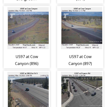
ORE126 (848)
US97 at Cow
US97 at Cow
Canyon (896)
Canyon (897)