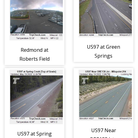
US97 at Green
Redmond at
Springs
Roberts Field
Interchange
(263)
(296)
US97 Near
US97 at Spring