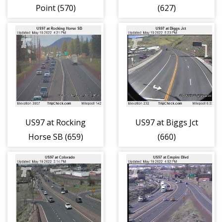
Point (570)
(627)
US97 at Rocking
US97 at Biggs Jct
Horse SB (659)
(660)