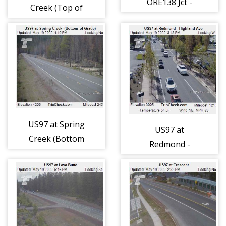
ORE138 Jct -
Creek (Top of
Milepoint 214
Grade) (405)
(406)
US97 at Spring
US97 at
Creek (Bottom
Redmond -
of Grade) (439)
Highland Ave
(438)