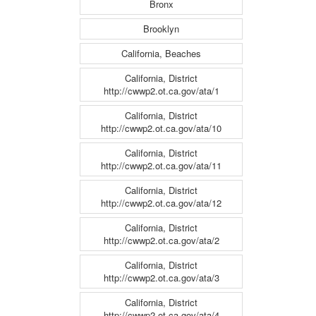
Bronx
Brooklyn
California, Beaches
California, District
http://cwwp2.ot.ca.gov/ata/1
California, District
http://cwwp2.ot.ca.gov/ata/10
California, District
http://cwwp2.ot.ca.gov/ata/11
California, District
http://cwwp2.ot.ca.gov/ata/12
California, District
http://cwwp2.ot.ca.gov/ata/2
California, District
http://cwwp2.ot.ca.gov/ata/3
California, District
http://cwwp2.ot.ca.gov/ata/4