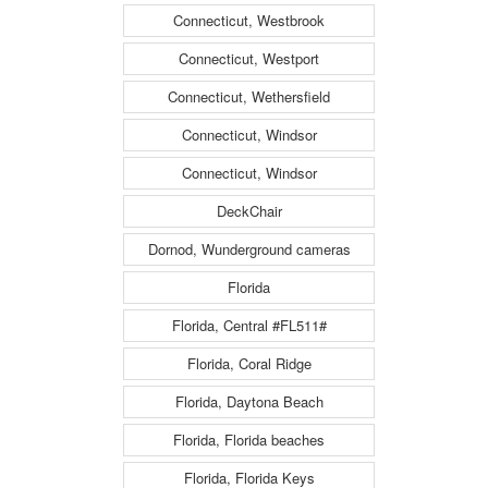
Connecticut, Westbrook
Connecticut, Westport
Connecticut, Wethersfield
Connecticut, Windsor
Connecticut, Windsor
DeckChair
Dornod, Wunderground cameras
Florida
Florida, Central #FL511#
Florida, Coral Ridge
Florida, Daytona Beach
Florida, Florida beaches
Florida, Florida Keys