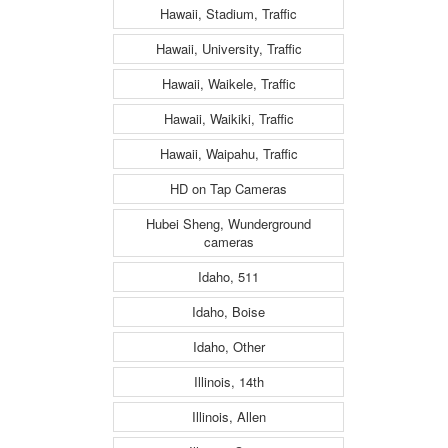
Hawaii, Stadium, Traffic
Hawaii, University, Traffic
Hawaii, Waikele, Traffic
Hawaii, Waikiki, Traffic
Hawaii, Waipahu, Traffic
HD on Tap Cameras
Hubei Sheng, Wunderground
cameras
Idaho, 511
Idaho, Boise
Idaho, Other
Illinois, 14th
Illinois, Allen