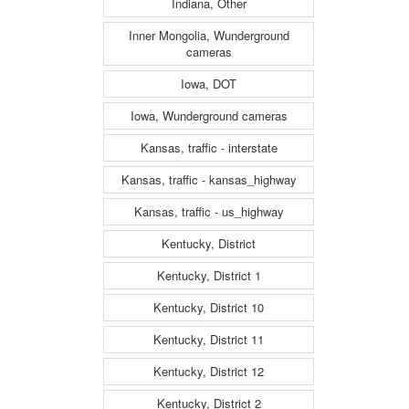
Indiana, Other
Inner Mongolia, Wunderground
cameras
Iowa, DOT
Iowa, Wunderground cameras
Kansas, traffic - interstate
Kansas, traffic - kansas_highway
Kansas, traffic - us_highway
Kentucky, District
Kentucky, District 1
Kentucky, District 10
Kentucky, District 11
Kentucky, District 12
Kentucky, District 2