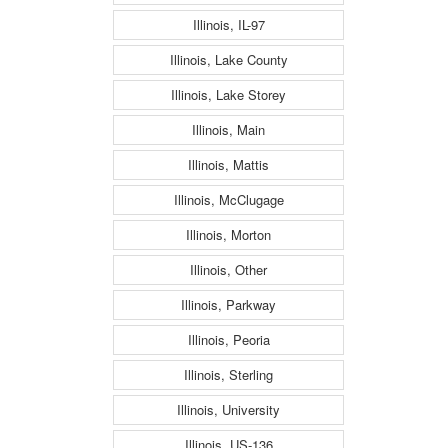
Illinois, IL-97
Illinois, Lake County
Illinois, Lake Storey
Illinois, Main
Illinois, Mattis
Illinois, McClugage
Illinois, Morton
Illinois, Other
Illinois, Parkway
Illinois, Peoria
Illinois, Sterling
Illinois, University
Illinois, US-136