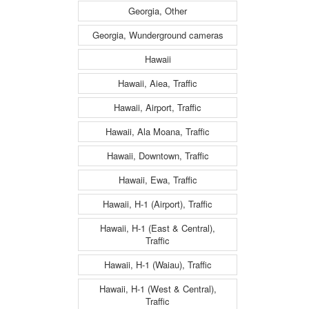
Georgia, Other
Georgia, Wunderground cameras
Hawaii
Hawaii, Aiea, Traffic
Hawaii, Airport, Traffic
Hawaii, Ala Moana, Traffic
Hawaii, Downtown, Traffic
Hawaii, Ewa, Traffic
Hawaii, H-1 (Airport), Traffic
Hawaii, H-1 (East & Central),
Traffic
Hawaii, H-1 (Waiau), Traffic
Hawaii, H-1 (West & Central),
Traffic