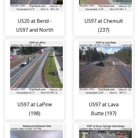
US20 at Bend -
US97 at Chemult
US97 and North
(237)
Division, (196)
US97 at LaPine
US97 at Lava
(198)
Butte (197)