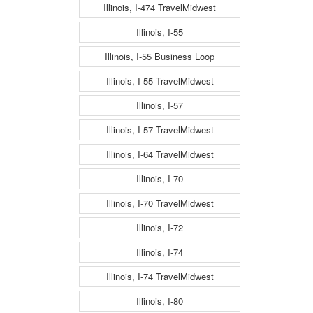
Illinois, I-474 TravelMidwest
Illinois, I-55
Illinois, I-55 Business Loop
Illinois, I-55 TravelMidwest
Illinois, I-57
Illinois, I-57 TravelMidwest
Illinois, I-64 TravelMidwest
Illinois, I-70
Illinois, I-70 TravelMidwest
Illinois, I-72
Illinois, I-74
Illinois, I-74 TravelMidwest
Illinois, I-80