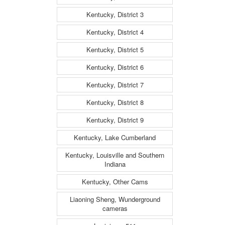
Kentucky, District 3
Kentucky, District 4
Kentucky, District 5
Kentucky, District 6
Kentucky, District 7
Kentucky, District 8
Kentucky, District 9
Kentucky, Lake Cumberland
Kentucky, Louisville and Southern
Indiana
Kentucky, Other Cams
Liaoning Sheng, Wunderground
cameras