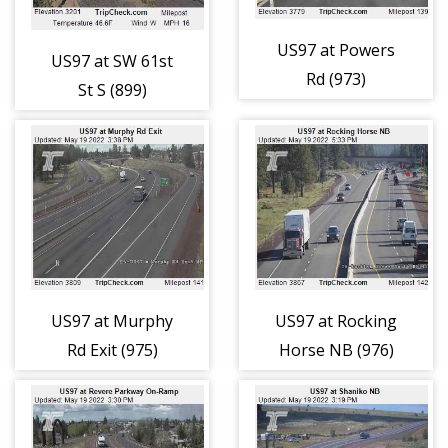
US97 at Powers
US97 at SW 61st
Rd (973)
St S (899)
US97 at Murphy
US97 at Rocking
Rd Exit (975)
Horse NB (976)