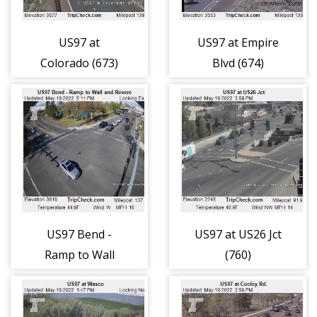
US97 at
US97 at Empire
Colorado (673)
Blvd (674)
US97 Bend -
US97 at US26 Jct
Ramp to Wall
(760)
and Revere (717)