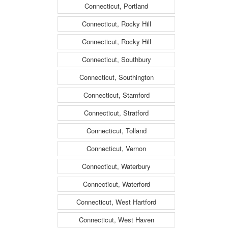
Connecticut, Portland
Connecticut, Rocky Hill
Connecticut, Rocky Hill
Connecticut, Southbury
Connecticut, Southington
Connecticut, Stamford
Connecticut, Stratford
Connecticut, Tolland
Connecticut, Vernon
Connecticut, Waterbury
Connecticut, Waterford
Connecticut, West Hartford
Connecticut, West Haven