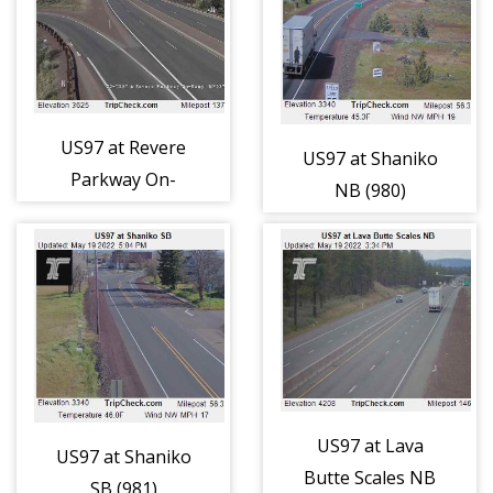
US97 at Revere
US97 at Shaniko
Parkway On-
NB (980)
Ramp (979)
US97 at Lava
US97 at Shaniko
Butte Scales NB
SB (981)