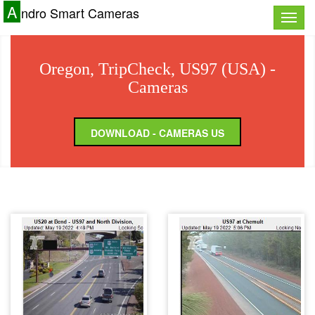
A
ndro Smart Cameras
Toggle
naviga
Oregon, TripCheck, US97 (USA) -
Cameras
DOWNLOAD - CAMERAS US