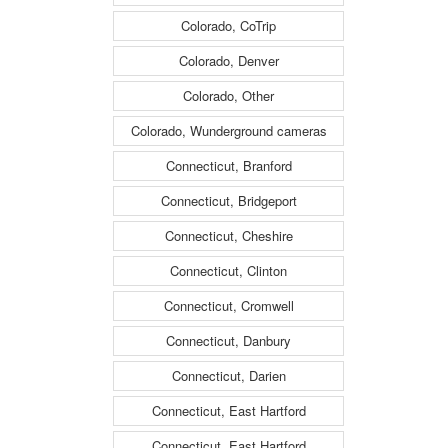
Colorado, CoTrip
Colorado, Denver
Colorado, Other
Colorado, Wunderground cameras
Connecticut, Branford
Connecticut, Bridgeport
Connecticut, Cheshire
Connecticut, Clinton
Connecticut, Cromwell
Connecticut, Danbury
Connecticut, Darien
Connecticut, East Hartford
Connecticut, East Hartford