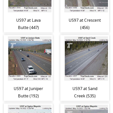
US97 at Lava
US97 at Crescent
Butte (447)
(456)
US97 at Juniper
US97 at Sand
Butte (192)
Creek (535)