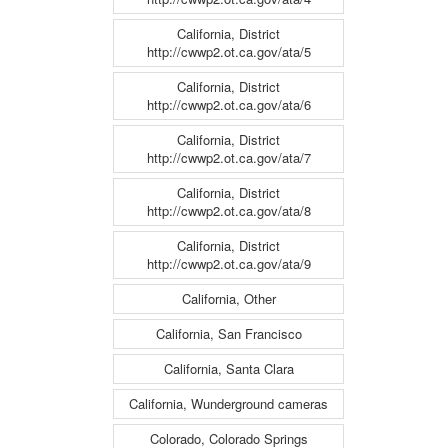
California, District
http://cwwp2.ot.ca.gov/ata/5
California, District
http://cwwp2.ot.ca.gov/ata/6
California, District
http://cwwp2.ot.ca.gov/ata/7
California, District
http://cwwp2.ot.ca.gov/ata/8
California, District
http://cwwp2.ot.ca.gov/ata/9
California, Other
California, San Francisco
California, Santa Clara
California, Wunderground cameras
Colorado, Colorado Springs