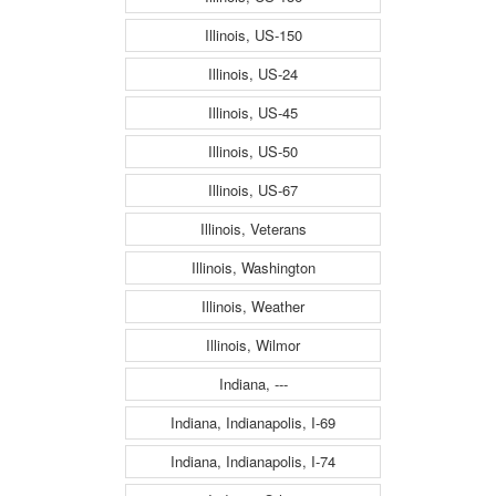
Illinois, US-150
Illinois, US-24
Illinois, US-45
Illinois, US-50
Illinois, US-67
Illinois, Veterans
Illinois, Washington
Illinois, Weather
Illinois, Wilmor
Indiana, ---
Indiana, Indianapolis, I-69
Indiana, Indianapolis, I-74