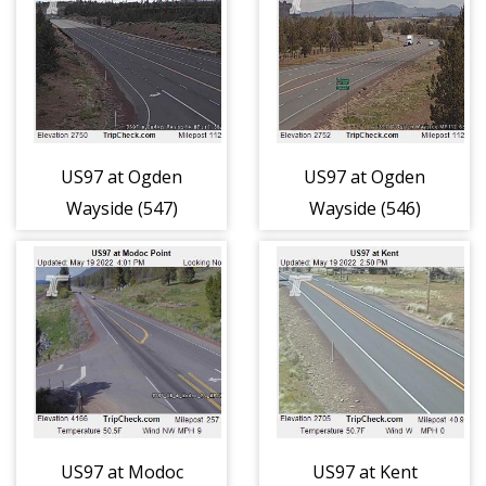
US97 at Ogden
US97 at Ogden
Wayside (547)
Wayside (546)
US97 at Modoc
US97 at Kent