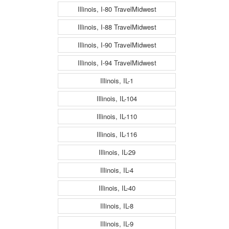
Illinois, I-80 TravelMidwest
Illinois, I-88 TravelMidwest
Illinois, I-90 TravelMidwest
Illinois, I-94 TravelMidwest
Illinois, IL-1
Illinois, IL-104
Illinois, IL-110
Illinois, IL-116
Illinois, IL-29
Illinois, IL-4
Illinois, IL-40
Illinois, IL-8
Illinois, IL-9