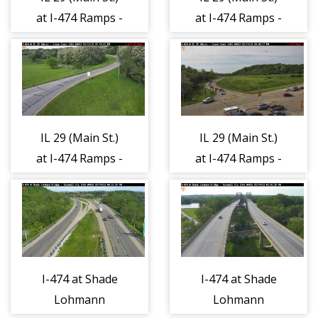
at I-474 Ramps -
at I-474 Ramps -
North 1
South 1
IL 29 (Main St.)
IL 29 (Main St.)
at I-474 Ramps -
at I-474 Ramps -
East 1
West 1
I-474 at Shade
I-474 at Shade
Lohmann
Lohmann