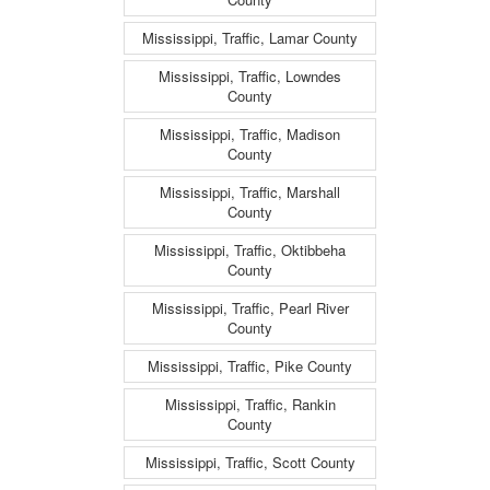
Mississippi, Traffic, Lamar County
Mississippi, Traffic, Lowndes
County
Mississippi, Traffic, Madison
County
Mississippi, Traffic, Marshall
County
Mississippi, Traffic, Oktibbeha
County
Mississippi, Traffic, Pearl River
County
Mississippi, Traffic, Pike County
Mississippi, Traffic, Rankin
County
Mississippi, Traffic, Scott County