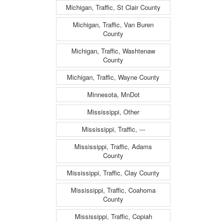
Michigan, Traffic, St Clair County
Michigan, Traffic, Van Buren
County
Michigan, Traffic, Washtenaw
County
Michigan, Traffic, Wayne County
Minnesota, MnDot
Mississippi, Other
Mississippi, Traffic, ---
Mississippi, Traffic, Adams
County
Mississippi, Traffic, Clay County
Mississippi, Traffic, Coahoma
County
Mississippi, Traffic, Copiah