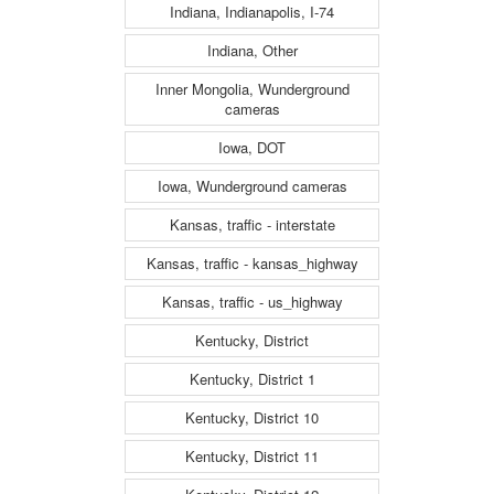
Indiana, Indianapolis, I-74
Indiana, Other
Inner Mongolia, Wunderground
cameras
Iowa, DOT
Iowa, Wunderground cameras
Kansas, traffic - interstate
Kansas, traffic - kansas_highway
Kansas, traffic - us_highway
Kentucky, District
Kentucky, District 1
Kentucky, District 10
Kentucky, District 11