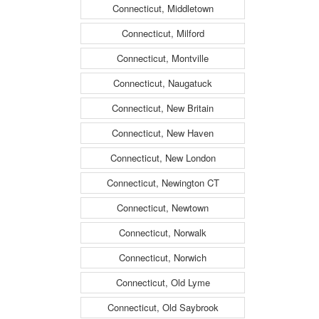
Connecticut, Middletown
Connecticut, Milford
Connecticut, Montville
Connecticut, Naugatuck
Connecticut, New Britain
Connecticut, New Haven
Connecticut, New London
Connecticut, Newington CT
Connecticut, Newtown
Connecticut, Norwalk
Connecticut, Norwich
Connecticut, Old Lyme
Connecticut, Old Saybrook