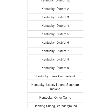
Kentucky, District 12
Kentucky, District 2
Kentucky, District 3
Kentucky, District 4
Kentucky, District 5
Kentucky, District 6
Kentucky, District 7
Kentucky, District 8
Kentucky, District 9
Kentucky, Lake Cumberland
Kentucky, Louisville and Southern
Indiana
Kentucky, Other Cams
Liaoning Sheng, Wunderground