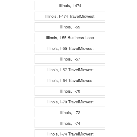
Illinois, I-474
Illinois, I-474 TravelMidwest
Illinois, I-55
Illinois, I-55 Business Loop
Illinois, I-55 TravelMidwest
Illinois, I-57
Illinois, I-57 TravelMidwest
Illinois, I-64 TravelMidwest
Illinois, I-70
Illinois, I-70 TravelMidwest
Illinois, I-72
Illinois, I-74
Illinois, I-74 TravelMidwest