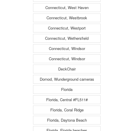
Connecticut, West Haven
Connecticut, Westbrook
Connecticut, Westport
Connecticut, Wethersfield
Connecticut, Windsor
Connecticut, Windsor
DeckChair
Dornod, Wunderground cameras
Florida
Florida, Central #FL511#
Florida, Coral Ridge
Florida, Daytona Beach
Florida, Florida beaches