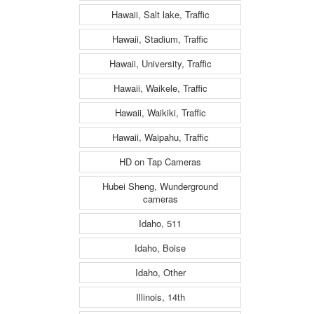
Hawaii, Salt lake, Traffic
Hawaii, Stadium, Traffic
Hawaii, University, Traffic
Hawaii, Waikele, Traffic
Hawaii, Waikiki, Traffic
Hawaii, Waipahu, Traffic
HD on Tap Cameras
Hubei Sheng, Wunderground
cameras
Idaho, 511
Idaho, Boise
Idaho, Other
Illinois, 14th