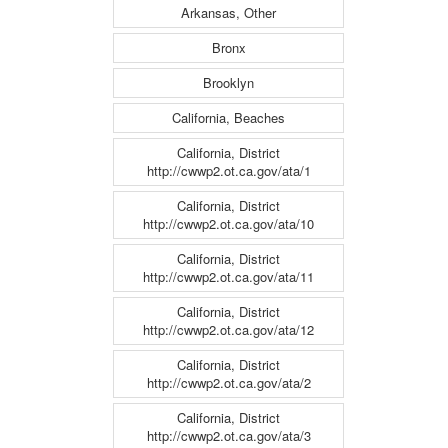
Arkansas, Other
Bronx
Brooklyn
California, Beaches
California, District
http://cwwp2.ot.ca.gov/ata/1
California, District
http://cwwp2.ot.ca.gov/ata/10
California, District
http://cwwp2.ot.ca.gov/ata/11
California, District
http://cwwp2.ot.ca.gov/ata/12
California, District
http://cwwp2.ot.ca.gov/ata/2
California, District
http://cwwp2.ot.ca.gov/ata/3