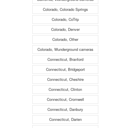
Colorado, Colorado Springs
Colorado, CoTrip
Colorado, Denver
Colorado, Other
Colorado, Wunderground cameras
Connecticut, Branford
Connecticut, Bridgeport
Connecticut, Cheshire
Connecticut, Clinton
Connecticut, Cromwell
Connecticut, Danbury
Connecticut, Darien