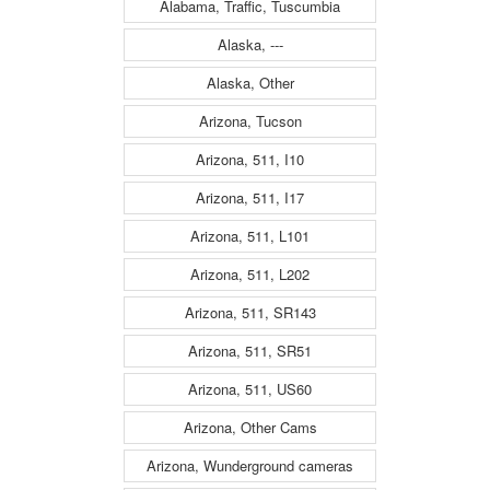
Alabama, Traffic, Tuscumbia
Alaska, ---
Alaska, Other
Arizona, Tucson
Arizona, 511, I10
Arizona, 511, I17
Arizona, 511, L101
Arizona, 511, L202
Arizona, 511, SR143
Arizona, 511, SR51
Arizona, 511, US60
Arizona, Other Cams
Arizona, Wunderground cameras