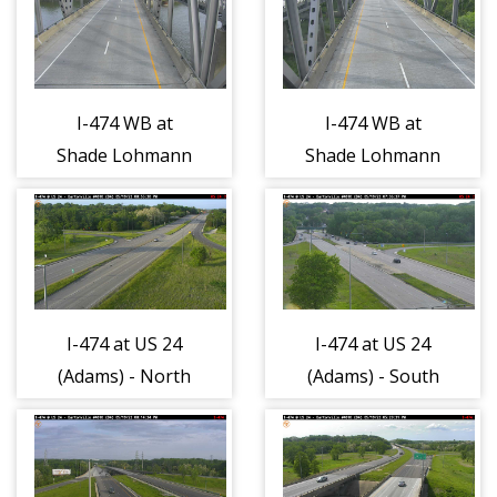
I-474 WB at
I-474 WB at
Shade Lohmann
Shade Lohmann
Bridge West -
Bridge West -
East 1
West 1
I-474 at US 24
I-474 at US 24
(Adams) - North
(Adams) - South
1
1