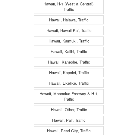
Hawaii, H-1 (West & Central),
Traffic
Hawaii, Halawa, Traffic
Hawaii, Hawaii Kai, Traffic
Hawaii, Kaimuki, Traffic
Hawaii, Kalihi, Traffic
Hawaii, Kaneohe, Traffic
Hawaii, Kapolei, Traffic
Hawaii, Likelike, Traffic
Hawaii, Moanalua Freeway & H-1,
Traffic
Hawaii, Other, Traffic
Hawaii, Pali, Traffic
Hawaii, Pearl City, Traffic