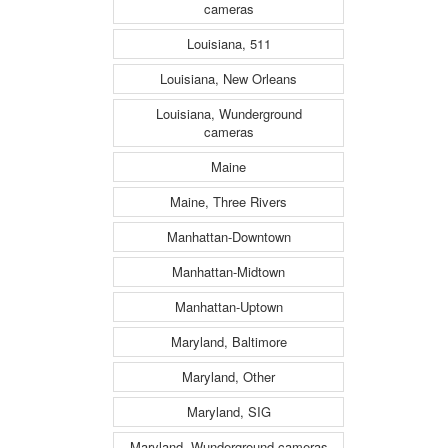
cameras
Louisiana, 511
Louisiana, New Orleans
Louisiana, Wunderground
cameras
Maine
Maine, Three Rivers
Manhattan-Downtown
Manhattan-Midtown
Manhattan-Uptown
Maryland, Baltimore
Maryland, Other
Maryland, SIG
Maryland, Wunderground cameras