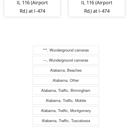
IL 116 (Airport
IL 116 (Airport
Rd.) at I-474
Rd.) at I-474
Ramps/Dirksen
Ramps/Dirksen
Parkway - East 1
Parkway - West
1
***, Wunderground cameras
---, Wunderground cameras
Alabama, Beaches
Alabama, Other
Alabama, Traffic, Birmingham
Alabama, Traffic, Mobile
Alabama, Traffic, Montgomery
Alabama, Traffic, Tuscaloosa