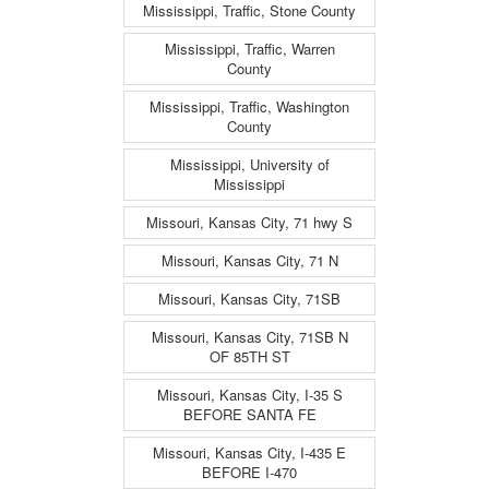
Mississippi, Traffic, Stone County
Mississippi, Traffic, Warren
County
Mississippi, Traffic, Washington
County
Mississippi, University of
Mississippi
Missouri, Kansas City, 71 hwy S
Missouri, Kansas City, 71 N
Missouri, Kansas City, 71SB
Missouri, Kansas City, 71SB N
OF 85TH ST
Missouri, Kansas City, I-35 S
BEFORE SANTA FE
Missouri, Kansas City, I-435 E
BEFORE I-470