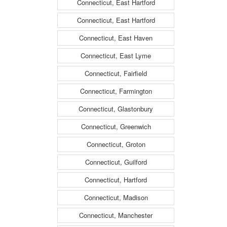
Connecticut, East Hartford
Connecticut, East Hartford
Connecticut, East Haven
Connecticut, East Lyme
Connecticut, Fairfield
Connecticut, Farmington
Connecticut, Glastonbury
Connecticut, Greenwich
Connecticut, Groton
Connecticut, Guilford
Connecticut, Hartford
Connecticut, Madison
Connecticut, Manchester