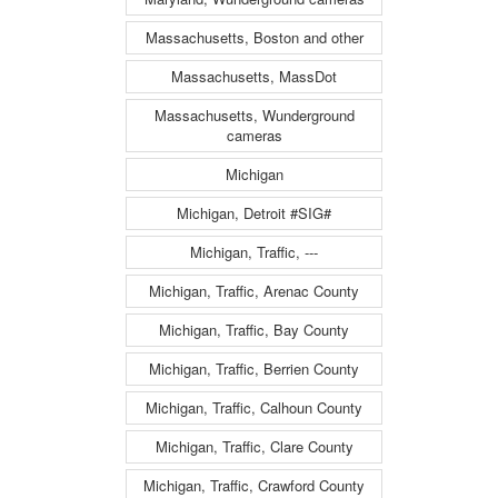
Massachusetts, Boston and other
Massachusetts, MassDot
Massachusetts, Wunderground
cameras
Michigan
Michigan, Detroit #SIG#
Michigan, Traffic, ---
Michigan, Traffic, Arenac County
Michigan, Traffic, Bay County
Michigan, Traffic, Berrien County
Michigan, Traffic, Calhoun County
Michigan, Traffic, Clare County
Michigan, Traffic, Crawford County