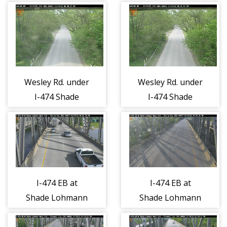
Tazewell County
Tazewell County
- East 1
- West 1
Wesley Rd. under
Wesley Rd. under
I-474 Shade
I-474 Shade
Lohmann -
Lohmann -
North 1
South 1
I-474 EB at
I-474 EB at
Shade Lohmann
Shade Lohmann
Bridge West -
Bridge West -
East 1
West 1