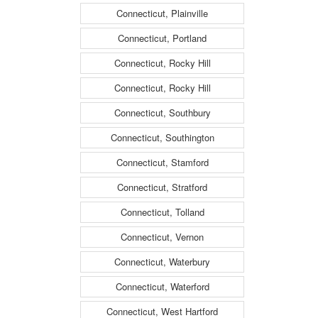
Connecticut, Plainville
Connecticut, Portland
Connecticut, Rocky Hill
Connecticut, Rocky Hill
Connecticut, Southbury
Connecticut, Southington
Connecticut, Stamford
Connecticut, Stratford
Connecticut, Tolland
Connecticut, Vernon
Connecticut, Waterbury
Connecticut, Waterford
Connecticut, West Hartford