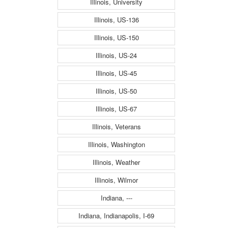
Illinois, University
Illinois, US-136
Illinois, US-150
Illinois, US-24
Illinois, US-45
Illinois, US-50
Illinois, US-67
Illinois, Veterans
Illinois, Washington
Illinois, Weather
Illinois, Wilmor
Indiana, ---
Indiana, Indianapolis, I-69