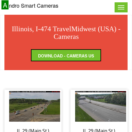
A
ndro Smart Cameras
Toggle
naviga
Illinois, I-474 TravelMidwest (USA) -
Cameras
DOWNLOAD - CAMERAS US
IL 29 (Main St.)
IL 29 (Main St.)