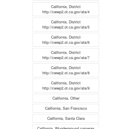
California, District
http://cwwp2.ot.ca.gov/ata/4
California, District
http://cwwp2.ot.ca.gov/ata/5
California, District
http://cwwp2.ot.ca.gov/ata/6
California, District
http://cwwp2.ot.ca.gov/ata/7
California, District
http://cwwp2.ot.ca.gov/ata/8
California, District
http://cwwp2.ot.ca.gov/ata/9
California, Other
California, San Francisco
California, Santa Clara
California, Wunderground cameras