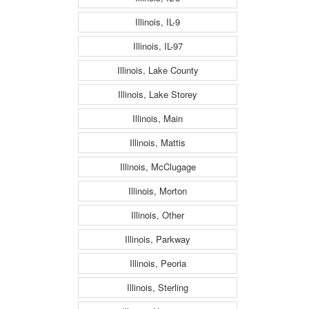
Illinois, IL-9
Illinois, IL-97
Illinois, Lake County
Illinois, Lake Storey
Illinois, Main
Illinois, Mattis
Illinois, McClugage
Illinois, Morton
Illinois, Other
Illinois, Parkway
Illinois, Peoria
Illinois, Sterling