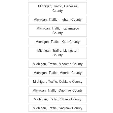
Michigan, Traffic, Genesee
County
Michigan, Traffic, Ingham County
Michigan, Traffic, Kalamazoo
County
Michigan, Traffic, Kent County
Michigan, Traffic, Livingston
County
Michigan, Traffic, Macomb County
Michigan, Traffic, Monroe County
Michigan, Traffic, Oakland County
Michigan, Traffic, Ogemaw County
Michigan, Traffic, Ottawa County
Michigan, Traffic, Saginaw County