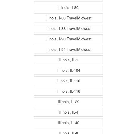
Illinois, I-80
Illinois, I-80 TravelMidwest
Illinois, I-88 TravelMidwest
Illinois, I-90 TravelMidwest
Illinois, I-94 TravelMidwest
Illinois, IL-1
Illinois, IL-104
Illinois, IL-110
Illinois, IL-116
Illinois, IL-29
Illinois, IL-4
Illinois, IL-40
Illinois, IL-8