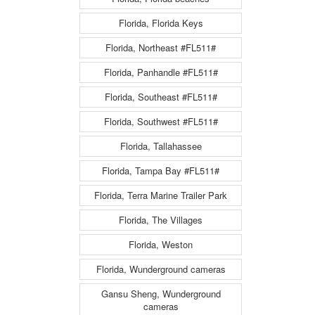
Florida, Florida Keys
Florida, Northeast #FL511#
Florida, Panhandle #FL511#
Florida, Southeast #FL511#
Florida, Southwest #FL511#
Florida, Tallahassee
Florida, Tampa Bay #FL511#
Florida, Terra Marine Trailer Park
Florida, The Villages
Florida, Weston
Florida, Wunderground cameras
Gansu Sheng, Wunderground
cameras