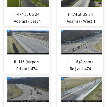
I-474 at US 24
I-474 at US 24
(Adams) - East 1
(Adams) - West 1
IL 116 (Airport
IL 116 (Airport
Rd.) at I-474
Rd.) at I-474
Ramps/Dirksen
Ramps/Dirksen
Parkway - North
Parkway - South
1
1