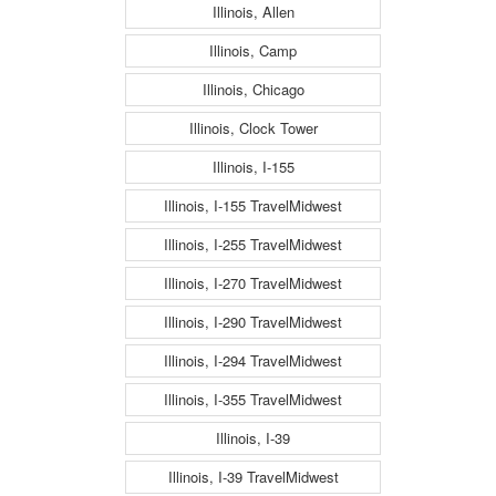
Illinois, Allen
Illinois, Camp
Illinois, Chicago
Illinois, Clock Tower
Illinois, I-155
Illinois, I-155 TravelMidwest
Illinois, I-255 TravelMidwest
Illinois, I-270 TravelMidwest
Illinois, I-290 TravelMidwest
Illinois, I-294 TravelMidwest
Illinois, I-355 TravelMidwest
Illinois, I-39
Illinois, I-39 TravelMidwest