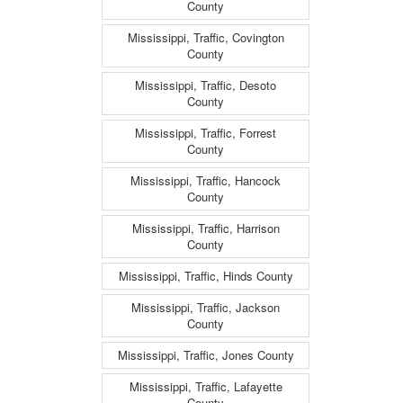
County
Mississippi, Traffic, Covington
County
Mississippi, Traffic, Desoto
County
Mississippi, Traffic, Forrest
County
Mississippi, Traffic, Hancock
County
Mississippi, Traffic, Harrison
County
Mississippi, Traffic, Hinds County
Mississippi, Traffic, Jackson
County
Mississippi, Traffic, Jones County
Mississippi, Traffic, Lafayette
County