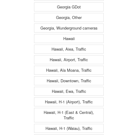
Georgia GDot
Georgia, Other
Georgia, Wunderground cameras
Hawaii
Hawaii, Aiea, Traffic
Hawaii, Airport, Traffic
Hawaii, Ala Moana, Traffic
Hawaii, Downtown, Traffic
Hawaii, Ewa, Traffic
Hawaii, H-1 (Airport), Traffic
Hawaii, H-1 (East & Central),
Traffic
Hawaii, H-1 (Waiau), Traffic