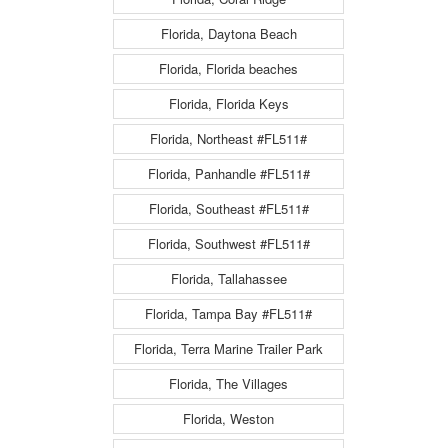
Florida, Daytona Beach
Florida, Florida beaches
Florida, Florida Keys
Florida, Northeast #FL511#
Florida, Panhandle #FL511#
Florida, Southeast #FL511#
Florida, Southwest #FL511#
Florida, Tallahassee
Florida, Tampa Bay #FL511#
Florida, Terra Marine Trailer Park
Florida, The Villages
Florida, Weston