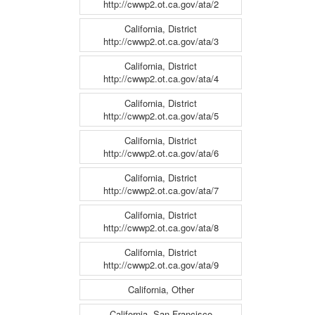
http://cwwp2.ot.ca.gov/ata/2
California, District
http://cwwp2.ot.ca.gov/ata/3
California, District
http://cwwp2.ot.ca.gov/ata/4
California, District
http://cwwp2.ot.ca.gov/ata/5
California, District
http://cwwp2.ot.ca.gov/ata/6
California, District
http://cwwp2.ot.ca.gov/ata/7
California, District
http://cwwp2.ot.ca.gov/ata/8
California, District
http://cwwp2.ot.ca.gov/ata/9
California, Other
California, San Francisco