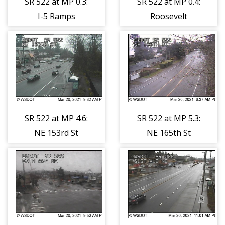
SR 522 at MP 0.3:
SR 522 at MP 0.4:
I-5 Ramps
Roosevelt
Tunnel
SR 522 at MP 4.6:
SR 522 at MP 5.3:
NE 153rd St
NE 165th St