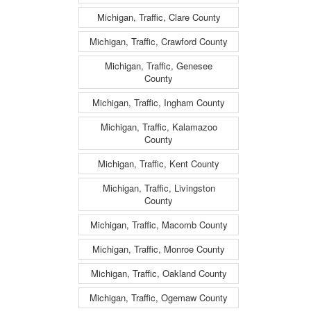
Michigan, Traffic, Clare County
Michigan, Traffic, Crawford County
Michigan, Traffic, Genesee
County
Michigan, Traffic, Ingham County
Michigan, Traffic, Kalamazoo
County
Michigan, Traffic, Kent County
Michigan, Traffic, Livingston
County
Michigan, Traffic, Macomb County
Michigan, Traffic, Monroe County
Michigan, Traffic, Oakland County
Michigan, Traffic, Ogemaw County