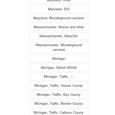
Maryland, SIG
Maryland, Wunderground cameras
Massachusetts, Boston and other
Massachusetts, MassDot
Massachusetts, Wunderground
cameras
Michigan
Michigan, Detroit #SIG#
Michigan, Traffic, ---
Michigan, Traffic, Arenac County
Michigan, Traffic, Bay County
Michigan, Traffic, Berrien County
Michigan, Traffic, Calhoun County