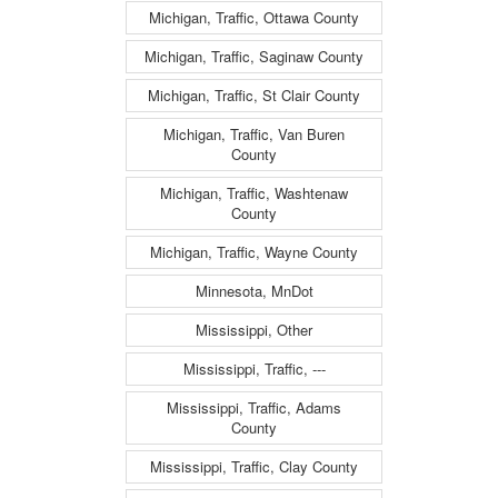
Michigan, Traffic, Ottawa County
Michigan, Traffic, Saginaw County
Michigan, Traffic, St Clair County
Michigan, Traffic, Van Buren
County
Michigan, Traffic, Washtenaw
County
Michigan, Traffic, Wayne County
Minnesota, MnDot
Mississippi, Other
Mississippi, Traffic, ---
Mississippi, Traffic, Adams
County
Mississippi, Traffic, Clay County