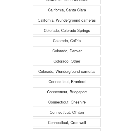
California, Santa Clara
California, Wunderground cameras
Colorado, Colorado Springs
Colorado, CoTrip
Colorado, Denver
Colorado, Other
Colorado, Wunderground cameras
Connecticut, Branford
Connecticut, Bridgeport
Connecticut, Cheshire
Connecticut, Clinton
Connecticut, Cromwell