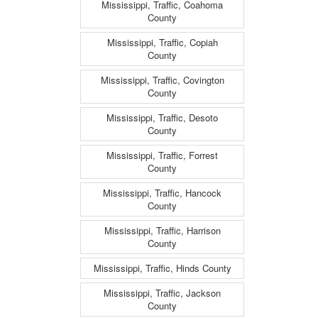
Mississippi, Traffic, Coahoma
County
Mississippi, Traffic, Copiah
County
Mississippi, Traffic, Covington
County
Mississippi, Traffic, Desoto
County
Mississippi, Traffic, Forrest
County
Mississippi, Traffic, Hancock
County
Mississippi, Traffic, Harrison
County
Mississippi, Traffic, Hinds County
Mississippi, Traffic, Jackson
County