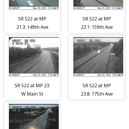
SR 522 at MP
SR 522 at MP
21.3: 149th Ave
22.1: 159th Ave
SE
SE
SR 522 at MP 23:
SR 522 at MP
W Main St
23.8: 175th Ave
SE