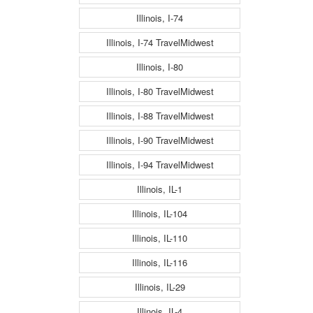
Illinois, I-74
Illinois, I-74 TravelMidwest
Illinois, I-80
Illinois, I-80 TravelMidwest
Illinois, I-88 TravelMidwest
Illinois, I-90 TravelMidwest
Illinois, I-94 TravelMidwest
Illinois, IL-1
Illinois, IL-104
Illinois, IL-110
Illinois, IL-116
Illinois, IL-29
Illinois, IL-4