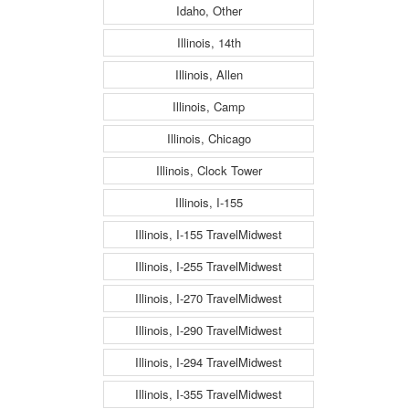
Idaho, Other
Illinois, 14th
Illinois, Allen
Illinois, Camp
Illinois, Chicago
Illinois, Clock Tower
Illinois, I-155
Illinois, I-155 TravelMidwest
Illinois, I-255 TravelMidwest
Illinois, I-270 TravelMidwest
Illinois, I-290 TravelMidwest
Illinois, I-294 TravelMidwest
Illinois, I-355 TravelMidwest