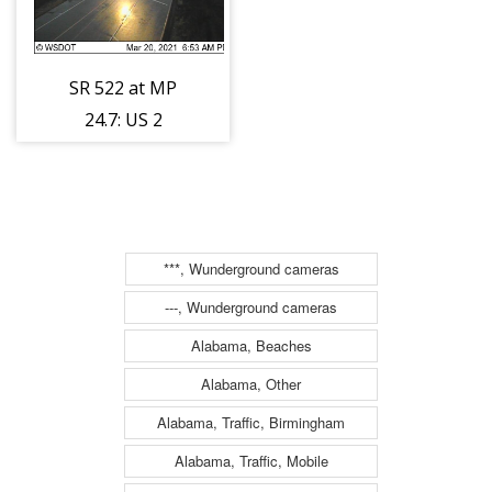
SR 522 at MP
24.7: US 2
Interchange
***, Wunderground cameras
---, Wunderground cameras
Alabama, Beaches
Alabama, Other
Alabama, Traffic, Birmingham
Alabama, Traffic, Mobile