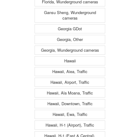
Florida, Wunderground cameras
Gansu Sheng, Wunderground
cameras
Georgia GDot
Georgia, Other
Georgia, Wunderground cameras
Hawaii
Hawaii, Aiea, Traffic
Hawaii, Airport, Traffic
Hawaii, Ala Moana, Traffic
Hawaii, Downtown, Traffic
Hawaii, Ewa, Traffic
Hawaii, H-1 (Airport), Traffic
Hawaii, H-1 (East & Central),