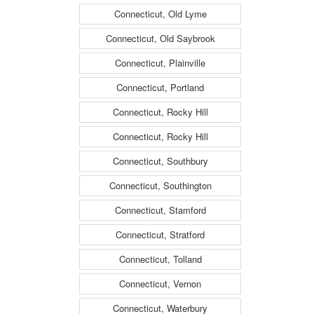
Connecticut, Old Lyme
Connecticut, Old Saybrook
Connecticut, Plainville
Connecticut, Portland
Connecticut, Rocky Hill
Connecticut, Rocky Hill
Connecticut, Southbury
Connecticut, Southington
Connecticut, Stamford
Connecticut, Stratford
Connecticut, Tolland
Connecticut, Vernon
Connecticut, Waterbury