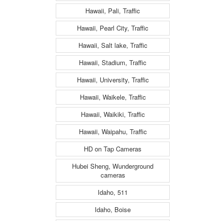
Hawaii, Pali, Traffic
Hawaii, Pearl City, Traffic
Hawaii, Salt lake, Traffic
Hawaii, Stadium, Traffic
Hawaii, University, Traffic
Hawaii, Waikele, Traffic
Hawaii, Waikiki, Traffic
Hawaii, Waipahu, Traffic
HD on Tap Cameras
Hubei Sheng, Wunderground
cameras
Idaho, 511
Idaho, Boise