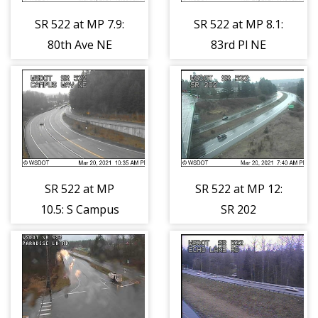
SR 522 at MP 7.9:
SR 522 at MP 8.1:
80th Ave NE
83rd Pl NE
SR 522 at MP
SR 522 at MP 12:
10.5: S Campus
SR 202
Way
Interchange