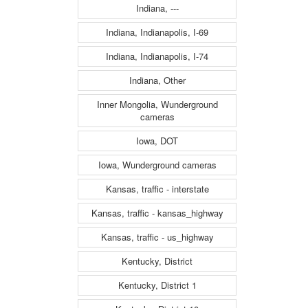
Indiana, ---
Indiana, Indianapolis, I-69
Indiana, Indianapolis, I-74
Indiana, Other
Inner Mongolia, Wunderground
cameras
Iowa, DOT
Iowa, Wunderground cameras
Kansas, traffic - interstate
Kansas, traffic - kansas_highway
Kansas, traffic - us_highway
Kentucky, District
Kentucky, District 1