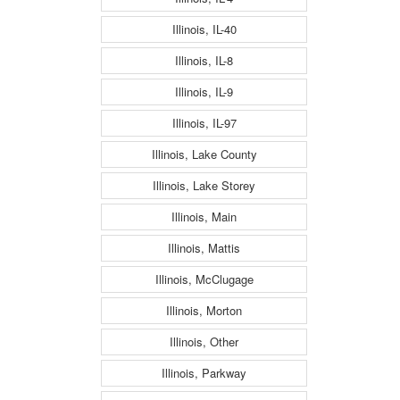
Illinois, IL-40
Illinois, IL-8
Illinois, IL-9
Illinois, IL-97
Illinois, Lake County
Illinois, Lake Storey
Illinois, Main
Illinois, Mattis
Illinois, McClugage
Illinois, Morton
Illinois, Other
Illinois, Parkway