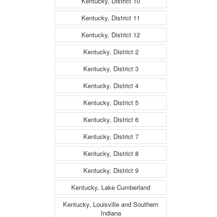
Kentucky, District 10
Kentucky, District 11
Kentucky, District 12
Kentucky, District 2
Kentucky, District 3
Kentucky, District 4
Kentucky, District 5
Kentucky, District 6
Kentucky, District 7
Kentucky, District 8
Kentucky, District 9
Kentucky, Lake Cumberland
Kentucky, Louisville and Southern
Indiana