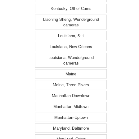
Kentucky, Other Cams
Liaoning Sheng, Wunderground
cameras
Louisiana, 511
Louisiana, New Orleans
Louisiana, Wunderground
cameras
Maine
Maine, Three Rivers
Manhattan-Downtown
Manhattan-Midtown
Manhattan-Uptown
Maryland, Baltimore
Maryland, Other