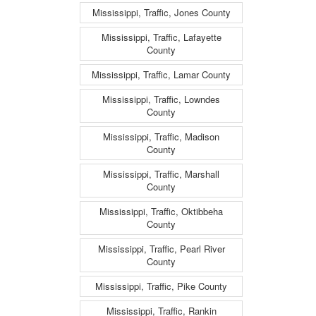
Mississippi, Traffic, Jones County
Mississippi, Traffic, Lafayette
County
Mississippi, Traffic, Lamar County
Mississippi, Traffic, Lowndes
County
Mississippi, Traffic, Madison
County
Mississippi, Traffic, Marshall
County
Mississippi, Traffic, Oktibbeha
County
Mississippi, Traffic, Pearl River
County
Mississippi, Traffic, Pike County
Mississippi, Traffic, Rankin