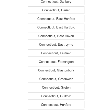
Connecticut, Danbury
Connecticut, Darien
Connecticut, East Hartford
Connecticut, East Hartford
Connecticut, East Haven
Connecticut, East Lyme
Connecticut, Fairfield
Connecticut, Farmington
Connecticut, Glastonbury
Connecticut, Greenwich
Connecticut, Groton
Connecticut, Guilford
Connecticut, Hartford