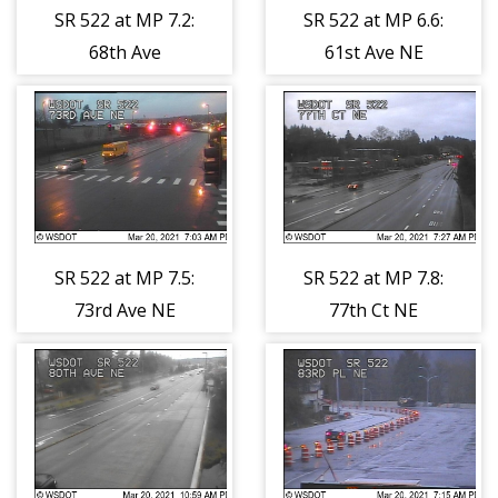
SR 522 at MP 7.2:
SR 522 at MP 6.6:
68th Ave
61st Ave NE
SR 522 at MP 7.5:
SR 522 at MP 7.8:
73rd Ave NE
77th Ct NE