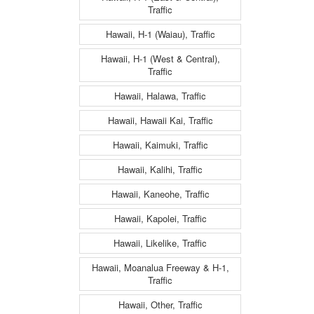
Traffic
Hawaii, H-1 (Waiau), Traffic
Hawaii, H-1 (West & Central),
Traffic
Hawaii, Halawa, Traffic
Hawaii, Hawaii Kai, Traffic
Hawaii, Kaimuki, Traffic
Hawaii, Kalihi, Traffic
Hawaii, Kaneohe, Traffic
Hawaii, Kapolei, Traffic
Hawaii, Likelike, Traffic
Hawaii, Moanalua Freeway & H-1,
Traffic
Hawaii, Other, Traffic