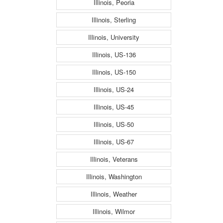
Illinois, Peoria
Illinois, Sterling
Illinois, University
Illinois, US-136
Illinois, US-150
Illinois, US-24
Illinois, US-45
Illinois, US-50
Illinois, US-67
Illinois, Veterans
Illinois, Washington
Illinois, Weather
Illinois, Wilmor