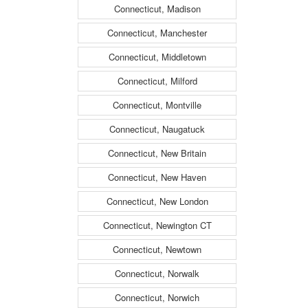
Connecticut, Madison
Connecticut, Manchester
Connecticut, Middletown
Connecticut, Milford
Connecticut, Montville
Connecticut, Naugatuck
Connecticut, New Britain
Connecticut, New Haven
Connecticut, New London
Connecticut, Newington CT
Connecticut, Newtown
Connecticut, Norwalk
Connecticut, Norwich