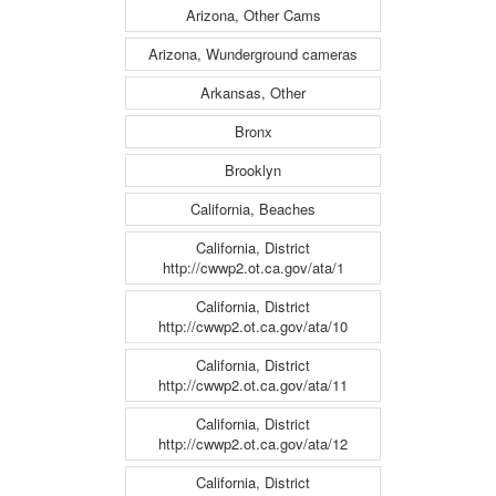
Arizona, Other Cams
Arizona, Wunderground cameras
Arkansas, Other
Bronx
Brooklyn
California, Beaches
California, District
http://cwwp2.ot.ca.gov/ata/1
California, District
http://cwwp2.ot.ca.gov/ata/10
California, District
http://cwwp2.ot.ca.gov/ata/11
California, District
http://cwwp2.ot.ca.gov/ata/12
California, District