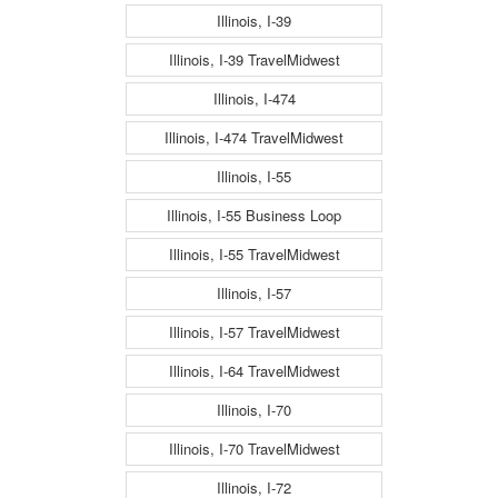
Illinois, I-39
Illinois, I-39 TravelMidwest
Illinois, I-474
Illinois, I-474 TravelMidwest
Illinois, I-55
Illinois, I-55 Business Loop
Illinois, I-55 TravelMidwest
Illinois, I-57
Illinois, I-57 TravelMidwest
Illinois, I-64 TravelMidwest
Illinois, I-70
Illinois, I-70 TravelMidwest
Illinois, I-72