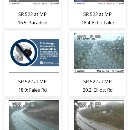
SR 522 at MP
SR 522 at MP
16.5: Paradise
18.4: Echo Lake
Lake Rd
Rd
SR 522 at MP
SR 522 at MP
18.9: Fales Rd
20.2: Elliott Rd