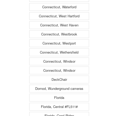
Connecticut, Waterford
Connecticut, West Hartford
Connecticut, West Haven
Connecticut, Westbrook
Connecticut, Westport
Connecticut, Wethersfield
Connecticut, Windsor
Connecticut, Windsor
DeckChair
Dornod, Wunderground cameras
Florida
Florida, Central #FL511#
Florida, Coral Ridge