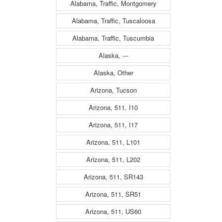
Alabama, Traffic, Montgomery
Alabama, Traffic, Tuscaloosa
Alabama, Traffic, Tuscumbia
Alaska, ---
Alaska, Other
Arizona, Tucson
Arizona, 511, I10
Arizona, 511, I17
Arizona, 511, L101
Arizona, 511, L202
Arizona, 511, SR143
Arizona, 511, SR51
Arizona, 511, US60