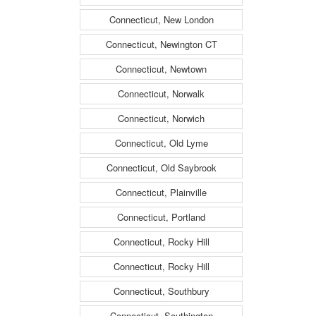
Connecticut, New London
Connecticut, Newington CT
Connecticut, Newtown
Connecticut, Norwalk
Connecticut, Norwich
Connecticut, Old Lyme
Connecticut, Old Saybrook
Connecticut, Plainville
Connecticut, Portland
Connecticut, Rocky Hill
Connecticut, Rocky Hill
Connecticut, Southbury
Connecticut, Southington