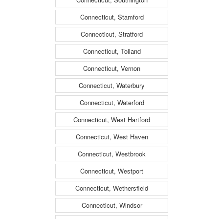
Connecticut, Stamford
Connecticut, Stratford
Connecticut, Tolland
Connecticut, Vernon
Connecticut, Waterbury
Connecticut, Waterford
Connecticut, West Hartford
Connecticut, West Haven
Connecticut, Westbrook
Connecticut, Westport
Connecticut, Wethersfield
Connecticut, Windsor