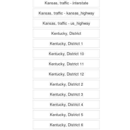
Kansas, traffic - interstate
Kansas, traffic - kansas_highway
Kansas, traffic - us_highway
Kentucky, District
Kentucky, District 1
Kentucky, District 10
Kentucky, District 11
Kentucky, District 12
Kentucky, District 2
Kentucky, District 3
Kentucky, District 4
Kentucky, District 5
Kentucky, District 6