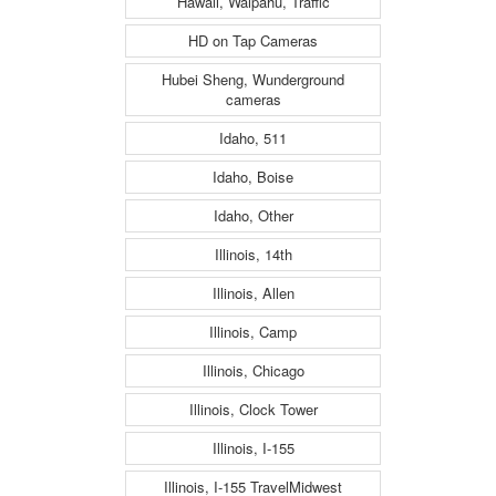
Hawaii, Waipahu, Traffic
HD on Tap Cameras
Hubei Sheng, Wunderground
cameras
Idaho, 511
Idaho, Boise
Idaho, Other
Illinois, 14th
Illinois, Allen
Illinois, Camp
Illinois, Chicago
Illinois, Clock Tower
Illinois, I-155
Illinois, I-155 TravelMidwest