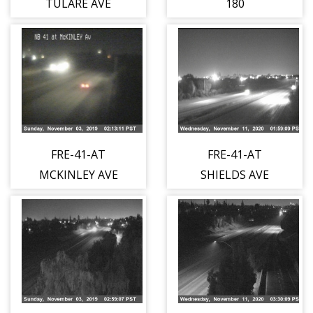
TULARE AVE
180
FRE-41-AT
FRE-41-AT
MCKINLEY AVE
SHIELDS AVE