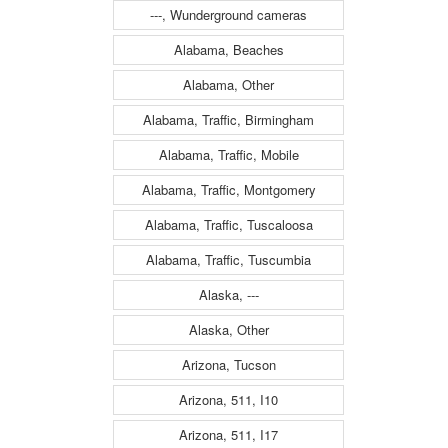
---, Wunderground cameras
Alabama, Beaches
Alabama, Other
Alabama, Traffic, Birmingham
Alabama, Traffic, Mobile
Alabama, Traffic, Montgomery
Alabama, Traffic, Tuscaloosa
Alabama, Traffic, Tuscumbia
Alaska, ---
Alaska, Other
Arizona, Tucson
Arizona, 511, I10
Arizona, 511, I17