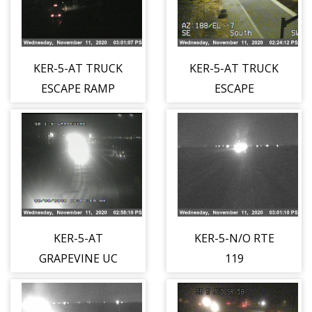
KER-5-AT TRUCK
KER-5-AT TRUCK
ESCAPE RAMP
ESCAPE
(SHOULDER)
RAMP(MEDIAN)
KER-5-AT
KER-5-N/O RTE
GRAPEVINE UC
119