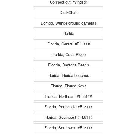
Connecticut, Windsor
DeckChair
Dornod, Wunderground cameras
Florida
Florida, Central #FL511#
Florida, Coral Ridge
Florida, Daytona Beach
Florida, Florida beaches
Florida, Florida Keys
Florida, Northeast #FL511#
Florida, Panhandle #FL511#
Florida, Southeast #FL511#
Florida, Southwest #FL511#