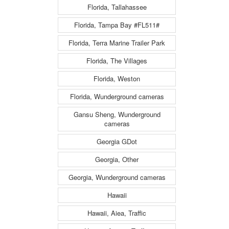
Florida, Tallahassee
Florida, Tampa Bay #FL511#
Florida, Terra Marine Trailer Park
Florida, The Villages
Florida, Weston
Florida, Wunderground cameras
Gansu Sheng, Wunderground
cameras
Georgia GDot
Georgia, Other
Georgia, Wunderground cameras
Hawaii
Hawaii, Aiea, Traffic