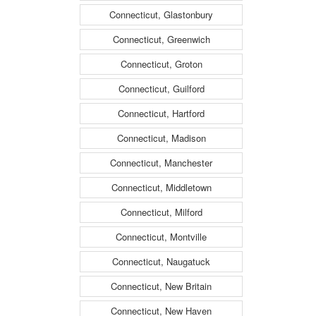
Connecticut, Glastonbury
Connecticut, Greenwich
Connecticut, Groton
Connecticut, Guilford
Connecticut, Hartford
Connecticut, Madison
Connecticut, Manchester
Connecticut, Middletown
Connecticut, Milford
Connecticut, Montville
Connecticut, Naugatuck
Connecticut, New Britain
Connecticut, New Haven