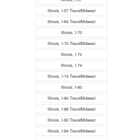
Illinois, I-57 TravelMidwest
Illinois, I-64 TravelMidwest
Illinois, I-70
Illinois, I-70 TravelMidwest
Illinois, I-72
Illinois, I-74
Illinois, I-74 TravelMidwest
Illinois, I-80
Illinois, I-80 TravelMidwest
Illinois, I-88 TravelMidwest
Illinois, I-90 TravelMidwest
Illinois, I-94 TravelMidwest