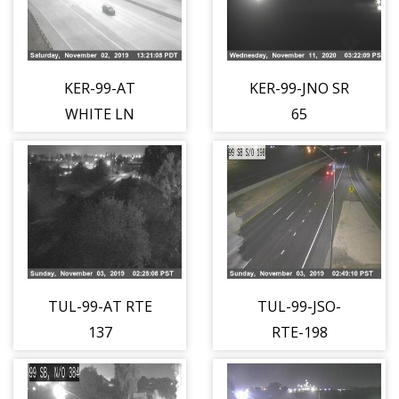
KER-99-AT
KER-99-JNO SR
WHITE LN
65
TUL-99-AT RTE
TUL-99-JSO-
137
RTE-198