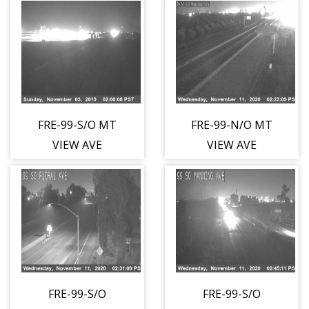
FRE-99-S/O MT
FRE-99-N/O MT
VIEW AVE
VIEW AVE
FRE-99-S/O
FRE-99-S/O