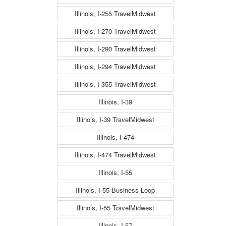
Illinois, I-255 TravelMidwest
Illinois, I-270 TravelMidwest
Illinois, I-290 TravelMidwest
Illinois, I-294 TravelMidwest
Illinois, I-355 TravelMidwest
Illinois, I-39
Illinois, I-39 TravelMidwest
Illinois, I-474
Illinois, I-474 TravelMidwest
Illinois, I-55
Illinois, I-55 Business Loop
Illinois, I-55 TravelMidwest
Illinois, I-57