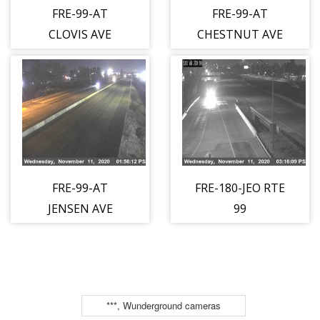
FRE-99-AT
FRE-99-AT
CLOVIS AVE
CHESTNUT AVE
FRE-99-AT
FRE-180-JEO RTE
JENSEN AVE
99
***, Wunderground cameras