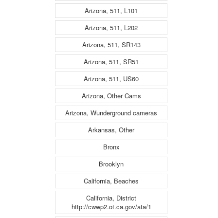
Arizona, 511, L101
Arizona, 511, L202
Arizona, 511, SR143
Arizona, 511, SR51
Arizona, 511, US60
Arizona, Other Cams
Arizona, Wunderground cameras
Arkansas, Other
Bronx
Brooklyn
California, Beaches
California, District
http://cwwp2.ot.ca.gov/ata/1