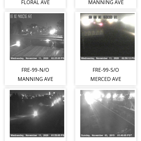
FLORAL AVE
MANNING AVE
FRE-99-N/O
FRE-99-S/O
MANNING AVE
MERCED AVE