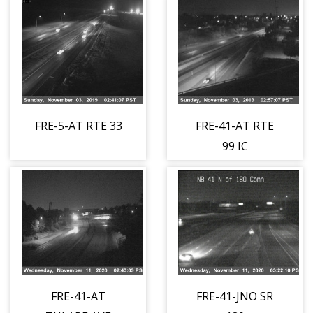
FRE-5-AT RTE 33
FRE-41-AT RTE
99 IC
FRE-41-AT
FRE-41-JNO SR