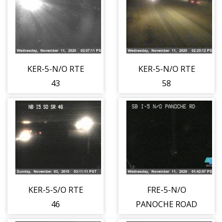
KER-5-N/O RTE
KER-5-N/O RTE
43
58
KER-5-S/O RTE
FRE-5-N/O
46
PANOCHE ROAD