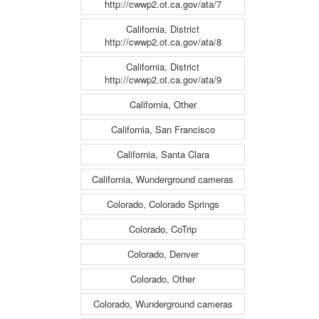
http://cwwp2.ot.ca.gov/ata/7
California, District
http://cwwp2.ot.ca.gov/ata/8
California, District
http://cwwp2.ot.ca.gov/ata/9
California, Other
California, San Francisco
California, Santa Clara
California, Wunderground cameras
Colorado, Colorado Springs
Colorado, CoTrip
Colorado, Denver
Colorado, Other
Colorado, Wunderground cameras