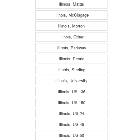
Illinois, Mattis
Illinois, McClugage
Illinois, Morton
Illinois, Other
Illinois, Parkway
Illinois, Peoria
Illinois, Sterling
Illinois, University
Illinois, US-136
Illinois, US-150
Illinois, US-24
Illinois, US-45
Illinois, US-50