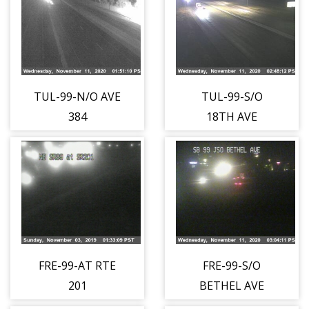
TUL-99-N/O AVE
TUL-99-S/O
384
18TH AVE
FRE-99-AT RTE
FRE-99-S/O
201
BETHEL AVE