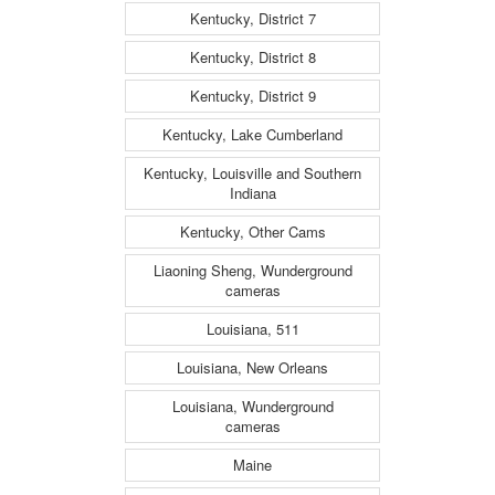
Kentucky, District 7
Kentucky, District 8
Kentucky, District 9
Kentucky, Lake Cumberland
Kentucky, Louisville and Southern
Indiana
Kentucky, Other Cams
Liaoning Sheng, Wunderground
cameras
Louisiana, 511
Louisiana, New Orleans
Louisiana, Wunderground
cameras
Maine