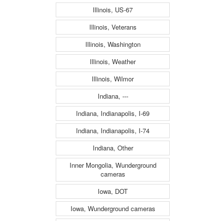
Illinois, US-67
Illinois, Veterans
Illinois, Washington
Illinois, Weather
Illinois, Wilmor
Indiana, ---
Indiana, Indianapolis, I-69
Indiana, Indianapolis, I-74
Indiana, Other
Inner Mongolia, Wunderground
cameras
Iowa, DOT
Iowa, Wunderground cameras