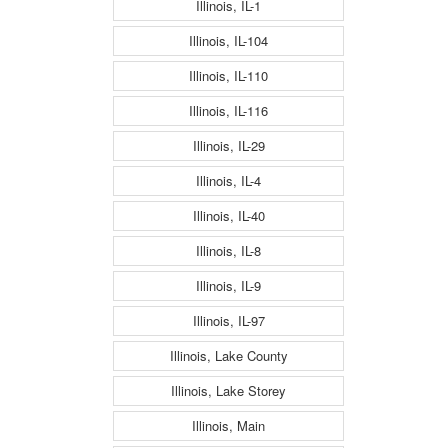
Illinois, IL-1
Illinois, IL-104
Illinois, IL-110
Illinois, IL-116
Illinois, IL-29
Illinois, IL-4
Illinois, IL-40
Illinois, IL-8
Illinois, IL-9
Illinois, IL-97
Illinois, Lake County
Illinois, Lake Storey
Illinois, Main