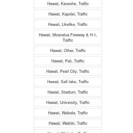
Hawaii, Kaneohe, Traffic
Hawaii, Kapolei, Traffic
Hawaii, Likelike, Traffic
Hawaii, Moanalua Freeway & H-1,
Traffic
Hawaii, Other, Traffic
Hawaii, Pali, Traffic
Hawaii, Pearl City, Traffic
Hawaii, Salt lake, Traffic
Hawaii, Stadium, Traffic
Hawaii, University, Traffic
Hawaii, Waikele, Traffic
Hawaii, Waikiki, Traffic