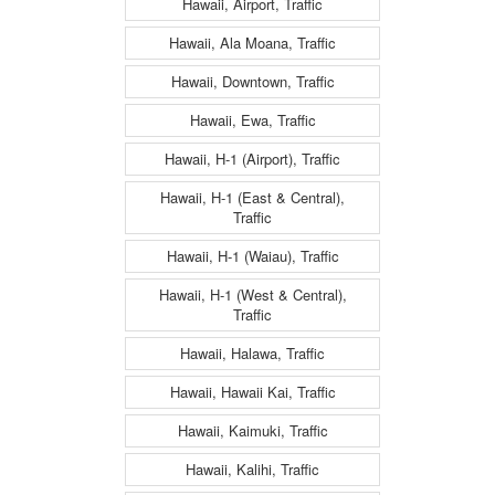
Hawaii, Airport, Traffic
Hawaii, Ala Moana, Traffic
Hawaii, Downtown, Traffic
Hawaii, Ewa, Traffic
Hawaii, H-1 (Airport), Traffic
Hawaii, H-1 (East & Central),
Traffic
Hawaii, H-1 (Waiau), Traffic
Hawaii, H-1 (West & Central),
Traffic
Hawaii, Halawa, Traffic
Hawaii, Hawaii Kai, Traffic
Hawaii, Kaimuki, Traffic
Hawaii, Kalihi, Traffic