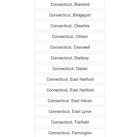
Connecticut, Branford
Connecticut, Bridgeport
Connecticut, Cheshire
Connecticut, Clinton
Connecticut, Cromwell
Connecticut, Danbury
Connecticut, Darien
Connecticut, East Hartford
Connecticut, East Hartford
Connecticut, East Haven
Connecticut, East Lyme
Connecticut, Fairfield
Connecticut, Farmington