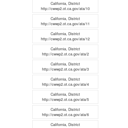
California, District
http://cwwp2.ot.ca.gov/ata/10
California, District
http://cwwp2.ot.ca.gov/ata/11
California, District
http://cwwp2.ot.ca.gov/ata/12
California, District
http://cwwp2.ot.ca.gov/ata/2
California, District
http://cwwp2.ot.ca.gov/ata/3
California, District
http://cwwp2.ot.ca.gov/ata/4
California, District
http://cwwp2.ot.ca.gov/ata/5
California, District
http://cwwp2.ot.ca.gov/ata/6
California, District