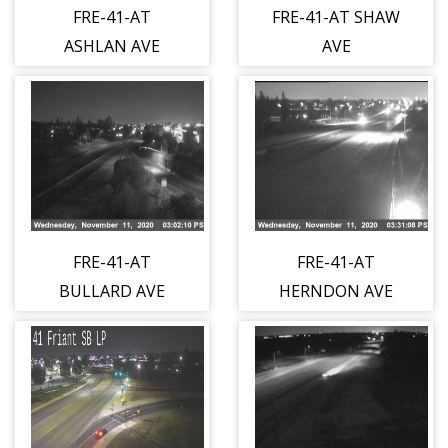
FRE-41-AT
FRE-41-AT SHAW
ASHLAN AVE
AVE
FRE-41-AT
FRE-41-AT
BULLARD AVE
HERNDON AVE