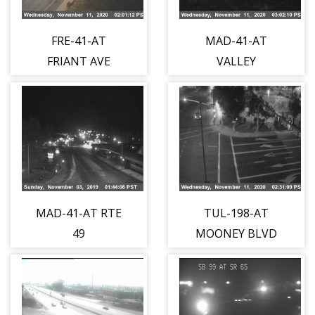
FRE-41-AT
MAD-41-AT
FRIANT AVE
VALLEY
CHILDRENS
BLVD
MAD-41-AT RTE
TUL-198-AT
49
MOONEY BLVD