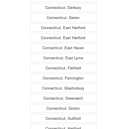
Connecticut, Danbury
Connecticut, Darien
Connecticut, East Hartford
Connecticut, East Hartford
Connecticut, East Haven
Connecticut, East Lyme
Connecticut, Fairfield
Connecticut, Farmington
Connecticut, Glastonbury
Connecticut, Greenwich
Connecticut, Groton
Connecticut, Guilford
Connecticut, Hartford