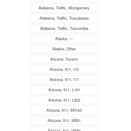
Alabama, Traffic, Montgomery
Alabama, Traffic, Tuscaloosa
Alabama, Traffic, Tuscumbia
Alaska, ---
Alaska, Other
Arizona, Tucson
Arizona, 511, I10
Arizona, 511, I17
Arizona, 511, L101
Arizona, 511, L202
Arizona, 511, SR143
Arizona, 511, SR51
Arizona, 511, US60