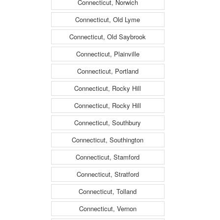
Connecticut, Norwich
Connecticut, Old Lyme
Connecticut, Old Saybrook
Connecticut, Plainville
Connecticut, Portland
Connecticut, Rocky Hill
Connecticut, Rocky Hill
Connecticut, Southbury
Connecticut, Southington
Connecticut, Stamford
Connecticut, Stratford
Connecticut, Tolland
Connecticut, Vernon