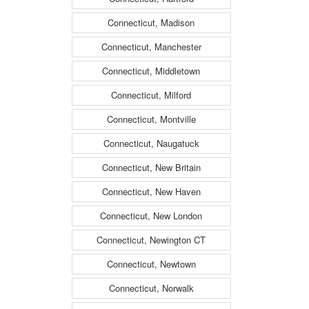
Connecticut, Madison
Connecticut, Manchester
Connecticut, Middletown
Connecticut, Milford
Connecticut, Montville
Connecticut, Naugatuck
Connecticut, New Britain
Connecticut, New Haven
Connecticut, New London
Connecticut, Newington CT
Connecticut, Newtown
Connecticut, Norwalk