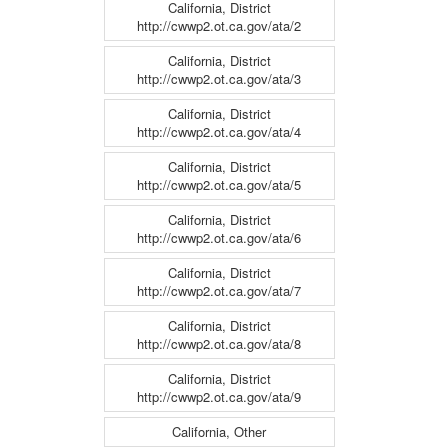
California, District
http://cwwp2.ot.ca.gov/ata/2
California, District
http://cwwp2.ot.ca.gov/ata/3
California, District
http://cwwp2.ot.ca.gov/ata/4
California, District
http://cwwp2.ot.ca.gov/ata/5
California, District
http://cwwp2.ot.ca.gov/ata/6
California, District
http://cwwp2.ot.ca.gov/ata/7
California, District
http://cwwp2.ot.ca.gov/ata/8
California, District
http://cwwp2.ot.ca.gov/ata/9
California, Other