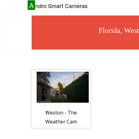
A
ndro Smart Cameras
Florida, Wes
Weston - The
Weather Cam