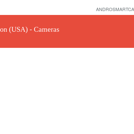
ANDROSMARTCA
ton (USA) - Cameras