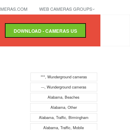
MERAS.COM
WEB CAMERAS GROUPS
DOWNLOAD - CAMERAS US
***, Wunderground cameras
---, Wunderground cameras
Alabama, Beaches
Alabama, Other
Alabama, Traffic, Birmingham
Alabama, Traffic, Mobile