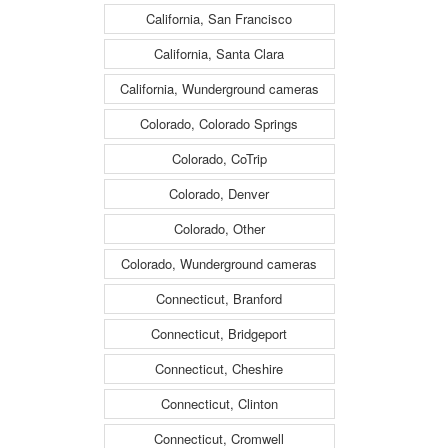
California, San Francisco
California, Santa Clara
California, Wunderground cameras
Colorado, Colorado Springs
Colorado, CoTrip
Colorado, Denver
Colorado, Other
Colorado, Wunderground cameras
Connecticut, Branford
Connecticut, Bridgeport
Connecticut, Cheshire
Connecticut, Clinton
Connecticut, Cromwell