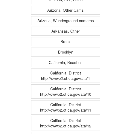
Arizona, Other Cams
Arizona, Wunderground cameras
Arkansas, Other
Bronx
Brooklyn
California, Beaches
California, District
http://cwwp2.ot.ca.gov/ata/1
California, District
http://cwwp2.ot.ca.gov/ata/10
California, District
http://cwwp2.ot.ca.gov/ata/11
California, District
http://cwwp2.ot.ca.gov/ata/12