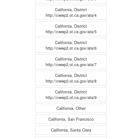
California, District
http://cwwp2.ot.ca.gov/ata/4
California, District
http://cwwp2.ot.ca.gov/ata/5
California, District
http://cwwp2.ot.ca.gov/ata/6
California, District
http://cwwp2.ot.ca.gov/ata/7
California, District
http://cwwp2.ot.ca.gov/ata/8
California, District
http://cwwp2.ot.ca.gov/ata/9
California, Other
California, San Francisco
California, Santa Clara