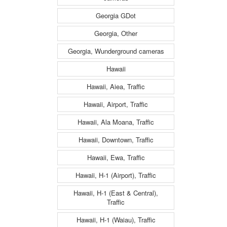
Georgia GDot
Georgia, Other
Georgia, Wunderground cameras
Hawaii
Hawaii, Aiea, Traffic
Hawaii, Airport, Traffic
Hawaii, Ala Moana, Traffic
Hawaii, Downtown, Traffic
Hawaii, Ewa, Traffic
Hawaii, H-1 (Airport), Traffic
Hawaii, H-1 (East & Central),
Traffic
Hawaii, H-1 (Waiau), Traffic