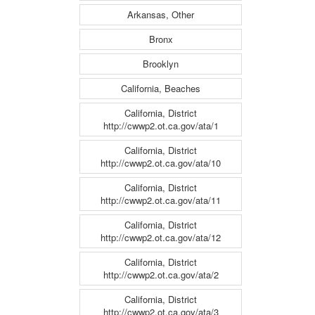
Arkansas, Other
Bronx
Brooklyn
California, Beaches
California, District
http://cwwp2.ot.ca.gov/ata/1
California, District
http://cwwp2.ot.ca.gov/ata/10
California, District
http://cwwp2.ot.ca.gov/ata/11
California, District
http://cwwp2.ot.ca.gov/ata/12
California, District
http://cwwp2.ot.ca.gov/ata/2
California, District
http://cwwp2.ot.ca.gov/ata/3