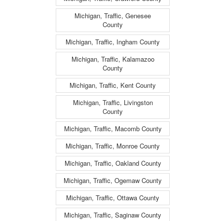
Michigan, Traffic, Genesee
County
Michigan, Traffic, Ingham County
Michigan, Traffic, Kalamazoo
County
Michigan, Traffic, Kent County
Michigan, Traffic, Livingston
County
Michigan, Traffic, Macomb County
Michigan, Traffic, Monroe County
Michigan, Traffic, Oakland County
Michigan, Traffic, Ogemaw County
Michigan, Traffic, Ottawa County
Michigan, Traffic, Saginaw County