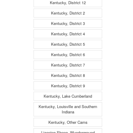
Kentucky, District 12
Kentucky, District 2
Kentucky, District 3
Kentucky, District 4
Kentucky, District 5
Kentucky, District 6
Kentucky, District 7
Kentucky, District 8
Kentucky, District 9
Kentucky, Lake Cumberland
Kentucky, Louisville and Southern
Indiana
Kentucky, Other Cams
Liaoning Sheng, Wunderground