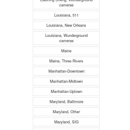
cameras
Louisiana, 511
Louisiana, New Orleans
Louisiana, Wunderground
cameras
Maine
Maine, Three Rivers
Manhattan-Downtown
Manhattan-Midtown
Manhattan-Uptown
Maryland, Baltimore
Maryland, Other
Maryland, SIG