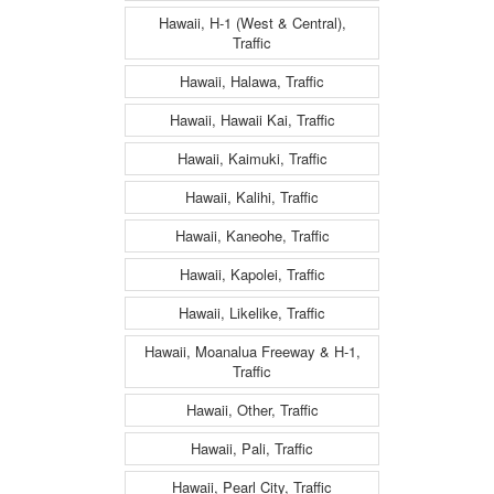
Hawaii, H-1 (West & Central),
Traffic
Hawaii, Halawa, Traffic
Hawaii, Hawaii Kai, Traffic
Hawaii, Kaimuki, Traffic
Hawaii, Kalihi, Traffic
Hawaii, Kaneohe, Traffic
Hawaii, Kapolei, Traffic
Hawaii, Likelike, Traffic
Hawaii, Moanalua Freeway & H-1,
Traffic
Hawaii, Other, Traffic
Hawaii, Pali, Traffic
Hawaii, Pearl City, Traffic