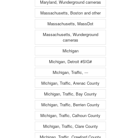
Maryland, Wunderground cameras
Massachusetts, Boston and other
Massachusetts, MassDot
Massachusetts, Wunderground
cameras
Michigan
Michigan, Detroit #SIG#
Michigan, Traffic, ---
Michigan, Traffic, Arenac County
Michigan, Traffic, Bay County
Michigan, Traffic, Berrien County
Michigan, Traffic, Calhoun County
Michigan, Traffic, Clare County
Michigan, Traffic, Crawford County