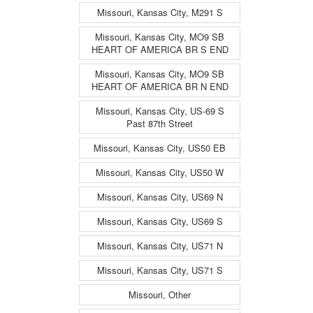
Missouri, Kansas City, M291 S
Missouri, Kansas City, MO9 SB
HEART OF AMERICA BR S END
Missouri, Kansas City, MO9 SB
HEART OF AMERICA BR N END
Missouri, Kansas City, US-69 S
Past 87th Street
Missouri, Kansas City, US50 EB
Missouri, Kansas City, US50 W
Missouri, Kansas City, US69 N
Missouri, Kansas City, US69 S
Missouri, Kansas City, US71 N
Missouri, Kansas City, US71 S
Missouri, Other