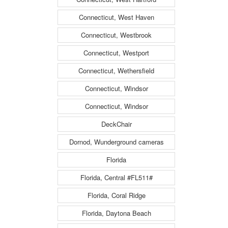
Connecticut, West Haven
Connecticut, Westbrook
Connecticut, Westport
Connecticut, Wethersfield
Connecticut, Windsor
Connecticut, Windsor
DeckChair
Dornod, Wunderground cameras
Florida
Florida, Central #FL511#
Florida, Coral Ridge
Florida, Daytona Beach