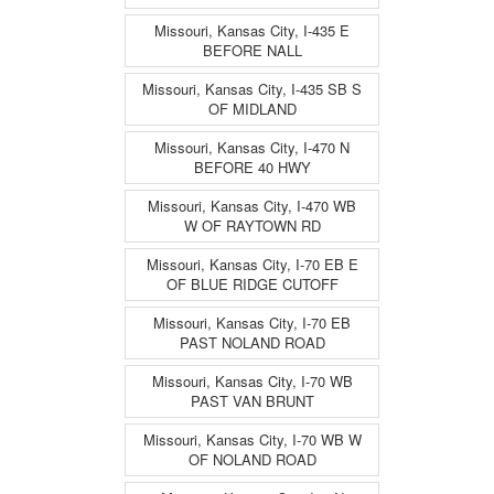
Missouri, Kansas City, I-435 E
BEFORE NALL
Missouri, Kansas City, I-435 SB S
OF MIDLAND
Missouri, Kansas City, I-470 N
BEFORE 40 HWY
Missouri, Kansas City, I-470 WB
W OF RAYTOWN RD
Missouri, Kansas City, I-70 EB E
OF BLUE RIDGE CUTOFF
Missouri, Kansas City, I-70 EB
PAST NOLAND ROAD
Missouri, Kansas City, I-70 WB
PAST VAN BRUNT
Missouri, Kansas City, I-70 WB W
OF NOLAND ROAD