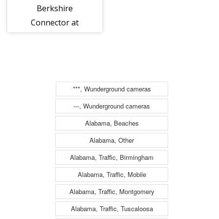
Berkshire
Connector at
Interchange B1
(Albany/Hudson/Rensselaer)
(2be00650w)
***, Wunderground cameras
---, Wunderground cameras
Alabama, Beaches
Alabama, Other
Alabama, Traffic, Birmingham
Alabama, Traffic, Mobile
Alabama, Traffic, Montgomery
Alabama, Traffic, Tuscaloosa