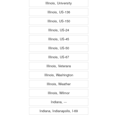
Illinois, University
Illinois, US-136
Illinois, US-150
Illinois, US-24
Illinois, US-45
Illinois, US-50
Illinois, US-67
Illinois, Veterans
Illinois, Washington
Illinois, Weather
Illinois, Wilmor
Indiana, ---
Indiana, Indianapolis, I-69