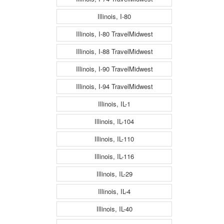
Illinois, I-80
Illinois, I-80 TravelMidwest
Illinois, I-88 TravelMidwest
Illinois, I-90 TravelMidwest
Illinois, I-94 TravelMidwest
Illinois, IL-1
Illinois, IL-104
Illinois, IL-110
Illinois, IL-116
Illinois, IL-29
Illinois, IL-4
Illinois, IL-40