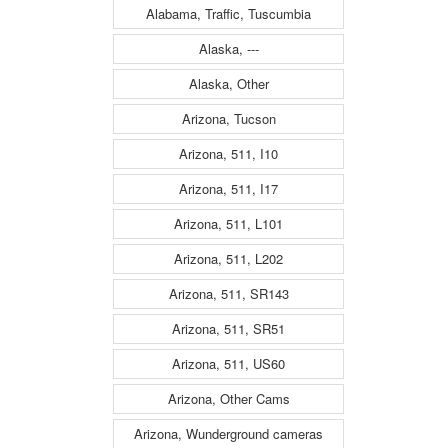
Alabama, Traffic, Tuscumbia
Alaska, ---
Alaska, Other
Arizona, Tucson
Arizona, 511, I10
Arizona, 511, I17
Arizona, 511, L101
Arizona, 511, L202
Arizona, 511, SR143
Arizona, 511, SR51
Arizona, 511, US60
Arizona, Other Cams
Arizona, Wunderground cameras