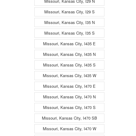
Missouri, Kansas City, I29 N
Missouri, Kansas City, I29 S
Missouri, Kansas City, I35 N
Missouri, Kansas City, I35 S
Missouri, Kansas City, I435 E
Missouri, Kansas City, I435 N
Missouri, Kansas City, I435 S
Missouri, Kansas City, I435 W
Missouri, Kansas City, I470 E
Missouri, Kansas City, I470 N
Missouri, Kansas City, I470 S
Missouri, Kansas City, I470 SB
Missouri, Kansas City, I470 W