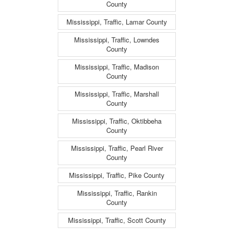
County
Mississippi, Traffic, Lamar County
Mississippi, Traffic, Lowndes
County
Mississippi, Traffic, Madison
County
Mississippi, Traffic, Marshall
County
Mississippi, Traffic, Oktibbeha
County
Mississippi, Traffic, Pearl River
County
Mississippi, Traffic, Pike County
Mississippi, Traffic, Rankin
County
Mississippi, Traffic, Scott County