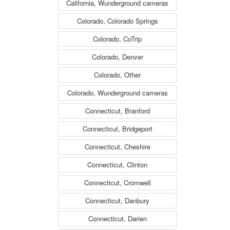
California, Wunderground cameras
Colorado, Colorado Springs
Colorado, CoTrip
Colorado, Denver
Colorado, Other
Colorado, Wunderground cameras
Connecticut, Branford
Connecticut, Bridgeport
Connecticut, Cheshire
Connecticut, Clinton
Connecticut, Cromwell
Connecticut, Danbury
Connecticut, Darien