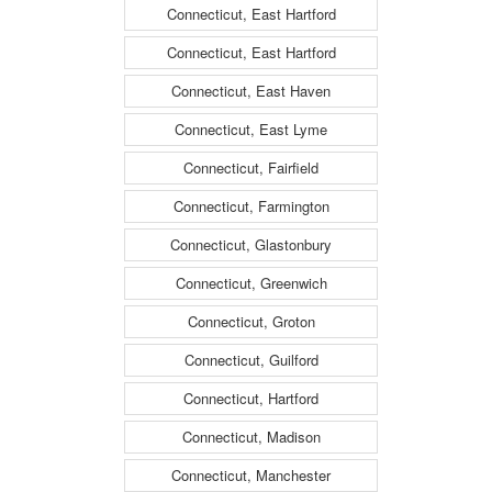
Connecticut, East Hartford
Connecticut, East Hartford
Connecticut, East Haven
Connecticut, East Lyme
Connecticut, Fairfield
Connecticut, Farmington
Connecticut, Glastonbury
Connecticut, Greenwich
Connecticut, Groton
Connecticut, Guilford
Connecticut, Hartford
Connecticut, Madison
Connecticut, Manchester