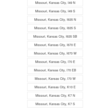
Missouri, Kansas City, I49 N
Missouri, Kansas City, I49 S
Missouri, Kansas City, I635 N
Missouri, Kansas City, I635 S
Missouri, Kansas City, I635 SB
Missouri, Kansas City, I670 E
Missouri, Kansas City, I670 W
Missouri, Kansas City, I70 E
Missouri, Kansas City, I70 EB
Missouri, Kansas City, I70 W
Missouri, Kansas City, K10 E
Missouri, Kansas City, K7 N
Missouri, Kansas City, K7 S