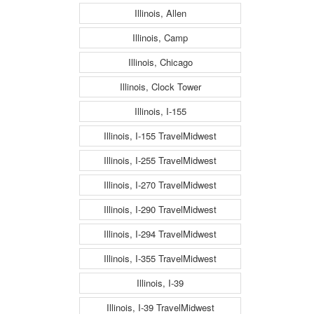
Illinois, Allen
Illinois, Camp
Illinois, Chicago
Illinois, Clock Tower
Illinois, I-155
Illinois, I-155 TravelMidwest
Illinois, I-255 TravelMidwest
Illinois, I-270 TravelMidwest
Illinois, I-290 TravelMidwest
Illinois, I-294 TravelMidwest
Illinois, I-355 TravelMidwest
Illinois, I-39
Illinois, I-39 TravelMidwest