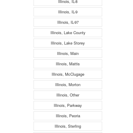
Illinois, IL-8
Illinois, IL-9
Illinois, IL-97
Illinois, Lake County
Illinois, Lake Storey
Illinois, Main
Illinois, Mattis
Illinois, McClugage
Illinois, Morton
Illinois, Other
Illinois, Parkway
Illinois, Peoria
Illinois, Sterling