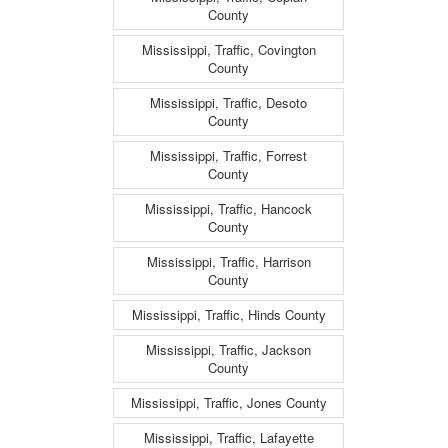
County
Mississippi, Traffic, Covington
County
Mississippi, Traffic, Desoto
County
Mississippi, Traffic, Forrest
County
Mississippi, Traffic, Hancock
County
Mississippi, Traffic, Harrison
County
Mississippi, Traffic, Hinds County
Mississippi, Traffic, Jackson
County
Mississippi, Traffic, Jones County
Mississippi, Traffic, Lafayette