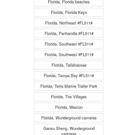
Florida, Florida beaches
Florida, Florida Keys
Florida, Northeast #FL511#
Florida, Panhandle #FL511#
Florida, Southeast #FL511#
Florida, Southwest #FL511#
Florida, Tallahassee
Florida, Tampa Bay #FL511#
Florida, Terra Marine Trailer Park
Florida, The Villages
Florida, Weston
Florida, Wunderground cameras
Gansu Sheng, Wunderground
cameras