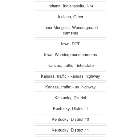
Indiana, Indianapolis, I-74
Indiana, Other
Inner Mongolia, Wunderground
cameras
Iowa, DOT
Iowa, Wunderground cameras
Kansas, traffic - interstate
Kansas, traffic - kansas_highway
Kansas, traffic - us_highway
Kentucky, District
Kentucky, District 1
Kentucky, District 10
Kentucky, District 11