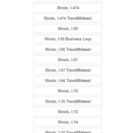
Illinois, I-474
Illinois, I-474 TravelMidwest
Illinois, I-55
Illinois, I-55 Business Loop
Illinois, I-55 TravelMidwest
Illinois, I-57
Illinois, I-57 TravelMidwest
Illinois, I-64 TravelMidwest
Illinois, I-70
Illinois, I-70 TravelMidwest
Illinois, I-72
Illinois, I-74
Illinois, I-74 TravelMidwest