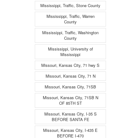
Mississippi, Traffic, Stone County
Mississippi, Traffic, Warren
County
Mississippi, Traffic, Washington
County
Mississippi, University of
Mississippi
Missouri, Kansas City, 71 hwy S
Missouri, Kansas City, 71 N
Missouri, Kansas City, 71SB
Missouri, Kansas City, 71SB N
OF 85TH ST
Missouri, Kansas City, I-35 S
BEFORE SANTA FE
Missouri, Kansas City, I-435 E
BEFORE I-470