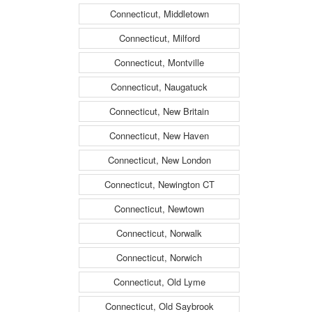
Connecticut, Middletown
Connecticut, Milford
Connecticut, Montville
Connecticut, Naugatuck
Connecticut, New Britain
Connecticut, New Haven
Connecticut, New London
Connecticut, Newington CT
Connecticut, Newtown
Connecticut, Norwalk
Connecticut, Norwich
Connecticut, Old Lyme
Connecticut, Old Saybrook