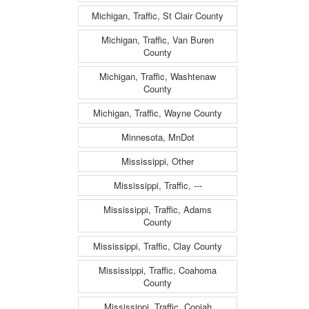
Michigan, Traffic, St Clair County
Michigan, Traffic, Van Buren
County
Michigan, Traffic, Washtenaw
County
Michigan, Traffic, Wayne County
Minnesota, MnDot
Mississippi, Other
Mississippi, Traffic, ---
Mississippi, Traffic, Adams
County
Mississippi, Traffic, Clay County
Mississippi, Traffic, Coahoma
County
Mississippi, Traffic, Copiah