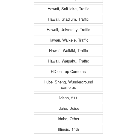
Hawaii, Salt lake, Traffic
Hawaii, Stadium, Traffic
Hawaii, University, Traffic
Hawaii, Waikele, Traffic
Hawaii, Waikiki, Traffic
Hawaii, Waipahu, Traffic
HD on Tap Cameras
Hubei Sheng, Wunderground
cameras
Idaho, 511
Idaho, Boise
Idaho, Other
Illinois, 14th