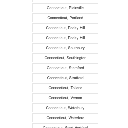
Connecticut, Plainville
Connecticut, Portland
Connecticut, Rocky Hill
Connecticut, Rocky Hill
Connecticut, Southbury
Connecticut, Southington
Connecticut, Stamford
Connecticut, Stratford
Connecticut, Tolland
Connecticut, Vernon
Connecticut, Waterbury
Connecticut, Waterford
Connecticut, West Hartford