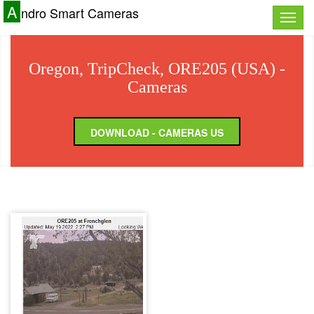
A
ndro Smart Cameras
Toggle
naviga
Oregon, TripCheck, ORE205 (USA) -
Cameras
DOWNLOAD - CAMERAS US