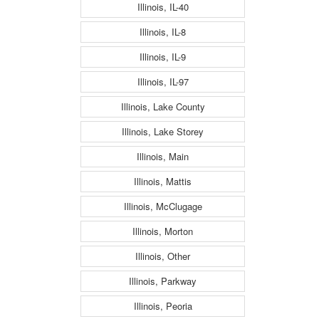
Illinois, IL-40
Illinois, IL-8
Illinois, IL-9
Illinois, IL-97
Illinois, Lake County
Illinois, Lake Storey
Illinois, Main
Illinois, Mattis
Illinois, McClugage
Illinois, Morton
Illinois, Other
Illinois, Parkway
Illinois, Peoria