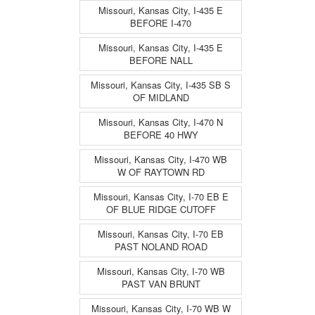
Missouri, Kansas City, I-435 E
BEFORE I-470
Missouri, Kansas City, I-435 E
BEFORE NALL
Missouri, Kansas City, I-435 SB S
OF MIDLAND
Missouri, Kansas City, I-470 N
BEFORE 40 HWY
Missouri, Kansas City, I-470 WB
W OF RAYTOWN RD
Missouri, Kansas City, I-70 EB E
OF BLUE RIDGE CUTOFF
Missouri, Kansas City, I-70 EB
PAST NOLAND ROAD
Missouri, Kansas City, I-70 WB
PAST VAN BRUNT
Missouri, Kansas City, I-70 WB W