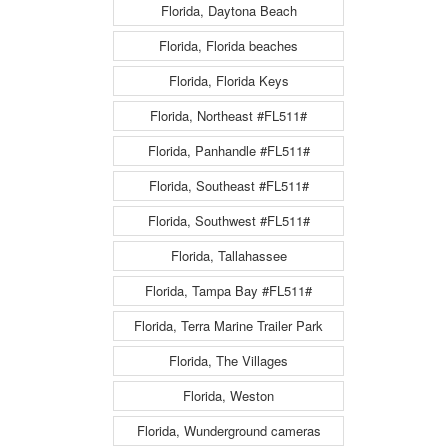
Florida, Daytona Beach
Florida, Florida beaches
Florida, Florida Keys
Florida, Northeast #FL511#
Florida, Panhandle #FL511#
Florida, Southeast #FL511#
Florida, Southwest #FL511#
Florida, Tallahassee
Florida, Tampa Bay #FL511#
Florida, Terra Marine Trailer Park
Florida, The Villages
Florida, Weston
Florida, Wunderground cameras