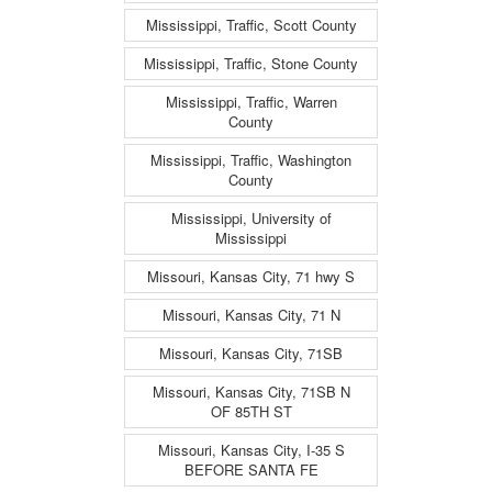
Mississippi, Traffic, Scott County
Mississippi, Traffic, Stone County
Mississippi, Traffic, Warren
County
Mississippi, Traffic, Washington
County
Mississippi, University of
Mississippi
Missouri, Kansas City, 71 hwy S
Missouri, Kansas City, 71 N
Missouri, Kansas City, 71SB
Missouri, Kansas City, 71SB N
OF 85TH ST
Missouri, Kansas City, I-35 S
BEFORE SANTA FE