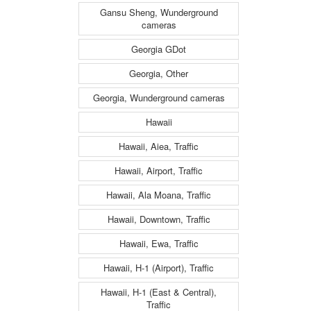
Gansu Sheng, Wunderground
cameras
Georgia GDot
Georgia, Other
Georgia, Wunderground cameras
Hawaii
Hawaii, Aiea, Traffic
Hawaii, Airport, Traffic
Hawaii, Ala Moana, Traffic
Hawaii, Downtown, Traffic
Hawaii, Ewa, Traffic
Hawaii, H-1 (Airport), Traffic
Hawaii, H-1 (East & Central),
Traffic