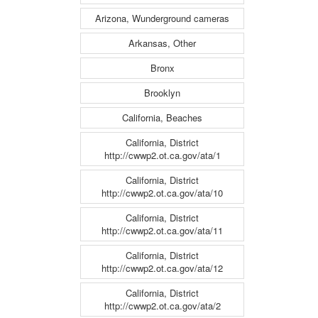
Arizona, Wunderground cameras
Arkansas, Other
Bronx
Brooklyn
California, Beaches
California, District
http://cwwp2.ot.ca.gov/ata/1
California, District
http://cwwp2.ot.ca.gov/ata/10
California, District
http://cwwp2.ot.ca.gov/ata/11
California, District
http://cwwp2.ot.ca.gov/ata/12
California, District
http://cwwp2.ot.ca.gov/ata/2