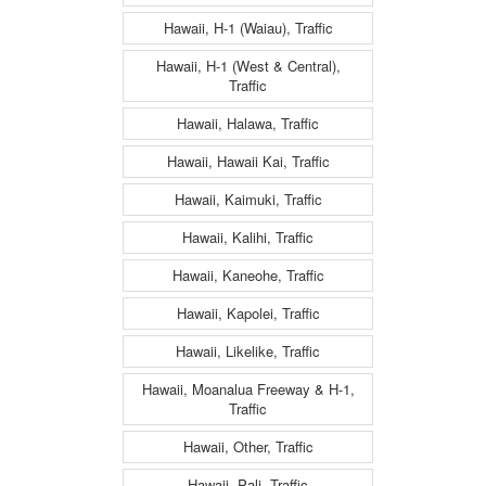
Hawaii, H-1 (Waiau), Traffic
Hawaii, H-1 (West & Central),
Traffic
Hawaii, Halawa, Traffic
Hawaii, Hawaii Kai, Traffic
Hawaii, Kaimuki, Traffic
Hawaii, Kalihi, Traffic
Hawaii, Kaneohe, Traffic
Hawaii, Kapolei, Traffic
Hawaii, Likelike, Traffic
Hawaii, Moanalua Freeway & H-1,
Traffic
Hawaii, Other, Traffic
Hawaii, Pali, Traffic