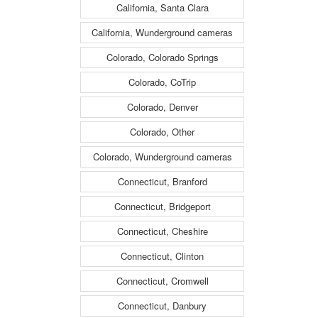
California, Santa Clara
California, Wunderground cameras
Colorado, Colorado Springs
Colorado, CoTrip
Colorado, Denver
Colorado, Other
Colorado, Wunderground cameras
Connecticut, Branford
Connecticut, Bridgeport
Connecticut, Cheshire
Connecticut, Clinton
Connecticut, Cromwell
Connecticut, Danbury