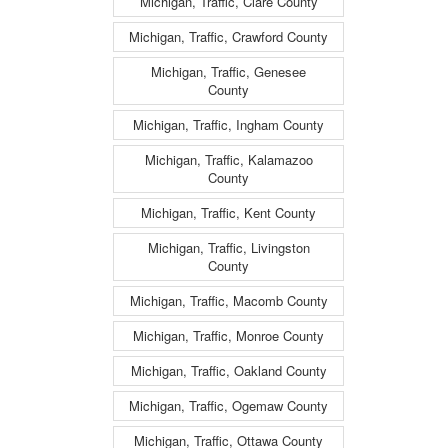
Michigan, Traffic, Clare County
Michigan, Traffic, Crawford County
Michigan, Traffic, Genesee
County
Michigan, Traffic, Ingham County
Michigan, Traffic, Kalamazoo
County
Michigan, Traffic, Kent County
Michigan, Traffic, Livingston
County
Michigan, Traffic, Macomb County
Michigan, Traffic, Monroe County
Michigan, Traffic, Oakland County
Michigan, Traffic, Ogemaw County
Michigan, Traffic, Ottawa County