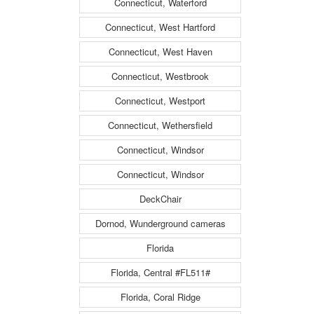
Connecticut, Waterford
Connecticut, West Hartford
Connecticut, West Haven
Connecticut, Westbrook
Connecticut, Westport
Connecticut, Wethersfield
Connecticut, Windsor
Connecticut, Windsor
DeckChair
Dornod, Wunderground cameras
Florida
Florida, Central #FL511#
Florida, Coral Ridge