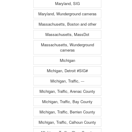
Maryland, SIG
Maryland, Wunderground cameras
Massachusetts, Boston and other
Massachusetts, MassDot
Massachusetts, Wunderground
cameras
Michigan
Michigan, Detroit #SIG#
Michigan, Traffic, ---
Michigan, Traffic, Arenac County
Michigan, Traffic, Bay County
Michigan, Traffic, Berrien County
Michigan, Traffic, Calhoun County