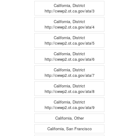
California, District
http://cwwp2.ot.ca.gov/ata/3
California, District
http://cwwp2.ot.ca.gov/ata/4
California, District
http://cwwp2.ot.ca.gov/ata/5
California, District
http://cwwp2.ot.ca.gov/ata/6
California, District
http://cwwp2.ot.ca.gov/ata/7
California, District
http://cwwp2.ot.ca.gov/ata/8
California, District
http://cwwp2.ot.ca.gov/ata/9
California, Other
California, San Francisco