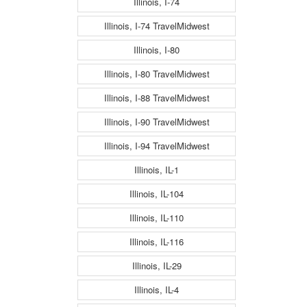
Illinois, I-74
Illinois, I-74 TravelMidwest
Illinois, I-80
Illinois, I-80 TravelMidwest
Illinois, I-88 TravelMidwest
Illinois, I-90 TravelMidwest
Illinois, I-94 TravelMidwest
Illinois, IL-1
Illinois, IL-104
Illinois, IL-110
Illinois, IL-116
Illinois, IL-29
Illinois, IL-4