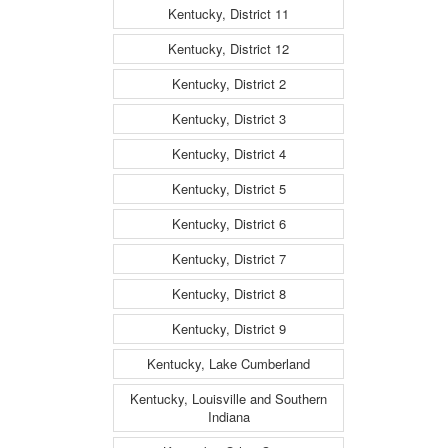
Kentucky, District 11
Kentucky, District 12
Kentucky, District 2
Kentucky, District 3
Kentucky, District 4
Kentucky, District 5
Kentucky, District 6
Kentucky, District 7
Kentucky, District 8
Kentucky, District 9
Kentucky, Lake Cumberland
Kentucky, Louisville and Southern
Indiana