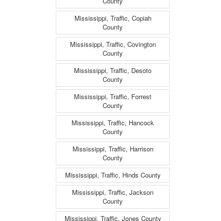
County
Mississippi, Traffic, Copiah
County
Mississippi, Traffic, Covington
County
Mississippi, Traffic, Desoto
County
Mississippi, Traffic, Forrest
County
Mississippi, Traffic, Hancock
County
Mississippi, Traffic, Harrison
County
Mississippi, Traffic, Hinds County
Mississippi, Traffic, Jackson
County
Mississippi, Traffic, Jones County