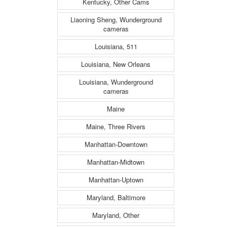
Kentucky, Other Cams
Liaoning Sheng, Wunderground
cameras
Louisiana, 511
Louisiana, New Orleans
Louisiana, Wunderground
cameras
Maine
Maine, Three Rivers
Manhattan-Downtown
Manhattan-Midtown
Manhattan-Uptown
Maryland, Baltimore
Maryland, Other