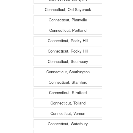
Connecticut, Old Saybrook
Connecticut, Plainville
Connecticut, Portland
Connecticut, Rocky Hill
Connecticut, Rocky Hill
Connecticut, Southbury
Connecticut, Southington
Connecticut, Stamford
Connecticut, Stratford
Connecticut, Tolland
Connecticut, Vernon
Connecticut, Waterbury