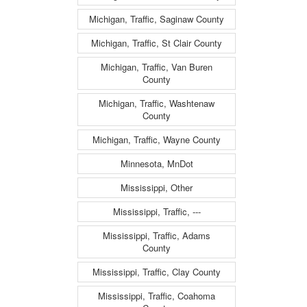
Michigan, Traffic, Saginaw County
Michigan, Traffic, St Clair County
Michigan, Traffic, Van Buren
County
Michigan, Traffic, Washtenaw
County
Michigan, Traffic, Wayne County
Minnesota, MnDot
Mississippi, Other
Mississippi, Traffic, ---
Mississippi, Traffic, Adams
County
Mississippi, Traffic, Clay County
Mississippi, Traffic, Coahoma