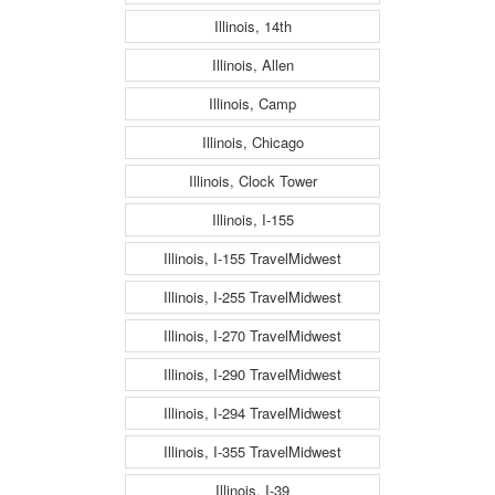
Illinois, 14th
Illinois, Allen
Illinois, Camp
Illinois, Chicago
Illinois, Clock Tower
Illinois, I-155
Illinois, I-155 TravelMidwest
Illinois, I-255 TravelMidwest
Illinois, I-270 TravelMidwest
Illinois, I-290 TravelMidwest
Illinois, I-294 TravelMidwest
Illinois, I-355 TravelMidwest
Illinois, I-39