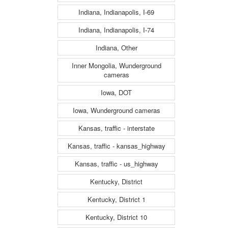
Indiana, Indianapolis, I-69
Indiana, Indianapolis, I-74
Indiana, Other
Inner Mongolia, Wunderground
cameras
Iowa, DOT
Iowa, Wunderground cameras
Kansas, traffic - interstate
Kansas, traffic - kansas_highway
Kansas, traffic - us_highway
Kentucky, District
Kentucky, District 1
Kentucky, District 10