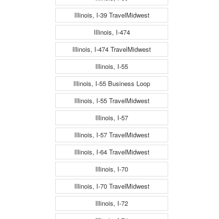
Illinois, I-39 TravelMidwest
Illinois, I-474
Illinois, I-474 TravelMidwest
Illinois, I-55
Illinois, I-55 Business Loop
Illinois, I-55 TravelMidwest
Illinois, I-57
Illinois, I-57 TravelMidwest
Illinois, I-64 TravelMidwest
Illinois, I-70
Illinois, I-70 TravelMidwest
Illinois, I-72