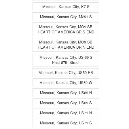
Missouri, Kansas City, K7 S
Missouri, Kansas City, M291 S
Missouri, Kansas City, MO9 SB
HEART OF AMERICA BR S END
Missouri, Kansas City, MO9 SB
HEART OF AMERICA BR N END
Missouri, Kansas City, US-69 S
Past 87th Street
Missouri, Kansas City, US50 EB
Missouri, Kansas City, US50 W
Missouri, Kansas City, US69 N
Missouri, Kansas City, US69 S
Missouri, Kansas City, US71 N
Missouri, Kansas City, US71 S