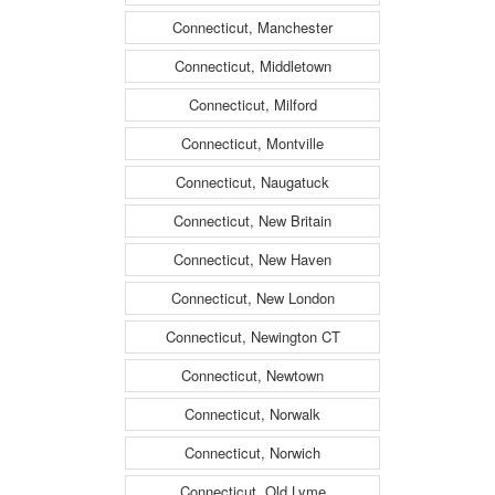
Connecticut, Manchester
Connecticut, Middletown
Connecticut, Milford
Connecticut, Montville
Connecticut, Naugatuck
Connecticut, New Britain
Connecticut, New Haven
Connecticut, New London
Connecticut, Newington CT
Connecticut, Newtown
Connecticut, Norwalk
Connecticut, Norwich
Connecticut, Old Lyme