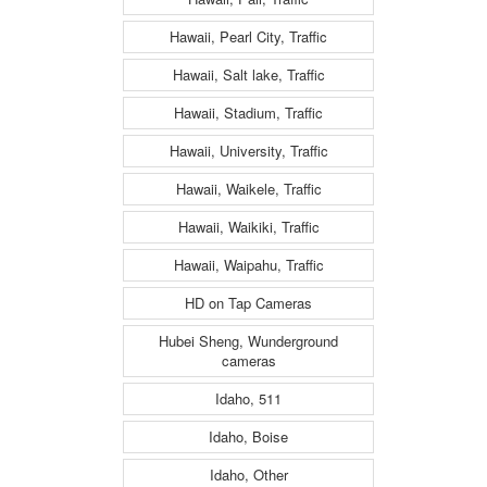
Hawaii, Pearl City, Traffic
Hawaii, Salt lake, Traffic
Hawaii, Stadium, Traffic
Hawaii, University, Traffic
Hawaii, Waikele, Traffic
Hawaii, Waikiki, Traffic
Hawaii, Waipahu, Traffic
HD on Tap Cameras
Hubei Sheng, Wunderground
cameras
Idaho, 511
Idaho, Boise
Idaho, Other