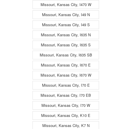
Missouri, Kansas City, I470 W
Missouri, Kansas City, I49 N
Missouri, Kansas City, I49 S
Missouri, Kansas City, I635 N
Missouri, Kansas City, I635 S
Missouri, Kansas City, I635 SB
Missouri, Kansas City, I670 E
Missouri, Kansas City, I670 W
Missouri, Kansas City, I70 E
Missouri, Kansas City, I70 EB
Missouri, Kansas City, I70 W
Missouri, Kansas City, K10 E
Missouri, Kansas City, K7 N