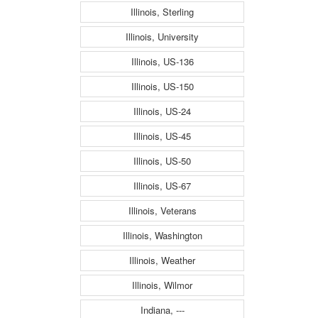
Illinois, Sterling
Illinois, University
Illinois, US-136
Illinois, US-150
Illinois, US-24
Illinois, US-45
Illinois, US-50
Illinois, US-67
Illinois, Veterans
Illinois, Washington
Illinois, Weather
Illinois, Wilmor
Indiana, ---