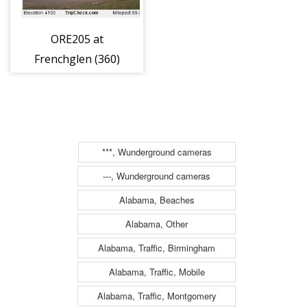
ORE205 at
Frenchglen (360)
***, Wunderground cameras
---, Wunderground cameras
Alabama, Beaches
Alabama, Other
Alabama, Traffic, Birmingham
Alabama, Traffic, Mobile
Alabama, Traffic, Montgomery