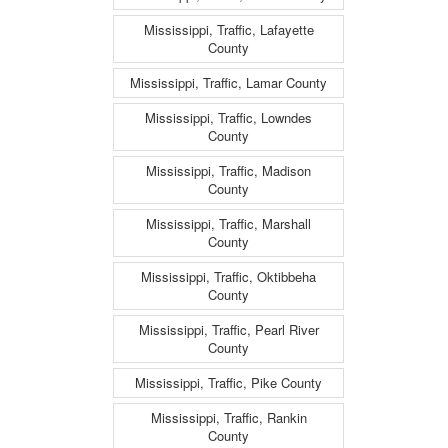
Mississippi, Traffic, Lafayette
County
Mississippi, Traffic, Lamar County
Mississippi, Traffic, Lowndes
County
Mississippi, Traffic, Madison
County
Mississippi, Traffic, Marshall
County
Mississippi, Traffic, Oktibbeha
County
Mississippi, Traffic, Pearl River
County
Mississippi, Traffic, Pike County
Mississippi, Traffic, Rankin
County