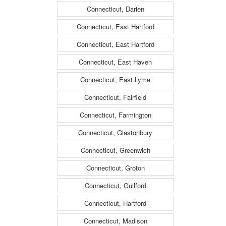
Connecticut, Darien
Connecticut, East Hartford
Connecticut, East Hartford
Connecticut, East Haven
Connecticut, East Lyme
Connecticut, Fairfield
Connecticut, Farmington
Connecticut, Glastonbury
Connecticut, Greenwich
Connecticut, Groton
Connecticut, Guilford
Connecticut, Hartford
Connecticut, Madison