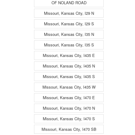
OF NOLAND ROAD
Missouri, Kansas City, I29 N
Missouri, Kansas City, I29 S
Missouri, Kansas City, I35 N
Missouri, Kansas City, I35 S
Missouri, Kansas City, I435 E
Missouri, Kansas City, I435 N
Missouri, Kansas City, I435 S
Missouri, Kansas City, I435 W
Missouri, Kansas City, I470 E
Missouri, Kansas City, I470 N
Missouri, Kansas City, I470 S
Missouri, Kansas City, I470 SB