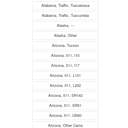
Alabama, Traffic, Tuscaloosa
Alabama, Traffic, Tuscumbia
Alaska, ---
Alaska, Other
Arizona, Tucson
Arizona, 511, I10
Arizona, 511, I17
Arizona, 511, L101
Arizona, 511, L202
Arizona, 511, SR143
Arizona, 511, SR51
Arizona, 511, US60
Arizona, Other Cams