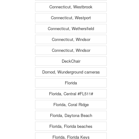
Connecticut, Westbrook
Connecticut, Westport
Connecticut, Wethersfield
Connecticut, Windsor
Connecticut, Windsor
DeckChair
Dornod, Wunderground cameras
Florida
Florida, Central #FL511#
Florida, Coral Ridge
Florida, Daytona Beach
Florida, Florida beaches
Florida, Florida Keys