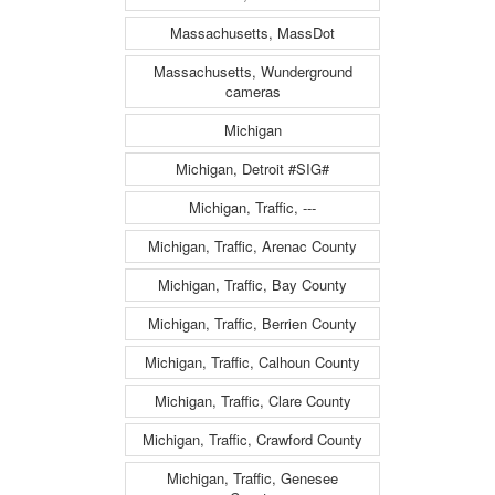
Massachusetts, MassDot
Massachusetts, Wunderground
cameras
Michigan
Michigan, Detroit #SIG#
Michigan, Traffic, ---
Michigan, Traffic, Arenac County
Michigan, Traffic, Bay County
Michigan, Traffic, Berrien County
Michigan, Traffic, Calhoun County
Michigan, Traffic, Clare County
Michigan, Traffic, Crawford County
Michigan, Traffic, Genesee