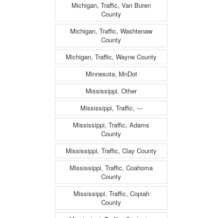
Michigan, Traffic, Van Buren
County
Michigan, Traffic, Washtenaw
County
Michigan, Traffic, Wayne County
Minnesota, MnDot
Mississippi, Other
Mississippi, Traffic, ---
Mississippi, Traffic, Adams
County
Mississippi, Traffic, Clay County
Mississippi, Traffic, Coahoma
County
Mississippi, Traffic, Copiah
County