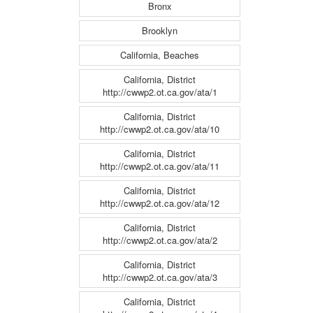
Bronx
Brooklyn
California, Beaches
California, District
http://cwwp2.ot.ca.gov/ata/1
California, District
http://cwwp2.ot.ca.gov/ata/10
California, District
http://cwwp2.ot.ca.gov/ata/11
California, District
http://cwwp2.ot.ca.gov/ata/12
California, District
http://cwwp2.ot.ca.gov/ata/2
California, District
http://cwwp2.ot.ca.gov/ata/3
California, District