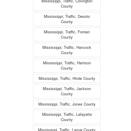
Mississippi, Traffic, Covington
County
Mississippi, Traffic, Desoto
County
Mississippi, Traffic, Forrest
County
Mississippi, Traffic, Hancock
County
Mississippi, Traffic, Harrison
County
Mississippi, Traffic, Hinds County
Mississippi, Traffic, Jackson
County
Mississippi, Traffic, Jones County
Mississippi, Traffic, Lafayette
County
Mississippi, Traffic, Lamar County