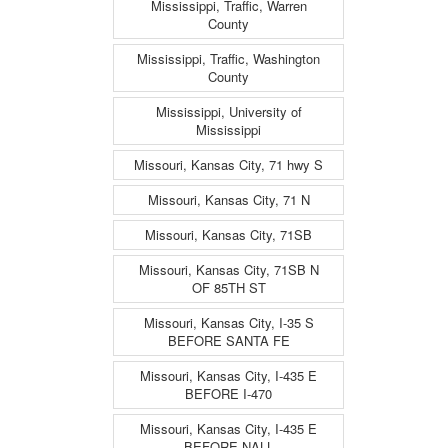
Mississippi, Traffic, Warren
County
Mississippi, Traffic, Washington
County
Mississippi, University of
Mississippi
Missouri, Kansas City, 71 hwy S
Missouri, Kansas City, 71 N
Missouri, Kansas City, 71SB
Missouri, Kansas City, 71SB N
OF 85TH ST
Missouri, Kansas City, I-35 S
BEFORE SANTA FE
Missouri, Kansas City, I-435 E
BEFORE I-470
Missouri, Kansas City, I-435 E
BEFORE NALL