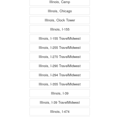
Illinois, Camp
Illinois, Chicago
Illinois, Clock Tower
Illinois, I-155
Illinois, I-155 TravelMidwest
Illinois, I-255 TravelMidwest
Illinois, I-270 TravelMidwest
Illinois, I-290 TravelMidwest
Illinois, I-294 TravelMidwest
Illinois, I-355 TravelMidwest
Illinois, I-39
Illinois, I-39 TravelMidwest
Illinois, I-474