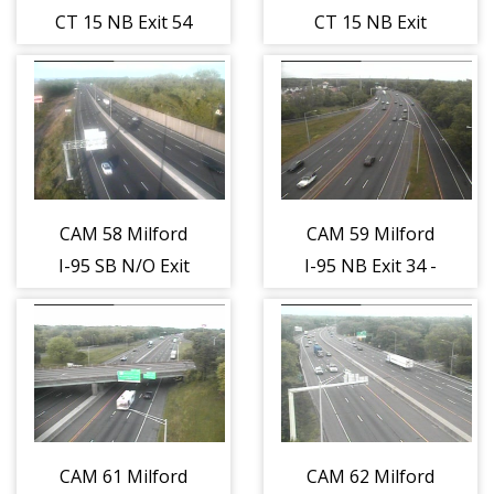
CT 15 NB Exit 54
CT 15 NB Exit
- Milford
55A - Wheelers
Parkway (Traffic
Farm Rd. (Traffic
closest to the
closest to the
camera is
camera is
traveling
traveling
NORTH)
NORTH)
CAM 58 Milford
CAM 59 Milford
I-95 SB N/O Exit
I-95 NB Exit 34 -
32 - Naugatuck
Rt. 1 (Bridgeport
Ave. (Traffic
Ave.) (Traffic
closest to the
closest to the
camera is
camera is
traveling
traveling
SOUTH)
NORTH)
CAM 61 Milford
CAM 62 Milford