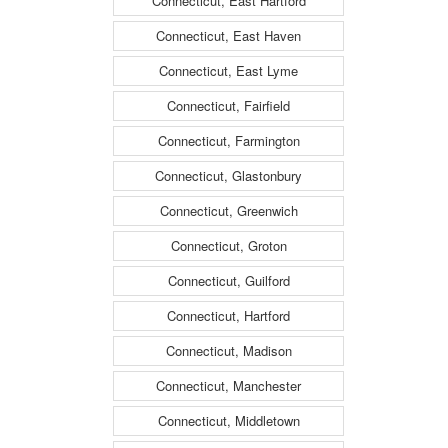
Connecticut, East Hartford
Connecticut, East Haven
Connecticut, East Lyme
Connecticut, Fairfield
Connecticut, Farmington
Connecticut, Glastonbury
Connecticut, Greenwich
Connecticut, Groton
Connecticut, Guilford
Connecticut, Hartford
Connecticut, Madison
Connecticut, Manchester
Connecticut, Middletown