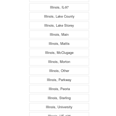
Illinois, IL-97
Illinois, Lake County
Illinois, Lake Storey
Illinois, Main
Illinois, Mattis
Illinois, McClugage
Illinois, Morton
Illinois, Other
Illinois, Parkway
Illinois, Peoria
Illinois, Sterling
Illinois, University
Illinois, US-136