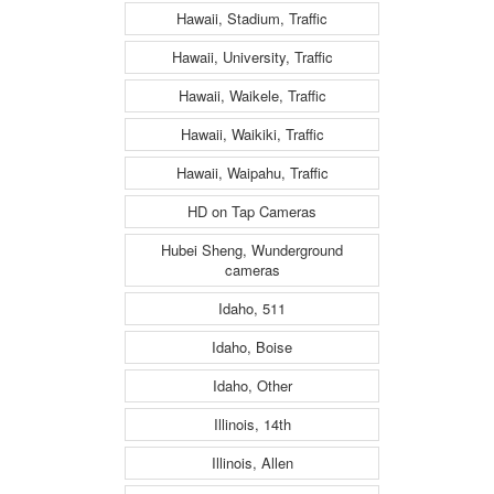
Hawaii, Stadium, Traffic
Hawaii, University, Traffic
Hawaii, Waikele, Traffic
Hawaii, Waikiki, Traffic
Hawaii, Waipahu, Traffic
HD on Tap Cameras
Hubei Sheng, Wunderground
cameras
Idaho, 511
Idaho, Boise
Idaho, Other
Illinois, 14th
Illinois, Allen