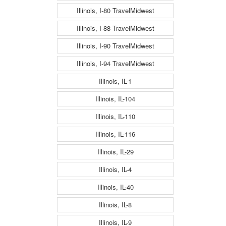
Illinois, I-80 TravelMidwest
Illinois, I-88 TravelMidwest
Illinois, I-90 TravelMidwest
Illinois, I-94 TravelMidwest
Illinois, IL-1
Illinois, IL-104
Illinois, IL-110
Illinois, IL-116
Illinois, IL-29
Illinois, IL-4
Illinois, IL-40
Illinois, IL-8
Illinois, IL-9