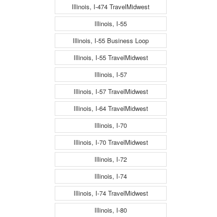
Illinois, I-474 TravelMidwest
Illinois, I-55
Illinois, I-55 Business Loop
Illinois, I-55 TravelMidwest
Illinois, I-57
Illinois, I-57 TravelMidwest
Illinois, I-64 TravelMidwest
Illinois, I-70
Illinois, I-70 TravelMidwest
Illinois, I-72
Illinois, I-74
Illinois, I-74 TravelMidwest
Illinois, I-80