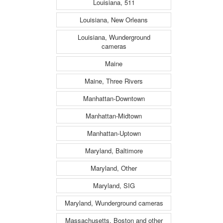
Louisiana, 511
Louisiana, New Orleans
Louisiana, Wunderground
cameras
Maine
Maine, Three Rivers
Manhattan-Downtown
Manhattan-Midtown
Manhattan-Uptown
Maryland, Baltimore
Maryland, Other
Maryland, SIG
Maryland, Wunderground cameras
Massachusetts, Boston and other