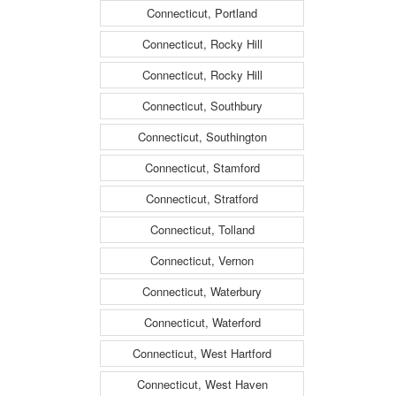
Connecticut, Portland
Connecticut, Rocky Hill
Connecticut, Rocky Hill
Connecticut, Southbury
Connecticut, Southington
Connecticut, Stamford
Connecticut, Stratford
Connecticut, Tolland
Connecticut, Vernon
Connecticut, Waterbury
Connecticut, Waterford
Connecticut, West Hartford
Connecticut, West Haven