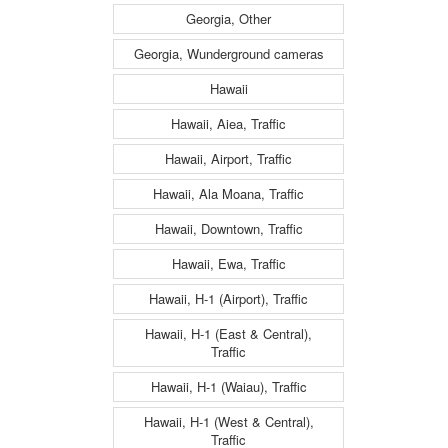
Georgia, Other
Georgia, Wunderground cameras
Hawaii
Hawaii, Aiea, Traffic
Hawaii, Airport, Traffic
Hawaii, Ala Moana, Traffic
Hawaii, Downtown, Traffic
Hawaii, Ewa, Traffic
Hawaii, H-1 (Airport), Traffic
Hawaii, H-1 (East & Central),
Traffic
Hawaii, H-1 (Waiau), Traffic
Hawaii, H-1 (West & Central),
Traffic