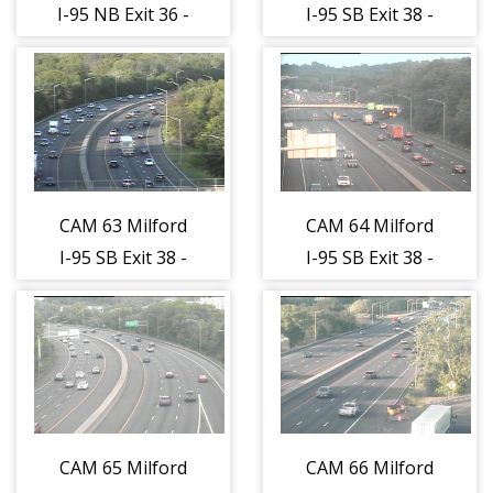
I-95 NB Exit 36 -
I-95 SB Exit 38 -
Plains Rd.
Milford Parkway
(Traffic closest
(Traffic closest
to the camera is
to the camera is
traveling
traveling
NORTH)
SOUTH)
CAM 63 Milford
CAM 64 Milford
I-95 SB Exit 38 -
I-95 SB Exit 38 -
West River St.
Orange Ave.
(Traffic closest
(Traffic closest
to the camera is
to the camera is
traveling
traveling
SOUTH)
SOUTH)
CAM 65 Milford
CAM 66 Milford