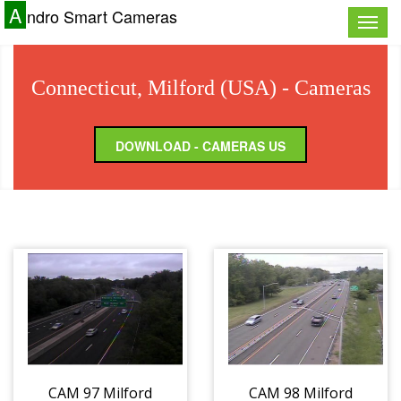
A
ndro Smart Cameras
Toggle
naviga
Connecticut, Milford (USA) - Cameras
DOWNLOAD - CAMERAS US
CAM 97 Milford
CAM 98 Milford