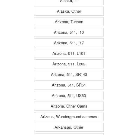
Alaska, ---
Alaska, Other
Arizona, Tucson
Arizona, 511, I10
Arizona, 511, I17
Arizona, 511, L101
Arizona, 511, L202
Arizona, 511, SR143
Arizona, 511, SR51
Arizona, 511, US60
Arizona, Other Cams
Arizona, Wunderground cameras
Arkansas, Other