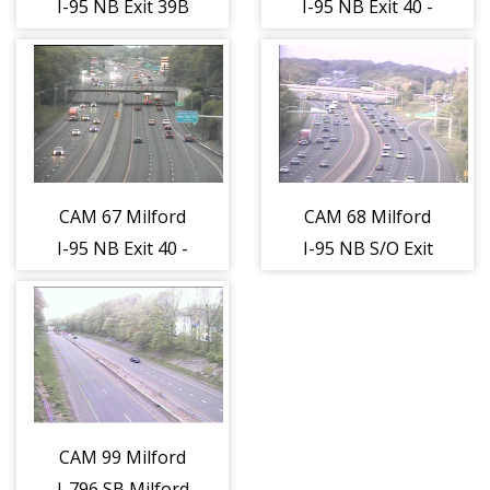
I-95 NB Exit 39B
I-95 NB Exit 40 -
- Rt. 1 (Boston
East Town Rd.
Post Rd.) (Traffic
(Traffic closest
closest to the
to the camera is
camera is
traveling
traveling
NORTH)
NORTH)
CAM 67 Milford
CAM 68 Milford
I-95 NB Exit 40 -
I-95 NB S/O Exit
Woodmont Rd.
41 - Milford Rest
(Traffic closest
Area (Traffic
to the camera is
closest to the
traveling
camera is
NORTH)
traveling
NORTH)
CAM 99 Milford
I-796 SB Milford