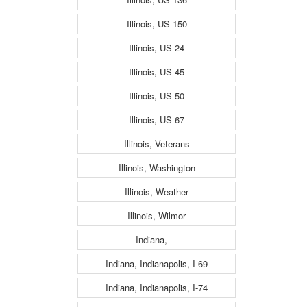
Illinois, US-150
Illinois, US-24
Illinois, US-45
Illinois, US-50
Illinois, US-67
Illinois, Veterans
Illinois, Washington
Illinois, Weather
Illinois, Wilmor
Indiana, ---
Indiana, Indianapolis, I-69
Indiana, Indianapolis, I-74