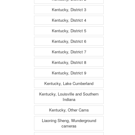
Kentucky, District 3
Kentucky, District 4
Kentucky, District 5
Kentucky, District 6
Kentucky, District 7
Kentucky, District 8
Kentucky, District 9
Kentucky, Lake Cumberland
Kentucky, Louisville and Southern
Indiana
Kentucky, Other Cams
Liaoning Sheng, Wunderground
cameras