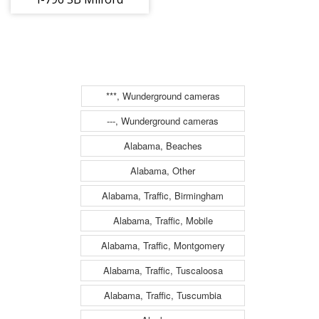
Parkway - East
Rutland Rd.
(Traffic closest
to the camera is
***, Wunderground cameras
traveling
---, Wunderground cameras
SOUTH)
Alabama, Beaches
Alabama, Other
Alabama, Traffic, Birmingham
Alabama, Traffic, Mobile
Alabama, Traffic, Montgomery
Alabama, Traffic, Tuscaloosa
Alabama, Traffic, Tuscumbia