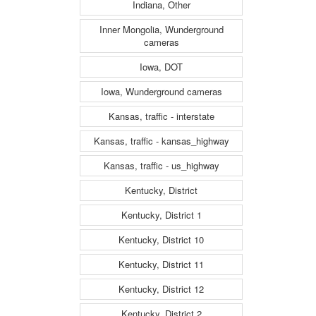
Indiana, Other
Inner Mongolia, Wunderground
cameras
Iowa, DOT
Iowa, Wunderground cameras
Kansas, traffic - interstate
Kansas, traffic - kansas_highway
Kansas, traffic - us_highway
Kentucky, District
Kentucky, District 1
Kentucky, District 10
Kentucky, District 11
Kentucky, District 12
Kentucky, District 2