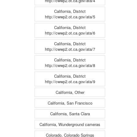
http://cwwp2.ot.ca.gov/ata/4
California, District
http://cwwp2.ot.ca.gov/ata/5
California, District
http://cwwp2.ot.ca.gov/ata/6
California, District
http://cwwp2.ot.ca.gov/ata/7
California, District
http://cwwp2.ot.ca.gov/ata/8
California, District
http://cwwp2.ot.ca.gov/ata/9
California, Other
California, San Francisco
California, Santa Clara
California, Wunderground cameras
Colorado, Colorado Springs