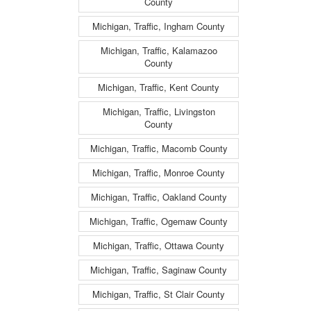
County
Michigan, Traffic, Ingham County
Michigan, Traffic, Kalamazoo
County
Michigan, Traffic, Kent County
Michigan, Traffic, Livingston
County
Michigan, Traffic, Macomb County
Michigan, Traffic, Monroe County
Michigan, Traffic, Oakland County
Michigan, Traffic, Ogemaw County
Michigan, Traffic, Ottawa County
Michigan, Traffic, Saginaw County
Michigan, Traffic, St Clair County