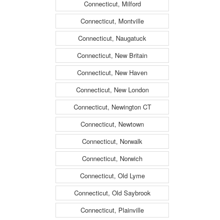
Connecticut, Milford
Connecticut, Montville
Connecticut, Naugatuck
Connecticut, New Britain
Connecticut, New Haven
Connecticut, New London
Connecticut, Newington CT
Connecticut, Newtown
Connecticut, Norwalk
Connecticut, Norwich
Connecticut, Old Lyme
Connecticut, Old Saybrook
Connecticut, Plainville