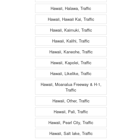
Hawaii, Halawa, Traffic
Hawaii, Hawaii Kai, Traffic
Hawaii, Kaimuki, Traffic
Hawaii, Kalihi, Traffic
Hawaii, Kaneohe, Traffic
Hawaii, Kapolei, Traffic
Hawaii, Likelike, Traffic
Hawaii, Moanalua Freeway & H-1,
Traffic
Hawaii, Other, Traffic
Hawaii, Pali, Traffic
Hawaii, Pearl City, Traffic
Hawaii, Salt lake, Traffic