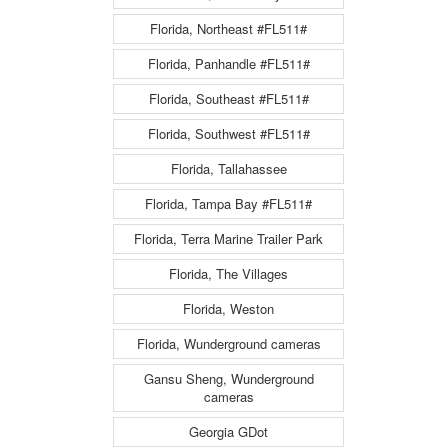
Florida, Northeast #FL511#
Florida, Panhandle #FL511#
Florida, Southeast #FL511#
Florida, Southwest #FL511#
Florida, Tallahassee
Florida, Tampa Bay #FL511#
Florida, Terra Marine Trailer Park
Florida, The Villages
Florida, Weston
Florida, Wunderground cameras
Gansu Sheng, Wunderground
cameras
Georgia GDot