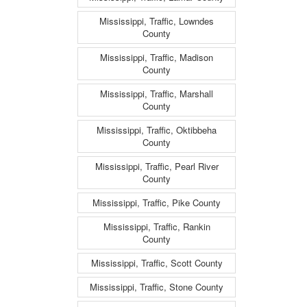
Mississippi, Traffic, Lowndes
County
Mississippi, Traffic, Madison
County
Mississippi, Traffic, Marshall
County
Mississippi, Traffic, Oktibbeha
County
Mississippi, Traffic, Pearl River
County
Mississippi, Traffic, Pike County
Mississippi, Traffic, Rankin
County
Mississippi, Traffic, Scott County
Mississippi, Traffic, Stone County