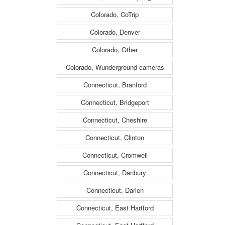
Colorado, CoTrip
Colorado, Denver
Colorado, Other
Colorado, Wunderground cameras
Connecticut, Branford
Connecticut, Bridgeport
Connecticut, Cheshire
Connecticut, Clinton
Connecticut, Cromwell
Connecticut, Danbury
Connecticut, Darien
Connecticut, East Hartford