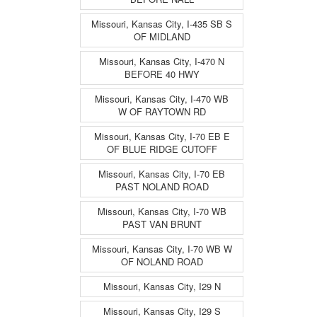
Missouri, Kansas City, I-435 SB S
OF MIDLAND
Missouri, Kansas City, I-470 N
BEFORE 40 HWY
Missouri, Kansas City, I-470 WB
W OF RAYTOWN RD
Missouri, Kansas City, I-70 EB E
OF BLUE RIDGE CUTOFF
Missouri, Kansas City, I-70 EB
PAST NOLAND ROAD
Missouri, Kansas City, I-70 WB
PAST VAN BRUNT
Missouri, Kansas City, I-70 WB W
OF NOLAND ROAD
Missouri, Kansas City, I29 N
Missouri, Kansas City, I29 S