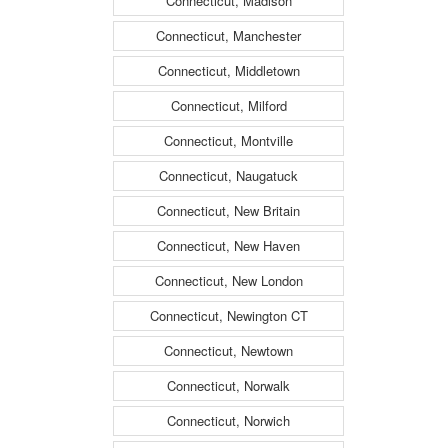
Connecticut, Madison
Connecticut, Manchester
Connecticut, Middletown
Connecticut, Milford
Connecticut, Montville
Connecticut, Naugatuck
Connecticut, New Britain
Connecticut, New Haven
Connecticut, New London
Connecticut, Newington CT
Connecticut, Newtown
Connecticut, Norwalk
Connecticut, Norwich