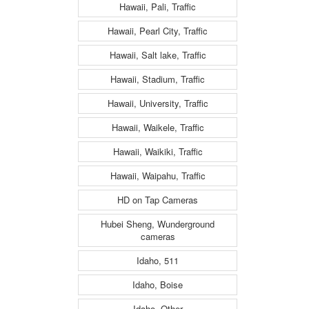
Hawaii, Pali, Traffic
Hawaii, Pearl City, Traffic
Hawaii, Salt lake, Traffic
Hawaii, Stadium, Traffic
Hawaii, University, Traffic
Hawaii, Waikele, Traffic
Hawaii, Waikiki, Traffic
Hawaii, Waipahu, Traffic
HD on Tap Cameras
Hubei Sheng, Wunderground
cameras
Idaho, 511
Idaho, Boise
Idaho, Other