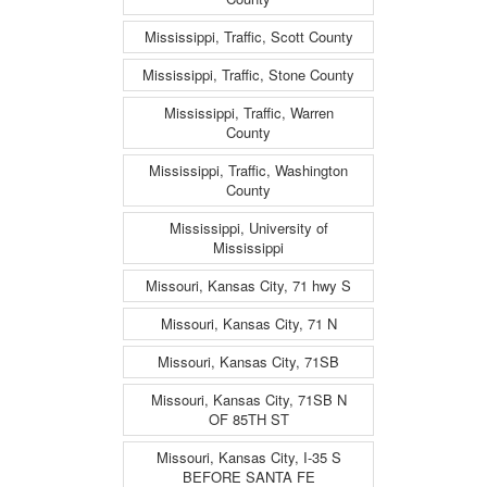
Mississippi, Traffic, Scott County
Mississippi, Traffic, Stone County
Mississippi, Traffic, Warren
County
Mississippi, Traffic, Washington
County
Mississippi, University of
Mississippi
Missouri, Kansas City, 71 hwy S
Missouri, Kansas City, 71 N
Missouri, Kansas City, 71SB
Missouri, Kansas City, 71SB N
OF 85TH ST
Missouri, Kansas City, I-35 S
BEFORE SANTA FE