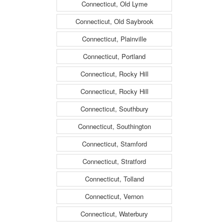
Connecticut, Old Lyme
Connecticut, Old Saybrook
Connecticut, Plainville
Connecticut, Portland
Connecticut, Rocky Hill
Connecticut, Rocky Hill
Connecticut, Southbury
Connecticut, Southington
Connecticut, Stamford
Connecticut, Stratford
Connecticut, Tolland
Connecticut, Vernon
Connecticut, Waterbury