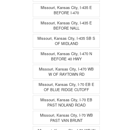
Missouri, Kansas City, I-435 E
BEFORE I-470
Missouri, Kansas City, I-435 E
BEFORE NALL
Missouri, Kansas City, I-435 SB S
OF MIDLAND
Missouri, Kansas City, I-470 N
BEFORE 40 HWY
Missouri, Kansas City, I-470 WB
W OF RAYTOWN RD
Missouri, Kansas City, I-70 EB E
OF BLUE RIDGE CUTOFF
Missouri, Kansas City, I-70 EB
PAST NOLAND ROAD
Missouri, Kansas City, I-70 WB
PAST VAN BRUNT