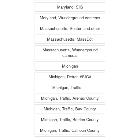
Maryland, SIG
Maryland, Wunderground cameras
Massachusetts, Boston and other
Massachusetts, MassDot
Massachusetts, Wunderground
cameras
Michigan
Michigan, Detroit #SIG#
Michigan, Traffic, ---
Michigan, Traffic, Arenac County
Michigan, Traffic, Bay County
Michigan, Traffic, Berrien County
Michigan, Traffic, Calhoun County