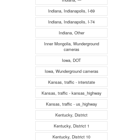
Indiana, Indianapolis, I-69
Indiana, Indianapolis, I-74
Indiana, Other
Inner Mongolia, Wunderground
cameras
Iowa, DOT
Iowa, Wunderground cameras
Kansas, traffic - interstate
Kansas, traffic - kansas_highway
Kansas, traffic - us_highway
Kentucky, District
Kentucky, District 1
Kentucky, District 10