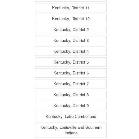
Kentucky, District 11
Kentucky, District 12
Kentucky, District 2
Kentucky, District 3
Kentucky, District 4
Kentucky, District 5
Kentucky, District 6
Kentucky, District 7
Kentucky, District 8
Kentucky, District 9
Kentucky, Lake Cumberland
Kentucky, Louisville and Southern
Indiana