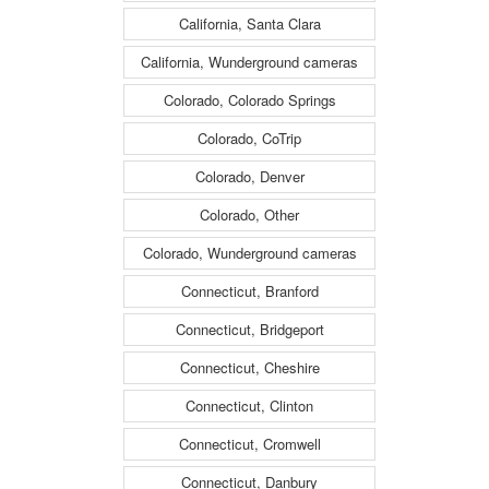
California, Santa Clara
California, Wunderground cameras
Colorado, Colorado Springs
Colorado, CoTrip
Colorado, Denver
Colorado, Other
Colorado, Wunderground cameras
Connecticut, Branford
Connecticut, Bridgeport
Connecticut, Cheshire
Connecticut, Clinton
Connecticut, Cromwell
Connecticut, Danbury