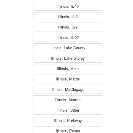
Illinois, IL-40
Illinois, IL-8
Illinois, IL-9
Illinois, IL-97
Illinois, Lake County
Illinois, Lake Storey
Illinois, Main
Illinois, Mattis
Illinois, McClugage
Illinois, Morton
Illinois, Other
Illinois, Parkway
Illinois, Peoria