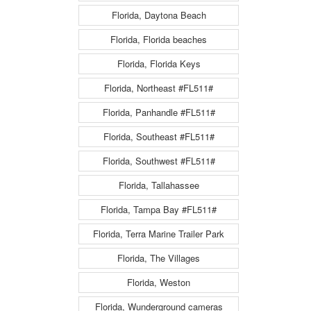
Florida, Daytona Beach
Florida, Florida beaches
Florida, Florida Keys
Florida, Northeast #FL511#
Florida, Panhandle #FL511#
Florida, Southeast #FL511#
Florida, Southwest #FL511#
Florida, Tallahassee
Florida, Tampa Bay #FL511#
Florida, Terra Marine Trailer Park
Florida, The Villages
Florida, Weston
Florida, Wunderground cameras