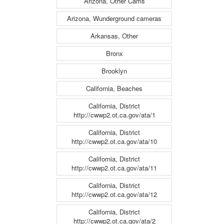
Arizona, Other Cams
Arizona, Wunderground cameras
Arkansas, Other
Bronx
Brooklyn
California, Beaches
California, District
http://cwwp2.ot.ca.gov/ata/1
California, District
http://cwwp2.ot.ca.gov/ata/10
California, District
http://cwwp2.ot.ca.gov/ata/11
California, District
http://cwwp2.ot.ca.gov/ata/12
California, District
http://cwwp2.ot.ca.gov/ata/2