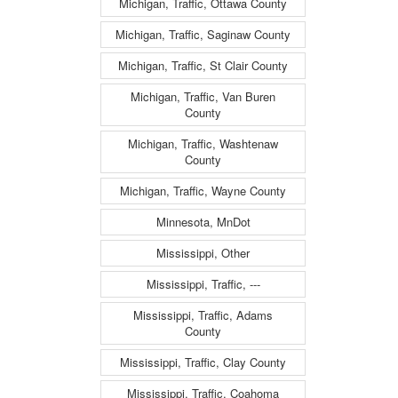
Michigan, Traffic, Ottawa County
Michigan, Traffic, Saginaw County
Michigan, Traffic, St Clair County
Michigan, Traffic, Van Buren
County
Michigan, Traffic, Washtenaw
County
Michigan, Traffic, Wayne County
Minnesota, MnDot
Mississippi, Other
Mississippi, Traffic, ---
Mississippi, Traffic, Adams
County
Mississippi, Traffic, Clay County
Mississippi, Traffic, Coahoma