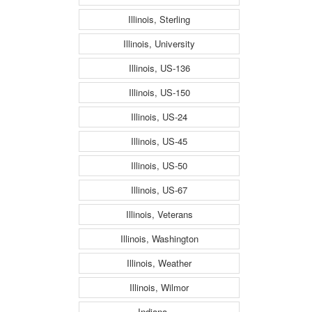
Illinois, Sterling
Illinois, University
Illinois, US-136
Illinois, US-150
Illinois, US-24
Illinois, US-45
Illinois, US-50
Illinois, US-67
Illinois, Veterans
Illinois, Washington
Illinois, Weather
Illinois, Wilmor
Indiana, ---