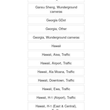
Gansu Sheng, Wunderground
cameras
Georgia GDot
Georgia, Other
Georgia, Wunderground cameras
Hawaii
Hawaii, Aiea, Traffic
Hawaii, Airport, Traffic
Hawaii, Ala Moana, Traffic
Hawaii, Downtown, Traffic
Hawaii, Ewa, Traffic
Hawaii, H-1 (Airport), Traffic
Hawaii, H-1 (East & Central),