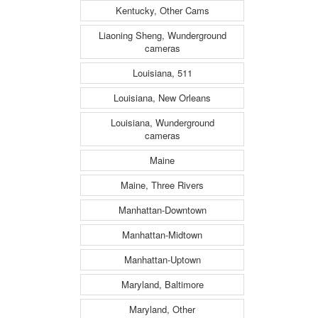
Kentucky, Other Cams
Liaoning Sheng, Wunderground
cameras
Louisiana, 511
Louisiana, New Orleans
Louisiana, Wunderground
cameras
Maine
Maine, Three Rivers
Manhattan-Downtown
Manhattan-Midtown
Manhattan-Uptown
Maryland, Baltimore
Maryland, Other