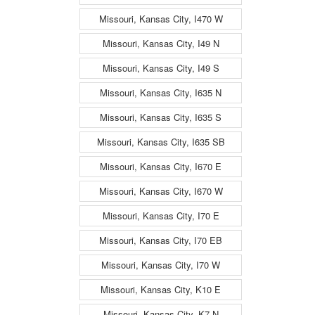
Missouri, Kansas City, I470 W
Missouri, Kansas City, I49 N
Missouri, Kansas City, I49 S
Missouri, Kansas City, I635 N
Missouri, Kansas City, I635 S
Missouri, Kansas City, I635 SB
Missouri, Kansas City, I670 E
Missouri, Kansas City, I670 W
Missouri, Kansas City, I70 E
Missouri, Kansas City, I70 EB
Missouri, Kansas City, I70 W
Missouri, Kansas City, K10 E
Missouri, Kansas City, K7 N