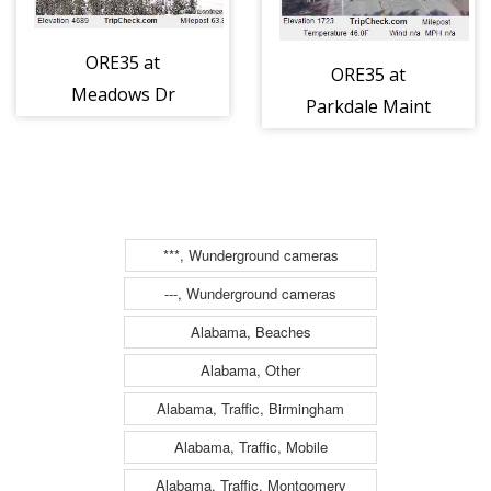
ORE35 at
ORE35 at
Meadows Dr
Parkdale Maint
(850)
SB (911)
***, Wunderground cameras
---, Wunderground cameras
Alabama, Beaches
Alabama, Other
Alabama, Traffic, Birmingham
Alabama, Traffic, Mobile
Alabama, Traffic, Montgomery