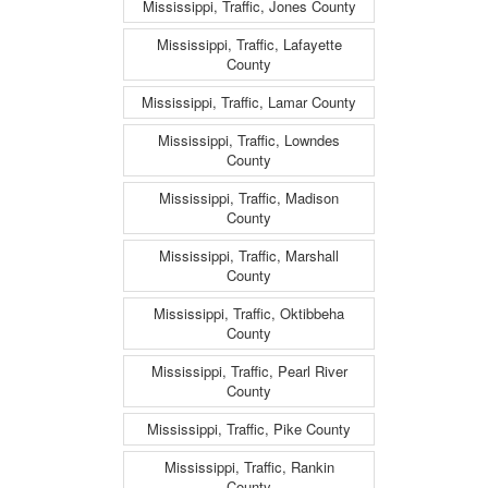
Mississippi, Traffic, Jones County
Mississippi, Traffic, Lafayette
County
Mississippi, Traffic, Lamar County
Mississippi, Traffic, Lowndes
County
Mississippi, Traffic, Madison
County
Mississippi, Traffic, Marshall
County
Mississippi, Traffic, Oktibbeha
County
Mississippi, Traffic, Pearl River
County
Mississippi, Traffic, Pike County
Mississippi, Traffic, Rankin
County