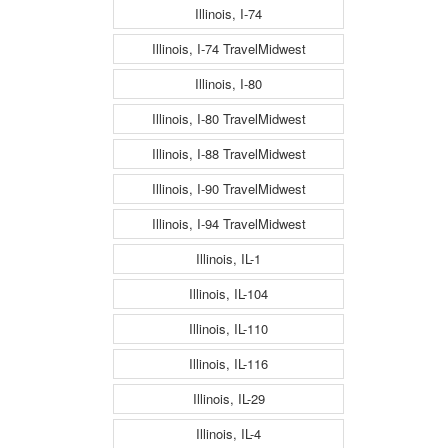
Illinois, I-74
Illinois, I-74 TravelMidwest
Illinois, I-80
Illinois, I-80 TravelMidwest
Illinois, I-88 TravelMidwest
Illinois, I-90 TravelMidwest
Illinois, I-94 TravelMidwest
Illinois, IL-1
Illinois, IL-104
Illinois, IL-110
Illinois, IL-116
Illinois, IL-29
Illinois, IL-4