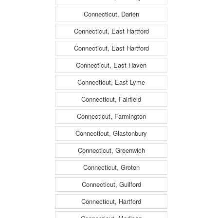
Connecticut, Darien
Connecticut, East Hartford
Connecticut, East Hartford
Connecticut, East Haven
Connecticut, East Lyme
Connecticut, Fairfield
Connecticut, Farmington
Connecticut, Glastonbury
Connecticut, Greenwich
Connecticut, Groton
Connecticut, Guilford
Connecticut, Hartford