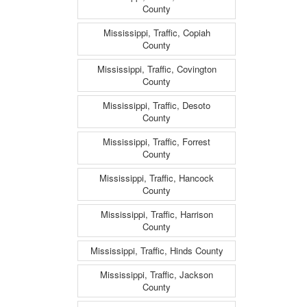
County
Mississippi, Traffic, Copiah
County
Mississippi, Traffic, Covington
County
Mississippi, Traffic, Desoto
County
Mississippi, Traffic, Forrest
County
Mississippi, Traffic, Hancock
County
Mississippi, Traffic, Harrison
County
Mississippi, Traffic, Hinds County
Mississippi, Traffic, Jackson
County