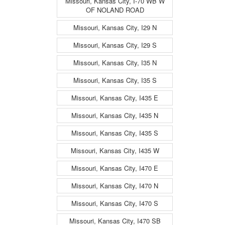
Missouri, Kansas City, I-70 WB W
OF NOLAND ROAD
Missouri, Kansas City, I29 N
Missouri, Kansas City, I29 S
Missouri, Kansas City, I35 N
Missouri, Kansas City, I35 S
Missouri, Kansas City, I435 E
Missouri, Kansas City, I435 N
Missouri, Kansas City, I435 S
Missouri, Kansas City, I435 W
Missouri, Kansas City, I470 E
Missouri, Kansas City, I470 N
Missouri, Kansas City, I470 S
Missouri, Kansas City, I470 SB