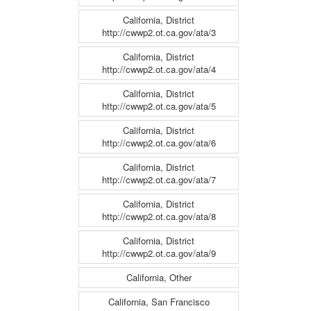
California, District
http://cwwp2.ot.ca.gov/ata/3
California, District
http://cwwp2.ot.ca.gov/ata/4
California, District
http://cwwp2.ot.ca.gov/ata/5
California, District
http://cwwp2.ot.ca.gov/ata/6
California, District
http://cwwp2.ot.ca.gov/ata/7
California, District
http://cwwp2.ot.ca.gov/ata/8
California, District
http://cwwp2.ot.ca.gov/ata/9
California, Other
California, San Francisco