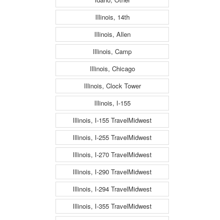
Illinois, 14th
Illinois, Allen
Illinois, Camp
Illinois, Chicago
Illinois, Clock Tower
Illinois, I-155
Illinois, I-155 TravelMidwest
Illinois, I-255 TravelMidwest
Illinois, I-270 TravelMidwest
Illinois, I-290 TravelMidwest
Illinois, I-294 TravelMidwest
Illinois, I-355 TravelMidwest