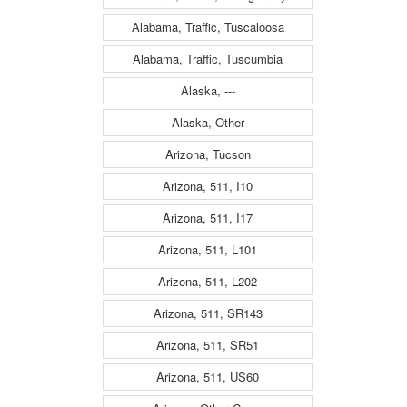
Alabama, Traffic, Tuscaloosa
Alabama, Traffic, Tuscumbia
Alaska, ---
Alaska, Other
Arizona, Tucson
Arizona, 511, I10
Arizona, 511, I17
Arizona, 511, L101
Arizona, 511, L202
Arizona, 511, SR143
Arizona, 511, SR51
Arizona, 511, US60