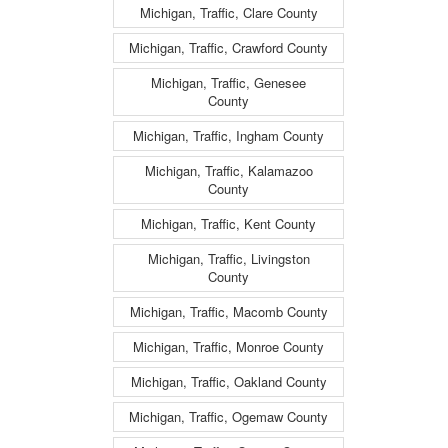
Michigan, Traffic, Clare County
Michigan, Traffic, Crawford County
Michigan, Traffic, Genesee
County
Michigan, Traffic, Ingham County
Michigan, Traffic, Kalamazoo
County
Michigan, Traffic, Kent County
Michigan, Traffic, Livingston
County
Michigan, Traffic, Macomb County
Michigan, Traffic, Monroe County
Michigan, Traffic, Oakland County
Michigan, Traffic, Ogemaw County