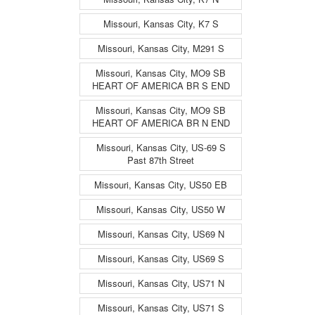
Missouri, Kansas City, K7 S
Missouri, Kansas City, M291 S
Missouri, Kansas City, MO9 SB
HEART OF AMERICA BR S END
Missouri, Kansas City, MO9 SB
HEART OF AMERICA BR N END
Missouri, Kansas City, US-69 S
Past 87th Street
Missouri, Kansas City, US50 EB
Missouri, Kansas City, US50 W
Missouri, Kansas City, US69 N
Missouri, Kansas City, US69 S
Missouri, Kansas City, US71 N
Missouri, Kansas City, US71 S