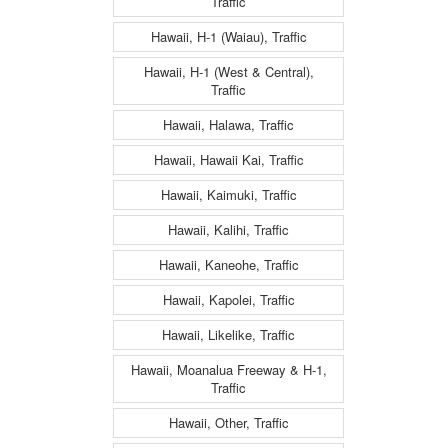
Traffic
Hawaii, H-1 (Waiau), Traffic
Hawaii, H-1 (West & Central),
Traffic
Hawaii, Halawa, Traffic
Hawaii, Hawaii Kai, Traffic
Hawaii, Kaimuki, Traffic
Hawaii, Kalihi, Traffic
Hawaii, Kaneohe, Traffic
Hawaii, Kapolei, Traffic
Hawaii, Likelike, Traffic
Hawaii, Moanalua Freeway & H-1,
Traffic
Hawaii, Other, Traffic