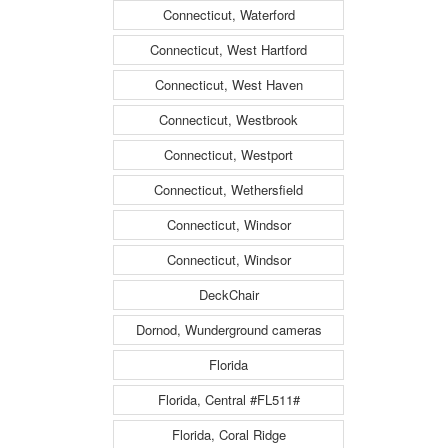
Connecticut, Waterford
Connecticut, West Hartford
Connecticut, West Haven
Connecticut, Westbrook
Connecticut, Westport
Connecticut, Wethersfield
Connecticut, Windsor
Connecticut, Windsor
DeckChair
Dornod, Wunderground cameras
Florida
Florida, Central #FL511#
Florida, Coral Ridge