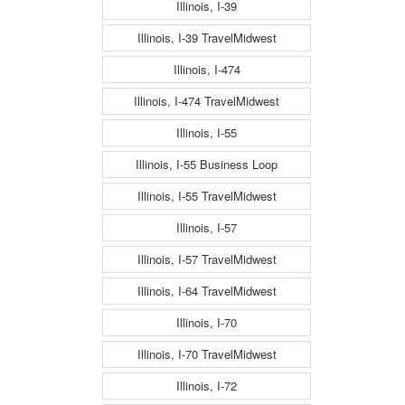
Illinois, I-39
Illinois, I-39 TravelMidwest
Illinois, I-474
Illinois, I-474 TravelMidwest
Illinois, I-55
Illinois, I-55 Business Loop
Illinois, I-55 TravelMidwest
Illinois, I-57
Illinois, I-57 TravelMidwest
Illinois, I-64 TravelMidwest
Illinois, I-70
Illinois, I-70 TravelMidwest
Illinois, I-72