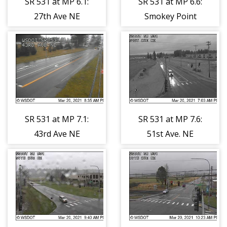
SR 531 at MP 6.1:
SR 531 at MP 6.6:
27th Ave NE
Smokey Point
Blvd
SR 531 at MP 7.1:
SR 531 at MP 7.6:
43rd Ave NE
51st Ave. NE