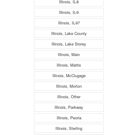
Illinois, IL-8
Illinois, IL-9
Illinois, IL-97
Illinois, Lake County
Illinois, Lake Storey
Illinois, Main
Illinois, Mattis
Illinois, McClugage
Illinois, Morton
Illinois, Other
Illinois, Parkway
Illinois, Peoria
Illinois, Sterling