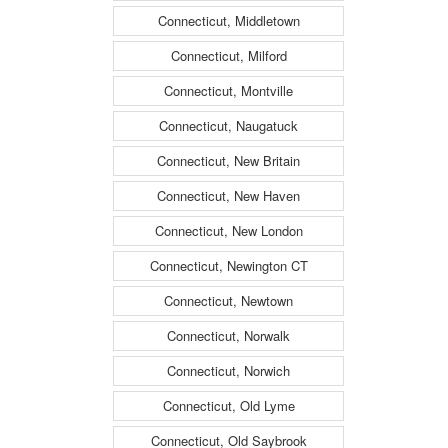
Connecticut, Middletown
Connecticut, Milford
Connecticut, Montville
Connecticut, Naugatuck
Connecticut, New Britain
Connecticut, New Haven
Connecticut, New London
Connecticut, Newington CT
Connecticut, Newtown
Connecticut, Norwalk
Connecticut, Norwich
Connecticut, Old Lyme
Connecticut, Old Saybrook