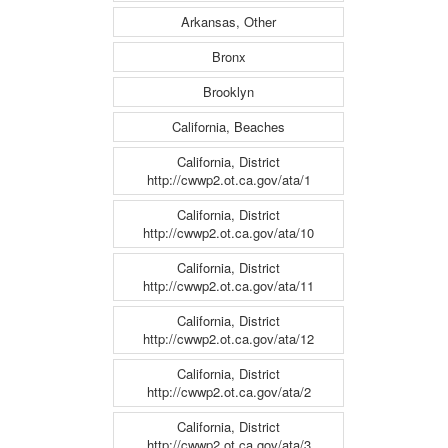
Arkansas, Other
Bronx
Brooklyn
California, Beaches
California, District
http://cwwp2.ot.ca.gov/ata/1
California, District
http://cwwp2.ot.ca.gov/ata/10
California, District
http://cwwp2.ot.ca.gov/ata/11
California, District
http://cwwp2.ot.ca.gov/ata/12
California, District
http://cwwp2.ot.ca.gov/ata/2
California, District
http://cwwp2.ot.ca.gov/ata/3