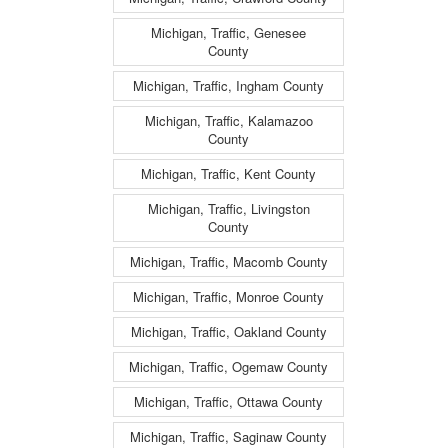
Michigan, Traffic, Genesee
County
Michigan, Traffic, Ingham County
Michigan, Traffic, Kalamazoo
County
Michigan, Traffic, Kent County
Michigan, Traffic, Livingston
County
Michigan, Traffic, Macomb County
Michigan, Traffic, Monroe County
Michigan, Traffic, Oakland County
Michigan, Traffic, Ogemaw County
Michigan, Traffic, Ottawa County
Michigan, Traffic, Saginaw County