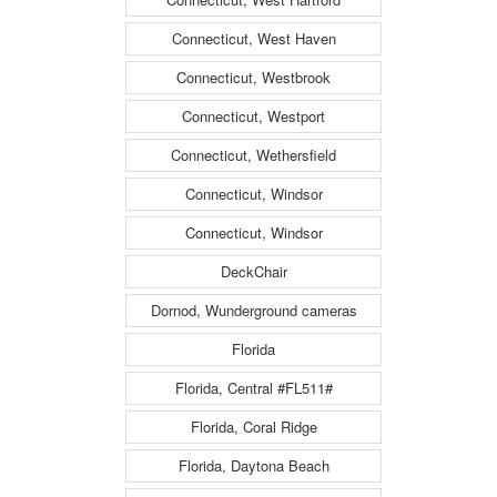
Connecticut, West Haven
Connecticut, Westbrook
Connecticut, Westport
Connecticut, Wethersfield
Connecticut, Windsor
Connecticut, Windsor
DeckChair
Dornod, Wunderground cameras
Florida
Florida, Central #FL511#
Florida, Coral Ridge
Florida, Daytona Beach