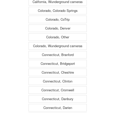
California, Wunderground cameras
Colorado, Colorado Springs
Colorado, CoTrip
Colorado, Denver
Colorado, Other
Colorado, Wunderground cameras
Connecticut, Branford
Connecticut, Bridgeport
Connecticut, Cheshire
Connecticut, Clinton
Connecticut, Cromwell
Connecticut, Danbury
Connecticut, Darien