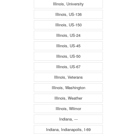
Illinois, University
Illinois, US-136
Illinois, US-150
Illinois, US-24
Illinois, US-45
Illinois, US-50
Illinois, US-67
Illinois, Veterans
Illinois, Washington
Illinois, Weather
Illinois, Wilmor
Indiana, ---
Indiana, Indianapolis, I-69