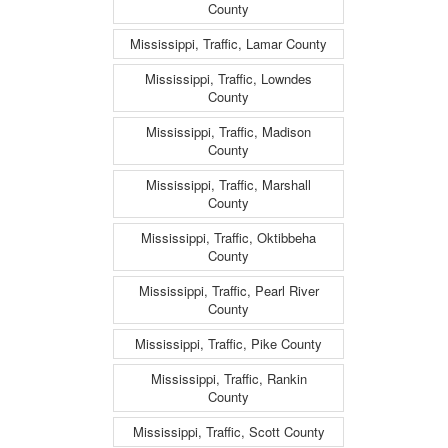
County
Mississippi, Traffic, Lamar County
Mississippi, Traffic, Lowndes
County
Mississippi, Traffic, Madison
County
Mississippi, Traffic, Marshall
County
Mississippi, Traffic, Oktibbeha
County
Mississippi, Traffic, Pearl River
County
Mississippi, Traffic, Pike County
Mississippi, Traffic, Rankin
County
Mississippi, Traffic, Scott County