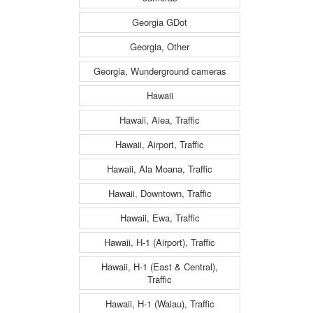
Georgia GDot
Georgia, Other
Georgia, Wunderground cameras
Hawaii
Hawaii, Aiea, Traffic
Hawaii, Airport, Traffic
Hawaii, Ala Moana, Traffic
Hawaii, Downtown, Traffic
Hawaii, Ewa, Traffic
Hawaii, H-1 (Airport), Traffic
Hawaii, H-1 (East & Central),
Traffic
Hawaii, H-1 (Waiau), Traffic