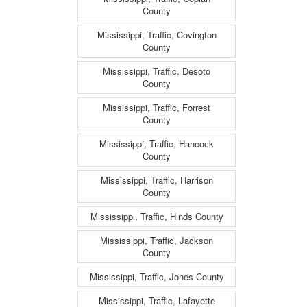
County
Mississippi, Traffic, Covington
County
Mississippi, Traffic, Desoto
County
Mississippi, Traffic, Forrest
County
Mississippi, Traffic, Hancock
County
Mississippi, Traffic, Harrison
County
Mississippi, Traffic, Hinds County
Mississippi, Traffic, Jackson
County
Mississippi, Traffic, Jones County
Mississippi, Traffic, Lafayette