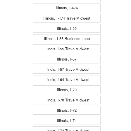
Illinois, I-474
Illinois, I-474 TravelMidwest
Illinois, I-55
Illinois, I-55 Business Loop
Illinois, I-55 TravelMidwest
Illinois, I-57
Illinois, I-57 TravelMidwest
Illinois, I-64 TravelMidwest
Illinois, I-70
Illinois, I-70 TravelMidwest
Illinois, I-72
Illinois, I-74
Illinois, I-74 TravelMidwest