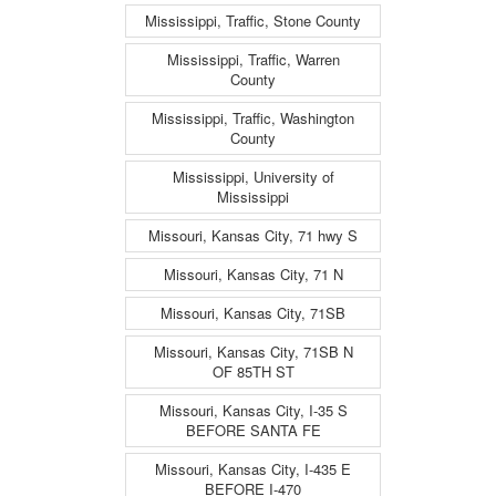
Mississippi, Traffic, Stone County
Mississippi, Traffic, Warren
County
Mississippi, Traffic, Washington
County
Mississippi, University of
Mississippi
Missouri, Kansas City, 71 hwy S
Missouri, Kansas City, 71 N
Missouri, Kansas City, 71SB
Missouri, Kansas City, 71SB N
OF 85TH ST
Missouri, Kansas City, I-35 S
BEFORE SANTA FE
Missouri, Kansas City, I-435 E
BEFORE I-470