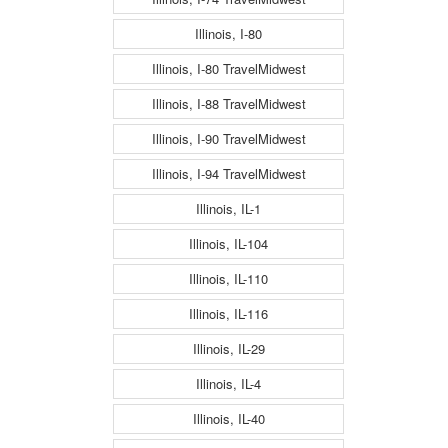
Illinois, I-80
Illinois, I-80 TravelMidwest
Illinois, I-88 TravelMidwest
Illinois, I-90 TravelMidwest
Illinois, I-94 TravelMidwest
Illinois, IL-1
Illinois, IL-104
Illinois, IL-110
Illinois, IL-116
Illinois, IL-29
Illinois, IL-4
Illinois, IL-40