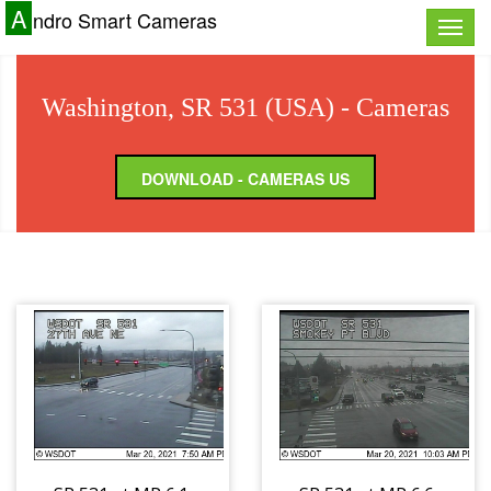
A
ndro Smart Cameras
Toggle
naviga
Washington, SR 531 (USA) - Cameras
DOWNLOAD - CAMERAS US