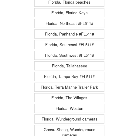
Florida, Florida beaches
Florida, Florida Keys
Florida, Northeast #FL511#
Florida, Panhandle #FL511#
Florida, Southeast #FL511#
Florida, Southwest #FL511#
Florida, Tallahassee
Florida, Tampa Bay #FL511#
Florida, Terra Marine Trailer Park
Florida, The Villages
Florida, Weston
Florida, Wunderground cameras
Gansu Sheng, Wunderground
cameras