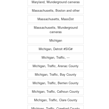
Maryland, Wunderground cameras
Massachusetts, Boston and other
Massachusetts, MassDot
Massachusetts, Wunderground
cameras
Michigan
Michigan, Detroit #SIG#
Michigan, Traffic, ---
Michigan, Traffic, Arenac County
Michigan, Traffic, Bay County
Michigan, Traffic, Berrien County
Michigan, Traffic, Calhoun County
Michigan, Traffic, Clare County
Michigan, Traffic, Crawford County