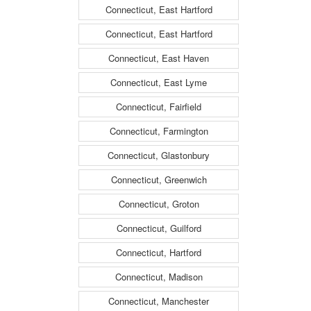
Connecticut, East Hartford
Connecticut, East Hartford
Connecticut, East Haven
Connecticut, East Lyme
Connecticut, Fairfield
Connecticut, Farmington
Connecticut, Glastonbury
Connecticut, Greenwich
Connecticut, Groton
Connecticut, Guilford
Connecticut, Hartford
Connecticut, Madison
Connecticut, Manchester