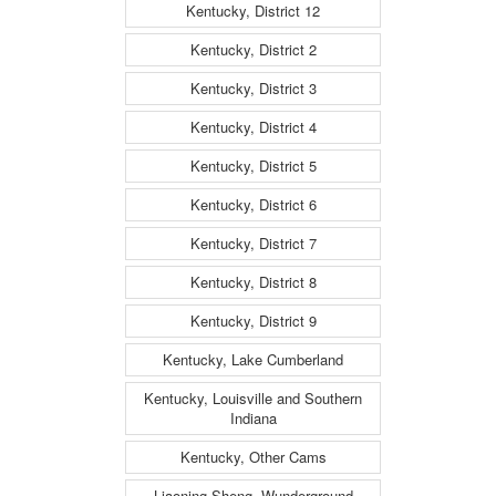
Kentucky, District 12
Kentucky, District 2
Kentucky, District 3
Kentucky, District 4
Kentucky, District 5
Kentucky, District 6
Kentucky, District 7
Kentucky, District 8
Kentucky, District 9
Kentucky, Lake Cumberland
Kentucky, Louisville and Southern
Indiana
Kentucky, Other Cams
Liaoning Sheng, Wunderground