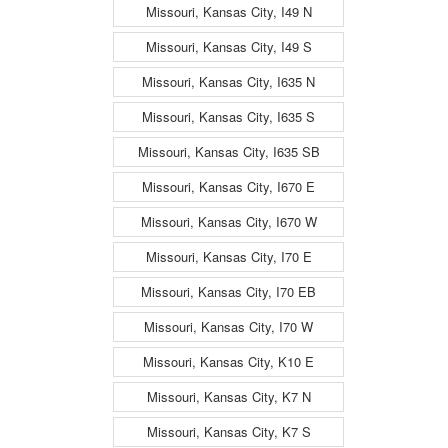
Missouri, Kansas City, I49 N
Missouri, Kansas City, I49 S
Missouri, Kansas City, I635 N
Missouri, Kansas City, I635 S
Missouri, Kansas City, I635 SB
Missouri, Kansas City, I670 E
Missouri, Kansas City, I670 W
Missouri, Kansas City, I70 E
Missouri, Kansas City, I70 EB
Missouri, Kansas City, I70 W
Missouri, Kansas City, K10 E
Missouri, Kansas City, K7 N
Missouri, Kansas City, K7 S