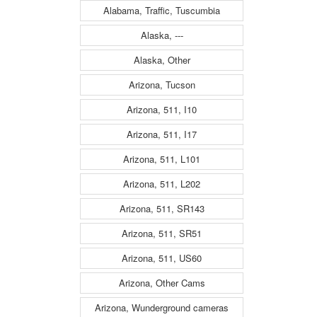
Alabama, Traffic, Tuscumbia
Alaska, ---
Alaska, Other
Arizona, Tucson
Arizona, 511, I10
Arizona, 511, I17
Arizona, 511, L101
Arizona, 511, L202
Arizona, 511, SR143
Arizona, 511, SR51
Arizona, 511, US60
Arizona, Other Cams
Arizona, Wunderground cameras