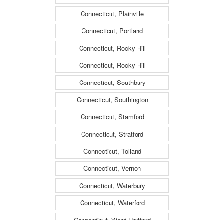
Connecticut, Plainville
Connecticut, Portland
Connecticut, Rocky Hill
Connecticut, Rocky Hill
Connecticut, Southbury
Connecticut, Southington
Connecticut, Stamford
Connecticut, Stratford
Connecticut, Tolland
Connecticut, Vernon
Connecticut, Waterbury
Connecticut, Waterford
Connecticut, West Hartford