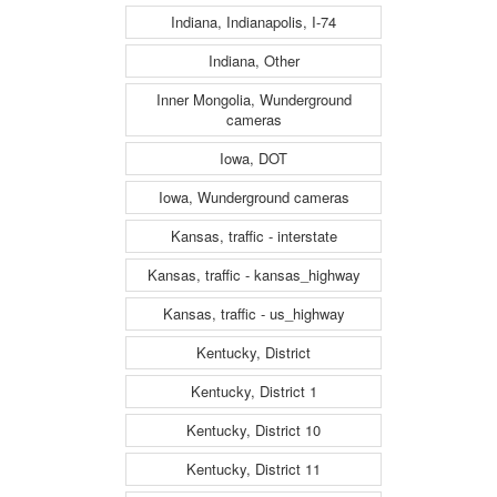
Indiana, Indianapolis, I-74
Indiana, Other
Inner Mongolia, Wunderground
cameras
Iowa, DOT
Iowa, Wunderground cameras
Kansas, traffic - interstate
Kansas, traffic - kansas_highway
Kansas, traffic - us_highway
Kentucky, District
Kentucky, District 1
Kentucky, District 10
Kentucky, District 11