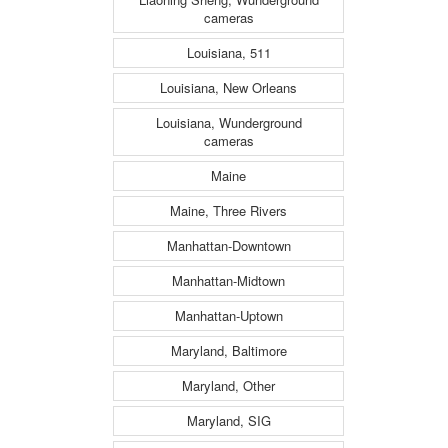
cameras
Louisiana, 511
Louisiana, New Orleans
Louisiana, Wunderground
cameras
Maine
Maine, Three Rivers
Manhattan-Downtown
Manhattan-Midtown
Manhattan-Uptown
Maryland, Baltimore
Maryland, Other
Maryland, SIG