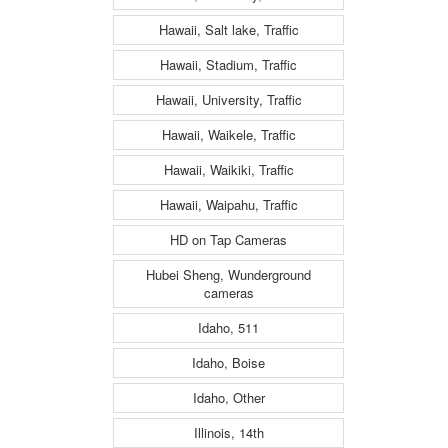
Hawaii, Salt lake, Traffic
Hawaii, Stadium, Traffic
Hawaii, University, Traffic
Hawaii, Waikele, Traffic
Hawaii, Waikiki, Traffic
Hawaii, Waipahu, Traffic
HD on Tap Cameras
Hubei Sheng, Wunderground
cameras
Idaho, 511
Idaho, Boise
Idaho, Other
Illinois, 14th