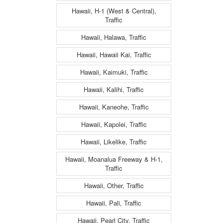
Hawaii, H-1 (West & Central),
Traffic
Hawaii, Halawa, Traffic
Hawaii, Hawaii Kai, Traffic
Hawaii, Kaimuki, Traffic
Hawaii, Kalihi, Traffic
Hawaii, Kaneohe, Traffic
Hawaii, Kapolei, Traffic
Hawaii, Likelike, Traffic
Hawaii, Moanalua Freeway & H-1,
Traffic
Hawaii, Other, Traffic
Hawaii, Pali, Traffic
Hawaii, Pearl City, Traffic