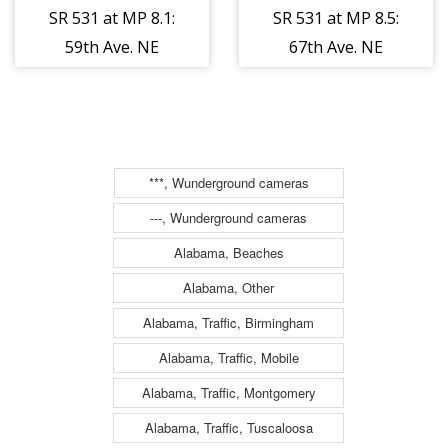
SR 531 at MP 8.1:
SR 531 at MP 8.5:
59th Ave. NE
67th Ave. NE
***, Wunderground cameras
---, Wunderground cameras
Alabama, Beaches
Alabama, Other
Alabama, Traffic, Birmingham
Alabama, Traffic, Mobile
Alabama, Traffic, Montgomery
Alabama, Traffic, Tuscaloosa