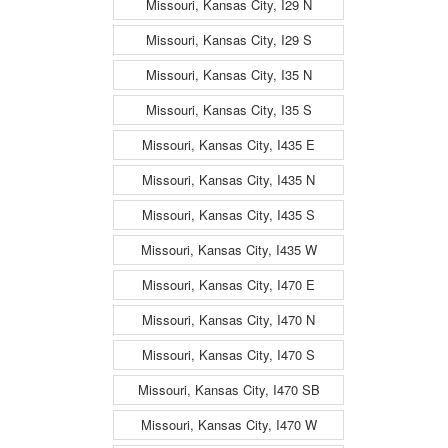
Missouri, Kansas City, I29 N
Missouri, Kansas City, I29 S
Missouri, Kansas City, I35 N
Missouri, Kansas City, I35 S
Missouri, Kansas City, I435 E
Missouri, Kansas City, I435 N
Missouri, Kansas City, I435 S
Missouri, Kansas City, I435 W
Missouri, Kansas City, I470 E
Missouri, Kansas City, I470 N
Missouri, Kansas City, I470 S
Missouri, Kansas City, I470 SB
Missouri, Kansas City, I470 W