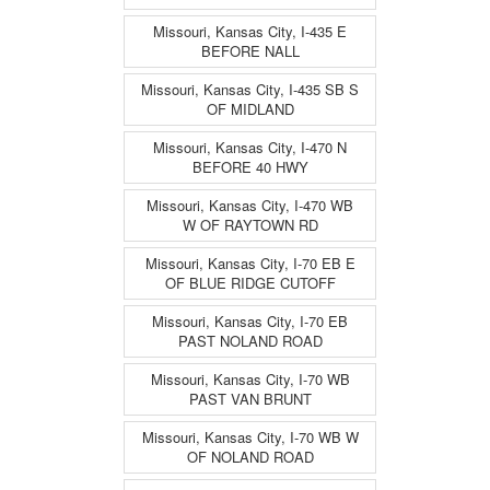
Missouri, Kansas City, I-435 E
BEFORE NALL
Missouri, Kansas City, I-435 SB S
OF MIDLAND
Missouri, Kansas City, I-470 N
BEFORE 40 HWY
Missouri, Kansas City, I-470 WB
W OF RAYTOWN RD
Missouri, Kansas City, I-70 EB E
OF BLUE RIDGE CUTOFF
Missouri, Kansas City, I-70 EB
PAST NOLAND ROAD
Missouri, Kansas City, I-70 WB
PAST VAN BRUNT
Missouri, Kansas City, I-70 WB W
OF NOLAND ROAD