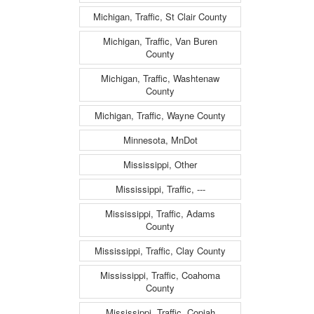
Michigan, Traffic, St Clair County
Michigan, Traffic, Van Buren
County
Michigan, Traffic, Washtenaw
County
Michigan, Traffic, Wayne County
Minnesota, MnDot
Mississippi, Other
Mississippi, Traffic, ---
Mississippi, Traffic, Adams
County
Mississippi, Traffic, Clay County
Mississippi, Traffic, Coahoma
County
Mississippi, Traffic, Copiah