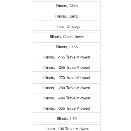
Illinois, Allen
Illinois, Camp
Illinois, Chicago
Illinois, Clock Tower
Illinois, I-155
Illinois, I-155 TravelMidwest
Illinois, I-255 TravelMidwest
Illinois, I-270 TravelMidwest
Illinois, I-290 TravelMidwest
Illinois, I-294 TravelMidwest
Illinois, I-355 TravelMidwest
Illinois, I-39
Illinois, I-39 TravelMidwest