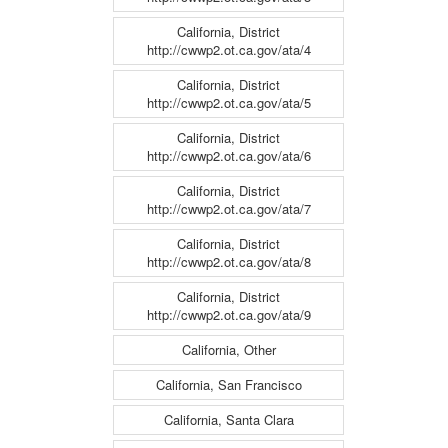
California, District
http://cwwp2.ot.ca.gov/ata/4
California, District
http://cwwp2.ot.ca.gov/ata/5
California, District
http://cwwp2.ot.ca.gov/ata/6
California, District
http://cwwp2.ot.ca.gov/ata/7
California, District
http://cwwp2.ot.ca.gov/ata/8
California, District
http://cwwp2.ot.ca.gov/ata/9
California, Other
California, San Francisco
California, Santa Clara