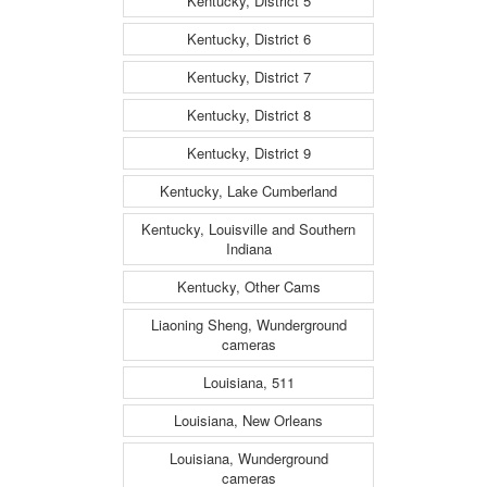
Kentucky, District 5
Kentucky, District 6
Kentucky, District 7
Kentucky, District 8
Kentucky, District 9
Kentucky, Lake Cumberland
Kentucky, Louisville and Southern
Indiana
Kentucky, Other Cams
Liaoning Sheng, Wunderground
cameras
Louisiana, 511
Louisiana, New Orleans
Louisiana, Wunderground
cameras