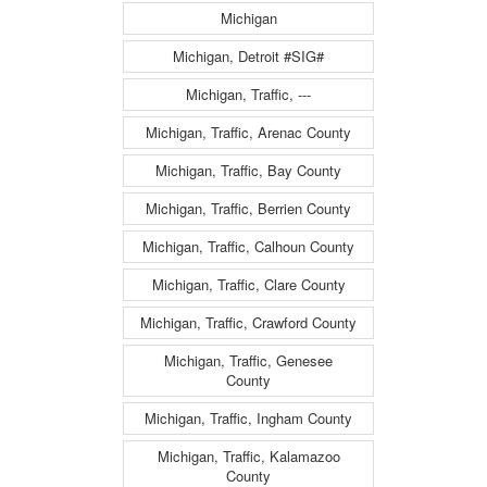
Michigan
Michigan, Detroit #SIG#
Michigan, Traffic, ---
Michigan, Traffic, Arenac County
Michigan, Traffic, Bay County
Michigan, Traffic, Berrien County
Michigan, Traffic, Calhoun County
Michigan, Traffic, Clare County
Michigan, Traffic, Crawford County
Michigan, Traffic, Genesee
County
Michigan, Traffic, Ingham County
Michigan, Traffic, Kalamazoo
County