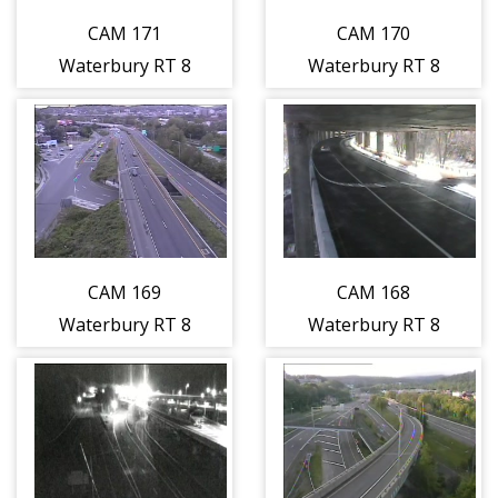
CAM 171
CAM 170
Waterbury RT 8
Waterbury RT 8
NB S/O Exit 30 -
NB S/O Exit 30 -
S/O Nicholas Dr.
N/O Nicholas Dr.
(Traffic closest
(Traffic closest
to the camera is
to the camera is
traveling
traveling
NORTH)
NORTH)
CAM 169
CAM 168
Waterbury RT 8
Waterbury RT 8
SB Exit 30 -
NB N/O Exit 30 -
Washington Ave.
S/O I-84 vic.
+ Charles St.
Riverside St.
(Traffic closest
(Traffic closest
to the camera is
to the camera is