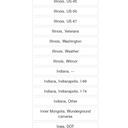
Illinois, US-45
Illinois, US-50
Illinois, US-67
Illinois, Veterans
Illinois, Washington
Illinois, Weather
Illinois, Wilmor
Indiana, ---
Indiana, Indianapolis, I-69
Indiana, Indianapolis, I-74
Indiana, Other
Inner Mongolia, Wunderground
cameras
Iowa, DOT