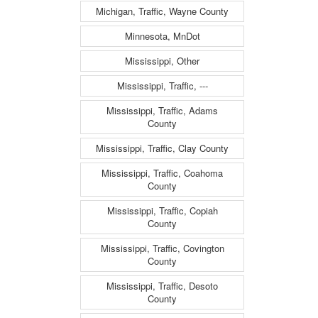
Michigan, Traffic, Wayne County
Minnesota, MnDot
Mississippi, Other
Mississippi, Traffic, ---
Mississippi, Traffic, Adams
County
Mississippi, Traffic, Clay County
Mississippi, Traffic, Coahoma
County
Mississippi, Traffic, Copiah
County
Mississippi, Traffic, Covington
County
Mississippi, Traffic, Desoto
County