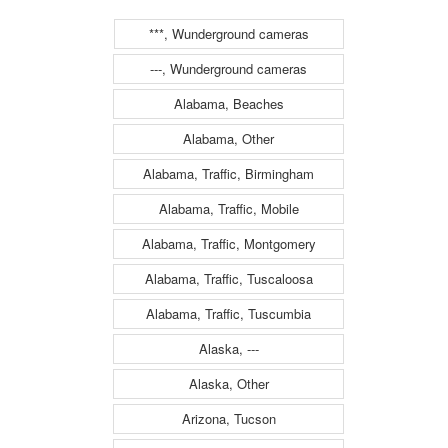
to the camera is
to the camera is
***, Wunderground cameras
traveling WEST)
traveling EAST)
---, Wunderground cameras
Alabama, Beaches
Alabama, Other
Alabama, Traffic, Birmingham
Alabama, Traffic, Mobile
Alabama, Traffic, Montgomery
Alabama, Traffic, Tuscaloosa
Alabama, Traffic, Tuscumbia
Alaska, ---
Alaska, Other
Arizona, Tucson