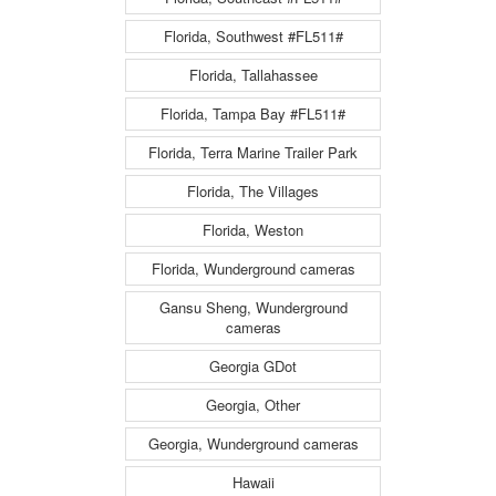
Florida, Southwest #FL511#
Florida, Tallahassee
Florida, Tampa Bay #FL511#
Florida, Terra Marine Trailer Park
Florida, The Villages
Florida, Weston
Florida, Wunderground cameras
Gansu Sheng, Wunderground
cameras
Georgia GDot
Georgia, Other
Georgia, Wunderground cameras
Hawaii