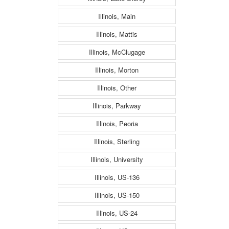
Illinois, Main
Illinois, Mattis
Illinois, McClugage
Illinois, Morton
Illinois, Other
Illinois, Parkway
Illinois, Peoria
Illinois, Sterling
Illinois, University
Illinois, US-136
Illinois, US-150
Illinois, US-24