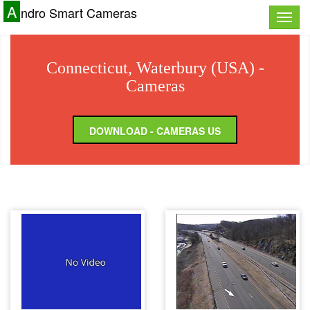
A
ndro Smart Cameras
Toggle
naviga
Connecticut, Waterbury (USA) -
Cameras
DOWNLOAD - CAMERAS US