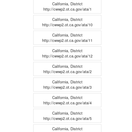
California, District
http://cwwp2.ot.ca.gov/ata/1
California, District
http://cwwp2.ot.ca.gov/ata/10
California, District
http://cwwp2.ot.ca.gov/ata/11
California, District
http://cwwp2.ot.ca.gov/ata/12
California, District
http://cwwp2.ot.ca.gov/ata/2
California, District
http://cwwp2.ot.ca.gov/ata/3
California, District
http://cwwp2.ot.ca.gov/ata/4
California, District
http://cwwp2.ot.ca.gov/ata/5
California, District