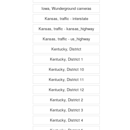
Iowa, Wunderground cameras
Kansas, traffic - interstate
Kansas, traffic - kansas_highway
Kansas, traffic - us_highway
Kentucky, District
Kentucky, District 1
Kentucky, District 10
Kentucky, District 11
Kentucky, District 12
Kentucky, District 2
Kentucky, District 3
Kentucky, District 4