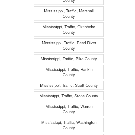
County
Mississippi, Traffic, Marshall
County
Mississippi, Traffic, Oktibbeha
County
Mississippi, Traffic, Pearl River
County
Mississippi, Traffic, Pike County
Mississippi, Traffic, Rankin
County
Mississippi, Traffic, Scott County
Mississippi, Traffic, Stone County
Mississippi, Traffic, Warren
County
Mississippi, Traffic, Washington
County