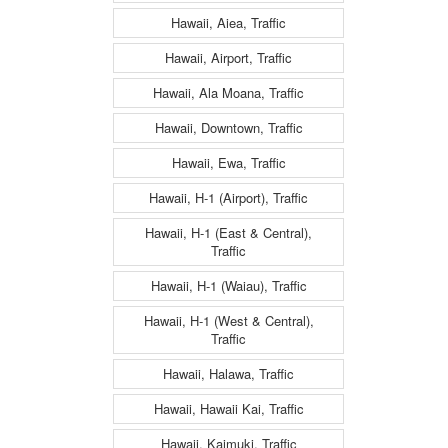
Hawaii, Aiea, Traffic
Hawaii, Airport, Traffic
Hawaii, Ala Moana, Traffic
Hawaii, Downtown, Traffic
Hawaii, Ewa, Traffic
Hawaii, H-1 (Airport), Traffic
Hawaii, H-1 (East & Central),
Traffic
Hawaii, H-1 (Waiau), Traffic
Hawaii, H-1 (West & Central),
Traffic
Hawaii, Halawa, Traffic
Hawaii, Hawaii Kai, Traffic
Hawaii, Kaimuki, Traffic