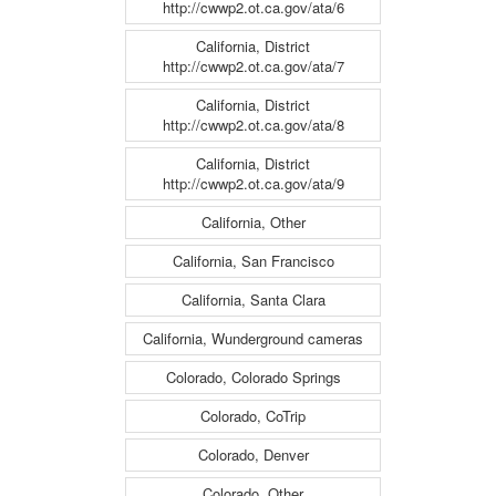
http://cwwp2.ot.ca.gov/ata/6
California, District
http://cwwp2.ot.ca.gov/ata/7
California, District
http://cwwp2.ot.ca.gov/ata/8
California, District
http://cwwp2.ot.ca.gov/ata/9
California, Other
California, San Francisco
California, Santa Clara
California, Wunderground cameras
Colorado, Colorado Springs
Colorado, CoTrip
Colorado, Denver
Colorado, Other