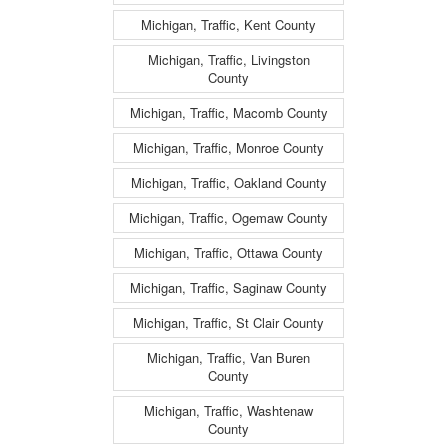
Michigan, Traffic, Kent County
Michigan, Traffic, Livingston
County
Michigan, Traffic, Macomb County
Michigan, Traffic, Monroe County
Michigan, Traffic, Oakland County
Michigan, Traffic, Ogemaw County
Michigan, Traffic, Ottawa County
Michigan, Traffic, Saginaw County
Michigan, Traffic, St Clair County
Michigan, Traffic, Van Buren
County
Michigan, Traffic, Washtenaw
County