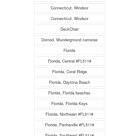
Connecticut, Windsor
Connecticut, Windsor
DeckChair
Dornod, Wunderground cameras
Florida
Florida, Central #FL511#
Florida, Coral Ridge
Florida, Daytona Beach
Florida, Florida beaches
Florida, Florida Keys
Florida, Northeast #FL511#
Florida, Panhandle #FL511#
Florida, Southeast #FL511#