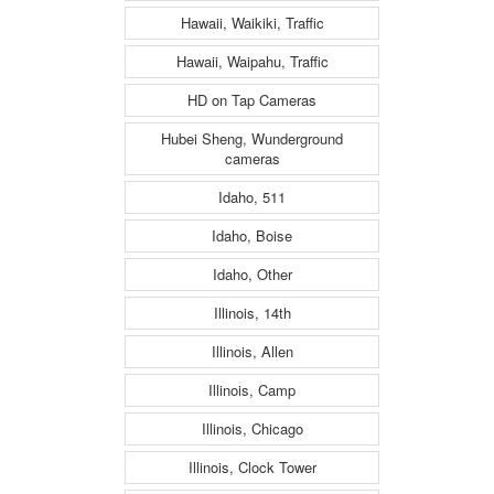
Hawaii, Waikiki, Traffic
Hawaii, Waipahu, Traffic
HD on Tap Cameras
Hubei Sheng, Wunderground
cameras
Idaho, 511
Idaho, Boise
Idaho, Other
Illinois, 14th
Illinois, Allen
Illinois, Camp
Illinois, Chicago
Illinois, Clock Tower