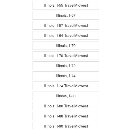
Illinois, I-55 TravelMidwest
Illinois, I-57
Illinois, I-57 TravelMidwest
Illinois, I-64 TravelMidwest
Illinois, I-70
Illinois, I-70 TravelMidwest
Illinois, I-72
Illinois, I-74
Illinois, I-74 TravelMidwest
Illinois, I-80
Illinois, I-80 TravelMidwest
Illinois, I-88 TravelMidwest
Illinois, I-90 TravelMidwest