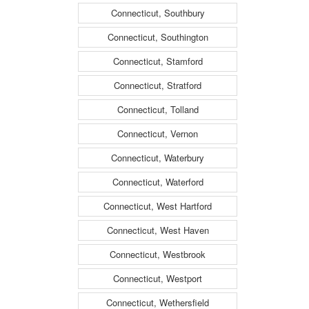
Connecticut, Southbury
Connecticut, Southington
Connecticut, Stamford
Connecticut, Stratford
Connecticut, Tolland
Connecticut, Vernon
Connecticut, Waterbury
Connecticut, Waterford
Connecticut, West Hartford
Connecticut, West Haven
Connecticut, Westbrook
Connecticut, Westport
Connecticut, Wethersfield