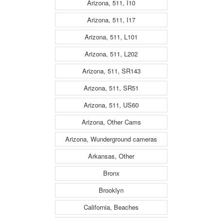
Arizona, 511, I10
Arizona, 511, I17
Arizona, 511, L101
Arizona, 511, L202
Arizona, 511, SR143
Arizona, 511, SR51
Arizona, 511, US60
Arizona, Other Cams
Arizona, Wunderground cameras
Arkansas, Other
Bronx
Brooklyn
California, Beaches