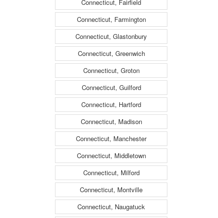
Connecticut, Fairfield
Connecticut, Farmington
Connecticut, Glastonbury
Connecticut, Greenwich
Connecticut, Groton
Connecticut, Guilford
Connecticut, Hartford
Connecticut, Madison
Connecticut, Manchester
Connecticut, Middletown
Connecticut, Milford
Connecticut, Montville
Connecticut, Naugatuck