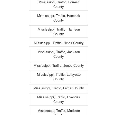
Mississippi, Traffic, Forrest
County
Mississippi, Traffic, Hancock
County
Mississippi, Traffic, Harrison
County
Mississippi, Traffic, Hinds County
Mississippi, Traffic, Jackson
County
Mississippi, Traffic, Jones County
Mississippi, Traffic, Lafayette
County
Mississippi, Traffic, Lamar County
Mississippi, Traffic, Lowndes
County
Mississippi, Traffic, Madison