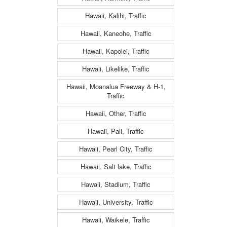
Hawaii, Kalihi, Traffic
Hawaii, Kaneohe, Traffic
Hawaii, Kapolei, Traffic
Hawaii, Likelike, Traffic
Hawaii, Moanalua Freeway & H-1,
Traffic
Hawaii, Other, Traffic
Hawaii, Pali, Traffic
Hawaii, Pearl City, Traffic
Hawaii, Salt lake, Traffic
Hawaii, Stadium, Traffic
Hawaii, University, Traffic
Hawaii, Waikele, Traffic