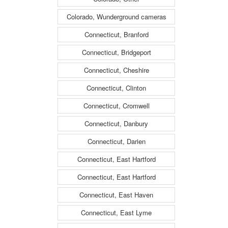
Colorado, Wunderground cameras
Connecticut, Branford
Connecticut, Bridgeport
Connecticut, Cheshire
Connecticut, Clinton
Connecticut, Cromwell
Connecticut, Danbury
Connecticut, Darien
Connecticut, East Hartford
Connecticut, East Hartford
Connecticut, East Haven
Connecticut, East Lyme