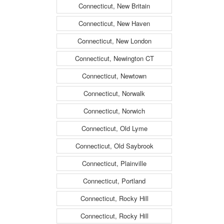
Connecticut, New Britain
Connecticut, New Haven
Connecticut, New London
Connecticut, Newington CT
Connecticut, Newtown
Connecticut, Norwalk
Connecticut, Norwich
Connecticut, Old Lyme
Connecticut, Old Saybrook
Connecticut, Plainville
Connecticut, Portland
Connecticut, Rocky Hill
Connecticut, Rocky Hill