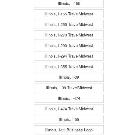
Illinois, I-155
Illinois, I-155 TravelMidwest
Illinois, I-255 TravelMidwest
Illinois, I-270 TravelMidwest
Illinois, I-290 TravelMidwest
Illinois, I-294 TravelMidwest
Illinois, I-355 TravelMidwest
Illinois, I-39
Illinois, I-39 TravelMidwest
Illinois, I-474
Illinois, I-474 TravelMidwest
Illinois, I-55
Illinois, I-55 Business Loop