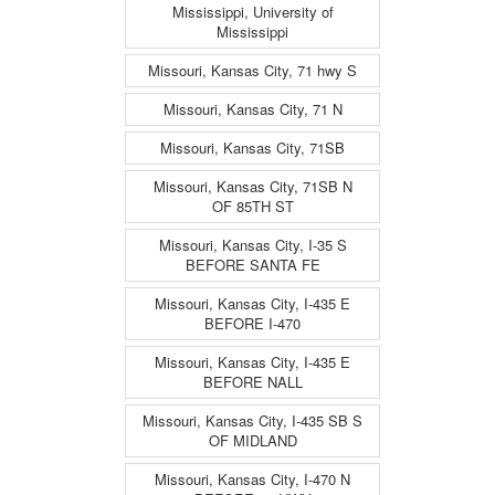
Mississippi, University of
Mississippi
Missouri, Kansas City, 71 hwy S
Missouri, Kansas City, 71 N
Missouri, Kansas City, 71SB
Missouri, Kansas City, 71SB N
OF 85TH ST
Missouri, Kansas City, I-35 S
BEFORE SANTA FE
Missouri, Kansas City, I-435 E
BEFORE I-470
Missouri, Kansas City, I-435 E
BEFORE NALL
Missouri, Kansas City, I-435 SB S
OF MIDLAND
Missouri, Kansas City, I-470 N