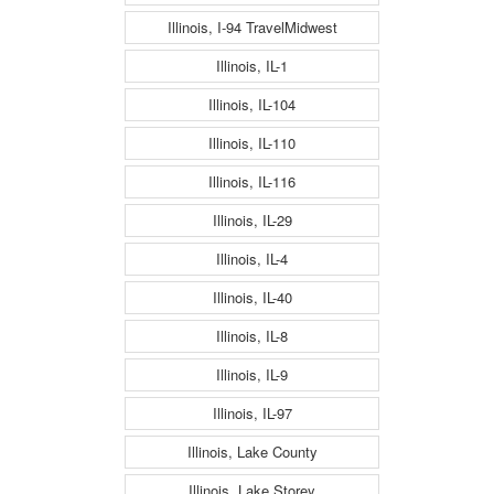
Illinois, I-94 TravelMidwest
Illinois, IL-1
Illinois, IL-104
Illinois, IL-110
Illinois, IL-116
Illinois, IL-29
Illinois, IL-4
Illinois, IL-40
Illinois, IL-8
Illinois, IL-9
Illinois, IL-97
Illinois, Lake County
Illinois, Lake Storey