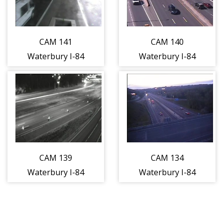
traveling WEST)
traveling WEST)
CAM 141
CAM 140
Waterbury I-84
Waterbury I-84
WB E/O Exit 19 -
EB W/O Exit 23 -
Meadow St.
S. Main St.
(Traffic closest
(Traffic closest
to the camera is
to the camera is
traveling WEST)
traveling EAST)
CAM 139
CAM 134
Waterbury I-84
Waterbury I-84
WB E/O Exit 21 -
EB Exit 25A -
E/O Baldwin St.
East of Austin Rd
(Traffic closest
(Traffic closest