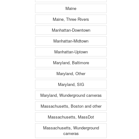
Maine
Maine, Three Rivers
Manhattan-Downtown
Manhattan-Midtown
Manhattan-Uptown
Maryland, Baltimore
Maryland, Other
Maryland, SIG
Maryland, Wunderground cameras
Massachusetts, Boston and other
Massachusetts, MassDot
Massachusetts, Wunderground
cameras