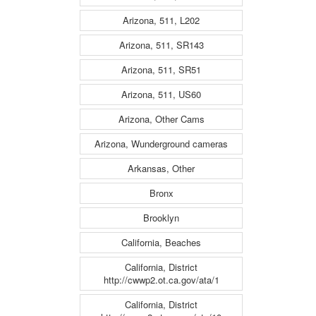
Arizona, 511, L202
Arizona, 511, SR143
Arizona, 511, SR51
Arizona, 511, US60
Arizona, Other Cams
Arizona, Wunderground cameras
Arkansas, Other
Bronx
Brooklyn
California, Beaches
California, District
http://cwwp2.ot.ca.gov/ata/1
California, District