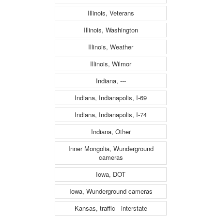
Illinois, Veterans
Illinois, Washington
Illinois, Weather
Illinois, Wilmor
Indiana, ---
Indiana, Indianapolis, I-69
Indiana, Indianapolis, I-74
Indiana, Other
Inner Mongolia, Wunderground
cameras
Iowa, DOT
Iowa, Wunderground cameras
Kansas, traffic - interstate