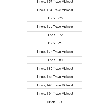
Illinois, I-57 TravelMidwest
Illinois, I-64 TravelMidwest
Illinois, I-70
Illinois, I-70 TravelMidwest
Illinois, I-72
Illinois, I-74
Illinois, I-74 TravelMidwest
Illinois, I-80
Illinois, I-80 TravelMidwest
Illinois, I-88 TravelMidwest
Illinois, I-90 TravelMidwest
Illinois, I-94 TravelMidwest
Illinois, IL-1