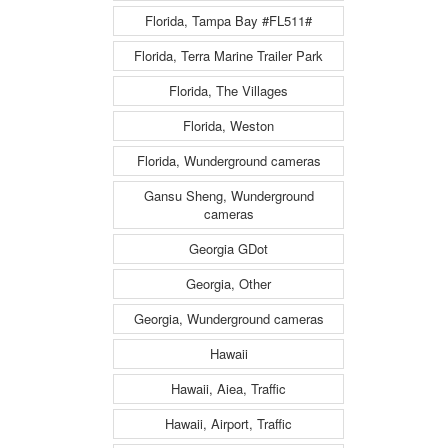
Florida, Tampa Bay #FL511#
Florida, Terra Marine Trailer Park
Florida, The Villages
Florida, Weston
Florida, Wunderground cameras
Gansu Sheng, Wunderground
cameras
Georgia GDot
Georgia, Other
Georgia, Wunderground cameras
Hawaii
Hawaii, Aiea, Traffic
Hawaii, Airport, Traffic