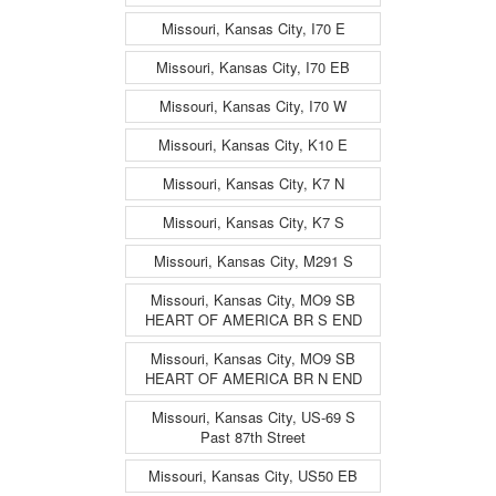
Missouri, Kansas City, I70 E
Missouri, Kansas City, I70 EB
Missouri, Kansas City, I70 W
Missouri, Kansas City, K10 E
Missouri, Kansas City, K7 N
Missouri, Kansas City, K7 S
Missouri, Kansas City, M291 S
Missouri, Kansas City, MO9 SB
HEART OF AMERICA BR S END
Missouri, Kansas City, MO9 SB
HEART OF AMERICA BR N END
Missouri, Kansas City, US-69 S
Past 87th Street
Missouri, Kansas City, US50 EB