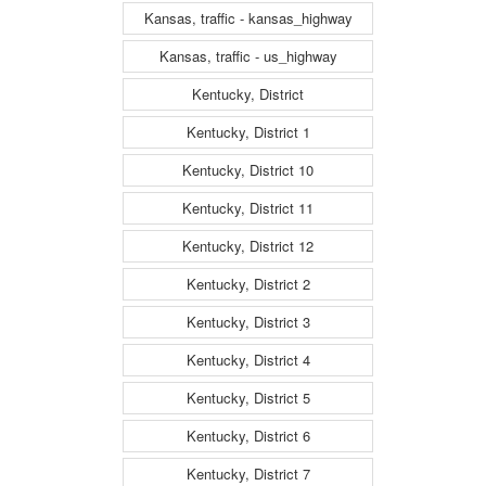
Kansas, traffic - kansas_highway
Kansas, traffic - us_highway
Kentucky, District
Kentucky, District 1
Kentucky, District 10
Kentucky, District 11
Kentucky, District 12
Kentucky, District 2
Kentucky, District 3
Kentucky, District 4
Kentucky, District 5
Kentucky, District 6
Kentucky, District 7