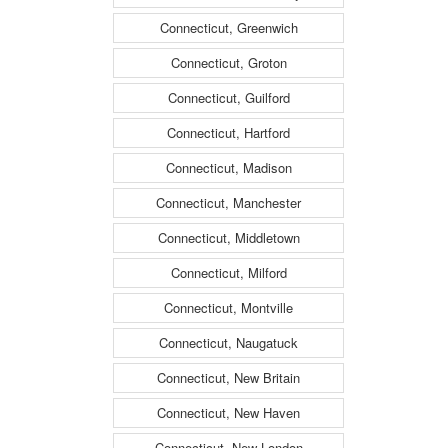
Connecticut, Greenwich
Connecticut, Groton
Connecticut, Guilford
Connecticut, Hartford
Connecticut, Madison
Connecticut, Manchester
Connecticut, Middletown
Connecticut, Milford
Connecticut, Montville
Connecticut, Naugatuck
Connecticut, New Britain
Connecticut, New Haven
Connecticut, New London