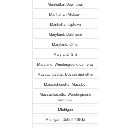
Manhattan-Downtown
Manhattan-Midtown
Manhattan-Uptown
Maryland, Baltimore
Maryland, Other
Maryland, SIG
Maryland, Wunderground cameras
Massachusetts, Boston and other
Massachusetts, MassDot
Massachusetts, Wunderground
cameras
Michigan
Michigan, Detroit #SIG#