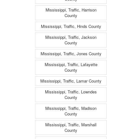
Mississippi, Traffic, Harrison
County
Mississippi, Traffic, Hinds County
Mississippi, Traffic, Jackson
County
Mississippi, Traffic, Jones County
Mississippi, Traffic, Lafayette
County
Mississippi, Traffic, Lamar County
Mississippi, Traffic, Lowndes
County
Mississippi, Traffic, Madison
County
Mississippi, Traffic, Marshall
County