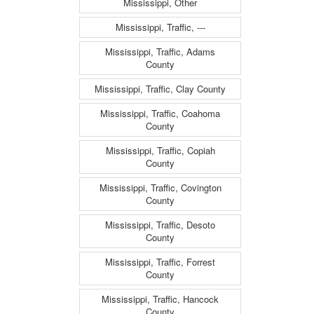
Mississippi, Other
Mississippi, Traffic, ---
Mississippi, Traffic, Adams
County
Mississippi, Traffic, Clay County
Mississippi, Traffic, Coahoma
County
Mississippi, Traffic, Copiah
County
Mississippi, Traffic, Covington
County
Mississippi, Traffic, Desoto
County
Mississippi, Traffic, Forrest
County
Mississippi, Traffic, Hancock
County