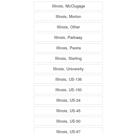
Illinois, McClugage
Illinois, Morton
Illinois, Other
Illinois, Parkway
Illinois, Peoria
Illinois, Sterling
Illinois, University
Illinois, US-136
Illinois, US-150
Illinois, US-24
Illinois, US-45
Illinois, US-50
Illinois, US-67