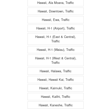
Hawaii, Ala Moana, Traffic
Hawaii, Downtown, Traffic
Hawaii, Ewa, Traffic
Hawaii, H-1 (Airport), Traffic
Hawaii, H-1 (East & Central),
Traffic
Hawaii, H-1 (Waiau), Traffic
Hawaii, H-1 (West & Central),
Traffic
Hawaii, Halawa, Traffic
Hawaii, Hawaii Kai, Traffic
Hawaii, Kaimuki, Traffic
Hawaii, Kalihi, Traffic
Hawaii, Kaneohe, Traffic