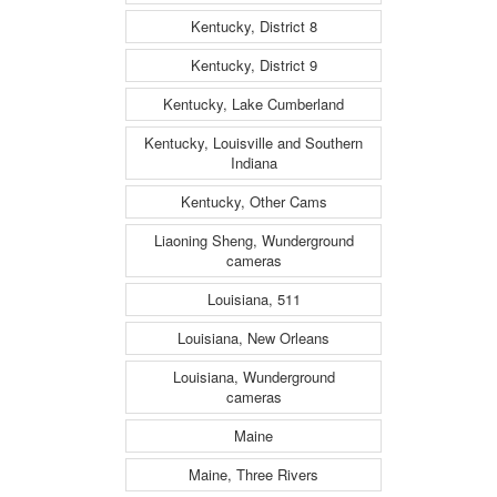
Kentucky, District 8
Kentucky, District 9
Kentucky, Lake Cumberland
Kentucky, Louisville and Southern
Indiana
Kentucky, Other Cams
Liaoning Sheng, Wunderground
cameras
Louisiana, 511
Louisiana, New Orleans
Louisiana, Wunderground
cameras
Maine
Maine, Three Rivers