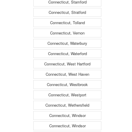
Connecticut, Stamford
Connecticut, Stratford
Connecticut, Tolland
Connecticut, Vernon
Connecticut, Waterbury
Connecticut, Waterford
Connecticut, West Hartford
Connecticut, West Haven
Connecticut, Westbrook
Connecticut, Westport
Connecticut, Wethersfield
Connecticut, Windsor
Connecticut, Windsor