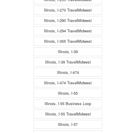
Illinois, I-270 TravelMidwest
Illinois, I-290 TravelMidwest
Illinois, I-294 TravelMidwest
Illinois, I-355 TravelMidwest
Illinois, I-39
Illinois, I-39 TravelMidwest
Illinois, I-474
Illinois, I-474 TravelMidwest
Illinois, I-55
Illinois, I-55 Business Loop
Illinois, I-55 TravelMidwest
Illinois, I-57