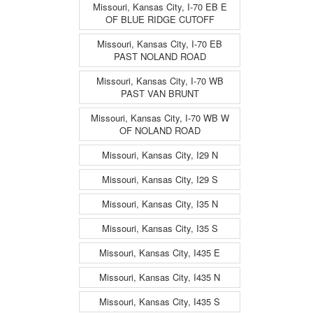
Missouri, Kansas City, I-70 EB E
OF BLUE RIDGE CUTOFF
Missouri, Kansas City, I-70 EB
PAST NOLAND ROAD
Missouri, Kansas City, I-70 WB
PAST VAN BRUNT
Missouri, Kansas City, I-70 WB W
OF NOLAND ROAD
Missouri, Kansas City, I29 N
Missouri, Kansas City, I29 S
Missouri, Kansas City, I35 N
Missouri, Kansas City, I35 S
Missouri, Kansas City, I435 E
Missouri, Kansas City, I435 N
Missouri, Kansas City, I435 S