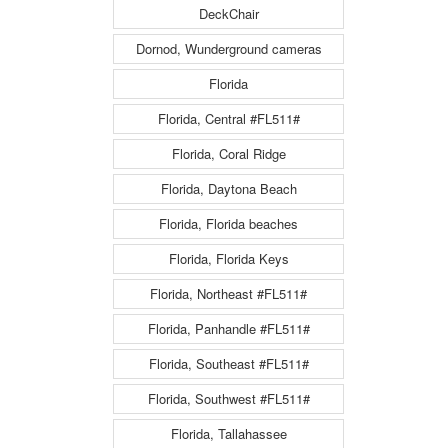
DeckChair
Dornod, Wunderground cameras
Florida
Florida, Central #FL511#
Florida, Coral Ridge
Florida, Daytona Beach
Florida, Florida beaches
Florida, Florida Keys
Florida, Northeast #FL511#
Florida, Panhandle #FL511#
Florida, Southeast #FL511#
Florida, Southwest #FL511#
Florida, Tallahassee