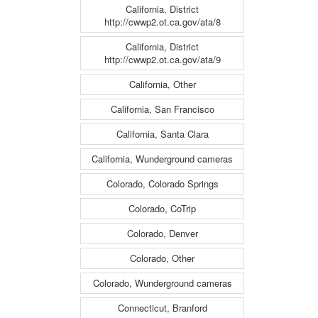
California, District
http://cwwp2.ot.ca.gov/ata/8
California, District
http://cwwp2.ot.ca.gov/ata/9
California, Other
California, San Francisco
California, Santa Clara
California, Wunderground cameras
Colorado, Colorado Springs
Colorado, CoTrip
Colorado, Denver
Colorado, Other
Colorado, Wunderground cameras
Connecticut, Branford