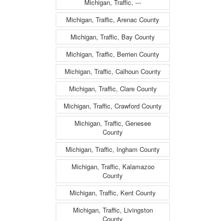
Michigan, Traffic, ---
Michigan, Traffic, Arenac County
Michigan, Traffic, Bay County
Michigan, Traffic, Berrien County
Michigan, Traffic, Calhoun County
Michigan, Traffic, Clare County
Michigan, Traffic, Crawford County
Michigan, Traffic, Genesee
County
Michigan, Traffic, Ingham County
Michigan, Traffic, Kalamazoo
County
Michigan, Traffic, Kent County
Michigan, Traffic, Livingston
County