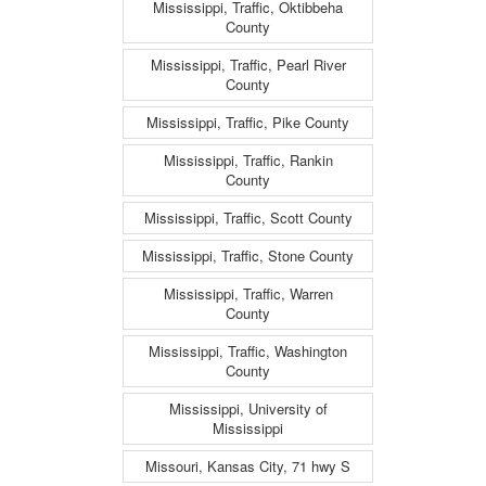
Mississippi, Traffic, Oktibbeha
County
Mississippi, Traffic, Pearl River
County
Mississippi, Traffic, Pike County
Mississippi, Traffic, Rankin
County
Mississippi, Traffic, Scott County
Mississippi, Traffic, Stone County
Mississippi, Traffic, Warren
County
Mississippi, Traffic, Washington
County
Mississippi, University of
Mississippi
Missouri, Kansas City, 71 hwy S