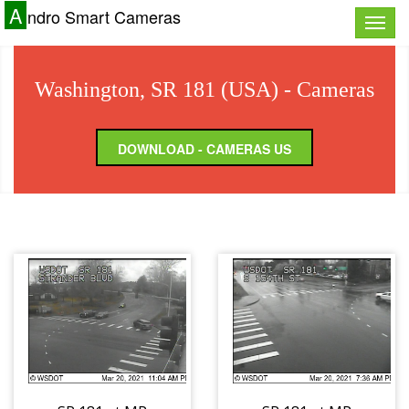
A
ndro Smart Cameras
Toggle
naviga
Washington, SR 181 (USA) - Cameras
DOWNLOAD - CAMERAS US