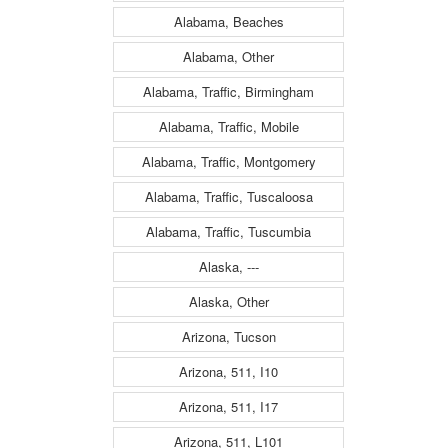
Alabama, Beaches
Alabama, Other
Alabama, Traffic, Birmingham
Alabama, Traffic, Mobile
Alabama, Traffic, Montgomery
Alabama, Traffic, Tuscaloosa
Alabama, Traffic, Tuscumbia
Alaska, ---
Alaska, Other
Arizona, Tucson
Arizona, 511, I10
Arizona, 511, I17
Arizona, 511, L101