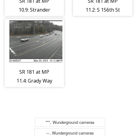
SR 181 at MP
SR 181 at MP
10.9: Strander
11.2: S 156th St
Blvd
SR 181 at MP
11.4: Grady Way
***, Wunderground cameras
---, Wunderground cameras