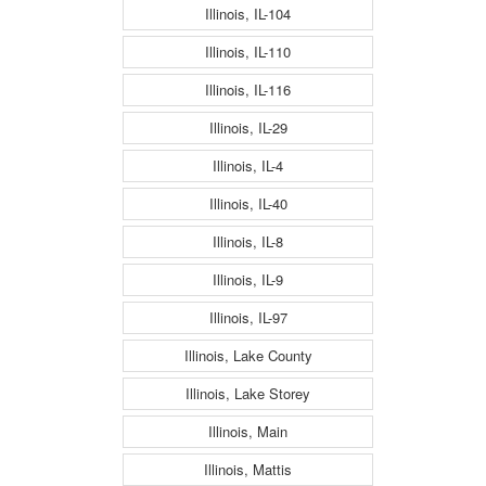
Illinois, IL-104
Illinois, IL-110
Illinois, IL-116
Illinois, IL-29
Illinois, IL-4
Illinois, IL-40
Illinois, IL-8
Illinois, IL-9
Illinois, IL-97
Illinois, Lake County
Illinois, Lake Storey
Illinois, Main
Illinois, Mattis