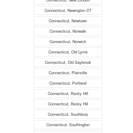
Connecticut, Newington CT
Connecticut, Newtown
Connecticut, Norwalk
Connecticut, Norwich
Connecticut, Old Lyme
Connecticut, Old Saybrook
Connecticut, Plainville
Connecticut, Portland
Connecticut, Rocky Hill
Connecticut, Rocky Hill
Connecticut, Southbury
Connecticut, Southington