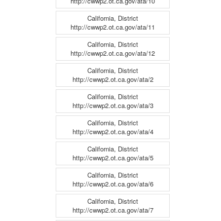
http://cwwp2.ot.ca.gov/ata/10
California, District
http://cwwp2.ot.ca.gov/ata/11
California, District
http://cwwp2.ot.ca.gov/ata/12
California, District
http://cwwp2.ot.ca.gov/ata/2
California, District
http://cwwp2.ot.ca.gov/ata/3
California, District
http://cwwp2.ot.ca.gov/ata/4
California, District
http://cwwp2.ot.ca.gov/ata/5
California, District
http://cwwp2.ot.ca.gov/ata/6
California, District
http://cwwp2.ot.ca.gov/ata/7