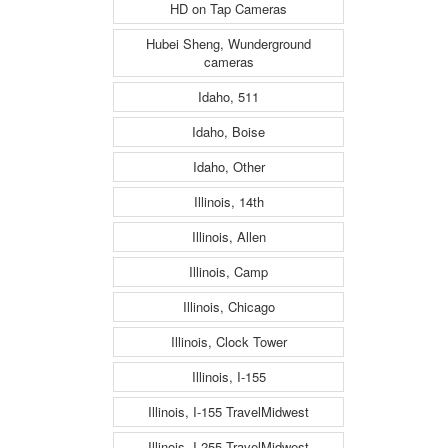
HD on Tap Cameras
Hubei Sheng, Wunderground
cameras
Idaho, 511
Idaho, Boise
Idaho, Other
Illinois, 14th
Illinois, Allen
Illinois, Camp
Illinois, Chicago
Illinois, Clock Tower
Illinois, I-155
Illinois, I-155 TravelMidwest
Illinois, I-255 TravelMidwest