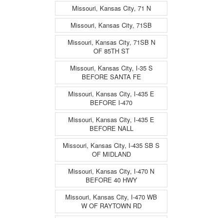
Missouri, Kansas City, 71 N
Missouri, Kansas City, 71SB
Missouri, Kansas City, 71SB N
OF 85TH ST
Missouri, Kansas City, I-35 S
BEFORE SANTA FE
Missouri, Kansas City, I-435 E
BEFORE I-470
Missouri, Kansas City, I-435 E
BEFORE NALL
Missouri, Kansas City, I-435 SB S
OF MIDLAND
Missouri, Kansas City, I-470 N
BEFORE 40 HWY
Missouri, Kansas City, I-470 WB
W OF RAYTOWN RD