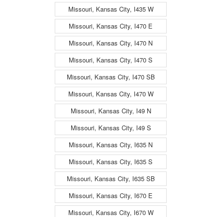
Missouri, Kansas City, I435 W
Missouri, Kansas City, I470 E
Missouri, Kansas City, I470 N
Missouri, Kansas City, I470 S
Missouri, Kansas City, I470 SB
Missouri, Kansas City, I470 W
Missouri, Kansas City, I49 N
Missouri, Kansas City, I49 S
Missouri, Kansas City, I635 N
Missouri, Kansas City, I635 S
Missouri, Kansas City, I635 SB
Missouri, Kansas City, I670 E
Missouri, Kansas City, I670 W