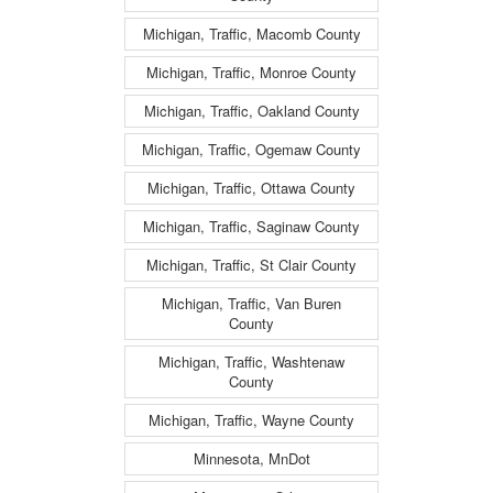
Michigan, Traffic, Macomb County
Michigan, Traffic, Monroe County
Michigan, Traffic, Oakland County
Michigan, Traffic, Ogemaw County
Michigan, Traffic, Ottawa County
Michigan, Traffic, Saginaw County
Michigan, Traffic, St Clair County
Michigan, Traffic, Van Buren
County
Michigan, Traffic, Washtenaw
County
Michigan, Traffic, Wayne County
Minnesota, MnDot