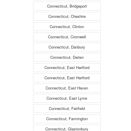
Connecticut, Bridgeport
Connecticut, Cheshire
Connecticut, Clinton
Connecticut, Cromwell
Connecticut, Danbury
Connecticut, Darien
Connecticut, East Hartford
Connecticut, East Hartford
Connecticut, East Haven
Connecticut, East Lyme
Connecticut, Fairfield
Connecticut, Farmington
Connecticut, Glastonbury