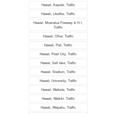
Hawaii, Kapolei, Traffic
Hawaii, Likelike, Traffic
Hawaii, Moanalua Freeway & H-1,
Traffic
Hawaii, Other, Traffic
Hawaii, Pali, Traffic
Hawaii, Pearl City, Traffic
Hawaii, Salt lake, Traffic
Hawaii, Stadium, Traffic
Hawaii, University, Traffic
Hawaii, Waikele, Traffic
Hawaii, Waikiki, Traffic
Hawaii, Waipahu, Traffic