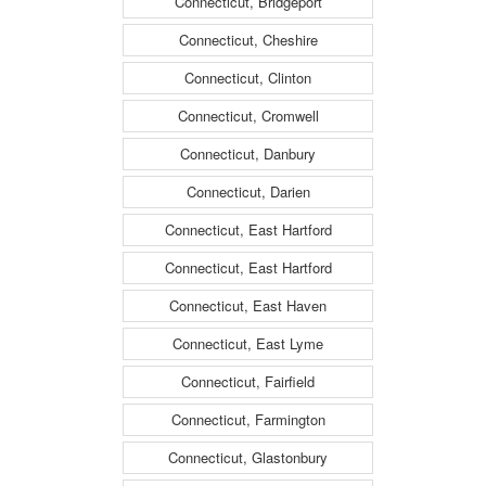
Connecticut, Bridgeport
Connecticut, Cheshire
Connecticut, Clinton
Connecticut, Cromwell
Connecticut, Danbury
Connecticut, Darien
Connecticut, East Hartford
Connecticut, East Hartford
Connecticut, East Haven
Connecticut, East Lyme
Connecticut, Fairfield
Connecticut, Farmington
Connecticut, Glastonbury