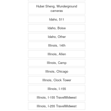
Hubei Sheng, Wunderground
cameras
Idaho, 511
Idaho, Boise
Idaho, Other
Illinois, 14th
Illinois, Allen
Illinois, Camp
Illinois, Chicago
Illinois, Clock Tower
Illinois, I-155
Illinois, I-155 TravelMidwest
Illinois, I-255 TravelMidwest