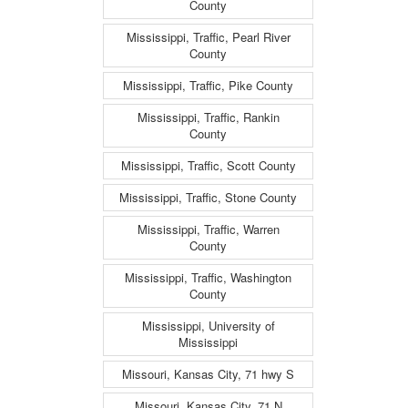
County
Mississippi, Traffic, Pearl River
County
Mississippi, Traffic, Pike County
Mississippi, Traffic, Rankin
County
Mississippi, Traffic, Scott County
Mississippi, Traffic, Stone County
Mississippi, Traffic, Warren
County
Mississippi, Traffic, Washington
County
Mississippi, University of
Mississippi
Missouri, Kansas City, 71 hwy S
Missouri, Kansas City, 71 N