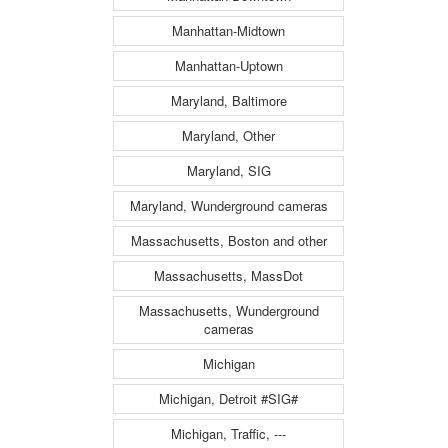
Manhattan-Midtown
Manhattan-Uptown
Maryland, Baltimore
Maryland, Other
Maryland, SIG
Maryland, Wunderground cameras
Massachusetts, Boston and other
Massachusetts, MassDot
Massachusetts, Wunderground
cameras
Michigan
Michigan, Detroit #SIG#
Michigan, Traffic, ---