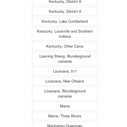
Kentucky, District 8
Kentucky, District 9
Kentucky, Lake Cumberland
Kentucky, Louisville and Southern
Indiana
Kentucky, Other Cams
Liaoning Sheng, Wunderground
cameras
Louisiana, 511
Louisiana, New Orleans
Louisiana, Wunderground
cameras
Maine
Maine, Three Rivers
Manhattan-Downtown