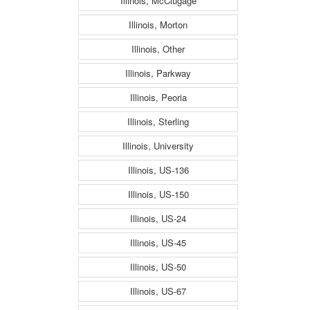
Illinois, McClugage
Illinois, Morton
Illinois, Other
Illinois, Parkway
Illinois, Peoria
Illinois, Sterling
Illinois, University
Illinois, US-136
Illinois, US-150
Illinois, US-24
Illinois, US-45
Illinois, US-50
Illinois, US-67