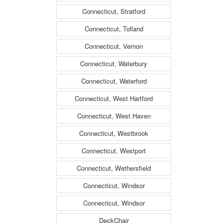
Connecticut, Stratford
Connecticut, Tolland
Connecticut, Vernon
Connecticut, Waterbury
Connecticut, Waterford
Connecticut, West Hartford
Connecticut, West Haven
Connecticut, Westbrook
Connecticut, Westport
Connecticut, Wethersfield
Connecticut, Windsor
Connecticut, Windsor
DeckChair