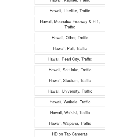
Hawaii, Likelike, Traffic
Hawaii, Moanalua Freeway & H-1,
Traffic
Hawaii, Other, Traffic
Hawaii, Pali, Traffic
Hawaii, Pearl City, Traffic
Hawaii, Salt lake, Traffic
Hawaii, Stadium, Traffic
Hawaii, University, Traffic
Hawaii, Waikele, Traffic
Hawaii, Waikiki, Traffic
Hawaii, Waipahu, Traffic
HD on Tap Cameras