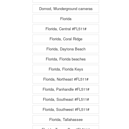
Dornod, Wunderground cameras
Florida
Florida, Central #FL511#
Florida, Coral Ridge
Florida, Daytona Beach
Florida, Florida beaches
Florida, Florida Keys
Florida, Northeast #FL511#
Florida, Panhandle #FL511#
Florida, Southeast #FL511#
Florida, Southwest #FL511#
Florida, Tallahassee