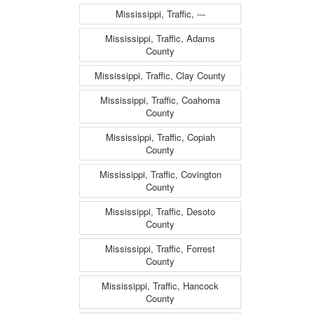
Mississippi, Traffic, ---
Mississippi, Traffic, Adams
County
Mississippi, Traffic, Clay County
Mississippi, Traffic, Coahoma
County
Mississippi, Traffic, Copiah
County
Mississippi, Traffic, Covington
County
Mississippi, Traffic, Desoto
County
Mississippi, Traffic, Forrest
County
Mississippi, Traffic, Hancock
County