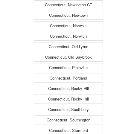
Connecticut, Newington CT
Connecticut, Newtown
Connecticut, Norwalk
Connecticut, Norwich
Connecticut, Old Lyme
Connecticut, Old Saybrook
Connecticut, Plainville
Connecticut, Portland
Connecticut, Rocky Hill
Connecticut, Rocky Hill
Connecticut, Southbury
Connecticut, Southington
Connecticut, Stamford