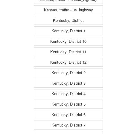
Kansas, traffic - us_highway
Kentucky, District
Kentucky, District 1
Kentucky, District 10
Kentucky, District 11
Kentucky, District 12
Kentucky, District 2
Kentucky, District 3
Kentucky, District 4
Kentucky, District 5
Kentucky, District 6
Kentucky, District 7