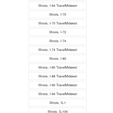
Illinois, I-64 TravelMidwest
Illinois, I-70
Illinois, I-70 TravelMidwest
Illinois, I-72
Illinois, I-74
Illinois, I-74 TravelMidwest
Illinois, I-80
Illinois, I-80 TravelMidwest
Illinois, I-88 TravelMidwest
Illinois, I-90 TravelMidwest
Illinois, I-94 TravelMidwest
Illinois, IL-1
Illinois, IL-104