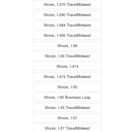
Illinois, I-270 TravelMidwest
Illinois, I-290 TravelMidwest
Illinois, I-294 TravelMidwest
Illinois, I-355 TravelMidwest
Illinois, I-39
Illinois, I-39 TravelMidwest
Illinois, I-474
Illinois, I-474 TravelMidwest
Illinois, I-55
Illinois, I-55 Business Loop
Illinois, I-55 TravelMidwest
Illinois, I-57
Illinois, I-57 TravelMidwest