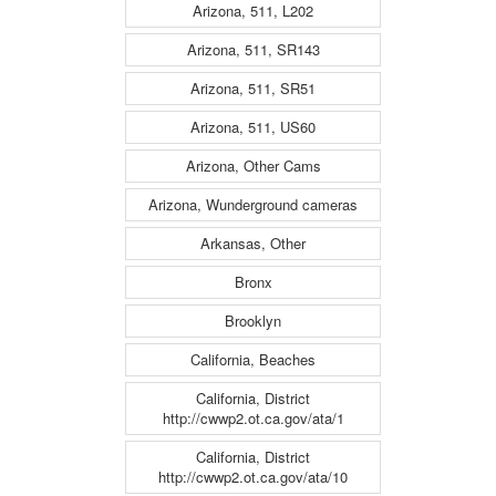
Arizona, 511, L202
Arizona, 511, SR143
Arizona, 511, SR51
Arizona, 511, US60
Arizona, Other Cams
Arizona, Wunderground cameras
Arkansas, Other
Bronx
Brooklyn
California, Beaches
California, District
http://cwwp2.ot.ca.gov/ata/1
California, District
http://cwwp2.ot.ca.gov/ata/10