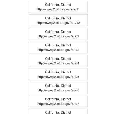
California, District
http://cwwp2.ot.ca.gov/ata/11
California, District
http://cwwp2.ot.ca.gov/ata/12
California, District
http://cwwp2.ot.ca.gov/ata/2
California, District
http://cwwp2.ot.ca.gov/ata/3
California, District
http://cwwp2.ot.ca.gov/ata/4
California, District
http://cwwp2.ot.ca.gov/ata/5
California, District
http://cwwp2.ot.ca.gov/ata/6
California, District
http://cwwp2.ot.ca.gov/ata/7
California, District