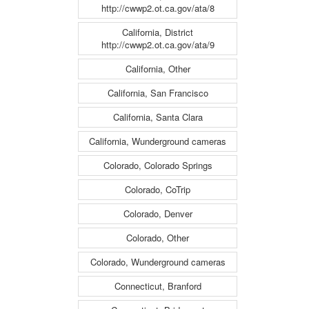
http://cwwp2.ot.ca.gov/ata/8
California, District
http://cwwp2.ot.ca.gov/ata/9
California, Other
California, San Francisco
California, Santa Clara
California, Wunderground cameras
Colorado, Colorado Springs
Colorado, CoTrip
Colorado, Denver
Colorado, Other
Colorado, Wunderground cameras
Connecticut, Branford