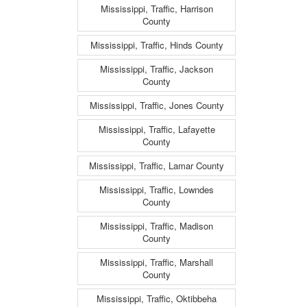
Mississippi, Traffic, Harrison
County
Mississippi, Traffic, Hinds County
Mississippi, Traffic, Jackson
County
Mississippi, Traffic, Jones County
Mississippi, Traffic, Lafayette
County
Mississippi, Traffic, Lamar County
Mississippi, Traffic, Lowndes
County
Mississippi, Traffic, Madison
County
Mississippi, Traffic, Marshall
County
Mississippi, Traffic, Oktibbeha