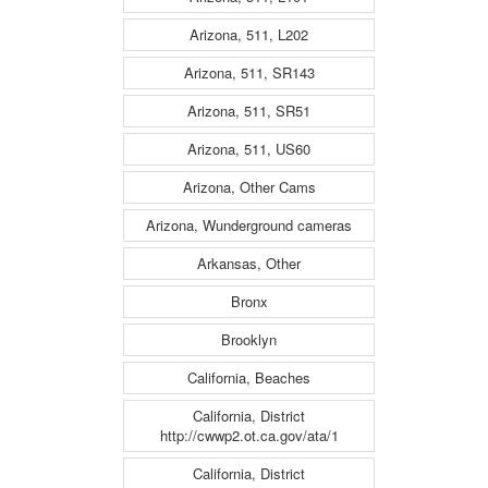
Arizona, 511, L202
Arizona, 511, SR143
Arizona, 511, SR51
Arizona, 511, US60
Arizona, Other Cams
Arizona, Wunderground cameras
Arkansas, Other
Bronx
Brooklyn
California, Beaches
California, District
http://cwwp2.ot.ca.gov/ata/1
California, District