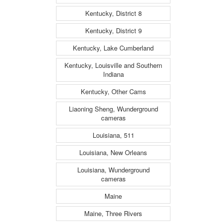
Kentucky, District 8
Kentucky, District 9
Kentucky, Lake Cumberland
Kentucky, Louisville and Southern
Indiana
Kentucky, Other Cams
Liaoning Sheng, Wunderground
cameras
Louisiana, 511
Louisiana, New Orleans
Louisiana, Wunderground
cameras
Maine
Maine, Three Rivers