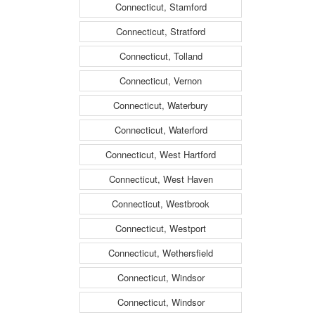
Connecticut, Stamford
Connecticut, Stratford
Connecticut, Tolland
Connecticut, Vernon
Connecticut, Waterbury
Connecticut, Waterford
Connecticut, West Hartford
Connecticut, West Haven
Connecticut, Westbrook
Connecticut, Westport
Connecticut, Wethersfield
Connecticut, Windsor
Connecticut, Windsor