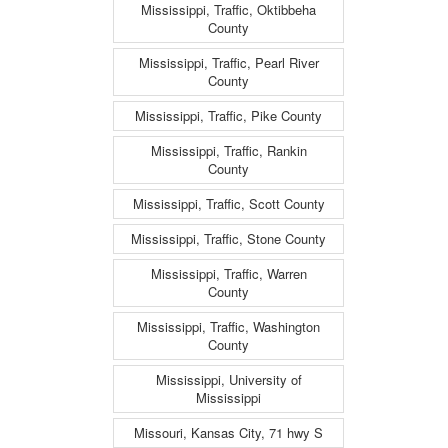
Mississippi, Traffic, Oktibbeha
County
Mississippi, Traffic, Pearl River
County
Mississippi, Traffic, Pike County
Mississippi, Traffic, Rankin
County
Mississippi, Traffic, Scott County
Mississippi, Traffic, Stone County
Mississippi, Traffic, Warren
County
Mississippi, Traffic, Washington
County
Mississippi, University of
Mississippi
Missouri, Kansas City, 71 hwy S