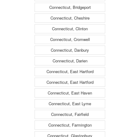
Connecticut, Bridgeport
Connecticut, Cheshire
Connecticut, Clinton
Connecticut, Cromwell
Connecticut, Danbury
Connecticut, Darien
Connecticut, East Hartford
Connecticut, East Hartford
Connecticut, East Haven
Connecticut, East Lyme
Connecticut, Fairfield
Connecticut, Farmington
Connecticut, Glastonbury