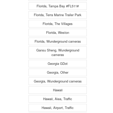
Florida, Tampa Bay #FL511#
Florida, Terra Marine Trailer Park
Florida, The Villages
Florida, Weston
Florida, Wunderground cameras
Gansu Sheng, Wunderground
cameras
Georgia GDot
Georgia, Other
Georgia, Wunderground cameras
Hawaii
Hawaii, Aiea, Traffic
Hawaii, Airport, Traffic