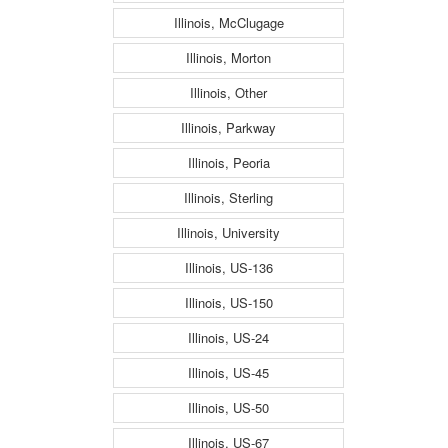
Illinois, McClugage
Illinois, Morton
Illinois, Other
Illinois, Parkway
Illinois, Peoria
Illinois, Sterling
Illinois, University
Illinois, US-136
Illinois, US-150
Illinois, US-24
Illinois, US-45
Illinois, US-50
Illinois, US-67