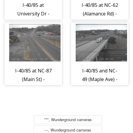
I-40/85 at
I-40/85 at NC-62
University Dr -
(Alamance Rd) -
Alamance (624)
Alamance (632)
I-40/85 at NC-87
I-40/85 and NC-
(Main St) -
49 (Maple Ave) -
Alamance (635)
Alamance (948)
***, Wunderground cameras
---, Wunderground cameras