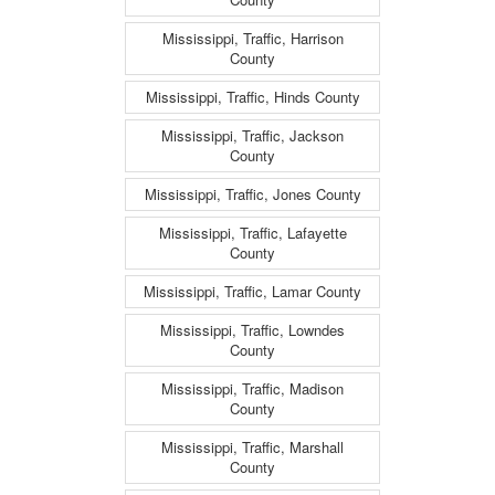
Mississippi, Traffic, Harrison
County
Mississippi, Traffic, Hinds County
Mississippi, Traffic, Jackson
County
Mississippi, Traffic, Jones County
Mississippi, Traffic, Lafayette
County
Mississippi, Traffic, Lamar County
Mississippi, Traffic, Lowndes
County
Mississippi, Traffic, Madison
County
Mississippi, Traffic, Marshall
County