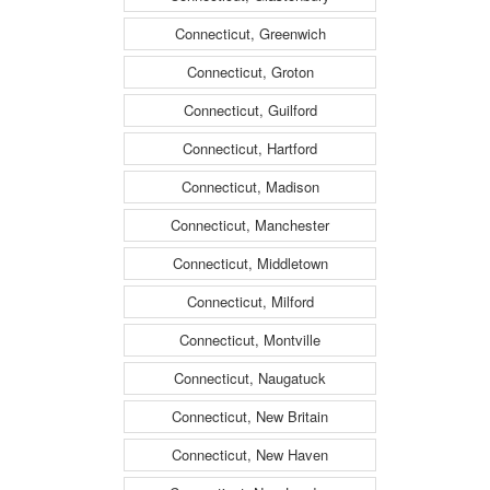
Connecticut, Greenwich
Connecticut, Groton
Connecticut, Guilford
Connecticut, Hartford
Connecticut, Madison
Connecticut, Manchester
Connecticut, Middletown
Connecticut, Milford
Connecticut, Montville
Connecticut, Naugatuck
Connecticut, New Britain
Connecticut, New Haven