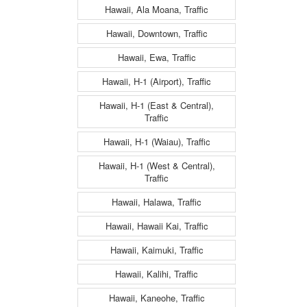
Hawaii, Ala Moana, Traffic
Hawaii, Downtown, Traffic
Hawaii, Ewa, Traffic
Hawaii, H-1 (Airport), Traffic
Hawaii, H-1 (East & Central),
Traffic
Hawaii, H-1 (Waiau), Traffic
Hawaii, H-1 (West & Central),
Traffic
Hawaii, Halawa, Traffic
Hawaii, Hawaii Kai, Traffic
Hawaii, Kaimuki, Traffic
Hawaii, Kalihi, Traffic
Hawaii, Kaneohe, Traffic