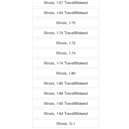
Illinois, I-57 TravelMidwest
Illinois, I-64 TravelMidwest
Illinois, I-70
Illinois, I-70 TravelMidwest
Illinois, I-72
Illinois, I-74
Illinois, I-74 TravelMidwest
Illinois, I-80
Illinois, I-80 TravelMidwest
Illinois, I-88 TravelMidwest
Illinois, I-90 TravelMidwest
Illinois, I-94 TravelMidwest
Illinois, IL-1