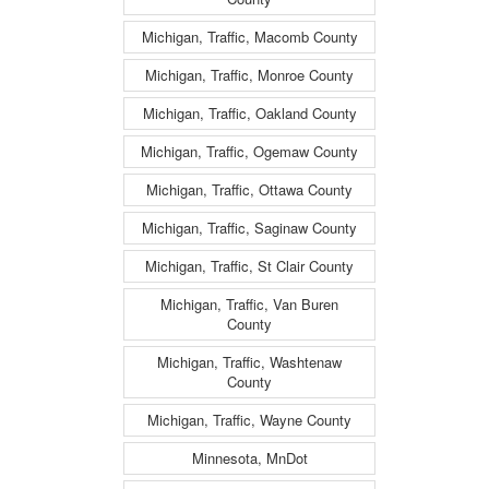
Michigan, Traffic, Macomb County
Michigan, Traffic, Monroe County
Michigan, Traffic, Oakland County
Michigan, Traffic, Ogemaw County
Michigan, Traffic, Ottawa County
Michigan, Traffic, Saginaw County
Michigan, Traffic, St Clair County
Michigan, Traffic, Van Buren
County
Michigan, Traffic, Washtenaw
County
Michigan, Traffic, Wayne County
Minnesota, MnDot