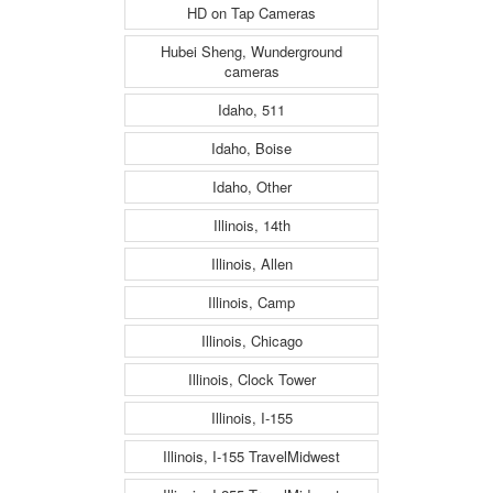
HD on Tap Cameras
Hubei Sheng, Wunderground
cameras
Idaho, 511
Idaho, Boise
Idaho, Other
Illinois, 14th
Illinois, Allen
Illinois, Camp
Illinois, Chicago
Illinois, Clock Tower
Illinois, I-155
Illinois, I-155 TravelMidwest