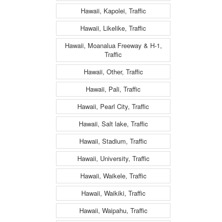
Hawaii, Kapolei, Traffic
Hawaii, Likelike, Traffic
Hawaii, Moanalua Freeway & H-1,
Traffic
Hawaii, Other, Traffic
Hawaii, Pali, Traffic
Hawaii, Pearl City, Traffic
Hawaii, Salt lake, Traffic
Hawaii, Stadium, Traffic
Hawaii, University, Traffic
Hawaii, Waikele, Traffic
Hawaii, Waikiki, Traffic
Hawaii, Waipahu, Traffic