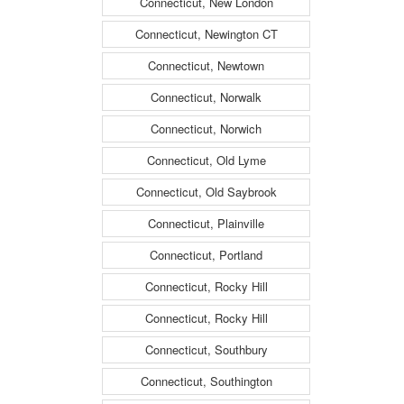
Connecticut, New London
Connecticut, Newington CT
Connecticut, Newtown
Connecticut, Norwalk
Connecticut, Norwich
Connecticut, Old Lyme
Connecticut, Old Saybrook
Connecticut, Plainville
Connecticut, Portland
Connecticut, Rocky Hill
Connecticut, Rocky Hill
Connecticut, Southbury
Connecticut, Southington