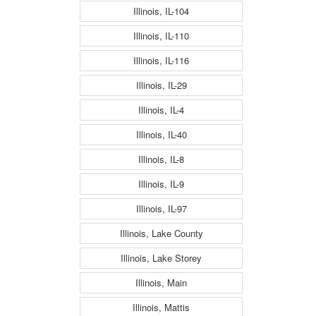
Illinois, IL-104
Illinois, IL-110
Illinois, IL-116
Illinois, IL-29
Illinois, IL-4
Illinois, IL-40
Illinois, IL-8
Illinois, IL-9
Illinois, IL-97
Illinois, Lake County
Illinois, Lake Storey
Illinois, Main
Illinois, Mattis