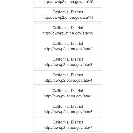
http://cwwp2.ot.ca.gov/ata/10
California, District
http://cwwp2.ot.ca.gov/ata/11
California, District
http://cwwp2.ot.ca.gov/ata/12
California, District
http://cwwp2.ot.ca.gov/ata/2
California, District
http://cwwp2.ot.ca.gov/ata/3
California, District
http://cwwp2.ot.ca.gov/ata/4
California, District
http://cwwp2.ot.ca.gov/ata/5
California, District
http://cwwp2.ot.ca.gov/ata/6
California, District
http://cwwp2.ot.ca.gov/ata/7