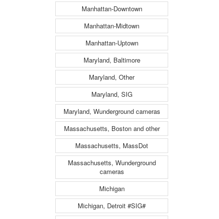
Manhattan-Downtown
Manhattan-Midtown
Manhattan-Uptown
Maryland, Baltimore
Maryland, Other
Maryland, SIG
Maryland, Wunderground cameras
Massachusetts, Boston and other
Massachusetts, MassDot
Massachusetts, Wunderground
cameras
Michigan
Michigan, Detroit #SIG#