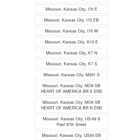
Missouri, Kansas City, I70 E
Missouri, Kansas City, I70 EB
Missouri, Kansas City, I70 W
Missouri, Kansas City, K10 E
Missouri, Kansas City, K7 N
Missouri, Kansas City, K7 S
Missouri, Kansas City, M291 S
Missouri, Kansas City, MO9 SB
HEART OF AMERICA BR S END
Missouri, Kansas City, MO9 SB
HEART OF AMERICA BR N END
Missouri, Kansas City, US-69 S
Past 87th Street
Missouri, Kansas City, US50 EB