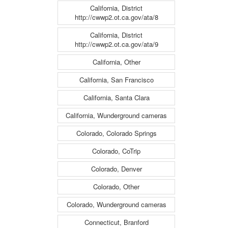
California, District
http://cwwp2.ot.ca.gov/ata/8
California, District
http://cwwp2.ot.ca.gov/ata/9
California, Other
California, San Francisco
California, Santa Clara
California, Wunderground cameras
Colorado, Colorado Springs
Colorado, CoTrip
Colorado, Denver
Colorado, Other
Colorado, Wunderground cameras
Connecticut, Branford