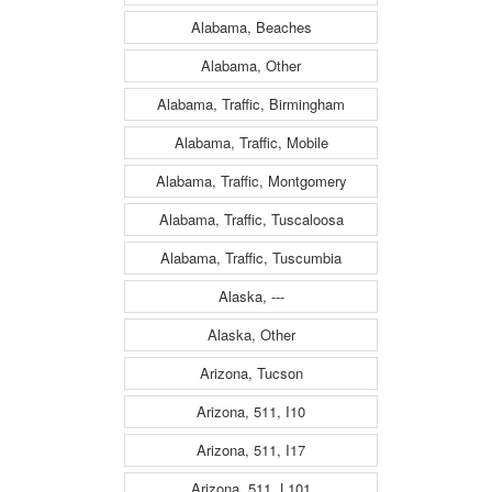
Alabama, Beaches
Alabama, Other
Alabama, Traffic, Birmingham
Alabama, Traffic, Mobile
Alabama, Traffic, Montgomery
Alabama, Traffic, Tuscaloosa
Alabama, Traffic, Tuscumbia
Alaska, ---
Alaska, Other
Arizona, Tucson
Arizona, 511, I10
Arizona, 511, I17
Arizona, 511, L101