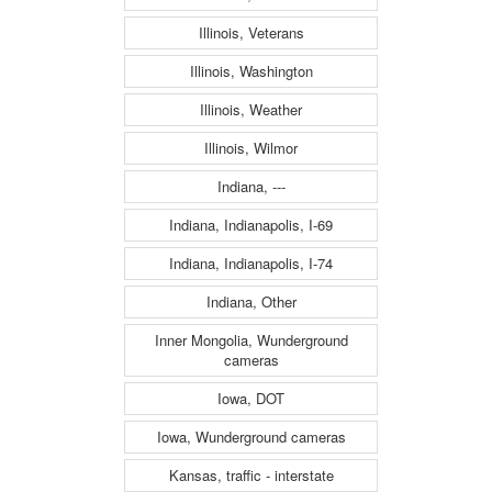
Illinois, Veterans
Illinois, Washington
Illinois, Weather
Illinois, Wilmor
Indiana, ---
Indiana, Indianapolis, I-69
Indiana, Indianapolis, I-74
Indiana, Other
Inner Mongolia, Wunderground
cameras
Iowa, DOT
Iowa, Wunderground cameras
Kansas, traffic - interstate