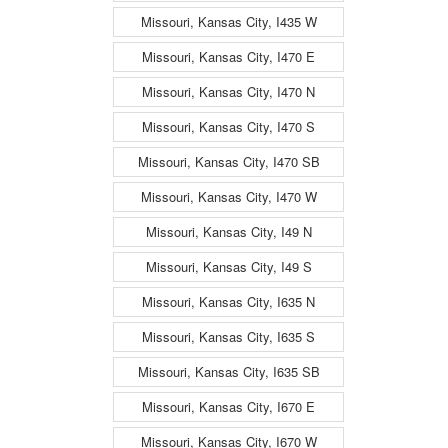
Missouri, Kansas City, I435 W
Missouri, Kansas City, I470 E
Missouri, Kansas City, I470 N
Missouri, Kansas City, I470 S
Missouri, Kansas City, I470 SB
Missouri, Kansas City, I470 W
Missouri, Kansas City, I49 N
Missouri, Kansas City, I49 S
Missouri, Kansas City, I635 N
Missouri, Kansas City, I635 S
Missouri, Kansas City, I635 SB
Missouri, Kansas City, I670 E
Missouri, Kansas City, I670 W