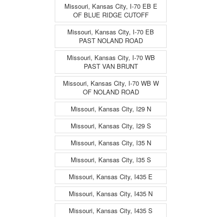
Missouri, Kansas City, I-70 EB E
OF BLUE RIDGE CUTOFF
Missouri, Kansas City, I-70 EB
PAST NOLAND ROAD
Missouri, Kansas City, I-70 WB
PAST VAN BRUNT
Missouri, Kansas City, I-70 WB W
OF NOLAND ROAD
Missouri, Kansas City, I29 N
Missouri, Kansas City, I29 S
Missouri, Kansas City, I35 N
Missouri, Kansas City, I35 S
Missouri, Kansas City, I435 E
Missouri, Kansas City, I435 N
Missouri, Kansas City, I435 S