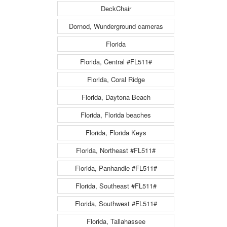
DeckChair
Dornod, Wunderground cameras
Florida
Florida, Central #FL511#
Florida, Coral Ridge
Florida, Daytona Beach
Florida, Florida beaches
Florida, Florida Keys
Florida, Northeast #FL511#
Florida, Panhandle #FL511#
Florida, Southeast #FL511#
Florida, Southwest #FL511#
Florida, Tallahassee