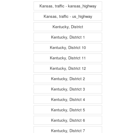
Kansas, traffic - kansas_highway
Kansas, traffic - us_highway
Kentucky, District
Kentucky, District 1
Kentucky, District 10
Kentucky, District 11
Kentucky, District 12
Kentucky, District 2
Kentucky, District 3
Kentucky, District 4
Kentucky, District 5
Kentucky, District 6
Kentucky, District 7