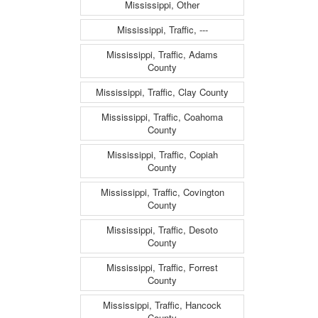
Mississippi, Other
Mississippi, Traffic, ---
Mississippi, Traffic, Adams
County
Mississippi, Traffic, Clay County
Mississippi, Traffic, Coahoma
County
Mississippi, Traffic, Copiah
County
Mississippi, Traffic, Covington
County
Mississippi, Traffic, Desoto
County
Mississippi, Traffic, Forrest
County
Mississippi, Traffic, Hancock
County