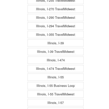
Illinois, I-255 TravelMidwest
Illinois, I-270 TravelMidwest
Illinois, I-290 TravelMidwest
Illinois, I-294 TravelMidwest
Illinois, I-355 TravelMidwest
Illinois, I-39
Illinois, I-39 TravelMidwest
Illinois, I-474
Illinois, I-474 TravelMidwest
Illinois, I-55
Illinois, I-55 Business Loop
Illinois, I-55 TravelMidwest
Illinois, I-57