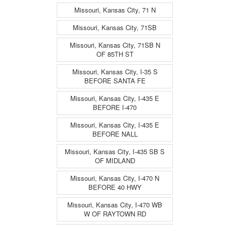
Missouri, Kansas City, 71 N
Missouri, Kansas City, 71SB
Missouri, Kansas City, 71SB N
OF 85TH ST
Missouri, Kansas City, I-35 S
BEFORE SANTA FE
Missouri, Kansas City, I-435 E
BEFORE I-470
Missouri, Kansas City, I-435 E
BEFORE NALL
Missouri, Kansas City, I-435 SB S
OF MIDLAND
Missouri, Kansas City, I-470 N
BEFORE 40 HWY
Missouri, Kansas City, I-470 WB
W OF RAYTOWN RD