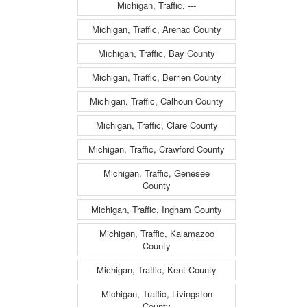
Michigan, Traffic, ---
Michigan, Traffic, Arenac County
Michigan, Traffic, Bay County
Michigan, Traffic, Berrien County
Michigan, Traffic, Calhoun County
Michigan, Traffic, Clare County
Michigan, Traffic, Crawford County
Michigan, Traffic, Genesee
County
Michigan, Traffic, Ingham County
Michigan, Traffic, Kalamazoo
County
Michigan, Traffic, Kent County
Michigan, Traffic, Livingston
County