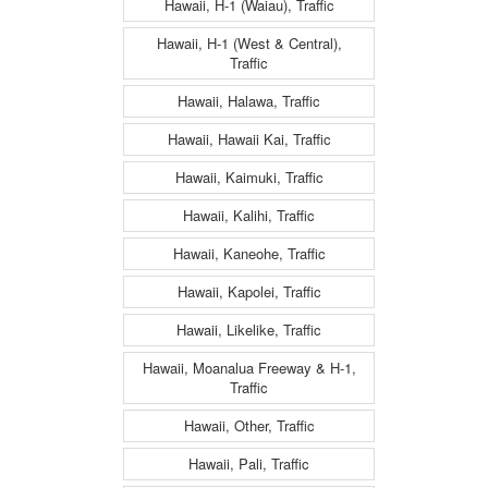
Hawaii, H-1 (Waiau), Traffic
Hawaii, H-1 (West & Central),
Traffic
Hawaii, Halawa, Traffic
Hawaii, Hawaii Kai, Traffic
Hawaii, Kaimuki, Traffic
Hawaii, Kalihi, Traffic
Hawaii, Kaneohe, Traffic
Hawaii, Kapolei, Traffic
Hawaii, Likelike, Traffic
Hawaii, Moanalua Freeway & H-1,
Traffic
Hawaii, Other, Traffic
Hawaii, Pali, Traffic