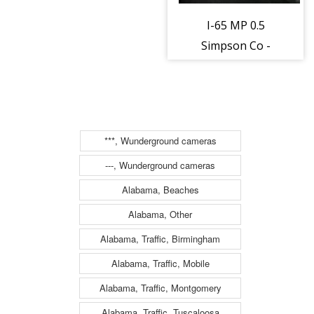
I-65 MP 0.5
Simpson Co -
District 3
(163117)
***, Wunderground cameras
---, Wunderground cameras
Alabama, Beaches
Alabama, Other
Alabama, Traffic, Birmingham
Alabama, Traffic, Mobile
Alabama, Traffic, Montgomery
Alabama, Traffic, Tuscaloosa