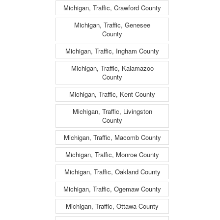
Michigan, Traffic, Crawford County
Michigan, Traffic, Genesee
County
Michigan, Traffic, Ingham County
Michigan, Traffic, Kalamazoo
County
Michigan, Traffic, Kent County
Michigan, Traffic, Livingston
County
Michigan, Traffic, Macomb County
Michigan, Traffic, Monroe County
Michigan, Traffic, Oakland County
Michigan, Traffic, Ogemaw County
Michigan, Traffic, Ottawa County