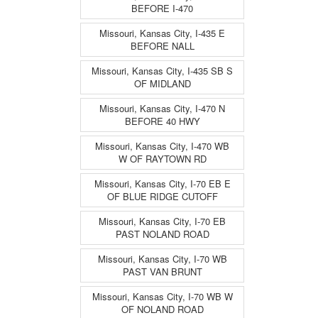
BEFORE I-470
Missouri, Kansas City, I-435 E
BEFORE NALL
Missouri, Kansas City, I-435 SB S
OF MIDLAND
Missouri, Kansas City, I-470 N
BEFORE 40 HWY
Missouri, Kansas City, I-470 WB
W OF RAYTOWN RD
Missouri, Kansas City, I-70 EB E
OF BLUE RIDGE CUTOFF
Missouri, Kansas City, I-70 EB
PAST NOLAND ROAD
Missouri, Kansas City, I-70 WB
PAST VAN BRUNT
Missouri, Kansas City, I-70 WB W
OF NOLAND ROAD