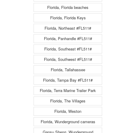
Florida, Florida beaches
Florida, Florida Keys
Florida, Northeast #FL511#
Florida, Panhandle #FL511#
Florida, Southeast #FL511#
Florida, Southwest #FL511#
Florida, Tallahassee
Florida, Tampa Bay #FL511#
Florida, Terra Marine Trailer Park
Florida, The Villages
Florida, Weston
Florida, Wunderground cameras
Gansu Sheng, Wunderground