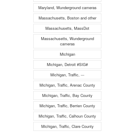
Maryland, Wunderground cameras
Massachusetts, Boston and other
Massachusetts, MassDot
Massachusetts, Wunderground
cameras
Michigan
Michigan, Detroit #SIG#
Michigan, Traffic, ---
Michigan, Traffic, Arenac County
Michigan, Traffic, Bay County
Michigan, Traffic, Berrien County
Michigan, Traffic, Calhoun County
Michigan, Traffic, Clare County