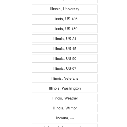
Illinois, University
Illinois, US-136
Illinois, US-150
Illinois, US-24
Illinois, US-45
Illinois, US-50
Illinois, US-67
Illinois, Veterans
Illinois, Washington
Illinois, Weather
Illinois, Wilmor
Indiana, ---