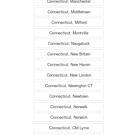
Connecticut, Manchester
Connecticut, Middletown
Connecticut, Milford
Connecticut, Montville
Connecticut, Naugatuck
Connecticut, New Britain
Connecticut, New Haven
Connecticut, New London
Connecticut, Newington CT
Connecticut, Newtown
Connecticut, Norwalk
Connecticut, Norwich
Connecticut, Old Lyme