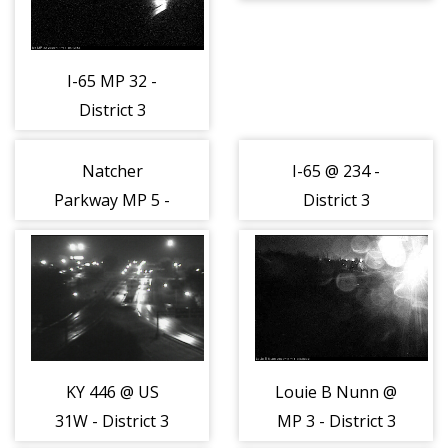
(162888)
I-65 MP 32 -
District 3
(162887)
Natcher
I-65 @ 234 -
Parkway MP 5 -
District 3
District 3
(162890)
(162889)
KY 446 @ US
Louie B Nunn @
31W - District 3
MP 3 - District 3