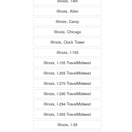
Illinois, 14th
Illinois, Allen
Illinois, Camp
Illinois, Chicago
Illinois, Clock Tower
Illinois, I-155
Illinois, I-155 TravelMidwest
Illinois, I-255 TravelMidwest
Illinois, I-270 TravelMidwest
Illinois, I-290 TravelMidwest
Illinois, I-294 TravelMidwest
Illinois, I-355 TravelMidwest
Illinois, I-39