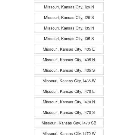
Missouri, Kansas City, I29 N
Missouri, Kansas City, I29 S
Missouri, Kansas City, I35 N
Missouri, Kansas City, I35 S
Missouri, Kansas City, I435 E
Missouri, Kansas City, I435 N
Missouri, Kansas City, I435 S
Missouri, Kansas City, I435 W
Missouri, Kansas City, I470 E
Missouri, Kansas City, I470 N
Missouri, Kansas City, I470 S
Missouri, Kansas City, I470 SB
Missouri, Kansas City, I470 W