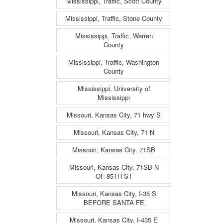
Mississippi, Traffic, Scott County
Mississippi, Traffic, Stone County
Mississippi, Traffic, Warren
County
Mississippi, Traffic, Washington
County
Mississippi, University of
Mississippi
Missouri, Kansas City, 71 hwy S
Missouri, Kansas City, 71 N
Missouri, Kansas City, 71SB
Missouri, Kansas City, 71SB N
OF 85TH ST
Missouri, Kansas City, I-35 S
BEFORE SANTA FE
Missouri, Kansas City, I-435 E