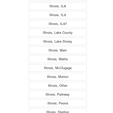
Illinois, IL-8
Illinois, IL-9
Illinois, IL-97
Illinois, Lake County
Illinois, Lake Storey
Illinois, Main
Illinois, Mattis
Illinois, McClugage
Illinois, Morton
Illinois, Other
Illinois, Parkway
Illinois, Peoria
Illinois, Sterling