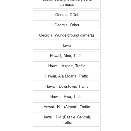
cameras
Georgia GDot
Georgia, Other
Georgia, Wunderground cameras
Hawaii
Hawaii, Aiea, Traffic
Hawaii, Airport, Traffic
Hawaii, Ala Moana, Traffic
Hawaii, Downtown, Traffic
Hawaii, Ewa, Traffic
Hawaii, H-1 (Airport), Traffic
Hawaii, H-1 (East & Central),
Traffic