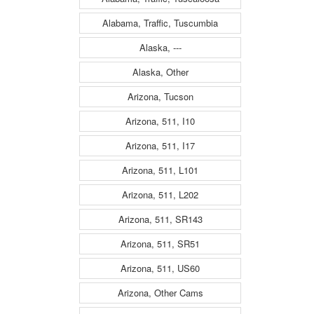
Alabama, Traffic, Tuscumbia
Alaska, ---
Alaska, Other
Arizona, Tucson
Arizona, 511, I10
Arizona, 511, I17
Arizona, 511, L101
Arizona, 511, L202
Arizona, 511, SR143
Arizona, 511, SR51
Arizona, 511, US60
Arizona, Other Cams