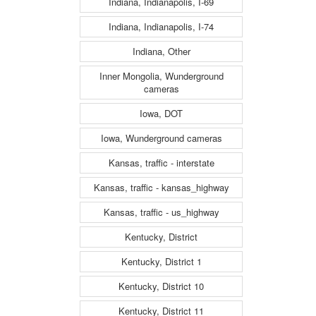
Indiana, Indianapolis, I-69
Indiana, Indianapolis, I-74
Indiana, Other
Inner Mongolia, Wunderground
cameras
Iowa, DOT
Iowa, Wunderground cameras
Kansas, traffic - interstate
Kansas, traffic - kansas_highway
Kansas, traffic - us_highway
Kentucky, District
Kentucky, District 1
Kentucky, District 10
Kentucky, District 11