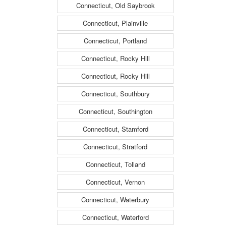
Connecticut, Old Saybrook
Connecticut, Plainville
Connecticut, Portland
Connecticut, Rocky Hill
Connecticut, Rocky Hill
Connecticut, Southbury
Connecticut, Southington
Connecticut, Stamford
Connecticut, Stratford
Connecticut, Tolland
Connecticut, Vernon
Connecticut, Waterbury
Connecticut, Waterford