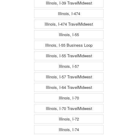
Illinois, I-39 TravelMidwest
Illinois, I-474
Illinois, I-474 TravelMidwest
Illinois, I-55
Illinois, I-55 Business Loop
Illinois, I-55 TravelMidwest
Illinois, I-57
Illinois, I-57 TravelMidwest
Illinois, I-64 TravelMidwest
Illinois, I-70
Illinois, I-70 TravelMidwest
Illinois, I-72
Illinois, I-74