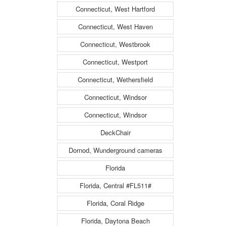
Connecticut, West Hartford
Connecticut, West Haven
Connecticut, Westbrook
Connecticut, Westport
Connecticut, Wethersfield
Connecticut, Windsor
Connecticut, Windsor
DeckChair
Dornod, Wunderground cameras
Florida
Florida, Central #FL511#
Florida, Coral Ridge
Florida, Daytona Beach