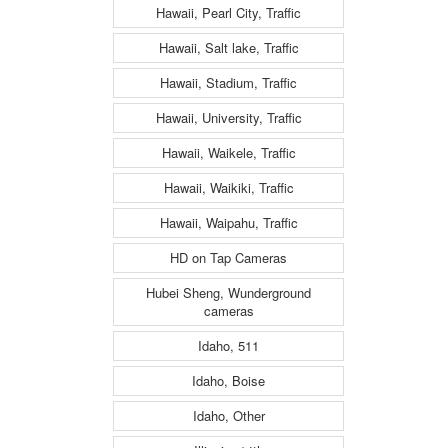
Hawaii, Pearl City, Traffic
Hawaii, Salt lake, Traffic
Hawaii, Stadium, Traffic
Hawaii, University, Traffic
Hawaii, Waikele, Traffic
Hawaii, Waikiki, Traffic
Hawaii, Waipahu, Traffic
HD on Tap Cameras
Hubei Sheng, Wunderground
cameras
Idaho, 511
Idaho, Boise
Idaho, Other