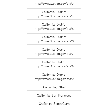
http://cwwp2.ot.ca.gov/ata/3
California, District
http://cwwp2.ot.ca.gov/ata/4
California, District
http://cwwp2.ot.ca.gov/ata/5
California, District
http://cwwp2.ot.ca.gov/ata/6
California, District
http://cwwp2.ot.ca.gov/ata/7
California, District
http://cwwp2.ot.ca.gov/ata/8
California, District
http://cwwp2.ot.ca.gov/ata/9
California, Other
California, San Francisco
California, Santa Clara