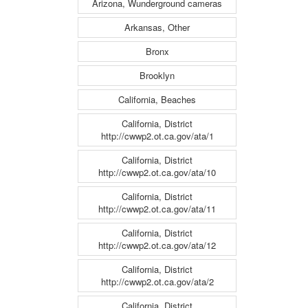
Arizona, Wunderground cameras
Arkansas, Other
Bronx
Brooklyn
California, Beaches
California, District
http://cwwp2.ot.ca.gov/ata/1
California, District
http://cwwp2.ot.ca.gov/ata/10
California, District
http://cwwp2.ot.ca.gov/ata/11
California, District
http://cwwp2.ot.ca.gov/ata/12
California, District
http://cwwp2.ot.ca.gov/ata/2
California, District