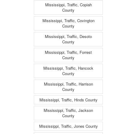
Mississippi, Traffic, Copiah
County
Mississippi, Traffic, Covington
County
Mississippi, Traffic, Desoto
County
Mississippi, Traffic, Forrest
County
Mississippi, Traffic, Hancock
County
Mississippi, Traffic, Harrison
County
Mississippi, Traffic, Hinds County
Mississippi, Traffic, Jackson
County
Mississippi, Traffic, Jones County