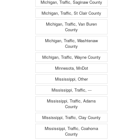
Michigan, Traffic, Saginaw County
Michigan, Traffic, St Clair County
Michigan, Traffic, Van Buren
County
Michigan, Traffic, Washtenaw
County
Michigan, Traffic, Wayne County
Minnesota, MnDot
Mississippi, Other
Mississippi, Traffic, ---
Mississippi, Traffic, Adams
County
Mississippi, Traffic, Clay County
Mississippi, Traffic, Coahoma
County