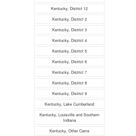
Kentucky, District 12
Kentucky, District 2
Kentucky, District 3
Kentucky, District 4
Kentucky, District 5
Kentucky, District 6
Kentucky, District 7
Kentucky, District 8
Kentucky, District 9
Kentucky, Lake Cumberland
Kentucky, Louisville and Southern
Indiana
Kentucky, Other Cams