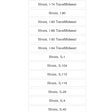
Illinois, I-74 TravelMidwest
Illinois, I-80
Illinois, I-80 TravelMidwest
Illinois, I-88 TravelMidwest
Illinois, I-90 TravelMidwest
Illinois, I-94 TravelMidwest
Illinois, IL-1
Illinois, IL-104
Illinois, IL-110
Illinois, IL-116
Illinois, IL-29
Illinois, IL-4
Illinois, IL-40