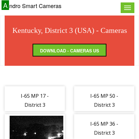
A
ndro Smart Cameras
Toggle
naviga
Kentucky, District 3 (USA) - Cameras
DOWNLOAD - CAMERAS US
I-65 MP 17 -
I-65 MP 50 -
District 3
District 3
(162885)
(162886)
I-65 MP 36 -
District 3