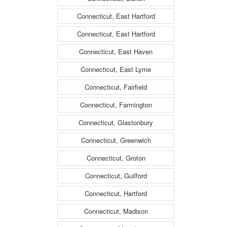
Connecticut, East Hartford
Connecticut, East Hartford
Connecticut, East Haven
Connecticut, East Lyme
Connecticut, Fairfield
Connecticut, Farmington
Connecticut, Glastonbury
Connecticut, Greenwich
Connecticut, Groton
Connecticut, Guilford
Connecticut, Hartford
Connecticut, Madison