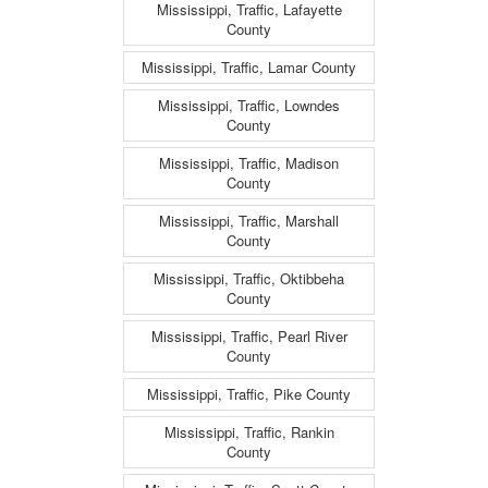
Mississippi, Traffic, Lafayette
County
Mississippi, Traffic, Lamar County
Mississippi, Traffic, Lowndes
County
Mississippi, Traffic, Madison
County
Mississippi, Traffic, Marshall
County
Mississippi, Traffic, Oktibbeha
County
Mississippi, Traffic, Pearl River
County
Mississippi, Traffic, Pike County
Mississippi, Traffic, Rankin
County