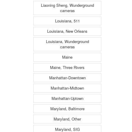
Liaoning Sheng, Wunderground
cameras
Louisiana, 511
Louisiana, New Orleans
Louisiana, Wunderground
cameras
Maine
Maine, Three Rivers
Manhattan-Downtown
Manhattan-Midtown
Manhattan-Uptown
Maryland, Baltimore
Maryland, Other
Maryland, SIG