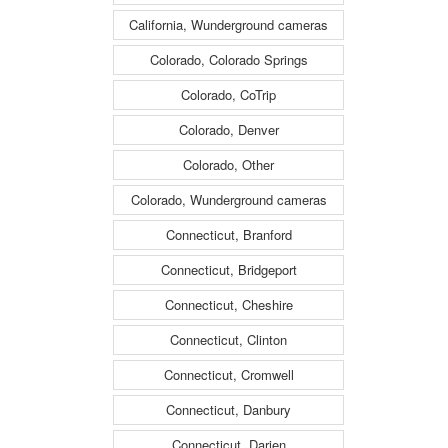
California, Wunderground cameras
Colorado, Colorado Springs
Colorado, CoTrip
Colorado, Denver
Colorado, Other
Colorado, Wunderground cameras
Connecticut, Branford
Connecticut, Bridgeport
Connecticut, Cheshire
Connecticut, Clinton
Connecticut, Cromwell
Connecticut, Danbury
Connecticut, Darien