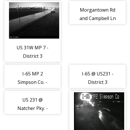
(162891)
(162892)
Morgantown Rd
and Campbell Ln
- District 3
(162894)
US 31W MP 7 -
District 3
(162893)
I-65 MP 2
I-65 @ US231 -
Simpson Co. -
District 3
District 3
(162951)
(162902)
US 231 @
Natcher Pky. -
District 3
(162952)