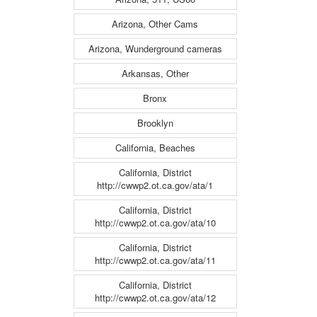
Arizona, Other Cams
Arizona, Wunderground cameras
Arkansas, Other
Bronx
Brooklyn
California, Beaches
California, District
http://cwwp2.ot.ca.gov/ata/1
California, District
http://cwwp2.ot.ca.gov/ata/10
California, District
http://cwwp2.ot.ca.gov/ata/11
California, District
http://cwwp2.ot.ca.gov/ata/12