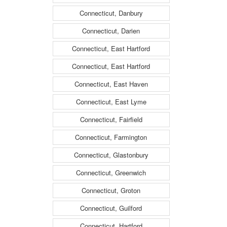
Connecticut, Danbury
Connecticut, Darien
Connecticut, East Hartford
Connecticut, East Hartford
Connecticut, East Haven
Connecticut, East Lyme
Connecticut, Fairfield
Connecticut, Farmington
Connecticut, Glastonbury
Connecticut, Greenwich
Connecticut, Groton
Connecticut, Guilford
Connecticut, Hartford