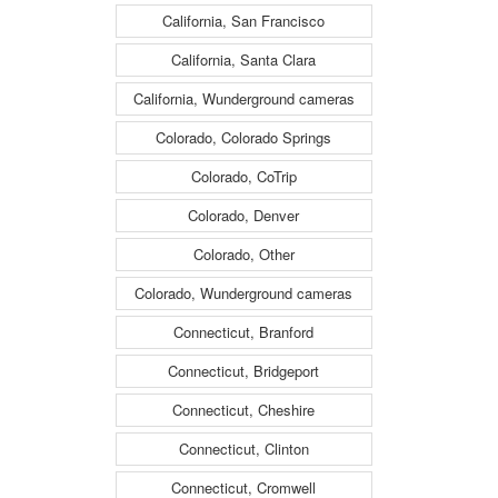
California, San Francisco
California, Santa Clara
California, Wunderground cameras
Colorado, Colorado Springs
Colorado, CoTrip
Colorado, Denver
Colorado, Other
Colorado, Wunderground cameras
Connecticut, Branford
Connecticut, Bridgeport
Connecticut, Cheshire
Connecticut, Clinton
Connecticut, Cromwell