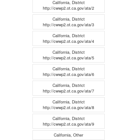
California, District
http://cwwp2.ot.ca.gov/ata/2
California, District
http://cwwp2.ot.ca.gov/ata/3
California, District
http://cwwp2.ot.ca.gov/ata/4
California, District
http://cwwp2.ot.ca.gov/ata/5
California, District
http://cwwp2.ot.ca.gov/ata/6
California, District
http://cwwp2.ot.ca.gov/ata/7
California, District
http://cwwp2.ot.ca.gov/ata/8
California, District
http://cwwp2.ot.ca.gov/ata/9
California, Other