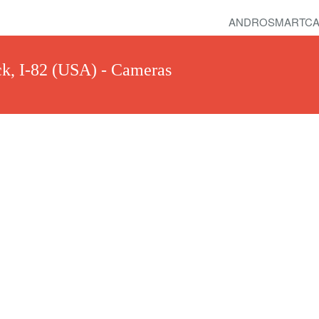
ANDROSMARTCA
k, I-82 (USA) - Cameras