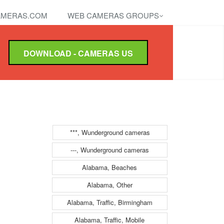
MERAS.COM
WEB CAMERAS GROUPS
DOWNLOAD - CAMERAS US
***, Wunderground cameras
---, Wunderground cameras
Alabama, Beaches
Alabama, Other
Alabama, Traffic, Birmingham
Alabama, Traffic, Mobile