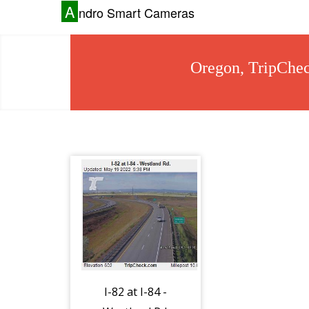
A
ndro Smart Cameras
Oregon, TripChec
I-82 at I-84 -