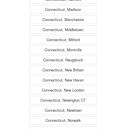
Connecticut, Madison
Connecticut, Manchester
Connecticut, Middletown
Connecticut, Milford
Connecticut, Montville
Connecticut, Naugatuck
Connecticut, New Britain
Connecticut, New Haven
Connecticut, New London
Connecticut, Newington CT
Connecticut, Newtown
Connecticut, Norwalk