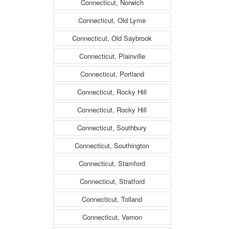
Connecticut, Norwich
Connecticut, Old Lyme
Connecticut, Old Saybrook
Connecticut, Plainville
Connecticut, Portland
Connecticut, Rocky Hill
Connecticut, Rocky Hill
Connecticut, Southbury
Connecticut, Southington
Connecticut, Stamford
Connecticut, Stratford
Connecticut, Tolland
Connecticut, Vernon