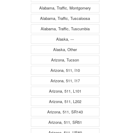
Alabama, Traffic, Montgomery
Alabama, Traffic, Tuscaloosa
Alabama, Traffic, Tuscumbia
Alaska, ---
Alaska, Other
Arizona, Tucson
Arizona, 511, I10
Arizona, 511, I17
Arizona, 511, L101
Arizona, 511, L202
Arizona, 511, SR143
Arizona, 511, SR51
Arizona, 511, US60