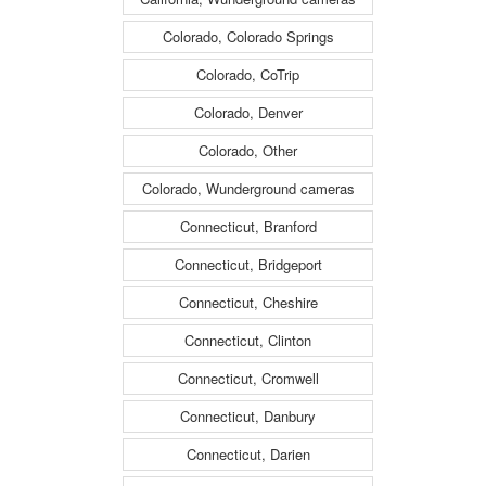
Colorado, Colorado Springs
Colorado, CoTrip
Colorado, Denver
Colorado, Other
Colorado, Wunderground cameras
Connecticut, Branford
Connecticut, Bridgeport
Connecticut, Cheshire
Connecticut, Clinton
Connecticut, Cromwell
Connecticut, Danbury
Connecticut, Darien