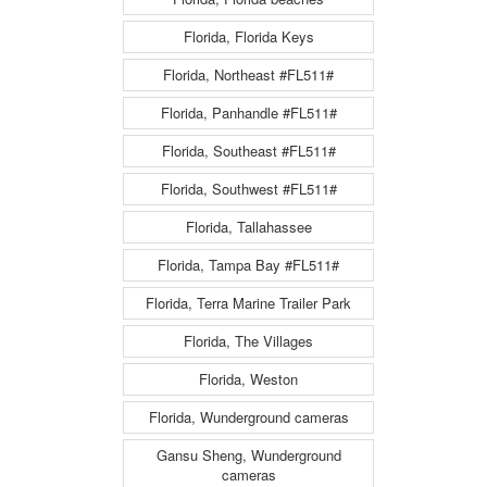
Florida, Florida Keys
Florida, Northeast #FL511#
Florida, Panhandle #FL511#
Florida, Southeast #FL511#
Florida, Southwest #FL511#
Florida, Tallahassee
Florida, Tampa Bay #FL511#
Florida, Terra Marine Trailer Park
Florida, The Villages
Florida, Weston
Florida, Wunderground cameras
Gansu Sheng, Wunderground
cameras