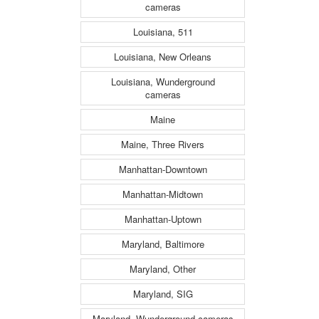
cameras
Louisiana, 511
Louisiana, New Orleans
Louisiana, Wunderground
cameras
Maine
Maine, Three Rivers
Manhattan-Downtown
Manhattan-Midtown
Manhattan-Uptown
Maryland, Baltimore
Maryland, Other
Maryland, SIG
Maryland, Wunderground cameras