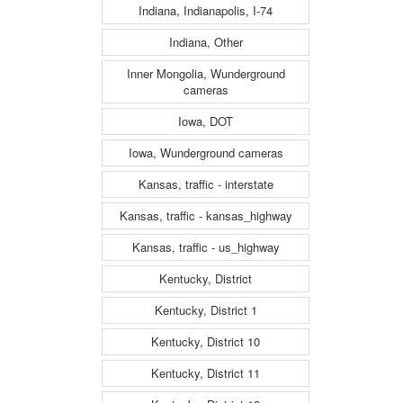
Indiana, Indianapolis, I-74
Indiana, Other
Inner Mongolia, Wunderground
cameras
Iowa, DOT
Iowa, Wunderground cameras
Kansas, traffic - interstate
Kansas, traffic - kansas_highway
Kansas, traffic - us_highway
Kentucky, District
Kentucky, District 1
Kentucky, District 10
Kentucky, District 11