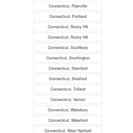
Connecticut, Plainville
Connecticut, Portland
Connecticut, Rocky Hill
Connecticut, Rocky Hill
Connecticut, Southbury
Connecticut, Southington
Connecticut, Stamford
Connecticut, Stratford
Connecticut, Tolland
Connecticut, Vernon
Connecticut, Waterbury
Connecticut, Waterford
Connecticut, West Hartford