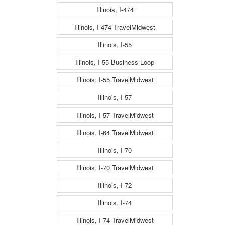
Illinois, I-474
Illinois, I-474 TravelMidwest
Illinois, I-55
Illinois, I-55 Business Loop
Illinois, I-55 TravelMidwest
Illinois, I-57
Illinois, I-57 TravelMidwest
Illinois, I-64 TravelMidwest
Illinois, I-70
Illinois, I-70 TravelMidwest
Illinois, I-72
Illinois, I-74
Illinois, I-74 TravelMidwest