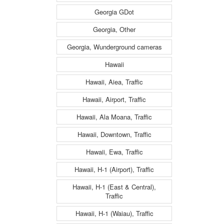
Georgia GDot
Georgia, Other
Georgia, Wunderground cameras
Hawaii
Hawaii, Aiea, Traffic
Hawaii, Airport, Traffic
Hawaii, Ala Moana, Traffic
Hawaii, Downtown, Traffic
Hawaii, Ewa, Traffic
Hawaii, H-1 (Airport), Traffic
Hawaii, H-1 (East & Central),
Traffic
Hawaii, H-1 (Waiau), Traffic