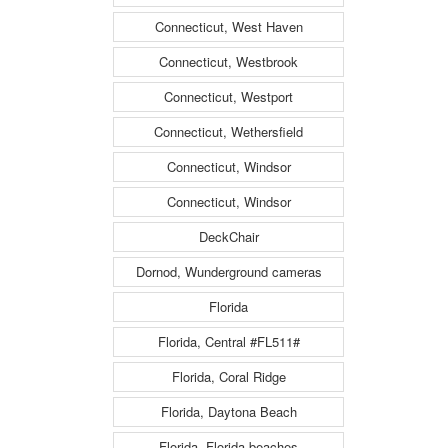
Connecticut, West Haven
Connecticut, Westbrook
Connecticut, Westport
Connecticut, Wethersfield
Connecticut, Windsor
Connecticut, Windsor
DeckChair
Dornod, Wunderground cameras
Florida
Florida, Central #FL511#
Florida, Coral Ridge
Florida, Daytona Beach
Florida, Florida beaches