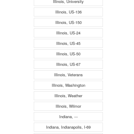
Illinois, University
Illinois, US-136
Illinois, US-150
Illinois, US-24
Illinois, US-45
Illinois, US-50
Illinois, US-67
Illinois, Veterans
Illinois, Washington
Illinois, Weather
Illinois, Wilmor
Indiana, ---
Indiana, Indianapolis, I-69