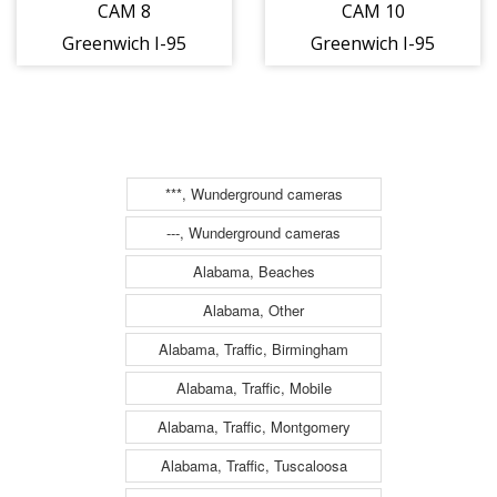
CAM 8
CAM 10
Greenwich I-95
Greenwich I-95
SB S/O Exit 5 -
SB S/O Exit 5 -
Riverside Ave.
Laddins Rock Rd.
(Traffic closest
(Traffic closest
to the camera is
to the camera is
***, Wunderground cameras
traveling
traveling
---, Wunderground cameras
SOUTH)
SOUTH)
Alabama, Beaches
Alabama, Other
Alabama, Traffic, Birmingham
Alabama, Traffic, Mobile
Alabama, Traffic, Montgomery
Alabama, Traffic, Tuscaloosa