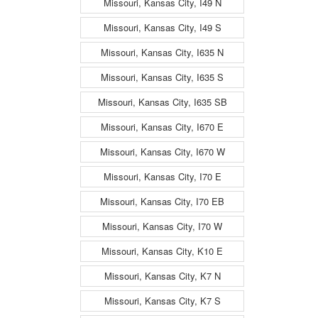
Missouri, Kansas City, I49 N
Missouri, Kansas City, I49 S
Missouri, Kansas City, I635 N
Missouri, Kansas City, I635 S
Missouri, Kansas City, I635 SB
Missouri, Kansas City, I670 E
Missouri, Kansas City, I670 W
Missouri, Kansas City, I70 E
Missouri, Kansas City, I70 EB
Missouri, Kansas City, I70 W
Missouri, Kansas City, K10 E
Missouri, Kansas City, K7 N
Missouri, Kansas City, K7 S