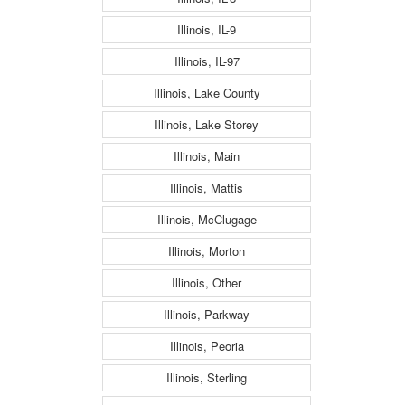
Illinois, IL-9
Illinois, IL-97
Illinois, Lake County
Illinois, Lake Storey
Illinois, Main
Illinois, Mattis
Illinois, McClugage
Illinois, Morton
Illinois, Other
Illinois, Parkway
Illinois, Peoria
Illinois, Sterling