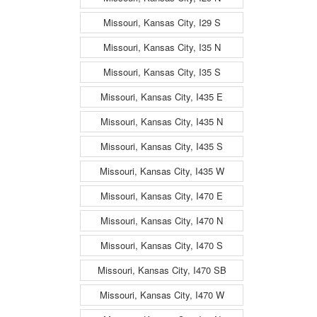
Missouri, Kansas City, I29 S
Missouri, Kansas City, I35 N
Missouri, Kansas City, I35 S
Missouri, Kansas City, I435 E
Missouri, Kansas City, I435 N
Missouri, Kansas City, I435 S
Missouri, Kansas City, I435 W
Missouri, Kansas City, I470 E
Missouri, Kansas City, I470 N
Missouri, Kansas City, I470 S
Missouri, Kansas City, I470 SB
Missouri, Kansas City, I470 W