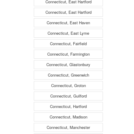
Connecticut, East Hartford
Connecticut, East Hartford
Connecticut, East Haven
Connecticut, East Lyme
Connecticut, Fairfield
Connecticut, Farmington
Connecticut, Glastonbury
Connecticut, Greenwich
Connecticut, Groton
Connecticut, Guilford
Connecticut, Hartford
Connecticut, Madison
Connecticut, Manchester