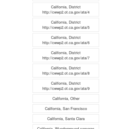
California, District
http://cwwp2.ot.ca.gov/ata/4
California, District
http://cwwp2.ot.ca.gov/ata/5
California, District
http://cwwp2.ot.ca.gov/ata/6
California, District
http://cwwp2.ot.ca.gov/ata/7
California, District
http://cwwp2.ot.ca.gov/ata/8
California, District
http://cwwp2.ot.ca.gov/ata/9
California, Other
California, San Francisco
California, Santa Clara
California, Wunderground cameras