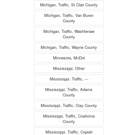
Michigan, Traffic, St Clair County
Michigan, Traffic, Van Buren
County
Michigan, Traffic, Washtenaw
County
Michigan, Traffic, Wayne County
Minnesota, MnDot
Mississippi, Other
Mississippi, Traffic, ---
Mississippi, Traffic, Adams
County
Mississippi, Traffic, Clay County
Mississippi, Traffic, Coahoma
County
Mississippi, Traffic, Copiah