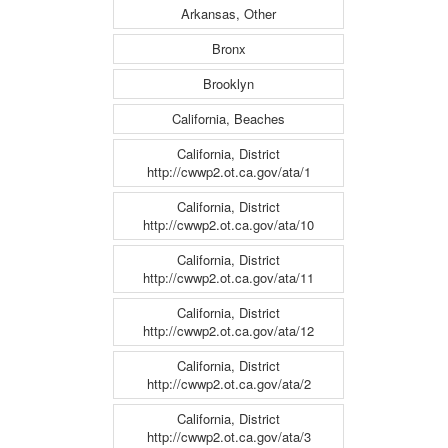
Arkansas, Other
Bronx
Brooklyn
California, Beaches
California, District
http://cwwp2.ot.ca.gov/ata/1
California, District
http://cwwp2.ot.ca.gov/ata/10
California, District
http://cwwp2.ot.ca.gov/ata/11
California, District
http://cwwp2.ot.ca.gov/ata/12
California, District
http://cwwp2.ot.ca.gov/ata/2
California, District
http://cwwp2.ot.ca.gov/ata/3