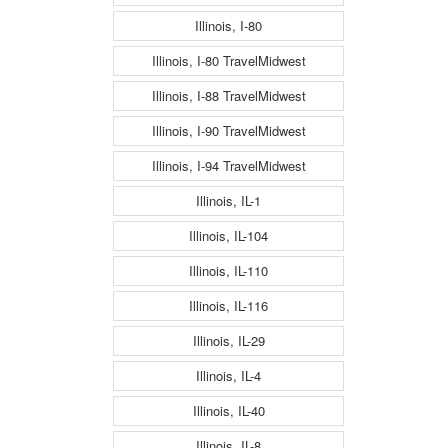
Illinois, I-80
Illinois, I-80 TravelMidwest
Illinois, I-88 TravelMidwest
Illinois, I-90 TravelMidwest
Illinois, I-94 TravelMidwest
Illinois, IL-1
Illinois, IL-104
Illinois, IL-110
Illinois, IL-116
Illinois, IL-29
Illinois, IL-4
Illinois, IL-40
Illinois, IL-8