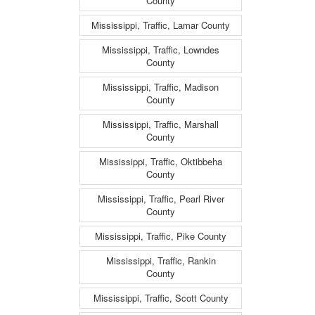
County
Mississippi, Traffic, Lamar County
Mississippi, Traffic, Lowndes
County
Mississippi, Traffic, Madison
County
Mississippi, Traffic, Marshall
County
Mississippi, Traffic, Oktibbeha
County
Mississippi, Traffic, Pearl River
County
Mississippi, Traffic, Pike County
Mississippi, Traffic, Rankin
County
Mississippi, Traffic, Scott County