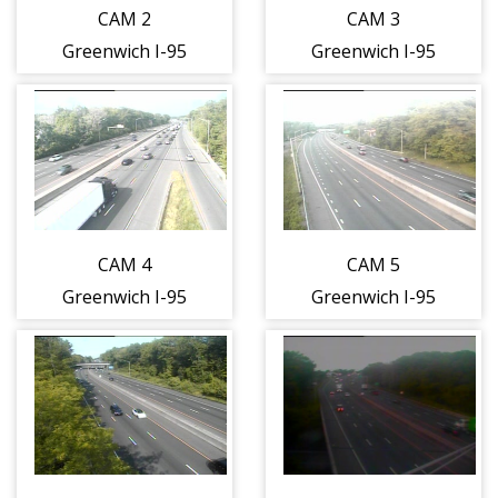
CAM 2
CAM 3
Greenwich I-95
Greenwich I-95
SB N/O Exit 2 -
SB N/O Exit 2 -
N/O Delavan
S/O Field Pt. Rd
Ave. (Traffic
On-Ramp
closest to the
(Traffic closest
camera is
to the camera is
traveling
traveling
CAM 4
CAM 5
SOUTH)
SOUTH)
Greenwich I-95
Greenwich I-95
NB Exit 3 - Arch
SB N/O Exit 3 -
St. (Traffic
N/O Davis Ave.
closest to the
(Traffic closest
camera is
to the camera is
traveling
traveling
NORTH)
SOUTH)