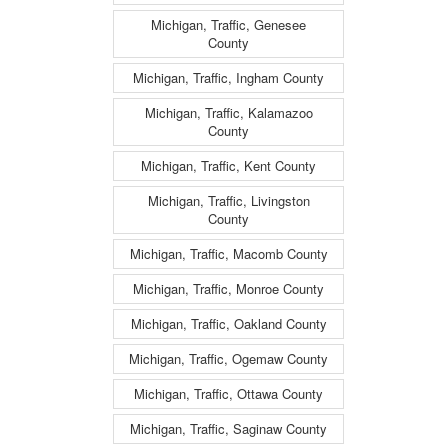
Michigan, Traffic, Genesee
County
Michigan, Traffic, Ingham County
Michigan, Traffic, Kalamazoo
County
Michigan, Traffic, Kent County
Michigan, Traffic, Livingston
County
Michigan, Traffic, Macomb County
Michigan, Traffic, Monroe County
Michigan, Traffic, Oakland County
Michigan, Traffic, Ogemaw County
Michigan, Traffic, Ottawa County
Michigan, Traffic, Saginaw County