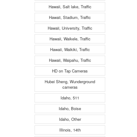
Hawaii, Salt lake, Traffic
Hawaii, Stadium, Traffic
Hawaii, University, Traffic
Hawaii, Waikele, Traffic
Hawaii, Waikiki, Traffic
Hawaii, Waipahu, Traffic
HD on Tap Cameras
Hubei Sheng, Wunderground
cameras
Idaho, 511
Idaho, Boise
Idaho, Other
Illinois, 14th