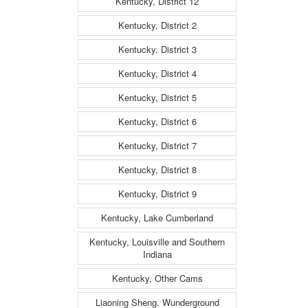
Kentucky, District 12
Kentucky, District 2
Kentucky, District 3
Kentucky, District 4
Kentucky, District 5
Kentucky, District 6
Kentucky, District 7
Kentucky, District 8
Kentucky, District 9
Kentucky, Lake Cumberland
Kentucky, Louisville and Southern
Indiana
Kentucky, Other Cams
Liaoning Sheng, Wunderground