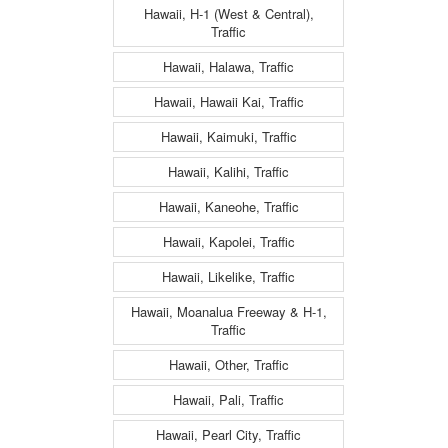
Hawaii, H-1 (West & Central),
Traffic
Hawaii, Halawa, Traffic
Hawaii, Hawaii Kai, Traffic
Hawaii, Kaimuki, Traffic
Hawaii, Kalihi, Traffic
Hawaii, Kaneohe, Traffic
Hawaii, Kapolei, Traffic
Hawaii, Likelike, Traffic
Hawaii, Moanalua Freeway & H-1,
Traffic
Hawaii, Other, Traffic
Hawaii, Pali, Traffic
Hawaii, Pearl City, Traffic