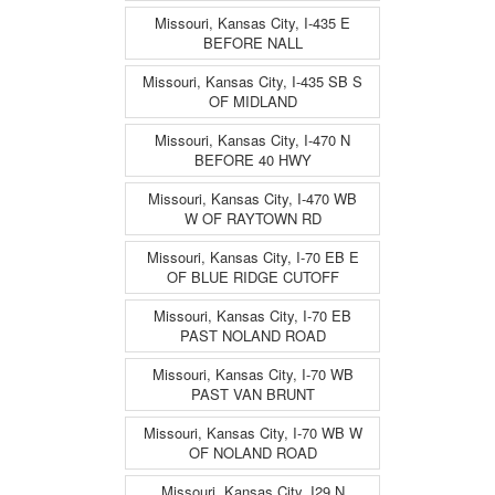
Missouri, Kansas City, I-435 E
BEFORE NALL
Missouri, Kansas City, I-435 SB S
OF MIDLAND
Missouri, Kansas City, I-470 N
BEFORE 40 HWY
Missouri, Kansas City, I-470 WB
W OF RAYTOWN RD
Missouri, Kansas City, I-70 EB E
OF BLUE RIDGE CUTOFF
Missouri, Kansas City, I-70 EB
PAST NOLAND ROAD
Missouri, Kansas City, I-70 WB
PAST VAN BRUNT
Missouri, Kansas City, I-70 WB W
OF NOLAND ROAD
Missouri, Kansas City, I29 N