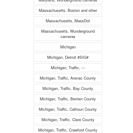
Massachusetts, Boston and other
Massachusetts, MassDot
Massachusetts, Wunderground
cameras
Michigan
Michigan, Detroit #SIG#
Michigan, Traffic, ---
Michigan, Traffic, Arenac County
Michigan, Traffic, Bay County
Michigan, Traffic, Berrien County
Michigan, Traffic, Calhoun County
Michigan, Traffic, Clare County
Michigan, Traffic, Crawford County