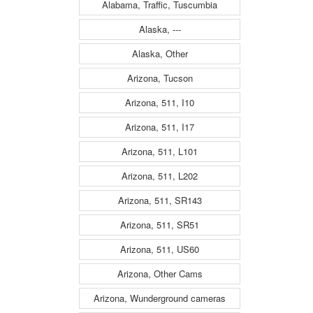
Alabama, Traffic, Tuscumbia
Alaska, ---
Alaska, Other
Arizona, Tucson
Arizona, 511, I10
Arizona, 511, I17
Arizona, 511, L101
Arizona, 511, L202
Arizona, 511, SR143
Arizona, 511, SR51
Arizona, 511, US60
Arizona, Other Cams
Arizona, Wunderground cameras