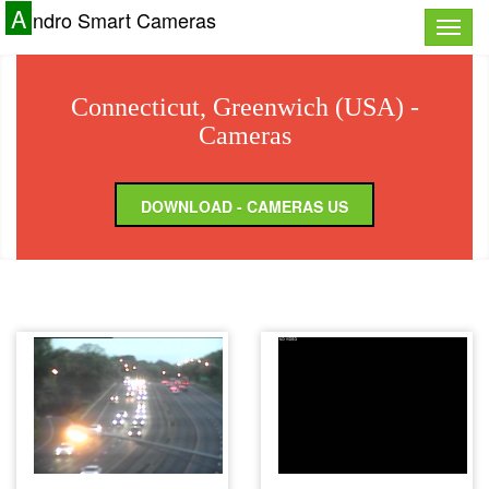
A
ndro Smart Cameras
Toggle
naviga
Connecticut, Greenwich (USA) -
Cameras
DOWNLOAD - CAMERAS US