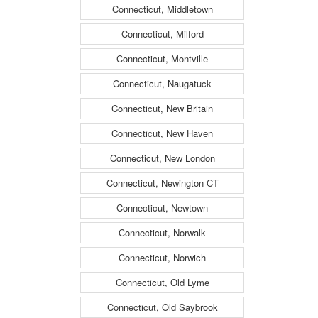
Connecticut, Middletown
Connecticut, Milford
Connecticut, Montville
Connecticut, Naugatuck
Connecticut, New Britain
Connecticut, New Haven
Connecticut, New London
Connecticut, Newington CT
Connecticut, Newtown
Connecticut, Norwalk
Connecticut, Norwich
Connecticut, Old Lyme
Connecticut, Old Saybrook