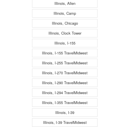
Illinois, Allen
Illinois, Camp
Illinois, Chicago
Illinois, Clock Tower
Illinois, I-155
Illinois, I-155 TravelMidwest
Illinois, I-255 TravelMidwest
Illinois, I-270 TravelMidwest
Illinois, I-290 TravelMidwest
Illinois, I-294 TravelMidwest
Illinois, I-355 TravelMidwest
Illinois, I-39
Illinois, I-39 TravelMidwest