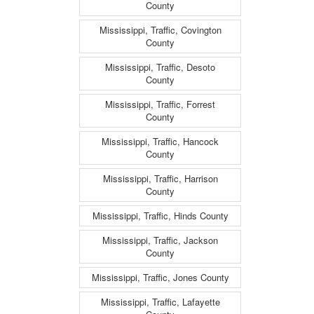
County
Mississippi, Traffic, Covington
County
Mississippi, Traffic, Desoto
County
Mississippi, Traffic, Forrest
County
Mississippi, Traffic, Hancock
County
Mississippi, Traffic, Harrison
County
Mississippi, Traffic, Hinds County
Mississippi, Traffic, Jackson
County
Mississippi, Traffic, Jones County
Mississippi, Traffic, Lafayette