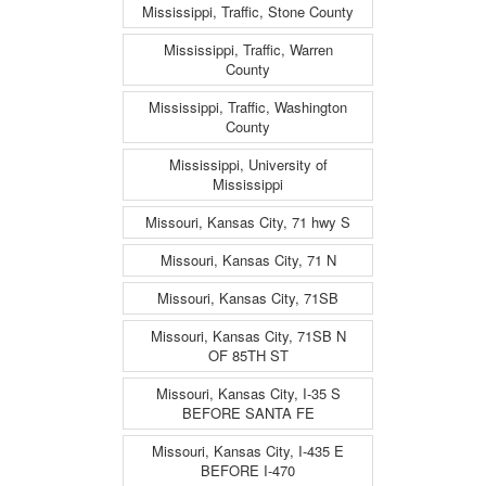
Mississippi, Traffic, Stone County
Mississippi, Traffic, Warren
County
Mississippi, Traffic, Washington
County
Mississippi, University of
Mississippi
Missouri, Kansas City, 71 hwy S
Missouri, Kansas City, 71 N
Missouri, Kansas City, 71SB
Missouri, Kansas City, 71SB N
OF 85TH ST
Missouri, Kansas City, I-35 S
BEFORE SANTA FE
Missouri, Kansas City, I-435 E
BEFORE I-470