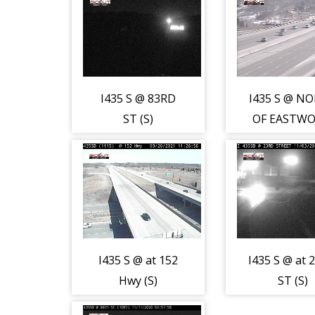
I435 S @ 83RD
I435 S @ N
ST (S)
OF EASTW
(S)
I435 S @ at 152
I435 S @ at 
Hwy (S)
ST (S)