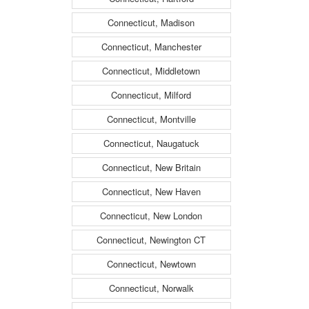
Connecticut, Madison
Connecticut, Manchester
Connecticut, Middletown
Connecticut, Milford
Connecticut, Montville
Connecticut, Naugatuck
Connecticut, New Britain
Connecticut, New Haven
Connecticut, New London
Connecticut, Newington CT
Connecticut, Newtown
Connecticut, Norwalk