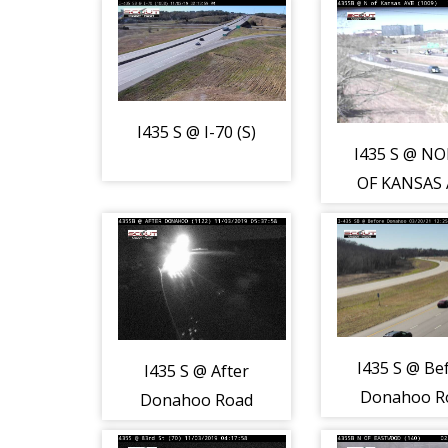
I435 S @ I-70 (S)
I435 S @ N
OF KANSAS 
(S)
I435 S @ Be
I435 S @ After
Donahoo R
Donahoo Road
(S)
(S)