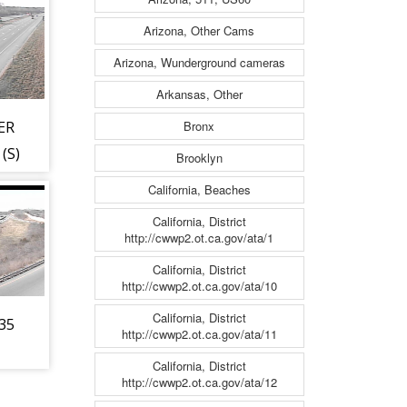
Arizona, Other Cams
Arizona, Wunderground cameras
Arkansas, Other
Bronx
ER
(S)
Brooklyn
California, Beaches
California, District
http://cwwp2.ot.ca.gov/ata/1
California, District
http://cwwp2.ot.ca.gov/ata/10
California, District
-35
http://cwwp2.ot.ca.gov/ata/11
California, District
http://cwwp2.ot.ca.gov/ata/12