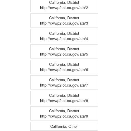
California, District
http://cwwp2.ot.ca.gov/ata/2
California, District
http://cwwp2.ot.ca.gov/ata/3
California, District
http://cwwp2.ot.ca.gov/ata/4
California, District
http://cwwp2.ot.ca.gov/ata/5
California, District
http://cwwp2.ot.ca.gov/ata/6
California, District
http://cwwp2.ot.ca.gov/ata/7
California, District
http://cwwp2.ot.ca.gov/ata/8
California, District
http://cwwp2.ot.ca.gov/ata/9
California, Other