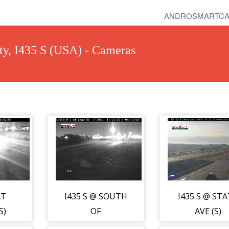
ANDROSMARTCA
ty, I435 S (USA) - Cameras
AT
I435 S @ SOUTH
I435 S @ ST
S)
OF
AVE (S)
LEAVENWORTH