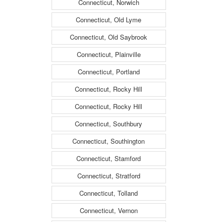
Connecticut, Norwich
Connecticut, Old Lyme
Connecticut, Old Saybrook
Connecticut, Plainville
Connecticut, Portland
Connecticut, Rocky Hill
Connecticut, Rocky Hill
Connecticut, Southbury
Connecticut, Southington
Connecticut, Stamford
Connecticut, Stratford
Connecticut, Tolland
Connecticut, Vernon