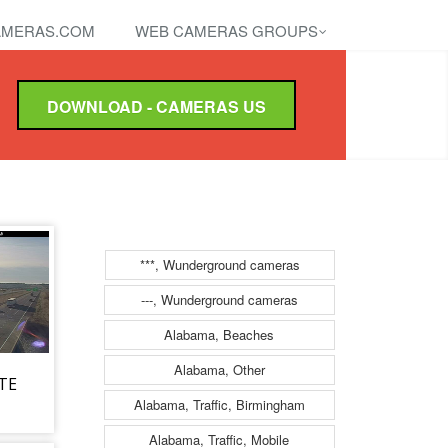
MERAS.COM
WEB CAMERAS GROUPS
DOWNLOAD - CAMERAS US
***, Wunderground cameras
---, Wunderground cameras
Alabama, Beaches
Alabama, Other
ATE
Alabama, Traffic, Birmingham
Alabama, Traffic, Mobile