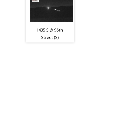
I435 S @ 96th
Street (S)