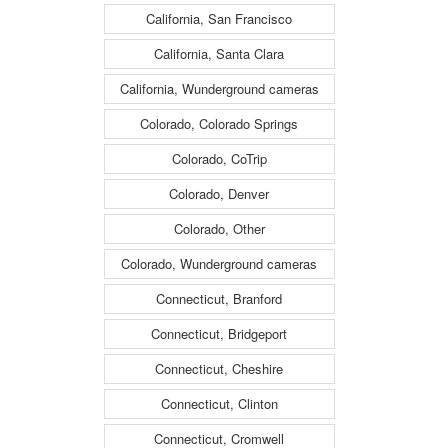
California, San Francisco
California, Santa Clara
California, Wunderground cameras
Colorado, Colorado Springs
Colorado, CoTrip
Colorado, Denver
Colorado, Other
Colorado, Wunderground cameras
Connecticut, Branford
Connecticut, Bridgeport
Connecticut, Cheshire
Connecticut, Clinton
Connecticut, Cromwell