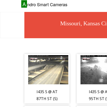
A
ndro Smart Cameras
Missouri, Kansas Ci
I435 S @ AT
I435 S @ 
87TH ST (S)
95TH ST (