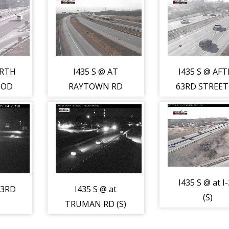
ORTH
I435 S @ AT
I435 S @ AFT
OOD
RAYTOWN RD
63RD STREET 
(S)
I435 S @ at I
23RD
I435 S @ at
(S)
TRUMAN RD (S)