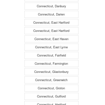
Connecticut, Danbury
Connecticut, Darien
Connecticut, East Hartford
Connecticut, East Hartford
Connecticut, East Haven
Connecticut, East Lyme
Connecticut, Fairfield
Connecticut, Farmington
Connecticut, Glastonbury
Connecticut, Greenwich
Connecticut, Groton
Connecticut, Guilford
Connecticut, Hartford