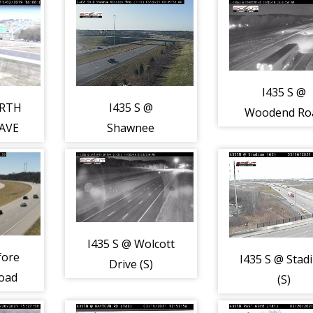
RD (S)
I435 S @
ORTH
I435 S @
Woodend Ro
AVE
Shawnee
(S)
Mission Parkway
(S)
I435 S @ Wolcott
fore
I435 S @ Stad
Drive (S)
oad
(S)