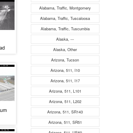
Alabama, Traffic, Montgomery
Alabama, Traffic, Tuscaloosa
Alabama, Traffic, Tuscumbia
Alaska, ---
ad
Alaska, Other
Arizona, Tucson
Arizona, 511, I10
Arizona, 511, I17
Arizona, 511, L101
Arizona, 511, L202
ium
Arizona, 511, SR143
Arizona, 511, SR51
Arizona, 511, US60