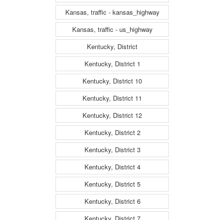
Kansas, traffic - kansas_highway
Kansas, traffic - us_highway
Kentucky, District
Kentucky, District 1
Kentucky, District 10
Kentucky, District 11
Kentucky, District 12
Kentucky, District 2
Kentucky, District 3
Kentucky, District 4
Kentucky, District 5
Kentucky, District 6
Kentucky, District 7