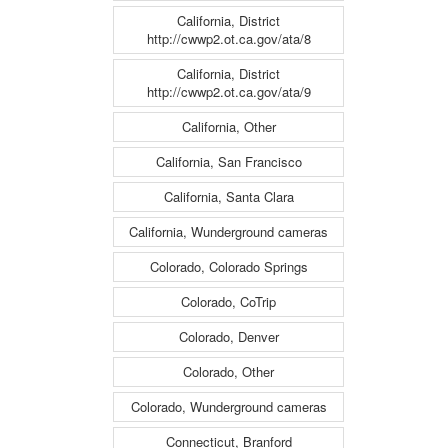
California, District
http://cwwp2.ot.ca.gov/ata/8
California, District
http://cwwp2.ot.ca.gov/ata/9
California, Other
California, San Francisco
California, Santa Clara
California, Wunderground cameras
Colorado, Colorado Springs
Colorado, CoTrip
Colorado, Denver
Colorado, Other
Colorado, Wunderground cameras
Connecticut, Branford