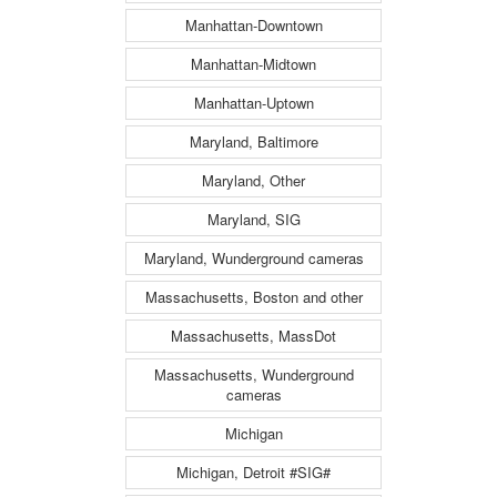
Manhattan-Downtown
Manhattan-Midtown
Manhattan-Uptown
Maryland, Baltimore
Maryland, Other
Maryland, SIG
Maryland, Wunderground cameras
Massachusetts, Boston and other
Massachusetts, MassDot
Massachusetts, Wunderground
cameras
Michigan
Michigan, Detroit #SIG#