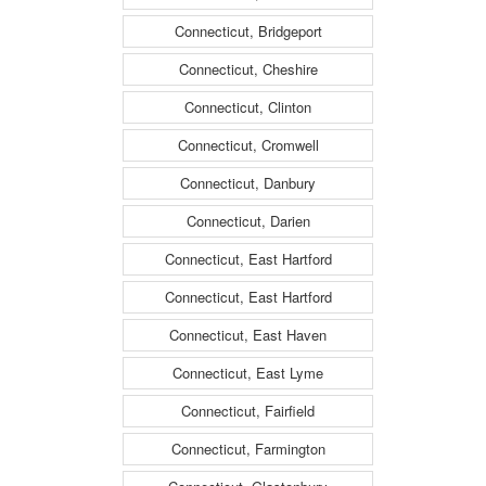
Connecticut, Bridgeport
Connecticut, Cheshire
Connecticut, Clinton
Connecticut, Cromwell
Connecticut, Danbury
Connecticut, Darien
Connecticut, East Hartford
Connecticut, East Hartford
Connecticut, East Haven
Connecticut, East Lyme
Connecticut, Fairfield
Connecticut, Farmington