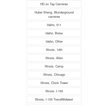
HD on Tap Cameras
Hubei Sheng, Wunderground
cameras
Idaho, 511
Idaho, Boise
Idaho, Other
Illinois, 14th
Illinois, Allen
Illinois, Camp
Illinois, Chicago
Illinois, Clock Tower
Illinois, I-155
Illinois, I-155 TravelMidwest