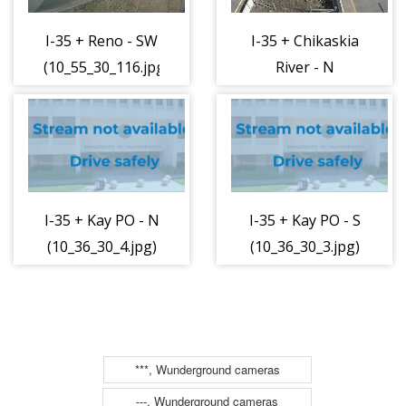
I-35 + Reno - SW
I-35 + Chikaskia
(10_55_30_116.jpg)
River - N
(10_36_30_2.jpg)
I-35 + Kay PO - N
I-35 + Kay PO - S
(10_36_30_4.jpg)
(10_36_30_3.jpg)
***, Wunderground cameras
---, Wunderground cameras