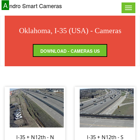
A
ndro Smart Cameras
Toggle
naviga
Oklahoma, I-35 (USA) - Cameras
DOWNLOAD - CAMERAS US
I-35 + N12th - N
I-35 + N12th - S