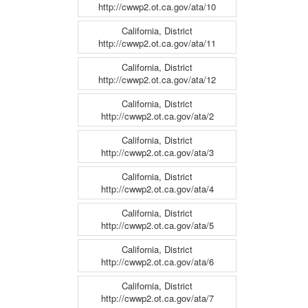
http://cwwp2.ot.ca.gov/ata/10
California, District
http://cwwp2.ot.ca.gov/ata/11
California, District
http://cwwp2.ot.ca.gov/ata/12
California, District
http://cwwp2.ot.ca.gov/ata/2
California, District
http://cwwp2.ot.ca.gov/ata/3
California, District
http://cwwp2.ot.ca.gov/ata/4
California, District
http://cwwp2.ot.ca.gov/ata/5
California, District
http://cwwp2.ot.ca.gov/ata/6
California, District
http://cwwp2.ot.ca.gov/ata/7