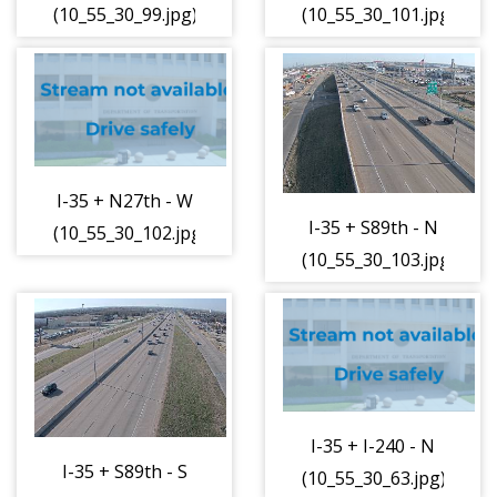
(10_55_30_99.jpg)
(10_55_30_101.jpg)
I-35 + N27th - W
I-35 + S89th - N
(10_55_30_102.jpg)
(10_55_30_103.jpg)
I-35 + I-240 - N
I-35 + S89th - S
(10_55_30_63.jpg)