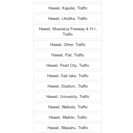
Hawaii, Kapolei, Traffic
Hawaii, Likelike, Traffic
Hawaii, Moanalua Freeway & H-1,
Traffic
Hawaii, Other, Traffic
Hawaii, Pali, Traffic
Hawaii, Pearl City, Traffic
Hawaii, Salt lake, Traffic
Hawaii, Stadium, Traffic
Hawaii, University, Traffic
Hawaii, Waikele, Traffic
Hawaii, Waikiki, Traffic
Hawaii, Waipahu, Traffic