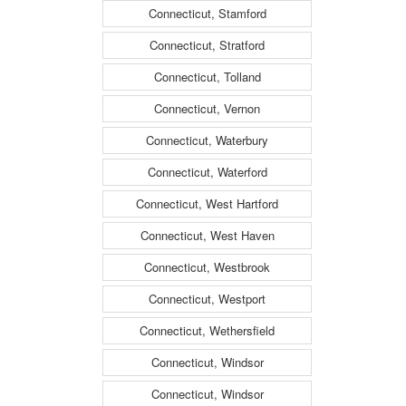
Connecticut, Stamford
Connecticut, Stratford
Connecticut, Tolland
Connecticut, Vernon
Connecticut, Waterbury
Connecticut, Waterford
Connecticut, West Hartford
Connecticut, West Haven
Connecticut, Westbrook
Connecticut, Westport
Connecticut, Wethersfield
Connecticut, Windsor
Connecticut, Windsor