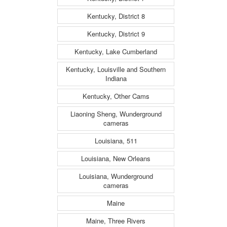
Kentucky, District 8
Kentucky, District 9
Kentucky, Lake Cumberland
Kentucky, Louisville and Southern
Indiana
Kentucky, Other Cams
Liaoning Sheng, Wunderground
cameras
Louisiana, 511
Louisiana, New Orleans
Louisiana, Wunderground
cameras
Maine
Maine, Three Rivers