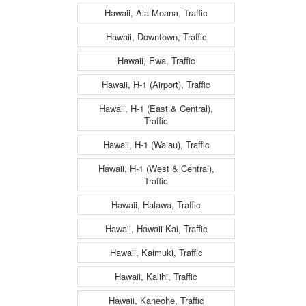
Hawaii, Ala Moana, Traffic
Hawaii, Downtown, Traffic
Hawaii, Ewa, Traffic
Hawaii, H-1 (Airport), Traffic
Hawaii, H-1 (East & Central),
Traffic
Hawaii, H-1 (Waiau), Traffic
Hawaii, H-1 (West & Central),
Traffic
Hawaii, Halawa, Traffic
Hawaii, Hawaii Kai, Traffic
Hawaii, Kaimuki, Traffic
Hawaii, Kalihi, Traffic
Hawaii, Kaneohe, Traffic