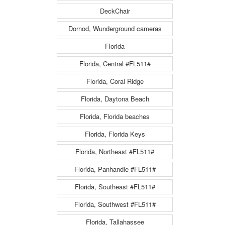
DeckChair
Dornod, Wunderground cameras
Florida
Florida, Central #FL511#
Florida, Coral Ridge
Florida, Daytona Beach
Florida, Florida beaches
Florida, Florida Keys
Florida, Northeast #FL511#
Florida, Panhandle #FL511#
Florida, Southeast #FL511#
Florida, Southwest #FL511#
Florida, Tallahassee