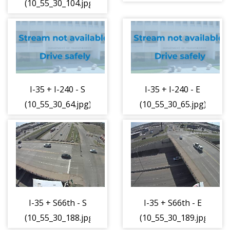
(10_55_30_104.jpg)
I-35 + I-240 - S
I-35 + I-240 - E
(10_55_30_64.jpg)
(10_55_30_65.jpg)
I-35 + S66th - S
I-35 + S66th - E
(10_55_30_188.jpg)
(10_55_30_189.jpg)