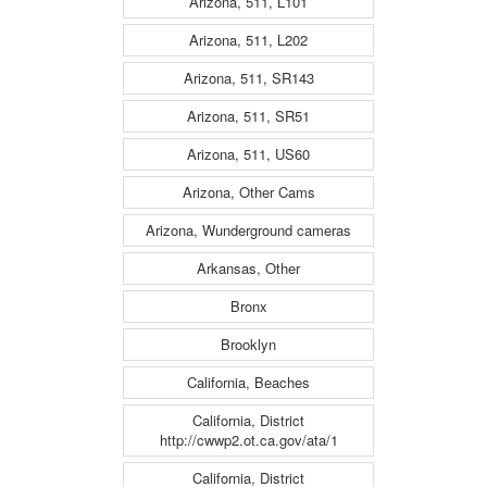
Arizona, 511, L101
Arizona, 511, L202
Arizona, 511, SR143
Arizona, 511, SR51
Arizona, 511, US60
Arizona, Other Cams
Arizona, Wunderground cameras
Arkansas, Other
Bronx
Brooklyn
California, Beaches
California, District
http://cwwp2.ot.ca.gov/ata/1
California, District