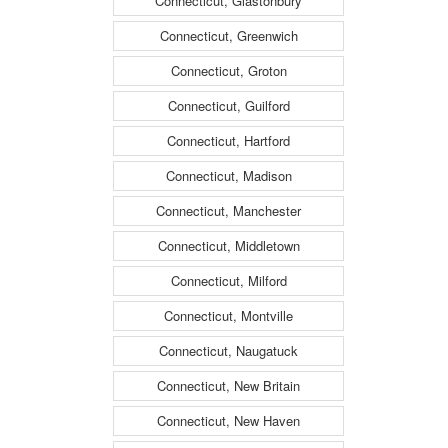
Connecticut, Glastonbury
Connecticut, Greenwich
Connecticut, Groton
Connecticut, Guilford
Connecticut, Hartford
Connecticut, Madison
Connecticut, Manchester
Connecticut, Middletown
Connecticut, Milford
Connecticut, Montville
Connecticut, Naugatuck
Connecticut, New Britain
Connecticut, New Haven