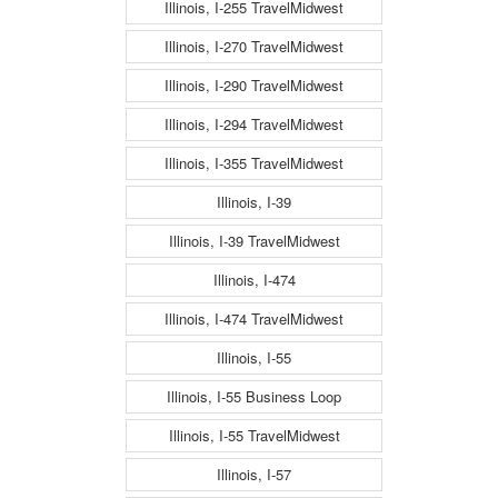
Illinois, I-255 TravelMidwest
Illinois, I-270 TravelMidwest
Illinois, I-290 TravelMidwest
Illinois, I-294 TravelMidwest
Illinois, I-355 TravelMidwest
Illinois, I-39
Illinois, I-39 TravelMidwest
Illinois, I-474
Illinois, I-474 TravelMidwest
Illinois, I-55
Illinois, I-55 Business Loop
Illinois, I-55 TravelMidwest
Illinois, I-57