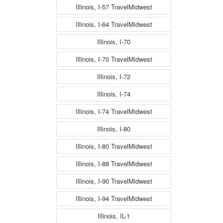
Illinois, I-57 TravelMidwest
Illinois, I-64 TravelMidwest
Illinois, I-70
Illinois, I-70 TravelMidwest
Illinois, I-72
Illinois, I-74
Illinois, I-74 TravelMidwest
Illinois, I-80
Illinois, I-80 TravelMidwest
Illinois, I-88 TravelMidwest
Illinois, I-90 TravelMidwest
Illinois, I-94 TravelMidwest
Illinois, IL-1