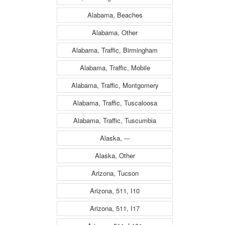
Alabama, Beaches
Alabama, Other
Alabama, Traffic, Birmingham
Alabama, Traffic, Mobile
Alabama, Traffic, Montgomery
Alabama, Traffic, Tuscaloosa
Alabama, Traffic, Tuscumbia
Alaska, ---
Alaska, Other
Arizona, Tucson
Arizona, 511, I10
Arizona, 511, I17