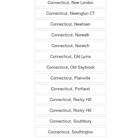
Connecticut, New London
Connecticut, Newington CT
Connecticut, Newtown
Connecticut, Norwalk
Connecticut, Norwich
Connecticut, Old Lyme
Connecticut, Old Saybrook
Connecticut, Plainville
Connecticut, Portland
Connecticut, Rocky Hill
Connecticut, Rocky Hill
Connecticut, Southbury
Connecticut, Southington