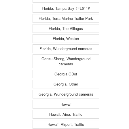
Florida, Tampa Bay #FL511#
Florida, Terra Marine Trailer Park
Florida, The Villages
Florida, Weston
Florida, Wunderground cameras
Gansu Sheng, Wunderground
cameras
Georgia GDot
Georgia, Other
Georgia, Wunderground cameras
Hawaii
Hawaii, Aiea, Traffic
Hawaii, Airport, Traffic