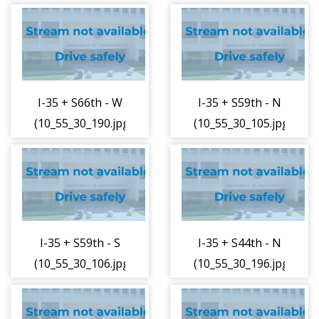
I-35 + S66th - W
I-35 + S59th - N
(10_55_30_190.jpg)
(10_55_30_105.jpg)
I-35 + S59th - S
I-35 + S44th - N
(10_55_30_106.jpg)
(10_55_30_196.jpg)