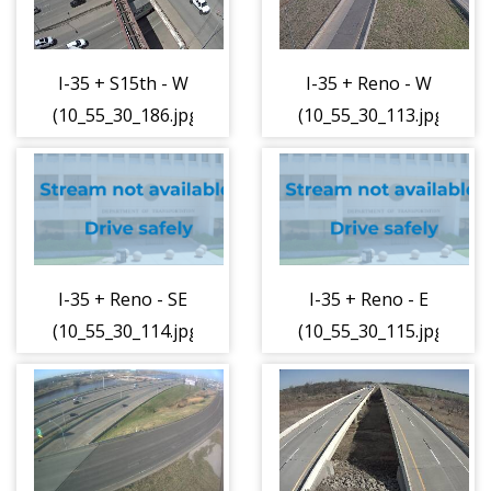
I-35 + S15th - W
I-35 + Reno - W
(10_55_30_186.jpg)
(10_55_30_113.jpg)
I-35 + Reno - SE
I-35 + Reno - E
(10_55_30_114.jpg)
(10_55_30_115.jpg)