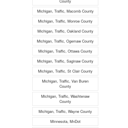
County
Michigan, Traffic, Macomb County
Michigan, Traffic, Monroe County
Michigan, Traffic, Oakland County
Michigan, Traffic, Ogemaw County
Michigan, Traffic, Ottawa County
Michigan, Traffic, Saginaw County
Michigan, Traffic, St Clair County
Michigan, Traffic, Van Buren
County
Michigan, Traffic, Washtenaw
County
Michigan, Traffic, Wayne County
Minnesota, MnDot