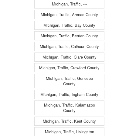
Michigan, Traffic, ---
Michigan, Traffic, Arenac County
Michigan, Traffic, Bay County
Michigan, Traffic, Berrien County
Michigan, Traffic, Calhoun County
Michigan, Traffic, Clare County
Michigan, Traffic, Crawford County
Michigan, Traffic, Genesee
County
Michigan, Traffic, Ingham County
Michigan, Traffic, Kalamazoo
County
Michigan, Traffic, Kent County
Michigan, Traffic, Livingston