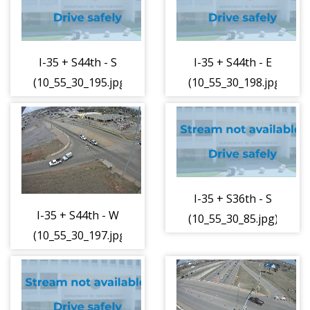
I-35 + S44th - S
I-35 + S44th - E
(10_55_30_195.jpg)
(10_55_30_198.jpg)
I-35 + S36th - S
I-35 + S44th - W
(10_55_30_85.jpg)
(10_55_30_197.jpg)