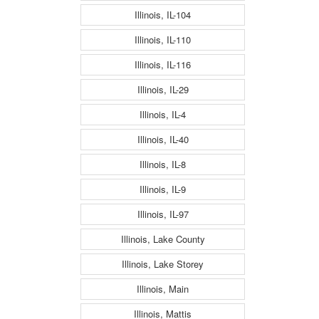
Illinois, IL-104
Illinois, IL-110
Illinois, IL-116
Illinois, IL-29
Illinois, IL-4
Illinois, IL-40
Illinois, IL-8
Illinois, IL-9
Illinois, IL-97
Illinois, Lake County
Illinois, Lake Storey
Illinois, Main
Illinois, Mattis