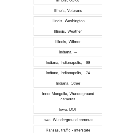
Illinois, Veterans
Illinois, Washington
Illinois, Weather
Illinois, Wilmor
Indiana, ---
Indiana, Indianapolis, I-69
Indiana, Indianapolis, I-74
Indiana, Other
Inner Mongolia, Wunderground
cameras
Iowa, DOT
Iowa, Wunderground cameras
Kansas, traffic - interstate