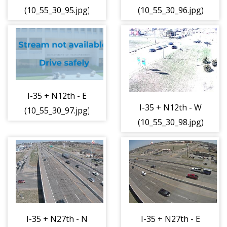
(10_55_30_95.jpg)
(10_55_30_96.jpg)
I-35 + N12th - E
I-35 + N12th - W
(10_55_30_97.jpg)
(10_55_30_98.jpg)
I-35 + N27th - N
I-35 + N27th - E