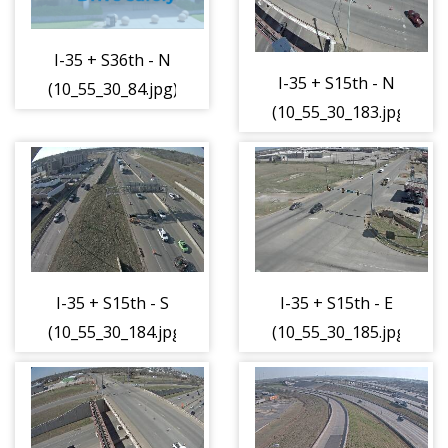
I-35 + S36th - N
I-35 + S15th - N
(10_55_30_84.jpg)
(10_55_30_183.jpg)
I-35 + S15th - S
I-35 + S15th - E
(10_55_30_184.jpg)
(10_55_30_185.jpg)