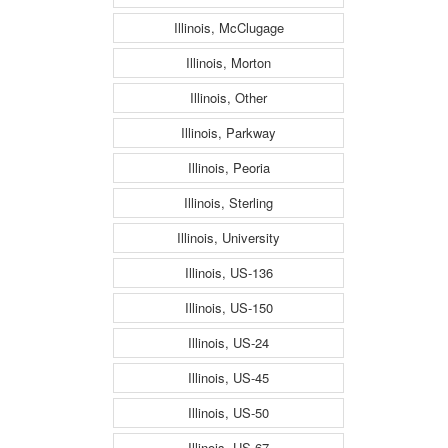
Illinois, McClugage
Illinois, Morton
Illinois, Other
Illinois, Parkway
Illinois, Peoria
Illinois, Sterling
Illinois, University
Illinois, US-136
Illinois, US-150
Illinois, US-24
Illinois, US-45
Illinois, US-50
Illinois, US-67