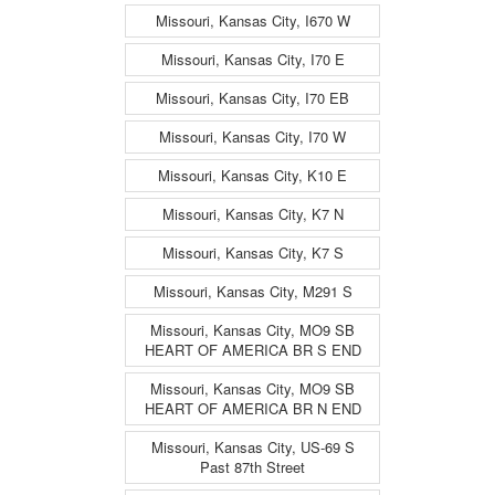
Missouri, Kansas City, I670 W
Missouri, Kansas City, I70 E
Missouri, Kansas City, I70 EB
Missouri, Kansas City, I70 W
Missouri, Kansas City, K10 E
Missouri, Kansas City, K7 N
Missouri, Kansas City, K7 S
Missouri, Kansas City, M291 S
Missouri, Kansas City, MO9 SB
HEART OF AMERICA BR S END
Missouri, Kansas City, MO9 SB
HEART OF AMERICA BR N END
Missouri, Kansas City, US-69 S
Past 87th Street