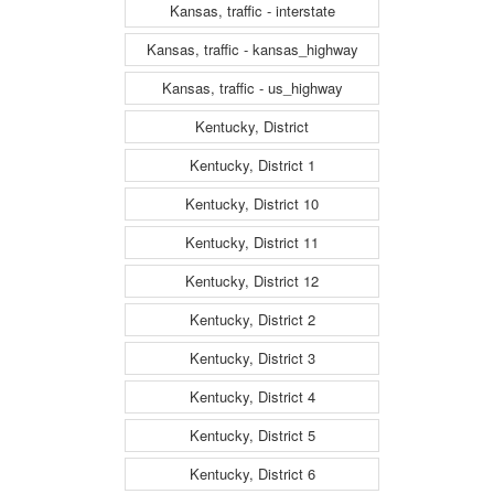
Kansas, traffic - interstate
Kansas, traffic - kansas_highway
Kansas, traffic - us_highway
Kentucky, District
Kentucky, District 1
Kentucky, District 10
Kentucky, District 11
Kentucky, District 12
Kentucky, District 2
Kentucky, District 3
Kentucky, District 4
Kentucky, District 5
Kentucky, District 6