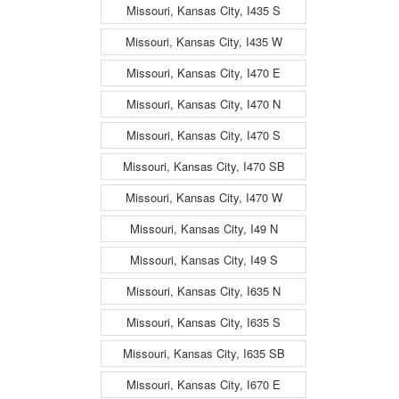
Missouri, Kansas City, I435 S
Missouri, Kansas City, I435 W
Missouri, Kansas City, I470 E
Missouri, Kansas City, I470 N
Missouri, Kansas City, I470 S
Missouri, Kansas City, I470 SB
Missouri, Kansas City, I470 W
Missouri, Kansas City, I49 N
Missouri, Kansas City, I49 S
Missouri, Kansas City, I635 N
Missouri, Kansas City, I635 S
Missouri, Kansas City, I635 SB
Missouri, Kansas City, I670 E