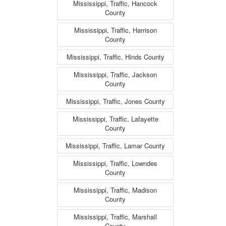
Mississippi, Traffic, Hancock
County
Mississippi, Traffic, Harrison
County
Mississippi, Traffic, Hinds County
Mississippi, Traffic, Jackson
County
Mississippi, Traffic, Jones County
Mississippi, Traffic, Lafayette
County
Mississippi, Traffic, Lamar County
Mississippi, Traffic, Lowndes
County
Mississippi, Traffic, Madison
County
Mississippi, Traffic, Marshall
County