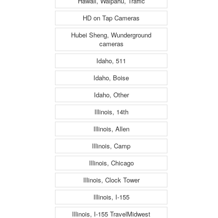
Hawaii, Waipahu, Traffic
HD on Tap Cameras
Hubei Sheng, Wunderground
cameras
Idaho, 511
Idaho, Boise
Idaho, Other
Illinois, 14th
Illinois, Allen
Illinois, Camp
Illinois, Chicago
Illinois, Clock Tower
Illinois, I-155
Illinois, I-155 TravelMidwest