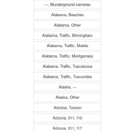
---, Wunderground cameras
Alabama, Beaches
Alabama, Other
Alabama, Traffic, Birmingham
Alabama, Traffic, Mobile
Alabama, Traffic, Montgomery
Alabama, Traffic, Tuscaloosa
Alabama, Traffic, Tuscumbia
Alaska, ---
Alaska, Other
Arizona, Tucson
Arizona, 511, I10
Arizona, 511, I17