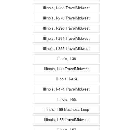
Illinois, I-255 TravelMidwest
Illinois, I-270 TravelMidwest
Illinois, I-290 TravelMidwest
Illinois, I-294 TravelMidwest
Illinois, I-355 TravelMidwest
Illinois, I-39
Illinois, I-39 TravelMidwest
Illinois, I-474
Illinois, I-474 TravelMidwest
Illinois, I-55
Illinois, I-55 Business Loop
Illinois, I-55 TravelMidwest
Illinois, I-57