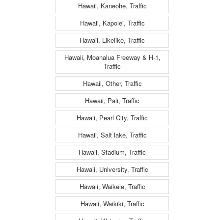
Hawaii, Kaneohe, Traffic
Hawaii, Kapolei, Traffic
Hawaii, Likelike, Traffic
Hawaii, Moanalua Freeway & H-1,
Traffic
Hawaii, Other, Traffic
Hawaii, Pali, Traffic
Hawaii, Pearl City, Traffic
Hawaii, Salt lake, Traffic
Hawaii, Stadium, Traffic
Hawaii, University, Traffic
Hawaii, Waikele, Traffic
Hawaii, Waikiki, Traffic