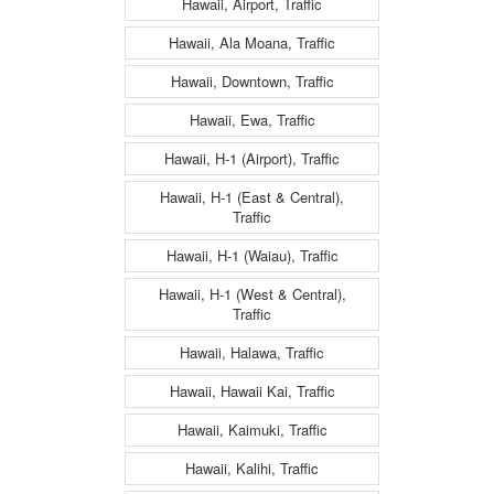
Hawaii, Airport, Traffic
Hawaii, Ala Moana, Traffic
Hawaii, Downtown, Traffic
Hawaii, Ewa, Traffic
Hawaii, H-1 (Airport), Traffic
Hawaii, H-1 (East & Central),
Traffic
Hawaii, H-1 (Waiau), Traffic
Hawaii, H-1 (West & Central),
Traffic
Hawaii, Halawa, Traffic
Hawaii, Hawaii Kai, Traffic
Hawaii, Kaimuki, Traffic
Hawaii, Kalihi, Traffic