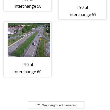
Interchange 58
I-90 at
(Silver Creek)
Interchange 59
(4ml45550e)
(Dunkirk)
(4ml46774e)
I-90 at
Interchange 60
(Westfield)
(4ml48500w)
***, Wunderground cameras