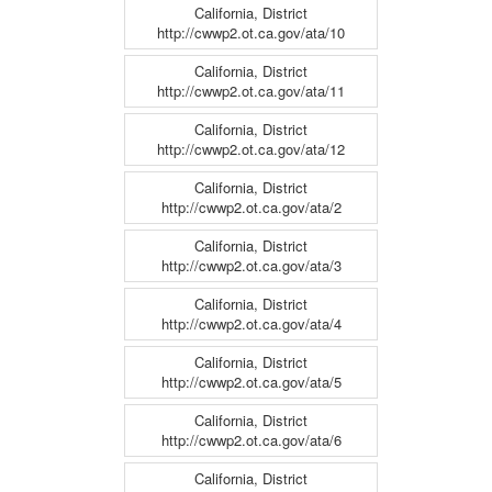
California, District
http://cwwp2.ot.ca.gov/ata/10
California, District
http://cwwp2.ot.ca.gov/ata/11
California, District
http://cwwp2.ot.ca.gov/ata/12
California, District
http://cwwp2.ot.ca.gov/ata/2
California, District
http://cwwp2.ot.ca.gov/ata/3
California, District
http://cwwp2.ot.ca.gov/ata/4
California, District
http://cwwp2.ot.ca.gov/ata/5
California, District
http://cwwp2.ot.ca.gov/ata/6
California, District