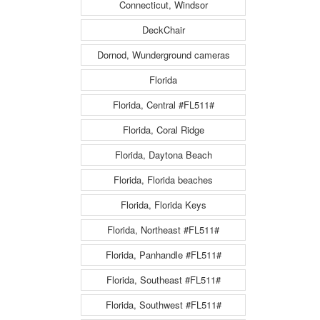
Connecticut, Windsor
DeckChair
Dornod, Wunderground cameras
Florida
Florida, Central #FL511#
Florida, Coral Ridge
Florida, Daytona Beach
Florida, Florida beaches
Florida, Florida Keys
Florida, Northeast #FL511#
Florida, Panhandle #FL511#
Florida, Southeast #FL511#
Florida, Southwest #FL511#