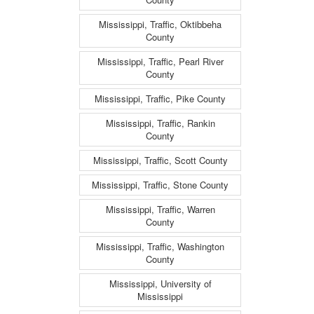
Mississippi, Traffic, Oktibbeha
County
Mississippi, Traffic, Pearl River
County
Mississippi, Traffic, Pike County
Mississippi, Traffic, Rankin
County
Mississippi, Traffic, Scott County
Mississippi, Traffic, Stone County
Mississippi, Traffic, Warren
County
Mississippi, Traffic, Washington
County
Mississippi, University of
Mississippi