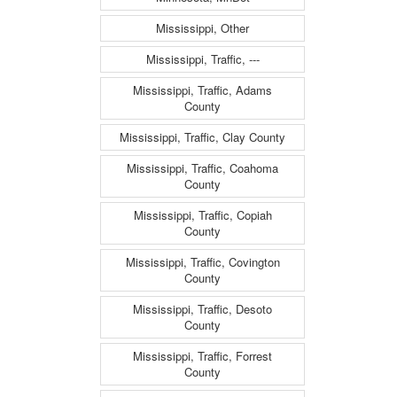
Mississippi, Other
Mississippi, Traffic, ---
Mississippi, Traffic, Adams
County
Mississippi, Traffic, Clay County
Mississippi, Traffic, Coahoma
County
Mississippi, Traffic, Copiah
County
Mississippi, Traffic, Covington
County
Mississippi, Traffic, Desoto
County
Mississippi, Traffic, Forrest
County