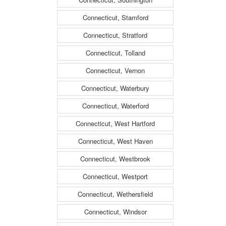
Connecticut, Stamford
Connecticut, Stratford
Connecticut, Tolland
Connecticut, Vernon
Connecticut, Waterbury
Connecticut, Waterford
Connecticut, West Hartford
Connecticut, West Haven
Connecticut, Westbrook
Connecticut, Westport
Connecticut, Wethersfield
Connecticut, Windsor