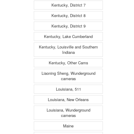
Kentucky, District 7
Kentucky, District 8
Kentucky, District 9
Kentucky, Lake Cumberland
Kentucky, Louisville and Southern
Indiana
Kentucky, Other Cams
Liaoning Sheng, Wunderground
cameras
Louisiana, 511
Louisiana, New Orleans
Louisiana, Wunderground
cameras
Maine