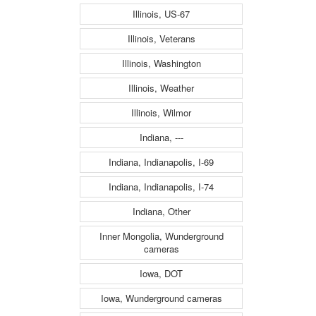
Illinois, US-67
Illinois, Veterans
Illinois, Washington
Illinois, Weather
Illinois, Wilmor
Indiana, ---
Indiana, Indianapolis, I-69
Indiana, Indianapolis, I-74
Indiana, Other
Inner Mongolia, Wunderground
cameras
Iowa, DOT
Iowa, Wunderground cameras