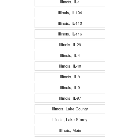
Illinois, IL-1
Illinois, IL-104
Illinois, IL-110
Illinois, IL-116
Illinois, IL-29
Illinois, IL-4
Illinois, IL-40
Illinois, IL-8
Illinois, IL-9
Illinois, IL-97
Illinois, Lake County
Illinois, Lake Storey
Illinois, Main