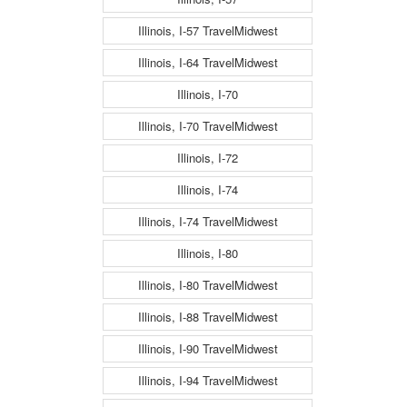
Illinois, I-57 TravelMidwest
Illinois, I-64 TravelMidwest
Illinois, I-70
Illinois, I-70 TravelMidwest
Illinois, I-72
Illinois, I-74
Illinois, I-74 TravelMidwest
Illinois, I-80
Illinois, I-80 TravelMidwest
Illinois, I-88 TravelMidwest
Illinois, I-90 TravelMidwest
Illinois, I-94 TravelMidwest