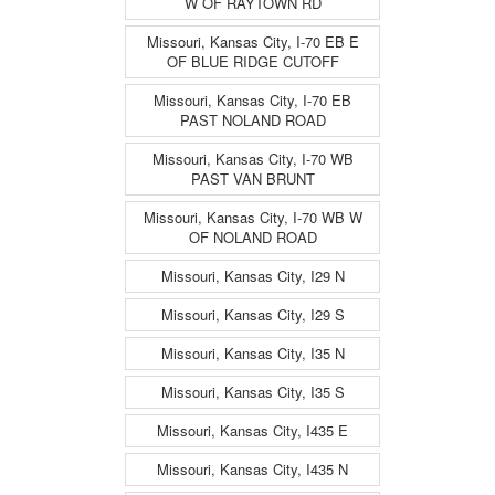
W OF RAYTOWN RD
Missouri, Kansas City, I-70 EB E
OF BLUE RIDGE CUTOFF
Missouri, Kansas City, I-70 EB
PAST NOLAND ROAD
Missouri, Kansas City, I-70 WB
PAST VAN BRUNT
Missouri, Kansas City, I-70 WB W
OF NOLAND ROAD
Missouri, Kansas City, I29 N
Missouri, Kansas City, I29 S
Missouri, Kansas City, I35 N
Missouri, Kansas City, I35 S
Missouri, Kansas City, I435 E
Missouri, Kansas City, I435 N