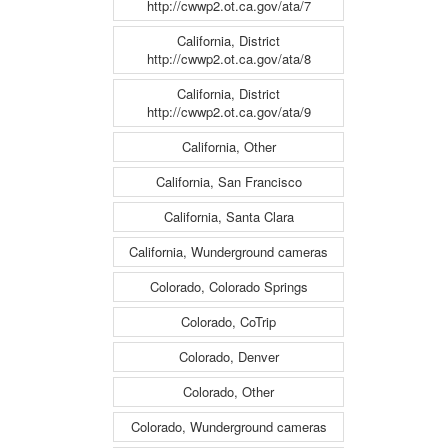
http://cwwp2.ot.ca.gov/ata/7
California, District
http://cwwp2.ot.ca.gov/ata/8
California, District
http://cwwp2.ot.ca.gov/ata/9
California, Other
California, San Francisco
California, Santa Clara
California, Wunderground cameras
Colorado, Colorado Springs
Colorado, CoTrip
Colorado, Denver
Colorado, Other
Colorado, Wunderground cameras