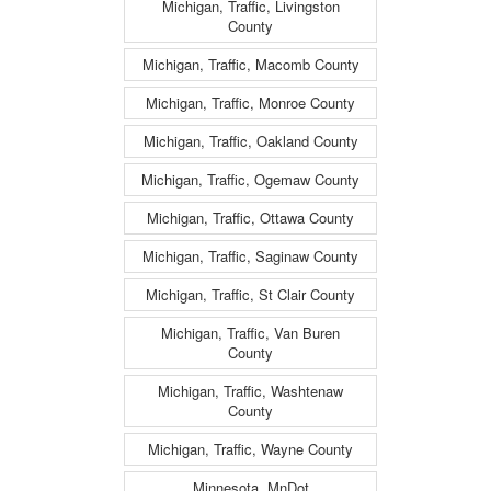
Michigan, Traffic, Livingston
County
Michigan, Traffic, Macomb County
Michigan, Traffic, Monroe County
Michigan, Traffic, Oakland County
Michigan, Traffic, Ogemaw County
Michigan, Traffic, Ottawa County
Michigan, Traffic, Saginaw County
Michigan, Traffic, St Clair County
Michigan, Traffic, Van Buren
County
Michigan, Traffic, Washtenaw
County
Michigan, Traffic, Wayne County
Minnesota, MnDot