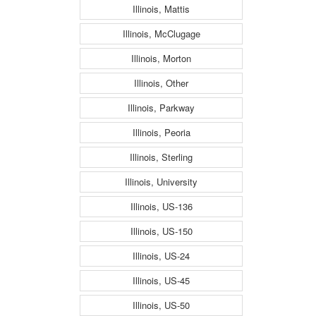
Illinois, Mattis
Illinois, McClugage
Illinois, Morton
Illinois, Other
Illinois, Parkway
Illinois, Peoria
Illinois, Sterling
Illinois, University
Illinois, US-136
Illinois, US-150
Illinois, US-24
Illinois, US-45
Illinois, US-50