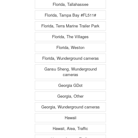
Florida, Tallahassee
Florida, Tampa Bay #FL511#
Florida, Terra Marine Trailer Park
Florida, The Villages
Florida, Weston
Florida, Wunderground cameras
Gansu Sheng, Wunderground
cameras
Georgia GDot
Georgia, Other
Georgia, Wunderground cameras
Hawaii
Hawaii, Aiea, Traffic