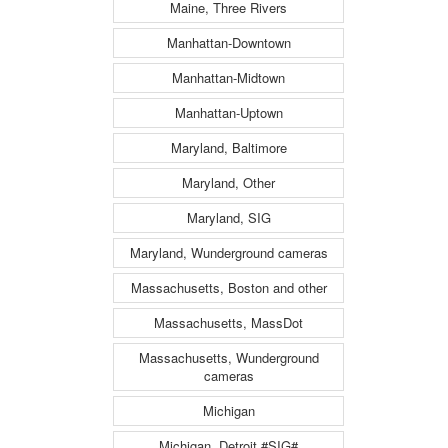
Maine, Three Rivers
Manhattan-Downtown
Manhattan-Midtown
Manhattan-Uptown
Maryland, Baltimore
Maryland, Other
Maryland, SIG
Maryland, Wunderground cameras
Massachusetts, Boston and other
Massachusetts, MassDot
Massachusetts, Wunderground
cameras
Michigan
Michigan, Detroit #SIG#