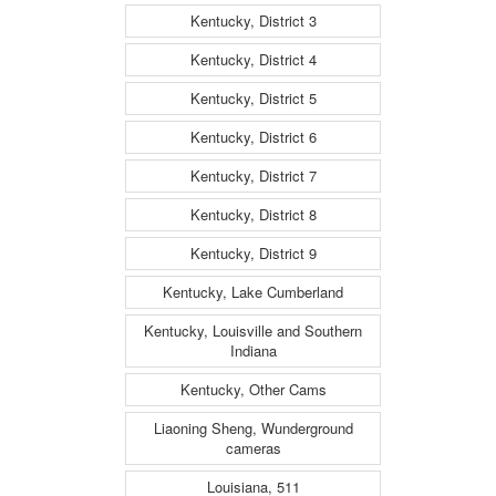
Kentucky, District 3
Kentucky, District 4
Kentucky, District 5
Kentucky, District 6
Kentucky, District 7
Kentucky, District 8
Kentucky, District 9
Kentucky, Lake Cumberland
Kentucky, Louisville and Southern
Indiana
Kentucky, Other Cams
Liaoning Sheng, Wunderground
cameras
Louisiana, 511