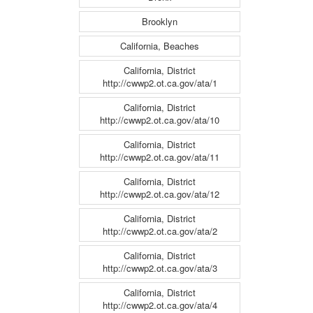
Brooklyn
California, Beaches
California, District
http://cwwp2.ot.ca.gov/ata/1
California, District
http://cwwp2.ot.ca.gov/ata/10
California, District
http://cwwp2.ot.ca.gov/ata/11
California, District
http://cwwp2.ot.ca.gov/ata/12
California, District
http://cwwp2.ot.ca.gov/ata/2
California, District
http://cwwp2.ot.ca.gov/ata/3
California, District
http://cwwp2.ot.ca.gov/ata/4