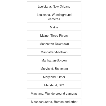
Louisiana, New Orleans
Louisiana, Wunderground
cameras
Maine
Maine, Three Rivers
Manhattan-Downtown
Manhattan-Midtown
Manhattan-Uptown
Maryland, Baltimore
Maryland, Other
Maryland, SIG
Maryland, Wunderground cameras
Massachusetts, Boston and other