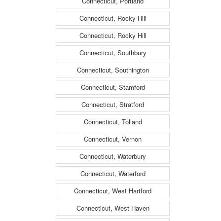
Connecticut, Portland
Connecticut, Rocky Hill
Connecticut, Rocky Hill
Connecticut, Southbury
Connecticut, Southington
Connecticut, Stamford
Connecticut, Stratford
Connecticut, Tolland
Connecticut, Vernon
Connecticut, Waterbury
Connecticut, Waterford
Connecticut, West Hartford
Connecticut, West Haven