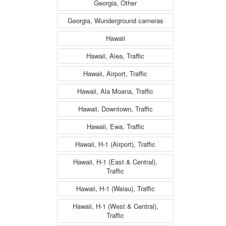
Georgia, Other
Georgia, Wunderground cameras
Hawaii
Hawaii, Aiea, Traffic
Hawaii, Airport, Traffic
Hawaii, Ala Moana, Traffic
Hawaii, Downtown, Traffic
Hawaii, Ewa, Traffic
Hawaii, H-1 (Airport), Traffic
Hawaii, H-1 (East & Central),
Traffic
Hawaii, H-1 (Waiau), Traffic
Hawaii, H-1 (West & Central),
Traffic