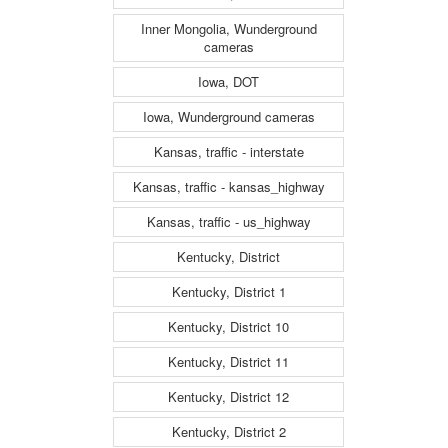
Inner Mongolia, Wunderground
cameras
Iowa, DOT
Iowa, Wunderground cameras
Kansas, traffic - interstate
Kansas, traffic - kansas_highway
Kansas, traffic - us_highway
Kentucky, District
Kentucky, District 1
Kentucky, District 10
Kentucky, District 11
Kentucky, District 12
Kentucky, District 2