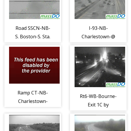
Road SSCN-NB-
I-93-NB-
S. Boston-S. Sta.
Charlestown-@
Conn b (1126)
Zakim South
Twr (1137)
Ramp CT-NB-
Rt6-WB-Bourne-
Charlestown-
Exit 1C by
93N x27 a (1142)
Sagamore Br
Conn (1187)