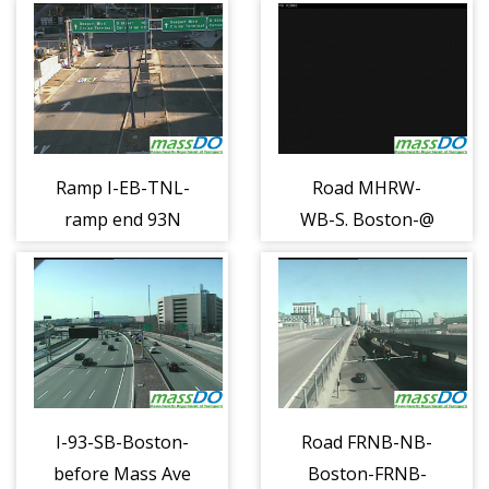
Ramp I-EB-TNL-
Road MHRW-
ramp end 93N
WB-S. Boston-@
x20 c (1296)
Seaport Ln
(1297)
I-93-SB-Boston-
Road FRNB-NB-
before Mass Ave
Boston-FRNB-