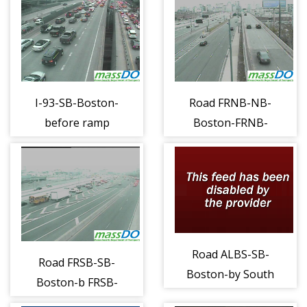
I-93-SB-Boston-
Road FRNB-NB-
before ramp
Boston-FRNB-
merge (1216)
052 (1217)
Road ALBS-SB-
Road FRSB-SB-
Boston-by South
Boston-b FRSB-
Sta Term (1225)
051 (1218)