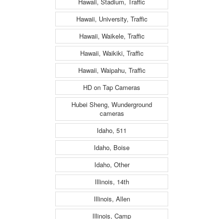
Hawaii, Stadium, Traffic
Hawaii, University, Traffic
Hawaii, Waikele, Traffic
Hawaii, Waikiki, Traffic
Hawaii, Waipahu, Traffic
HD on Tap Cameras
Hubei Sheng, Wunderground
cameras
Idaho, 511
Idaho, Boise
Idaho, Other
Illinois, 14th
Illinois, Allen
Illinois, Camp