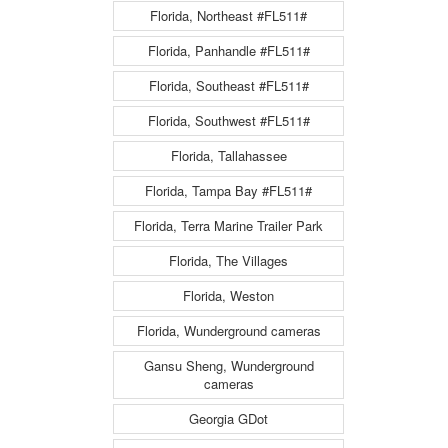
Florida, Northeast #FL511#
Florida, Panhandle #FL511#
Florida, Southeast #FL511#
Florida, Southwest #FL511#
Florida, Tallahassee
Florida, Tampa Bay #FL511#
Florida, Terra Marine Trailer Park
Florida, The Villages
Florida, Weston
Florida, Wunderground cameras
Gansu Sheng, Wunderground
cameras
Georgia GDot