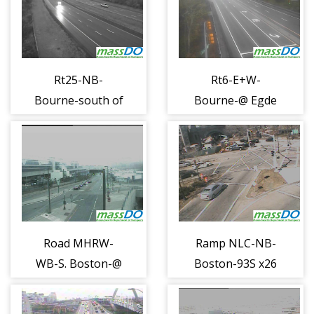
Rt25-NB-
Rt6-E+W-
Bourne-south of
Bourne-@ Egde
Bourndale Rd
Hill Rd (1189)
(1188)
Road MHRW-
Ramp NLC-NB-
WB-S. Boston-@
Boston-93S x26
Pumphouse Rd
@ Nashua (1210)
(1208)