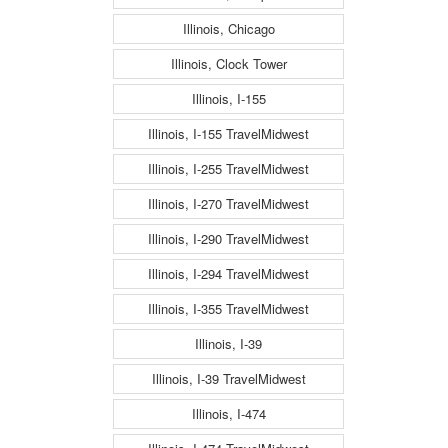
Illinois, Chicago
Illinois, Clock Tower
Illinois, I-155
Illinois, I-155 TravelMidwest
Illinois, I-255 TravelMidwest
Illinois, I-270 TravelMidwest
Illinois, I-290 TravelMidwest
Illinois, I-294 TravelMidwest
Illinois, I-355 TravelMidwest
Illinois, I-39
Illinois, I-39 TravelMidwest
Illinois, I-474