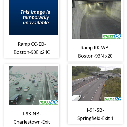
Ramp CC-EB-
Ramp KK-WB-
Boston-90E x24C
Boston-93N x20
to 93S b (1226)
to 90W b (1231)
I-91-SB-
I-93-NB-
Springfield-Exit 1
Charlestown-Exit
Columbus Ramp