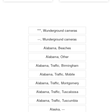
Conn (1302)
054 (1304)
***, Wunderground cameras
---, Wunderground cameras
Alabama, Beaches
Alabama, Other
Alabama, Traffic, Birmingham
Alabama, Traffic, Mobile
Alabama, Traffic, Montgomery
Alabama, Traffic, Tuscaloosa
Alabama, Traffic, Tuscumbia
Alaska, ---