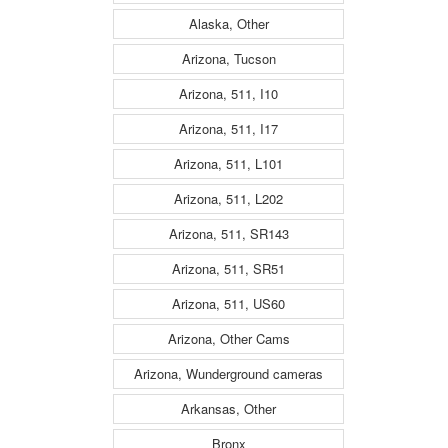
Alaska, Other
Arizona, Tucson
Arizona, 511, I10
Arizona, 511, I17
Arizona, 511, L101
Arizona, 511, L202
Arizona, 511, SR143
Arizona, 511, SR51
Arizona, 511, US60
Arizona, Other Cams
Arizona, Wunderground cameras
Arkansas, Other
Bronx