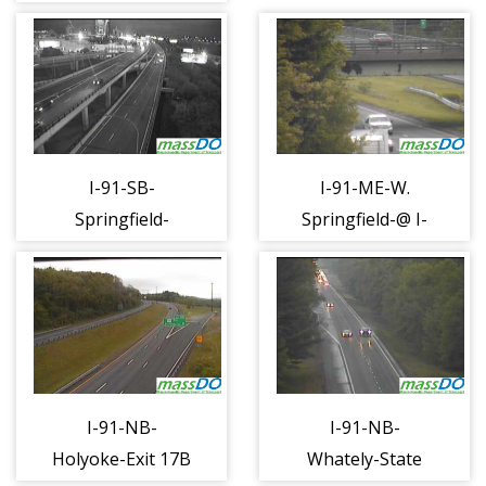
27 to Tobin
(1280)
(1245)
I-91-SB-
I-91-ME-W.
Springfield-
Springfield-@ I-
Clinton + E
90 (1283)
Columbus (1281)
I-91-NB-
I-91-NB-
Holyoke-Exit 17B
Whately-State