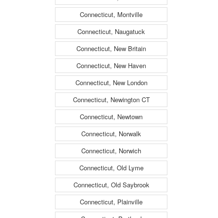
Connecticut, Montville
Connecticut, Naugatuck
Connecticut, New Britain
Connecticut, New Haven
Connecticut, New London
Connecticut, Newington CT
Connecticut, Newtown
Connecticut, Norwalk
Connecticut, Norwich
Connecticut, Old Lyme
Connecticut, Old Saybrook
Connecticut, Plainville