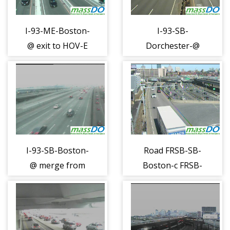
I-93-ME-Boston-
I-93-SB-
@ exit to HOV-E
Dorchester-@
(1106)
South Bay Mall
(1107)
I-93-SB-Boston-
Road FRSB-SB-
@ merge from
Boston-c FRSB-
90EB (1108)
050 (1110)