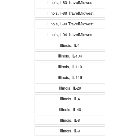
Illinois, I-80 TravelMidwest
Illinois, I-88 TravelMidwest
Illinois, I-90 TravelMidwest
Illinois, I-94 TravelMidwest
Illinois, IL-1
Illinois, IL-104
Illinois, IL-110
Illinois, IL-116
Illinois, IL-29
Illinois, IL-4
Illinois, IL-40
Illinois, IL-8
Illinois, IL-9