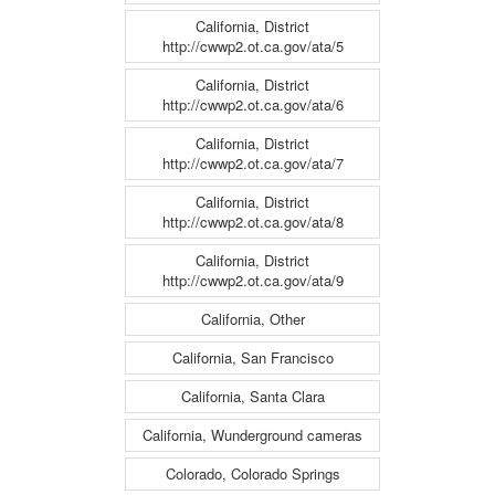
California, District
http://cwwp2.ot.ca.gov/ata/5
California, District
http://cwwp2.ot.ca.gov/ata/6
California, District
http://cwwp2.ot.ca.gov/ata/7
California, District
http://cwwp2.ot.ca.gov/ata/8
California, District
http://cwwp2.ot.ca.gov/ata/9
California, Other
California, San Francisco
California, Santa Clara
California, Wunderground cameras
Colorado, Colorado Springs