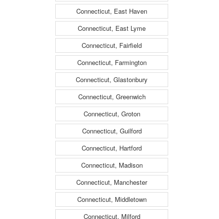
Connecticut, East Haven
Connecticut, East Lyme
Connecticut, Fairfield
Connecticut, Farmington
Connecticut, Glastonbury
Connecticut, Greenwich
Connecticut, Groton
Connecticut, Guilford
Connecticut, Hartford
Connecticut, Madison
Connecticut, Manchester
Connecticut, Middletown
Connecticut, Milford