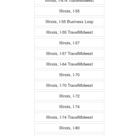
Illinois, I-474 TravelMidwest
Illinois, I-55
Illinois, I-55 Business Loop
Illinois, I-55 TravelMidwest
Illinois, I-57
Illinois, I-57 TravelMidwest
Illinois, I-64 TravelMidwest
Illinois, I-70
Illinois, I-70 TravelMidwest
Illinois, I-72
Illinois, I-74
Illinois, I-74 TravelMidwest
Illinois, I-80