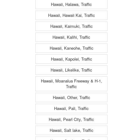
Hawaii, Halawa, Traffic
Hawaii, Hawaii Kai, Traffic
Hawaii, Kaimuki, Traffic
Hawaii, Kalihi, Traffic
Hawaii, Kaneohe, Traffic
Hawaii, Kapolei, Traffic
Hawaii, Likelike, Traffic
Hawaii, Moanalua Freeway & H-1,
Traffic
Hawaii, Other, Traffic
Hawaii, Pali, Traffic
Hawaii, Pearl City, Traffic
Hawaii, Salt lake, Traffic