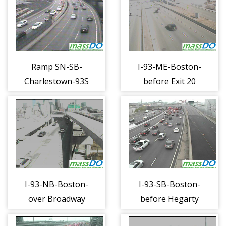
Ramp SN-SB-
I-93-ME-Boston-
Charlestown-93S
before Exit 20
x26 c (1212)
(1213)
I-93-NB-Boston-
I-93-SB-Boston-
over Broadway
before Hegarty
Br (1214)
Br (1215)