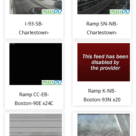
I-93-SB-
Ramp SN-NB-
Charlestown-
Charlestown-
Lower Deck c
Storrow to 93N
(1112)
E (1113)
Ramp K-NB-
Ramp CC-EB-
Boston-93N x20
Boston-90E x24C
e (1123)
to 93S d (1119)