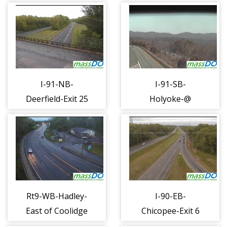
Hampden (1284)
Rd @ Rt 116
(1286)
I-91-NB-
I-91-SB-
Deerfield-Exit 25
Holyoke-@
Conway Rd
scenic view
(1287)
turnout (1288)
Rt9-WB-Hadley-
I-90-EB-
East of Coolidge
Chicopee-Exit 6
Br (1289)
Rt 291 (1290)