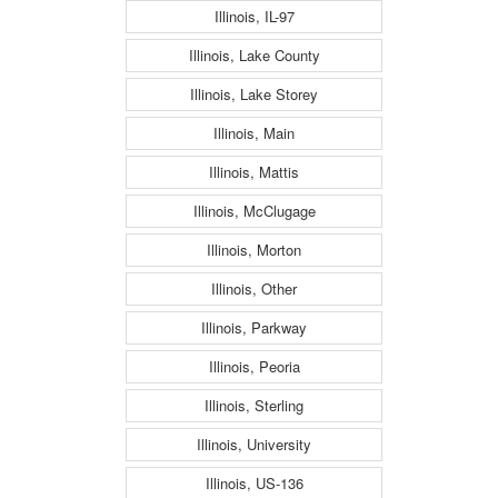
Illinois, IL-97
Illinois, Lake County
Illinois, Lake Storey
Illinois, Main
Illinois, Mattis
Illinois, McClugage
Illinois, Morton
Illinois, Other
Illinois, Parkway
Illinois, Peoria
Illinois, Sterling
Illinois, University
Illinois, US-136