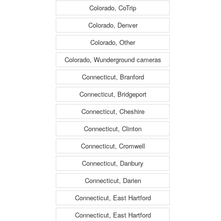
Colorado, CoTrip
Colorado, Denver
Colorado, Other
Colorado, Wunderground cameras
Connecticut, Branford
Connecticut, Bridgeport
Connecticut, Cheshire
Connecticut, Clinton
Connecticut, Cromwell
Connecticut, Danbury
Connecticut, Darien
Connecticut, East Hartford
Connecticut, East Hartford