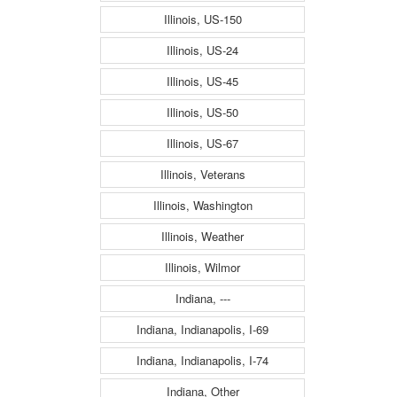
Illinois, US-150
Illinois, US-24
Illinois, US-45
Illinois, US-50
Illinois, US-67
Illinois, Veterans
Illinois, Washington
Illinois, Weather
Illinois, Wilmor
Indiana, ---
Indiana, Indianapolis, I-69
Indiana, Indianapolis, I-74
Indiana, Other