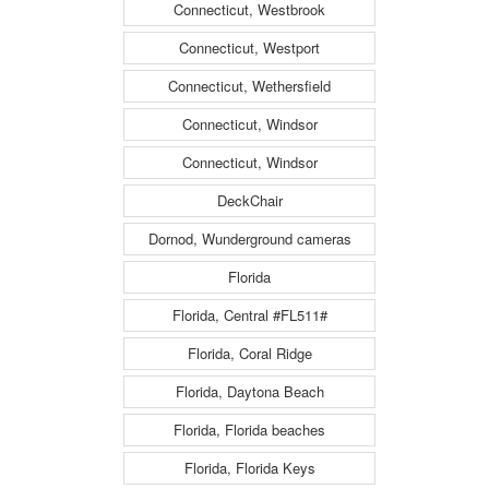
Connecticut, Westbrook
Connecticut, Westport
Connecticut, Wethersfield
Connecticut, Windsor
Connecticut, Windsor
DeckChair
Dornod, Wunderground cameras
Florida
Florida, Central #FL511#
Florida, Coral Ridge
Florida, Daytona Beach
Florida, Florida beaches
Florida, Florida Keys