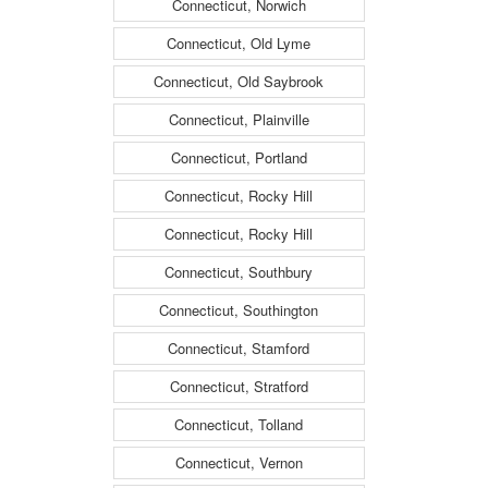
Connecticut, Norwich
Connecticut, Old Lyme
Connecticut, Old Saybrook
Connecticut, Plainville
Connecticut, Portland
Connecticut, Rocky Hill
Connecticut, Rocky Hill
Connecticut, Southbury
Connecticut, Southington
Connecticut, Stamford
Connecticut, Stratford
Connecticut, Tolland
Connecticut, Vernon