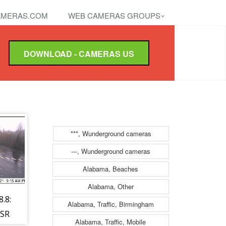
MERAS.COM
WEB CAMERAS GROUPS
DOWNLOAD - CAMERAS US
***, Wunderground cameras
---, Wunderground cameras
Alabama, Beaches
Alabama, Other
.8:
Alabama, Traffic, Birmingham
 SR
Alabama, Traffic, Mobile