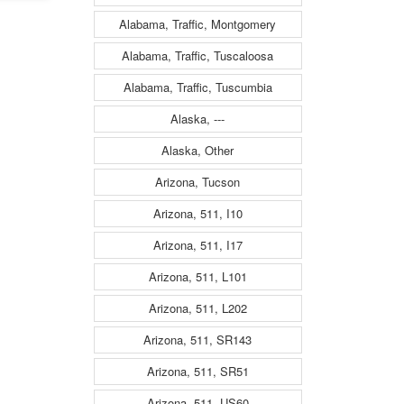
Alabama, Traffic, Montgomery
Alabama, Traffic, Tuscaloosa
Alabama, Traffic, Tuscumbia
Alaska, ---
Alaska, Other
Arizona, Tucson
Arizona, 511, I10
Arizona, 511, I17
Arizona, 511, L101
Arizona, 511, L202
Arizona, 511, SR143
Arizona, 511, SR51
Arizona, 511, US60