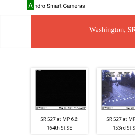
A
ndro Smart Cameras
Washington, S
SR 527 at MP 6.6:
SR 527 at MP
164th St SE
153rd St 