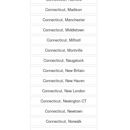
Connecticut, Madison
Connecticut, Manchester
Connecticut, Middletown
Connecticut, Milford
Connecticut, Montville
Connecticut, Naugatuck
Connecticut, New Britain
Connecticut, New Haven
Connecticut, New London
Connecticut, Newington CT
Connecticut, Newtown
Connecticut, Norwalk