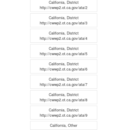
California, District
http://cwwp2.ot.ca.gov/ata/2
California, District
http://cwwp2.ot.ca.gov/ata/3
California, District
http://cwwp2.ot.ca.gov/ata/4
California, District
http://cwwp2.ot.ca.gov/ata/5
California, District
http://cwwp2.ot.ca.gov/ata/6
California, District
http://cwwp2.ot.ca.gov/ata/7
California, District
http://cwwp2.ot.ca.gov/ata/8
California, District
http://cwwp2.ot.ca.gov/ata/9
California, Other