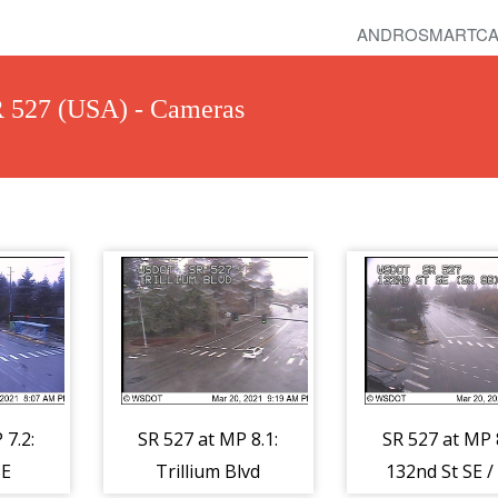
ANDROSMARTCA
R 527 (USA) - Cameras
 7.2:
SR 527 at MP 8.1:
SR 527 at MP 8
SE
Trillium Blvd
132nd St SE /