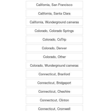
California, San Francisco
California, Santa Clara
California, Wunderground cameras
Colorado, Colorado Springs
Colorado, CoTrip
Colorado, Denver
Colorado, Other
Colorado, Wunderground cameras
Connecticut, Branford
Connecticut, Bridgeport
Connecticut, Cheshire
Connecticut, Clinton
Connecticut, Cromwell