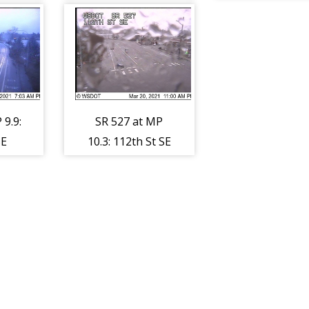
96
 9.9:
SR 527 at MP
SE
10.3: 112th St SE