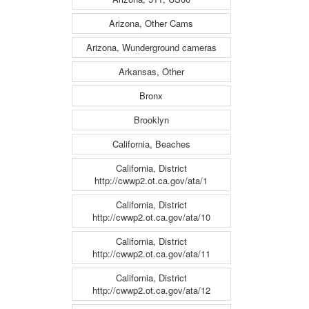
Arizona, Other Cams
Arizona, Wunderground cameras
Arkansas, Other
Bronx
Brooklyn
California, Beaches
California, District
http://cwwp2.ot.ca.gov/ata/1
California, District
http://cwwp2.ot.ca.gov/ata/10
California, District
http://cwwp2.ot.ca.gov/ata/11
California, District
http://cwwp2.ot.ca.gov/ata/12