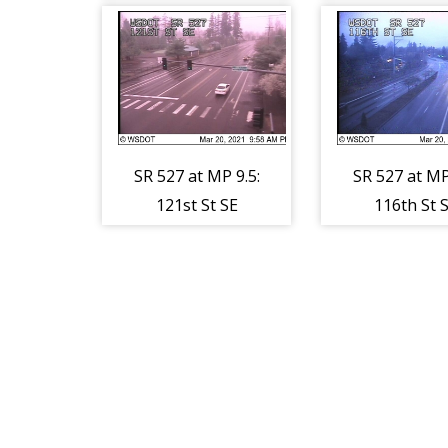
SR 527 at MP 9.5:
SR 527 at MP
121st St SE
116th St 