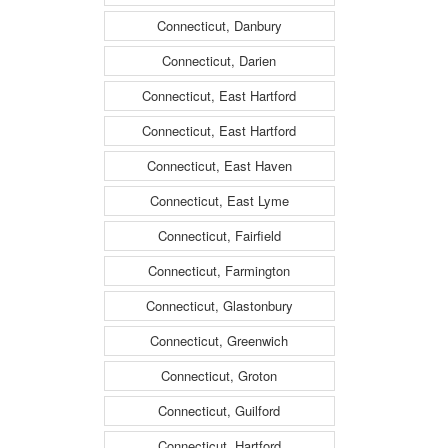
Connecticut, Danbury
Connecticut, Darien
Connecticut, East Hartford
Connecticut, East Hartford
Connecticut, East Haven
Connecticut, East Lyme
Connecticut, Fairfield
Connecticut, Farmington
Connecticut, Glastonbury
Connecticut, Greenwich
Connecticut, Groton
Connecticut, Guilford
Connecticut, Hartford