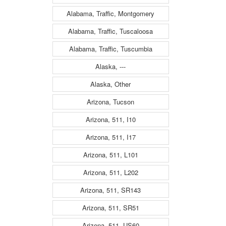
Alabama, Traffic, Montgomery
Alabama, Traffic, Tuscaloosa
Alabama, Traffic, Tuscumbia
Alaska, ---
Alaska, Other
Arizona, Tucson
Arizona, 511, I10
Arizona, 511, I17
Arizona, 511, L101
Arizona, 511, L202
Arizona, 511, SR143
Arizona, 511, SR51
Arizona, 511, US60