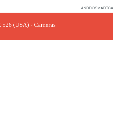
ANDROSMARTCA
R 526 (USA) - Cameras