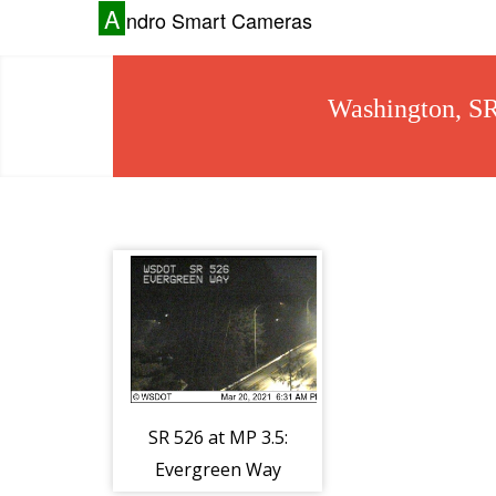
A
ndro Smart Cameras
Washington, S
SR 526 at MP 3.5:
Evergreen Way