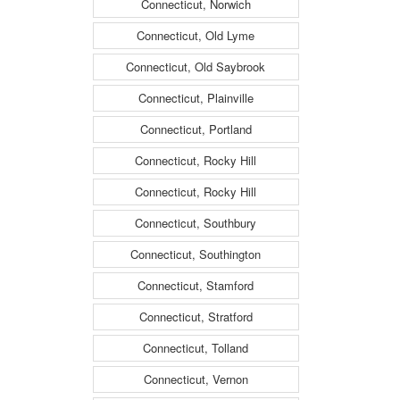
Connecticut, Norwich
Connecticut, Old Lyme
Connecticut, Old Saybrook
Connecticut, Plainville
Connecticut, Portland
Connecticut, Rocky Hill
Connecticut, Rocky Hill
Connecticut, Southbury
Connecticut, Southington
Connecticut, Stamford
Connecticut, Stratford
Connecticut, Tolland
Connecticut, Vernon