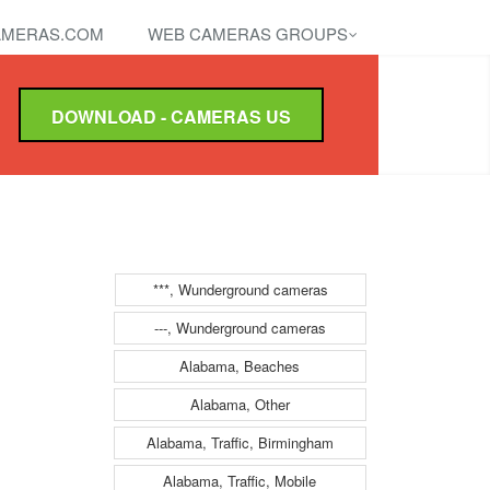
MERAS.COM
WEB CAMERAS GROUPS
DOWNLOAD - CAMERAS US
***, Wunderground cameras
---, Wunderground cameras
Alabama, Beaches
Alabama, Other
Alabama, Traffic, Birmingham
Alabama, Traffic, Mobile