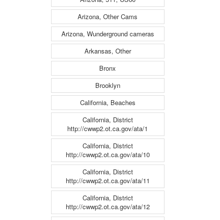
Arizona, Other Cams
Arizona, Wunderground cameras
Arkansas, Other
Bronx
Brooklyn
California, Beaches
California, District
http://cwwp2.ot.ca.gov/ata/1
California, District
http://cwwp2.ot.ca.gov/ata/10
California, District
http://cwwp2.ot.ca.gov/ata/11
California, District
http://cwwp2.ot.ca.gov/ata/12