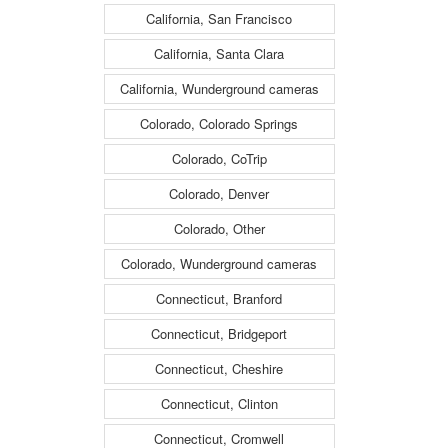
California, San Francisco
California, Santa Clara
California, Wunderground cameras
Colorado, Colorado Springs
Colorado, CoTrip
Colorado, Denver
Colorado, Other
Colorado, Wunderground cameras
Connecticut, Branford
Connecticut, Bridgeport
Connecticut, Cheshire
Connecticut, Clinton
Connecticut, Cromwell