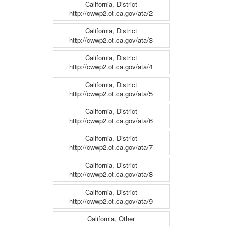
California, District
http://cwwp2.ot.ca.gov/ata/2
California, District
http://cwwp2.ot.ca.gov/ata/3
California, District
http://cwwp2.ot.ca.gov/ata/4
California, District
http://cwwp2.ot.ca.gov/ata/5
California, District
http://cwwp2.ot.ca.gov/ata/6
California, District
http://cwwp2.ot.ca.gov/ata/7
California, District
http://cwwp2.ot.ca.gov/ata/8
California, District
http://cwwp2.ot.ca.gov/ata/9
California, Other