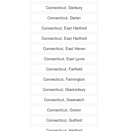
Connecticut, Danbury
Connecticut, Darien
Connecticut, East Hartford
Connecticut, East Hartford
Connecticut, East Haven
Connecticut, East Lyme
Connecticut, Fairfield
Connecticut, Farmington
Connecticut, Glastonbury
Connecticut, Greenwich
Connecticut, Groton
Connecticut, Guilford
Connecticut, Hartford