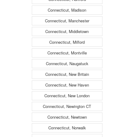
Connecticut, Madison
Connecticut, Manchester
Connecticut, Middletown
Connecticut, Milford
Connecticut, Montville
Connecticut, Naugatuck
Connecticut, New Britain
Connecticut, New Haven
Connecticut, New London
Connecticut, Newington CT
Connecticut, Newtown
Connecticut, Norwalk