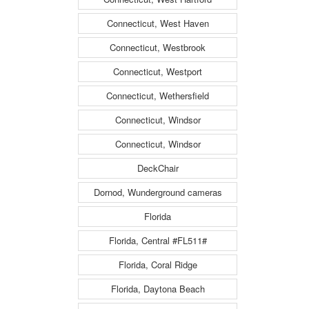
Connecticut, West Haven
Connecticut, Westbrook
Connecticut, Westport
Connecticut, Wethersfield
Connecticut, Windsor
Connecticut, Windsor
DeckChair
Dornod, Wunderground cameras
Florida
Florida, Central #FL511#
Florida, Coral Ridge
Florida, Daytona Beach