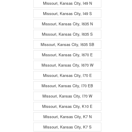
Missouri, Kansas City, I49 N
Missouri, Kansas City, I49 S
Missouri, Kansas City, I635 N
Missouri, Kansas City, I635 S
Missouri, Kansas City, I635 SB
Missouri, Kansas City, I670 E
Missouri, Kansas City, I670 W
Missouri, Kansas City, I70 E
Missouri, Kansas City, I70 EB
Missouri, Kansas City, I70 W
Missouri, Kansas City, K10 E
Missouri, Kansas City, K7 N
Missouri, Kansas City, K7 S