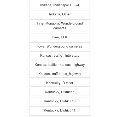
Indiana, Indianapolis, I-74
Indiana, Other
Inner Mongolia, Wunderground
cameras
Iowa, DOT
Iowa, Wunderground cameras
Kansas, traffic - interstate
Kansas, traffic - kansas_highway
Kansas, traffic - us_highway
Kentucky, District
Kentucky, District 1
Kentucky, District 10
Kentucky, District 11