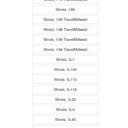
Illinois, I-80
Illinois, I-80 TravelMidwest
Illinois, I-88 TravelMidwest
Illinois, I-90 TravelMidwest
Illinois, I-94 TravelMidwest
Illinois, IL-1
Illinois, IL-104
Illinois, IL-110
Illinois, IL-116
Illinois, IL-29
Illinois, IL-4
Illinois, IL-40