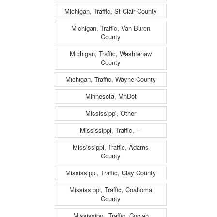
Michigan, Traffic, St Clair County
Michigan, Traffic, Van Buren
County
Michigan, Traffic, Washtenaw
County
Michigan, Traffic, Wayne County
Minnesota, MnDot
Mississippi, Other
Mississippi, Traffic, ---
Mississippi, Traffic, Adams
County
Mississippi, Traffic, Clay County
Mississippi, Traffic, Coahoma
County
Mississippi, Traffic, Copiah