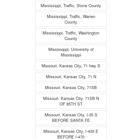
Mississippi, Traffic, Stone County
Mississippi, Traffic, Warren
County
Mississippi, Traffic, Washington
County
Mississippi, University of
Mississippi
Missouri, Kansas City, 71 hwy S
Missouri, Kansas City, 71 N
Missouri, Kansas City, 71SB
Missouri, Kansas City, 71SB N
OF 85TH ST
Missouri, Kansas City, I-35 S
BEFORE SANTA FE
Missouri, Kansas City, I-435 E
BEFORE I-470