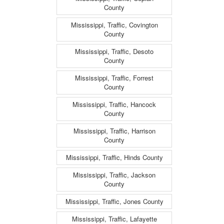
County
Mississippi, Traffic, Covington
County
Mississippi, Traffic, Desoto
County
Mississippi, Traffic, Forrest
County
Mississippi, Traffic, Hancock
County
Mississippi, Traffic, Harrison
County
Mississippi, Traffic, Hinds County
Mississippi, Traffic, Jackson
County
Mississippi, Traffic, Jones County
Mississippi, Traffic, Lafayette