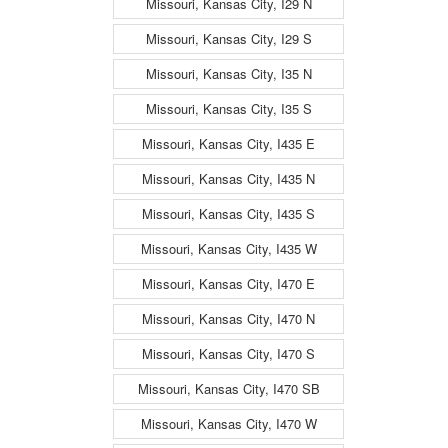
Missouri, Kansas City, I29 N
Missouri, Kansas City, I29 S
Missouri, Kansas City, I35 N
Missouri, Kansas City, I35 S
Missouri, Kansas City, I435 E
Missouri, Kansas City, I435 N
Missouri, Kansas City, I435 S
Missouri, Kansas City, I435 W
Missouri, Kansas City, I470 E
Missouri, Kansas City, I470 N
Missouri, Kansas City, I470 S
Missouri, Kansas City, I470 SB
Missouri, Kansas City, I470 W