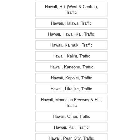
Hawaii, H-1 (West & Central),
Traffic
Hawaii, Halawa, Traffic
Hawaii, Hawaii Kai, Traffic
Hawaii, Kaimuki, Traffic
Hawaii, Kalihi, Traffic
Hawaii, Kaneohe, Traffic
Hawaii, Kapolei, Traffic
Hawaii, Likelike, Traffic
Hawaii, Moanalua Freeway & H-1,
Traffic
Hawaii, Other, Traffic
Hawaii, Pali, Traffic
Hawaii, Pearl City, Traffic