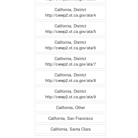
California, District
http://cwwp2.ot.ca.gov/ata/4
California, District
http://cwwp2.ot.ca.gov/ata/5
California, District
http://cwwp2.ot.ca.gov/ata/6
California, District
http://cwwp2.ot.ca.gov/ata/7
California, District
http://cwwp2.ot.ca.gov/ata/8
California, District
http://cwwp2.ot.ca.gov/ata/9
California, Other
California, San Francisco
California, Santa Clara