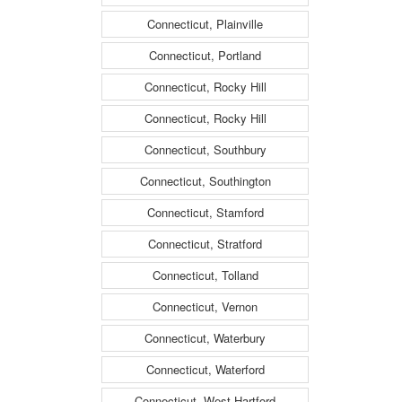
Connecticut, Plainville
Connecticut, Portland
Connecticut, Rocky Hill
Connecticut, Rocky Hill
Connecticut, Southbury
Connecticut, Southington
Connecticut, Stamford
Connecticut, Stratford
Connecticut, Tolland
Connecticut, Vernon
Connecticut, Waterbury
Connecticut, Waterford
Connecticut, West Hartford