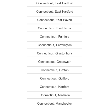
Connecticut, East Hartford
Connecticut, East Hartford
Connecticut, East Haven
Connecticut, East Lyme
Connecticut, Fairfield
Connecticut, Farmington
Connecticut, Glastonbury
Connecticut, Greenwich
Connecticut, Groton
Connecticut, Guilford
Connecticut, Hartford
Connecticut, Madison
Connecticut, Manchester