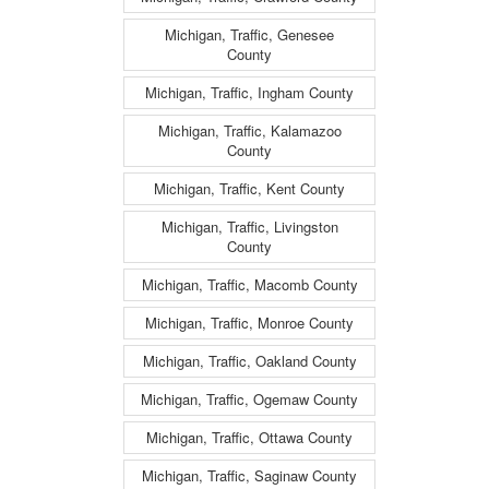
Michigan, Traffic, Genesee
County
Michigan, Traffic, Ingham County
Michigan, Traffic, Kalamazoo
County
Michigan, Traffic, Kent County
Michigan, Traffic, Livingston
County
Michigan, Traffic, Macomb County
Michigan, Traffic, Monroe County
Michigan, Traffic, Oakland County
Michigan, Traffic, Ogemaw County
Michigan, Traffic, Ottawa County
Michigan, Traffic, Saginaw County