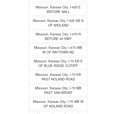
Missouri, Kansas City, I-435 E
BEFORE NALL
Missouri, Kansas City, I-435 SB S
OF MIDLAND
Missouri, Kansas City, I-470 N
BEFORE 40 HWY
Missouri, Kansas City, I-470 WB
W OF RAYTOWN RD
Missouri, Kansas City, I-70 EB E
OF BLUE RIDGE CUTOFF
Missouri, Kansas City, I-70 EB
PAST NOLAND ROAD
Missouri, Kansas City, I-70 WB
PAST VAN BRUNT
Missouri, Kansas City, I-70 WB W
OF NOLAND ROAD