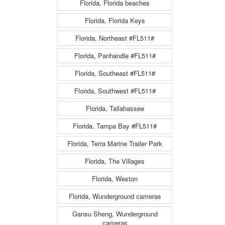
Florida, Florida beaches
Florida, Florida Keys
Florida, Northeast #FL511#
Florida, Panhandle #FL511#
Florida, Southeast #FL511#
Florida, Southwest #FL511#
Florida, Tallahassee
Florida, Tampa Bay #FL511#
Florida, Terra Marine Trailer Park
Florida, The Villages
Florida, Weston
Florida, Wunderground cameras
Gansu Sheng, Wunderground
cameras