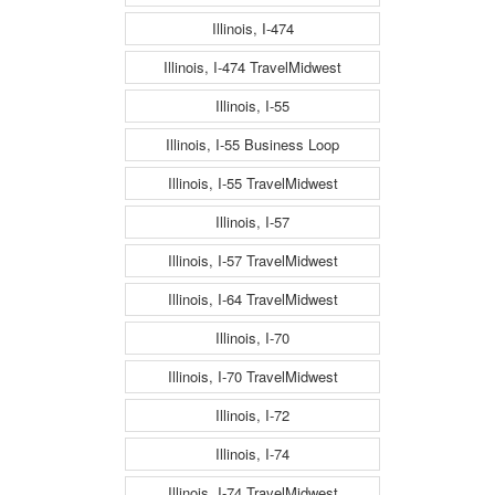
Illinois, I-474
Illinois, I-474 TravelMidwest
Illinois, I-55
Illinois, I-55 Business Loop
Illinois, I-55 TravelMidwest
Illinois, I-57
Illinois, I-57 TravelMidwest
Illinois, I-64 TravelMidwest
Illinois, I-70
Illinois, I-70 TravelMidwest
Illinois, I-72
Illinois, I-74
Illinois, I-74 TravelMidwest