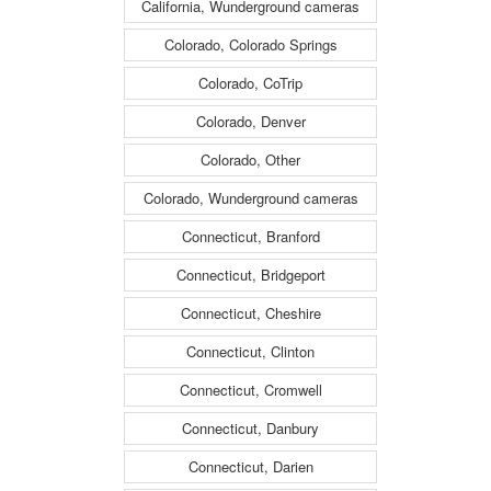
California, Wunderground cameras
Colorado, Colorado Springs
Colorado, CoTrip
Colorado, Denver
Colorado, Other
Colorado, Wunderground cameras
Connecticut, Branford
Connecticut, Bridgeport
Connecticut, Cheshire
Connecticut, Clinton
Connecticut, Cromwell
Connecticut, Danbury
Connecticut, Darien