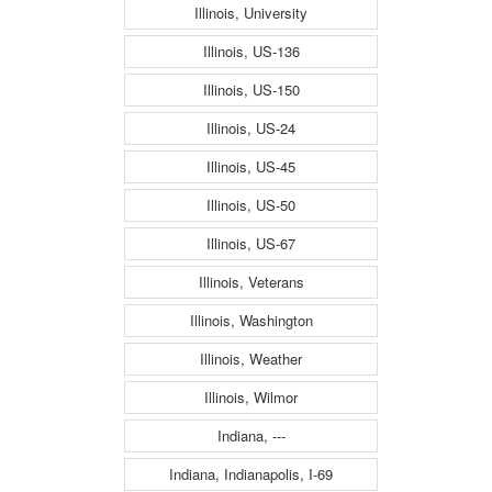
Illinois, University
Illinois, US-136
Illinois, US-150
Illinois, US-24
Illinois, US-45
Illinois, US-50
Illinois, US-67
Illinois, Veterans
Illinois, Washington
Illinois, Weather
Illinois, Wilmor
Indiana, ---
Indiana, Indianapolis, I-69