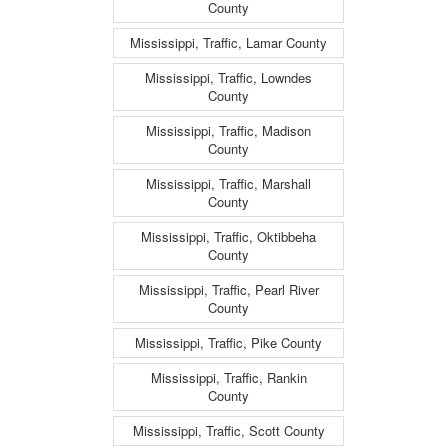
County
Mississippi, Traffic, Lamar County
Mississippi, Traffic, Lowndes
County
Mississippi, Traffic, Madison
County
Mississippi, Traffic, Marshall
County
Mississippi, Traffic, Oktibbeha
County
Mississippi, Traffic, Pearl River
County
Mississippi, Traffic, Pike County
Mississippi, Traffic, Rankin
County
Mississippi, Traffic, Scott County