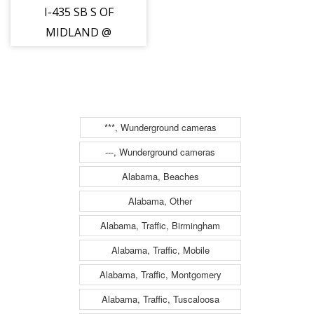
I-435 SB S OF
MIDLAND @
(none) (D)
***, Wunderground cameras
---, Wunderground cameras
Alabama, Beaches
Alabama, Other
Alabama, Traffic, Birmingham
Alabama, Traffic, Mobile
Alabama, Traffic, Montgomery
Alabama, Traffic, Tuscaloosa