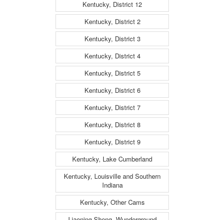
Kentucky, District 12
Kentucky, District 2
Kentucky, District 3
Kentucky, District 4
Kentucky, District 5
Kentucky, District 6
Kentucky, District 7
Kentucky, District 8
Kentucky, District 9
Kentucky, Lake Cumberland
Kentucky, Louisville and Southern
Indiana
Kentucky, Other Cams
Liaoning Sheng, Wunderground