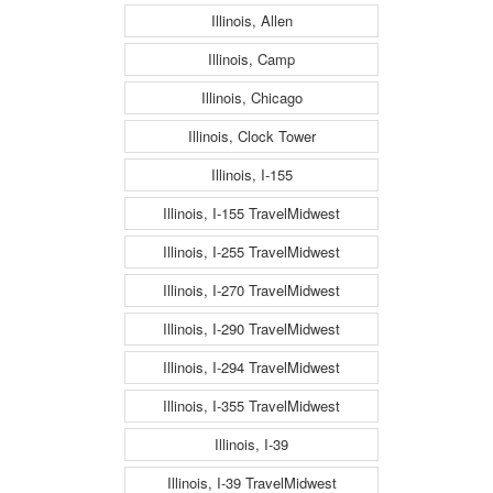
Illinois, Allen
Illinois, Camp
Illinois, Chicago
Illinois, Clock Tower
Illinois, I-155
Illinois, I-155 TravelMidwest
Illinois, I-255 TravelMidwest
Illinois, I-270 TravelMidwest
Illinois, I-290 TravelMidwest
Illinois, I-294 TravelMidwest
Illinois, I-355 TravelMidwest
Illinois, I-39
Illinois, I-39 TravelMidwest