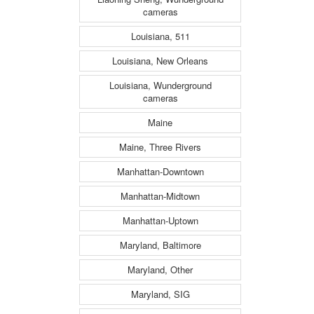
cameras
Louisiana, 511
Louisiana, New Orleans
Louisiana, Wunderground
cameras
Maine
Maine, Three Rivers
Manhattan-Downtown
Manhattan-Midtown
Manhattan-Uptown
Maryland, Baltimore
Maryland, Other
Maryland, SIG