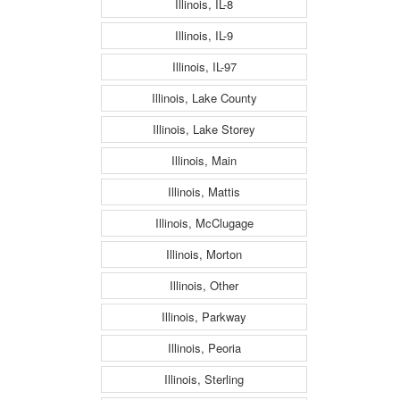
Illinois, IL-8
Illinois, IL-9
Illinois, IL-97
Illinois, Lake County
Illinois, Lake Storey
Illinois, Main
Illinois, Mattis
Illinois, McClugage
Illinois, Morton
Illinois, Other
Illinois, Parkway
Illinois, Peoria
Illinois, Sterling