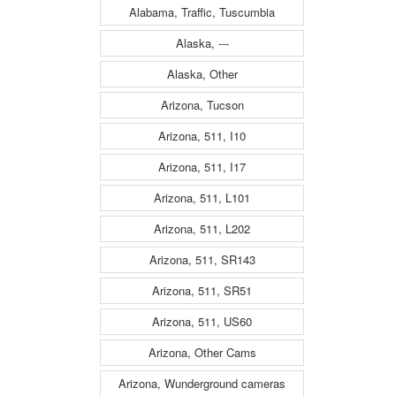
Alabama, Traffic, Tuscumbia
Alaska, ---
Alaska, Other
Arizona, Tucson
Arizona, 511, I10
Arizona, 511, I17
Arizona, 511, L101
Arizona, 511, L202
Arizona, 511, SR143
Arizona, 511, SR51
Arizona, 511, US60
Arizona, Other Cams
Arizona, Wunderground cameras