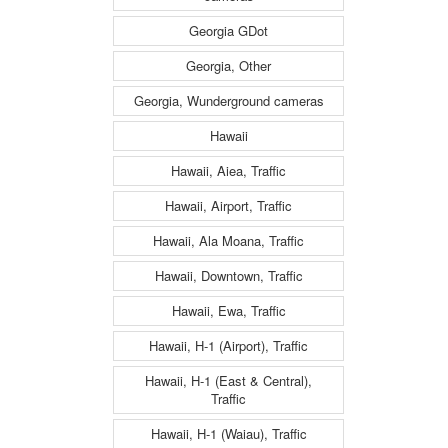
Georgia GDot
Georgia, Other
Georgia, Wunderground cameras
Hawaii
Hawaii, Aiea, Traffic
Hawaii, Airport, Traffic
Hawaii, Ala Moana, Traffic
Hawaii, Downtown, Traffic
Hawaii, Ewa, Traffic
Hawaii, H-1 (Airport), Traffic
Hawaii, H-1 (East & Central),
Traffic
Hawaii, H-1 (Waiau), Traffic