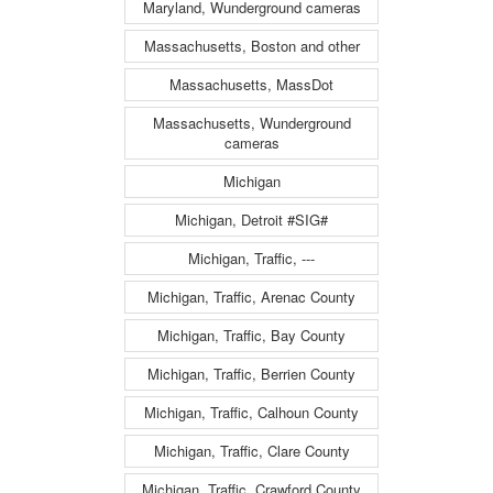
Maryland, Wunderground cameras
Massachusetts, Boston and other
Massachusetts, MassDot
Massachusetts, Wunderground
cameras
Michigan
Michigan, Detroit #SIG#
Michigan, Traffic, ---
Michigan, Traffic, Arenac County
Michigan, Traffic, Bay County
Michigan, Traffic, Berrien County
Michigan, Traffic, Calhoun County
Michigan, Traffic, Clare County
Michigan, Traffic, Crawford County