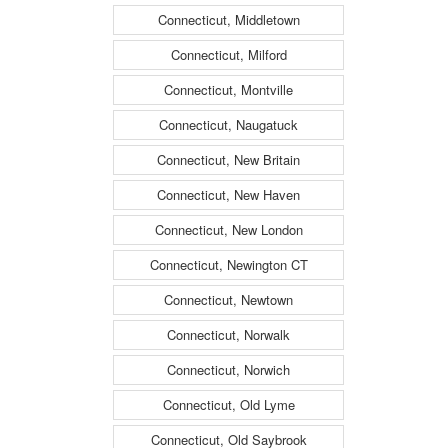
Connecticut, Middletown
Connecticut, Milford
Connecticut, Montville
Connecticut, Naugatuck
Connecticut, New Britain
Connecticut, New Haven
Connecticut, New London
Connecticut, Newington CT
Connecticut, Newtown
Connecticut, Norwalk
Connecticut, Norwich
Connecticut, Old Lyme
Connecticut, Old Saybrook