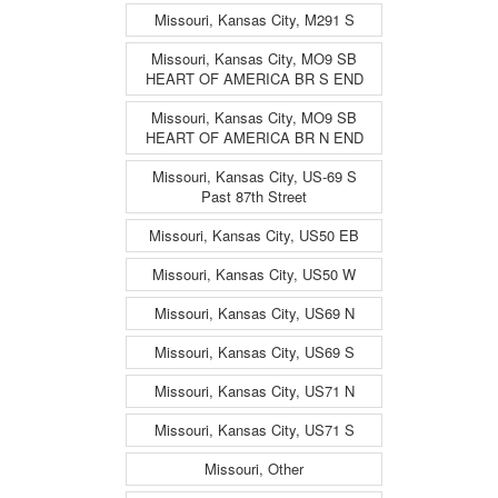
Missouri, Kansas City, M291 S
Missouri, Kansas City, MO9 SB
HEART OF AMERICA BR S END
Missouri, Kansas City, MO9 SB
HEART OF AMERICA BR N END
Missouri, Kansas City, US-69 S
Past 87th Street
Missouri, Kansas City, US50 EB
Missouri, Kansas City, US50 W
Missouri, Kansas City, US69 N
Missouri, Kansas City, US69 S
Missouri, Kansas City, US71 N
Missouri, Kansas City, US71 S
Missouri, Other