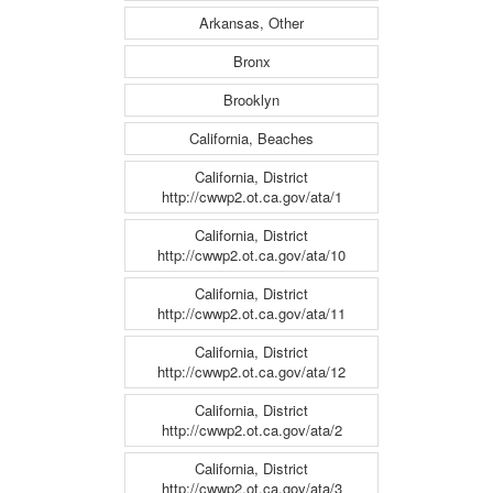
Arkansas, Other
Bronx
Brooklyn
California, Beaches
California, District
http://cwwp2.ot.ca.gov/ata/1
California, District
http://cwwp2.ot.ca.gov/ata/10
California, District
http://cwwp2.ot.ca.gov/ata/11
California, District
http://cwwp2.ot.ca.gov/ata/12
California, District
http://cwwp2.ot.ca.gov/ata/2
California, District
http://cwwp2.ot.ca.gov/ata/3