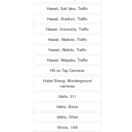
Hawaii, Salt lake, Traffic
Hawaii, Stadium, Traffic
Hawaii, University, Traffic
Hawaii, Waikele, Traffic
Hawaii, Waikiki, Traffic
Hawaii, Waipahu, Traffic
HD on Tap Cameras
Hubei Sheng, Wunderground
cameras
Idaho, 511
Idaho, Boise
Idaho, Other
Illinois, 14th