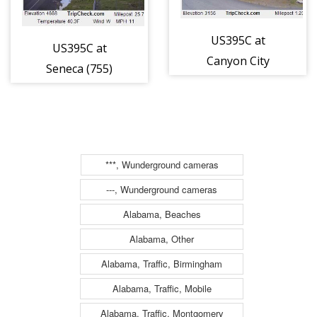
US395C at
US395C at
Canyon City
Seneca (755)
(761)
***, Wunderground cameras
---, Wunderground cameras
Alabama, Beaches
Alabama, Other
Alabama, Traffic, Birmingham
Alabama, Traffic, Mobile
Alabama, Traffic, Montgomery