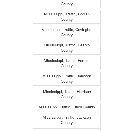
County
Mississippi, Traffic, Copiah
County
Mississippi, Traffic, Covington
County
Mississippi, Traffic, Desoto
County
Mississippi, Traffic, Forrest
County
Mississippi, Traffic, Hancock
County
Mississippi, Traffic, Harrison
County
Mississippi, Traffic, Hinds County
Mississippi, Traffic, Jackson
County