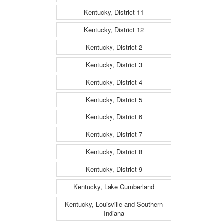
Kentucky, District 11
Kentucky, District 12
Kentucky, District 2
Kentucky, District 3
Kentucky, District 4
Kentucky, District 5
Kentucky, District 6
Kentucky, District 7
Kentucky, District 8
Kentucky, District 9
Kentucky, Lake Cumberland
Kentucky, Louisville and Southern
Indiana