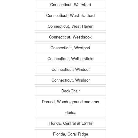
Connecticut, Waterford
Connecticut, West Hartford
Connecticut, West Haven
Connecticut, Westbrook
Connecticut, Westport
Connecticut, Wethersfield
Connecticut, Windsor
Connecticut, Windsor
DeckChair
Dornod, Wunderground cameras
Florida
Florida, Central #FL511#
Florida, Coral Ridge