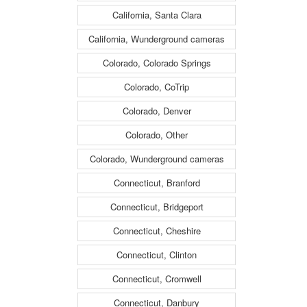
California, Santa Clara
California, Wunderground cameras
Colorado, Colorado Springs
Colorado, CoTrip
Colorado, Denver
Colorado, Other
Colorado, Wunderground cameras
Connecticut, Branford
Connecticut, Bridgeport
Connecticut, Cheshire
Connecticut, Clinton
Connecticut, Cromwell
Connecticut, Danbury