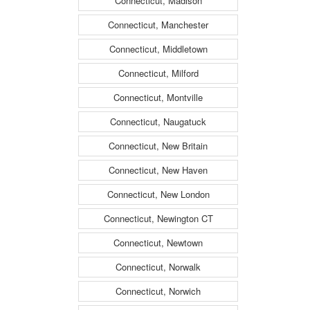
Connecticut, Madison
Connecticut, Manchester
Connecticut, Middletown
Connecticut, Milford
Connecticut, Montville
Connecticut, Naugatuck
Connecticut, New Britain
Connecticut, New Haven
Connecticut, New London
Connecticut, Newington CT
Connecticut, Newtown
Connecticut, Norwalk
Connecticut, Norwich