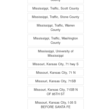
Mississippi, Traffic, Scott County
Mississippi, Traffic, Stone County
Mississippi, Traffic, Warren
County
Mississippi, Traffic, Washington
County
Mississippi, University of
Mississippi
Missouri, Kansas City, 71 hwy S
Missouri, Kansas City, 71 N
Missouri, Kansas City, 71SB
Missouri, Kansas City, 71SB N
OF 85TH ST
Missouri, Kansas City, I-35 S
BEFORE SANTA FE