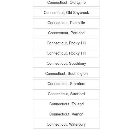
Connecticut, Old Lyme
Connecticut, Old Saybrook
Connecticut, Plainville
Connecticut, Portland
Connecticut, Rocky Hill
Connecticut, Rocky Hill
Connecticut, Southbury
Connecticut, Southington
Connecticut, Stamford
Connecticut, Stratford
Connecticut, Tolland
Connecticut, Vernon
Connecticut, Waterbury