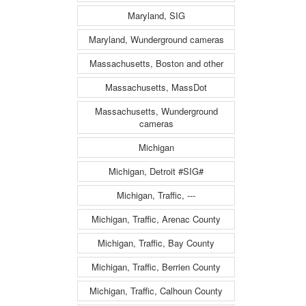
Maryland, SIG
Maryland, Wunderground cameras
Massachusetts, Boston and other
Massachusetts, MassDot
Massachusetts, Wunderground
cameras
Michigan
Michigan, Detroit #SIG#
Michigan, Traffic, ---
Michigan, Traffic, Arenac County
Michigan, Traffic, Bay County
Michigan, Traffic, Berrien County
Michigan, Traffic, Calhoun County