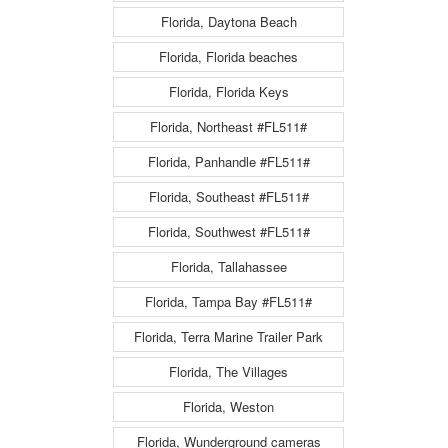
Florida, Daytona Beach
Florida, Florida beaches
Florida, Florida Keys
Florida, Northeast #FL511#
Florida, Panhandle #FL511#
Florida, Southeast #FL511#
Florida, Southwest #FL511#
Florida, Tallahassee
Florida, Tampa Bay #FL511#
Florida, Terra Marine Trailer Park
Florida, The Villages
Florida, Weston
Florida, Wunderground cameras