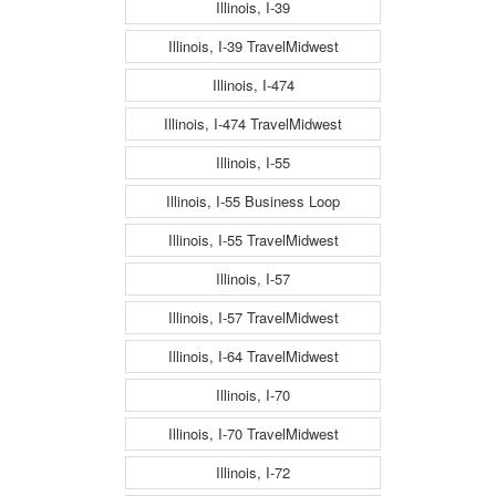
Illinois, I-39
Illinois, I-39 TravelMidwest
Illinois, I-474
Illinois, I-474 TravelMidwest
Illinois, I-55
Illinois, I-55 Business Loop
Illinois, I-55 TravelMidwest
Illinois, I-57
Illinois, I-57 TravelMidwest
Illinois, I-64 TravelMidwest
Illinois, I-70
Illinois, I-70 TravelMidwest
Illinois, I-72