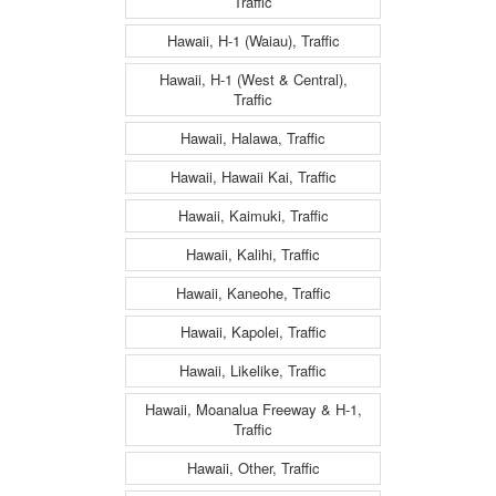
Traffic
Hawaii, H-1 (Waiau), Traffic
Hawaii, H-1 (West & Central),
Traffic
Hawaii, Halawa, Traffic
Hawaii, Hawaii Kai, Traffic
Hawaii, Kaimuki, Traffic
Hawaii, Kalihi, Traffic
Hawaii, Kaneohe, Traffic
Hawaii, Kapolei, Traffic
Hawaii, Likelike, Traffic
Hawaii, Moanalua Freeway & H-1,
Traffic
Hawaii, Other, Traffic