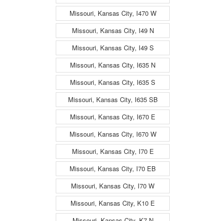
Missouri, Kansas City, I470 W
Missouri, Kansas City, I49 N
Missouri, Kansas City, I49 S
Missouri, Kansas City, I635 N
Missouri, Kansas City, I635 S
Missouri, Kansas City, I635 SB
Missouri, Kansas City, I670 E
Missouri, Kansas City, I670 W
Missouri, Kansas City, I70 E
Missouri, Kansas City, I70 EB
Missouri, Kansas City, I70 W
Missouri, Kansas City, K10 E
Missouri, Kansas City, K7 N