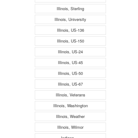
Illinois, Sterling
Illinois, University
Illinois, US-136
Illinois, US-150
Illinois, US-24
Illinois, US-45
Illinois, US-50
Illinois, US-67
Illinois, Veterans
Illinois, Washington
Illinois, Weather
Illinois, Wilmor
Indiana, ---