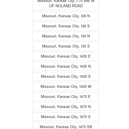
Missouri, Kansas City, I-70 WB W
OF NOLAND ROAD
Missouri, Kansas City, I29 N
Missouri, Kansas City, I29 S
Missouri, Kansas City, I35 N
Missouri, Kansas City, I35 S
Missouri, Kansas City, I435 E
Missouri, Kansas City, I435 N
Missouri, Kansas City, I435 S
Missouri, Kansas City, I435 W
Missouri, Kansas City, I470 E
Missouri, Kansas City, I470 N
Missouri, Kansas City, I470 S
Missouri, Kansas City, I470 SB