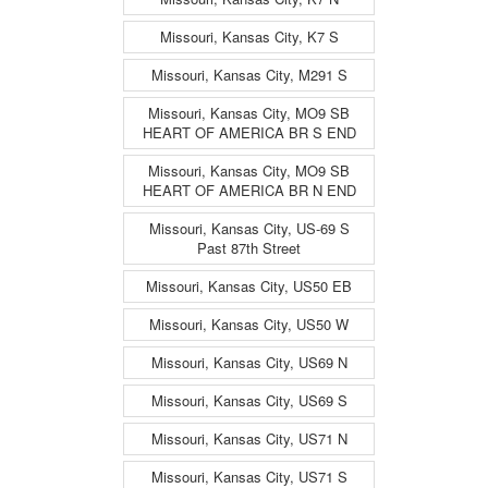
Missouri, Kansas City, K7 S
Missouri, Kansas City, M291 S
Missouri, Kansas City, MO9 SB
HEART OF AMERICA BR S END
Missouri, Kansas City, MO9 SB
HEART OF AMERICA BR N END
Missouri, Kansas City, US-69 S
Past 87th Street
Missouri, Kansas City, US50 EB
Missouri, Kansas City, US50 W
Missouri, Kansas City, US69 N
Missouri, Kansas City, US69 S
Missouri, Kansas City, US71 N
Missouri, Kansas City, US71 S