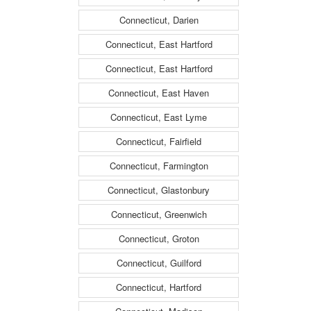
Connecticut, Darien
Connecticut, East Hartford
Connecticut, East Hartford
Connecticut, East Haven
Connecticut, East Lyme
Connecticut, Fairfield
Connecticut, Farmington
Connecticut, Glastonbury
Connecticut, Greenwich
Connecticut, Groton
Connecticut, Guilford
Connecticut, Hartford