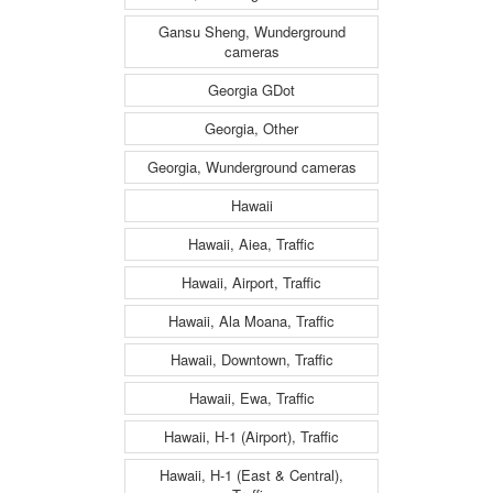
Gansu Sheng, Wunderground
cameras
Georgia GDot
Georgia, Other
Georgia, Wunderground cameras
Hawaii
Hawaii, Aiea, Traffic
Hawaii, Airport, Traffic
Hawaii, Ala Moana, Traffic
Hawaii, Downtown, Traffic
Hawaii, Ewa, Traffic
Hawaii, H-1 (Airport), Traffic
Hawaii, H-1 (East & Central),