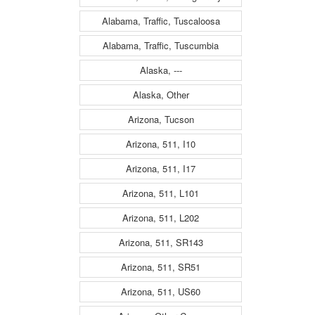
Alabama, Traffic, Tuscaloosa
Alabama, Traffic, Tuscumbia
Alaska, ---
Alaska, Other
Arizona, Tucson
Arizona, 511, I10
Arizona, 511, I17
Arizona, 511, L101
Arizona, 511, L202
Arizona, 511, SR143
Arizona, 511, SR51
Arizona, 511, US60