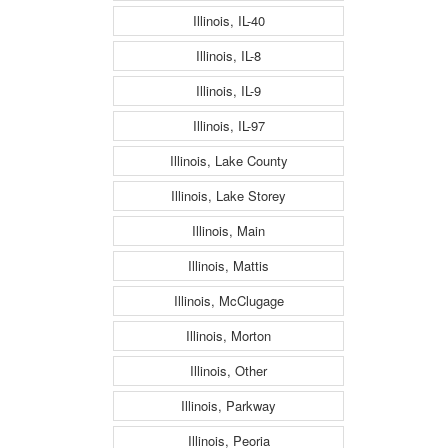
Illinois, IL-40
Illinois, IL-8
Illinois, IL-9
Illinois, IL-97
Illinois, Lake County
Illinois, Lake Storey
Illinois, Main
Illinois, Mattis
Illinois, McClugage
Illinois, Morton
Illinois, Other
Illinois, Parkway
Illinois, Peoria