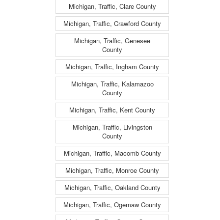
Michigan, Traffic, Clare County
Michigan, Traffic, Crawford County
Michigan, Traffic, Genesee
County
Michigan, Traffic, Ingham County
Michigan, Traffic, Kalamazoo
County
Michigan, Traffic, Kent County
Michigan, Traffic, Livingston
County
Michigan, Traffic, Macomb County
Michigan, Traffic, Monroe County
Michigan, Traffic, Oakland County
Michigan, Traffic, Ogemaw County