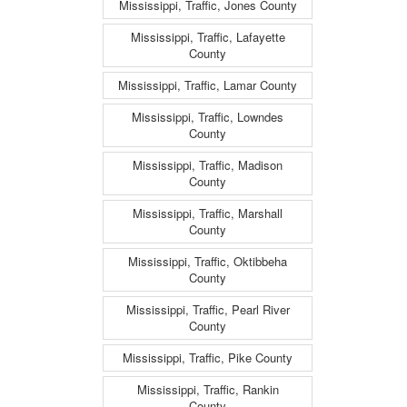
Mississippi, Traffic, Jones County
Mississippi, Traffic, Lafayette
County
Mississippi, Traffic, Lamar County
Mississippi, Traffic, Lowndes
County
Mississippi, Traffic, Madison
County
Mississippi, Traffic, Marshall
County
Mississippi, Traffic, Oktibbeha
County
Mississippi, Traffic, Pearl River
County
Mississippi, Traffic, Pike County
Mississippi, Traffic, Rankin
County