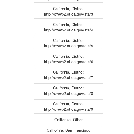
California, District
http://cwwp2.ot.ca.gov/ata/3
California, District
http://cwwp2.ot.ca.gov/ata/4
California, District
http://cwwp2.ot.ca.gov/ata/5
California, District
http://cwwp2.ot.ca.gov/ata/6
California, District
http://cwwp2.ot.ca.gov/ata/7
California, District
http://cwwp2.ot.ca.gov/ata/8
California, District
http://cwwp2.ot.ca.gov/ata/9
California, Other
California, San Francisco