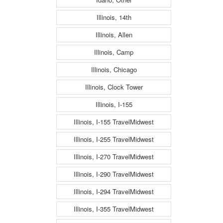
Illinois, 14th
Illinois, Allen
Illinois, Camp
Illinois, Chicago
Illinois, Clock Tower
Illinois, I-155
Illinois, I-155 TravelMidwest
Illinois, I-255 TravelMidwest
Illinois, I-270 TravelMidwest
Illinois, I-290 TravelMidwest
Illinois, I-294 TravelMidwest
Illinois, I-355 TravelMidwest