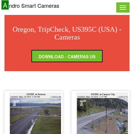
A
ndro Smart Cameras
Toggle
naviga
Oregon, TripCheck, US395C (USA) -
Cameras
DOWNLOAD - CAMERAS US