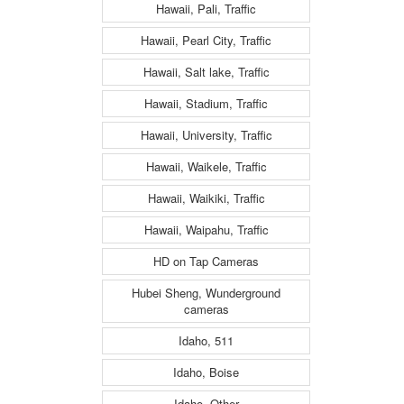
Hawaii, Pali, Traffic
Hawaii, Pearl City, Traffic
Hawaii, Salt lake, Traffic
Hawaii, Stadium, Traffic
Hawaii, University, Traffic
Hawaii, Waikele, Traffic
Hawaii, Waikiki, Traffic
Hawaii, Waipahu, Traffic
HD on Tap Cameras
Hubei Sheng, Wunderground
cameras
Idaho, 511
Idaho, Boise
Idaho, Other