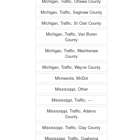
Michigan, Traffic, Ottawa County
Michigan, Traffic, Saginaw County
Michigan, Traffic, St Clair County
Michigan, Traffic, Van Buren
County
Michigan, Traffic, Washtenaw
County
Michigan, Traffic, Wayne County
Minnesota, MnDot
Mississippi, Other
Mississippi, Traffic, ---
Mississippi, Traffic, Adams
County
Mississippi, Traffic, Clay County
Mississippi, Traffic, Coahoma