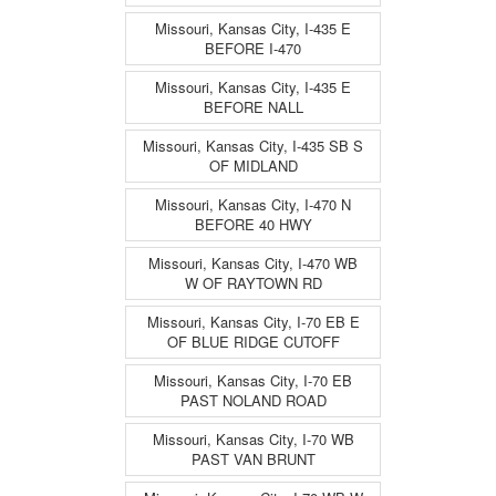
Missouri, Kansas City, I-435 E
BEFORE I-470
Missouri, Kansas City, I-435 E
BEFORE NALL
Missouri, Kansas City, I-435 SB S
OF MIDLAND
Missouri, Kansas City, I-470 N
BEFORE 40 HWY
Missouri, Kansas City, I-470 WB
W OF RAYTOWN RD
Missouri, Kansas City, I-70 EB E
OF BLUE RIDGE CUTOFF
Missouri, Kansas City, I-70 EB
PAST NOLAND ROAD
Missouri, Kansas City, I-70 WB
PAST VAN BRUNT