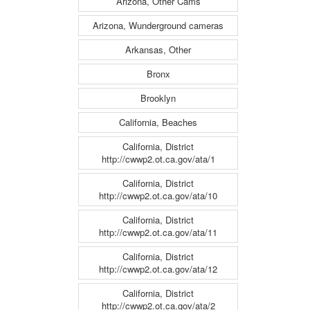
Arizona, Other Cams
Arizona, Wunderground cameras
Arkansas, Other
Bronx
Brooklyn
California, Beaches
California, District
http://cwwp2.ot.ca.gov/ata/1
California, District
http://cwwp2.ot.ca.gov/ata/10
California, District
http://cwwp2.ot.ca.gov/ata/11
California, District
http://cwwp2.ot.ca.gov/ata/12
California, District
http://cwwp2.ot.ca.gov/ata/2