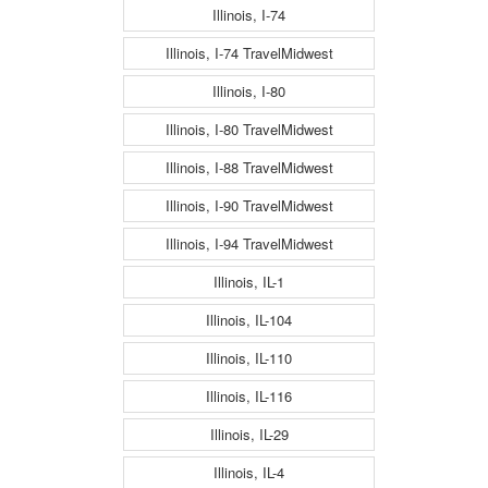
Illinois, I-74
Illinois, I-74 TravelMidwest
Illinois, I-80
Illinois, I-80 TravelMidwest
Illinois, I-88 TravelMidwest
Illinois, I-90 TravelMidwest
Illinois, I-94 TravelMidwest
Illinois, IL-1
Illinois, IL-104
Illinois, IL-110
Illinois, IL-116
Illinois, IL-29
Illinois, IL-4