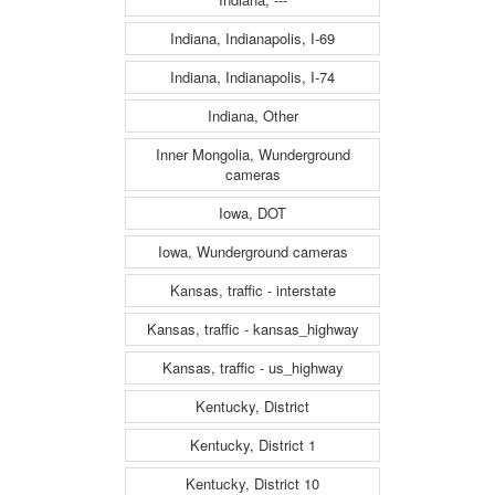
Indiana, Indianapolis, I-69
Indiana, Indianapolis, I-74
Indiana, Other
Inner Mongolia, Wunderground
cameras
Iowa, DOT
Iowa, Wunderground cameras
Kansas, traffic - interstate
Kansas, traffic - kansas_highway
Kansas, traffic - us_highway
Kentucky, District
Kentucky, District 1
Kentucky, District 10