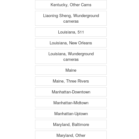
Kentucky, Other Cams
Liaoning Sheng, Wunderground
cameras
Louisiana, 511
Louisiana, New Orleans
Louisiana, Wunderground
cameras
Maine
Maine, Three Rivers
Manhattan-Downtown
Manhattan-Midtown
Manhattan-Uptown
Maryland, Baltimore
Maryland, Other