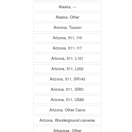
Alaska, ---
Alaska, Other
Arizona, Tucson
Arizona, 511, I10
Arizona, 511, I17
Arizona, 511, L101
Arizona, 511, L202
Arizona, 511, SR143
Arizona, 511, SR51
Arizona, 511, US60
Arizona, Other Cams
Arizona, Wunderground cameras
Arkansas, Other