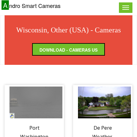
A
ndro Smart Cameras
Toggle
naviga
Wisconsin, Other (USA) - Cameras
DOWNLOAD - CAMERAS US
Port
De Pere
Washington
Weather,