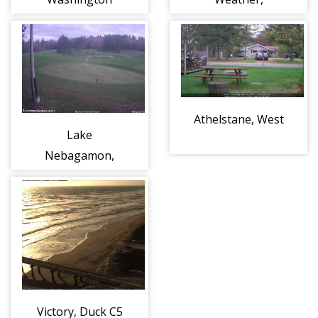
Wisconsin
Athelstane, West
Lake
Nebagamon,
Norwood Acres
hole #6
Victory, Duck C5