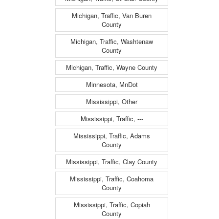
Michigan, Traffic, Van Buren
County
Michigan, Traffic, Washtenaw
County
Michigan, Traffic, Wayne County
Minnesota, MnDot
Mississippi, Other
Mississippi, Traffic, ---
Mississippi, Traffic, Adams
County
Mississippi, Traffic, Clay County
Mississippi, Traffic, Coahoma
County
Mississippi, Traffic, Copiah
County