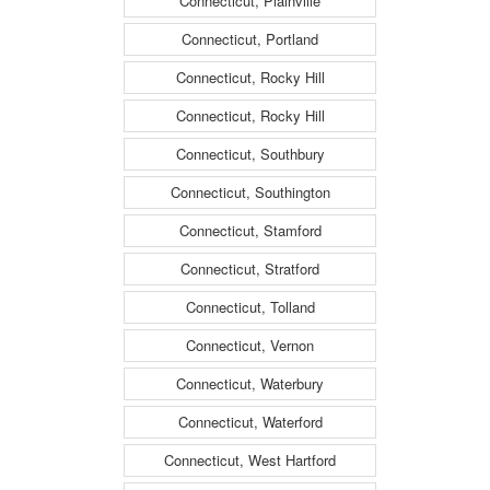
Connecticut, Plainville
Connecticut, Portland
Connecticut, Rocky Hill
Connecticut, Rocky Hill
Connecticut, Southbury
Connecticut, Southington
Connecticut, Stamford
Connecticut, Stratford
Connecticut, Tolland
Connecticut, Vernon
Connecticut, Waterbury
Connecticut, Waterford
Connecticut, West Hartford