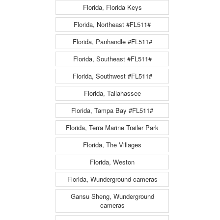
Florida, Florida Keys
Florida, Northeast #FL511#
Florida, Panhandle #FL511#
Florida, Southeast #FL511#
Florida, Southwest #FL511#
Florida, Tallahassee
Florida, Tampa Bay #FL511#
Florida, Terra Marine Trailer Park
Florida, The Villages
Florida, Weston
Florida, Wunderground cameras
Gansu Sheng, Wunderground
cameras