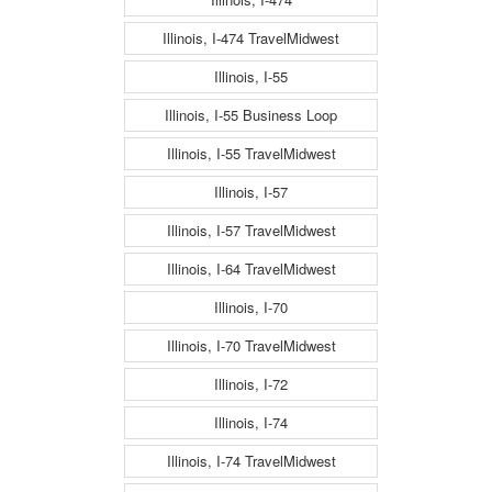
Illinois, I-474 TravelMidwest
Illinois, I-55
Illinois, I-55 Business Loop
Illinois, I-55 TravelMidwest
Illinois, I-57
Illinois, I-57 TravelMidwest
Illinois, I-64 TravelMidwest
Illinois, I-70
Illinois, I-70 TravelMidwest
Illinois, I-72
Illinois, I-74
Illinois, I-74 TravelMidwest