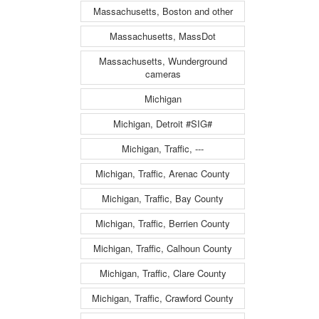
Massachusetts, Boston and other
Massachusetts, MassDot
Massachusetts, Wunderground
cameras
Michigan
Michigan, Detroit #SIG#
Michigan, Traffic, ---
Michigan, Traffic, Arenac County
Michigan, Traffic, Bay County
Michigan, Traffic, Berrien County
Michigan, Traffic, Calhoun County
Michigan, Traffic, Clare County
Michigan, Traffic, Crawford County