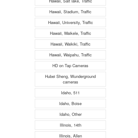
Hawaii, Salt lake, Traffic
Hawaii, Stadium, Traffic
Hawaii, University, Traffic
Hawaii, Waikele, Traffic
Hawaii, Waikiki, Traffic
Hawaii, Waipahu, Traffic
HD on Tap Cameras
Hubei Sheng, Wunderground
cameras
Idaho, 511
Idaho, Boise
Idaho, Other
Illinois, 14th
Illinois, Allen