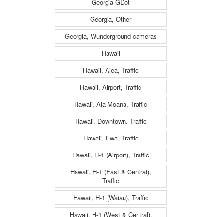
Georgia GDot
Georgia, Other
Georgia, Wunderground cameras
Hawaii
Hawaii, Aiea, Traffic
Hawaii, Airport, Traffic
Hawaii, Ala Moana, Traffic
Hawaii, Downtown, Traffic
Hawaii, Ewa, Traffic
Hawaii, H-1 (Airport), Traffic
Hawaii, H-1 (East & Central),
Traffic
Hawaii, H-1 (Waiau), Traffic
Hawaii, H-1 (West & Central),