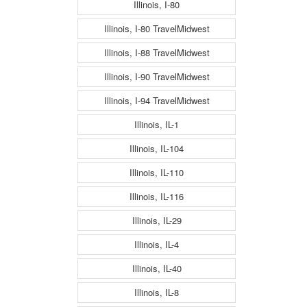
Illinois, I-80
Illinois, I-80 TravelMidwest
Illinois, I-88 TravelMidwest
Illinois, I-90 TravelMidwest
Illinois, I-94 TravelMidwest
Illinois, IL-1
Illinois, IL-104
Illinois, IL-110
Illinois, IL-116
Illinois, IL-29
Illinois, IL-4
Illinois, IL-40
Illinois, IL-8