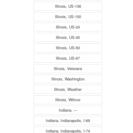
Illinois, US-136
Illinois, US-150
Illinois, US-24
Illinois, US-45
Illinois, US-50
Illinois, US-67
Illinois, Veterans
Illinois, Washington
Illinois, Weather
Illinois, Wilmor
Indiana, ---
Indiana, Indianapolis, I-69
Indiana, Indianapolis, I-74