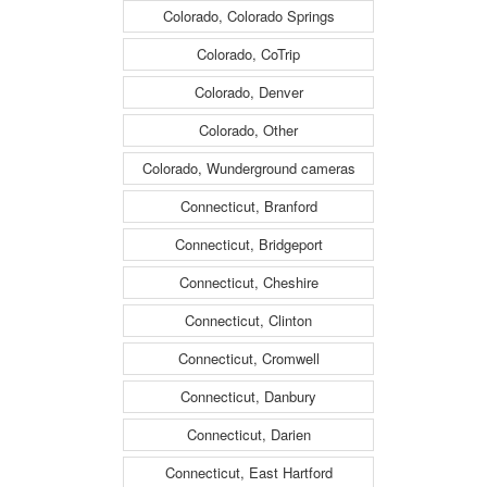
Colorado, Colorado Springs
Colorado, CoTrip
Colorado, Denver
Colorado, Other
Colorado, Wunderground cameras
Connecticut, Branford
Connecticut, Bridgeport
Connecticut, Cheshire
Connecticut, Clinton
Connecticut, Cromwell
Connecticut, Danbury
Connecticut, Darien
Connecticut, East Hartford