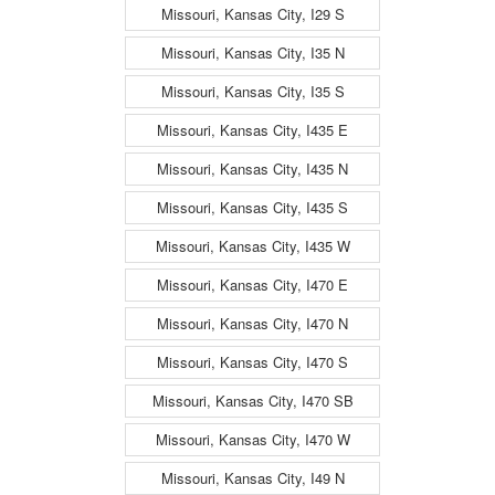
Missouri, Kansas City, I29 S
Missouri, Kansas City, I35 N
Missouri, Kansas City, I35 S
Missouri, Kansas City, I435 E
Missouri, Kansas City, I435 N
Missouri, Kansas City, I435 S
Missouri, Kansas City, I435 W
Missouri, Kansas City, I470 E
Missouri, Kansas City, I470 N
Missouri, Kansas City, I470 S
Missouri, Kansas City, I470 SB
Missouri, Kansas City, I470 W
Missouri, Kansas City, I49 N