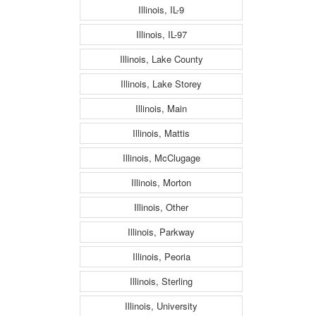
Illinois, IL-9
Illinois, IL-97
Illinois, Lake County
Illinois, Lake Storey
Illinois, Main
Illinois, Mattis
Illinois, McClugage
Illinois, Morton
Illinois, Other
Illinois, Parkway
Illinois, Peoria
Illinois, Sterling
Illinois, University