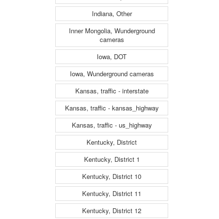
Indiana, Other
Inner Mongolia, Wunderground
cameras
Iowa, DOT
Iowa, Wunderground cameras
Kansas, traffic - interstate
Kansas, traffic - kansas_highway
Kansas, traffic - us_highway
Kentucky, District
Kentucky, District 1
Kentucky, District 10
Kentucky, District 11
Kentucky, District 12