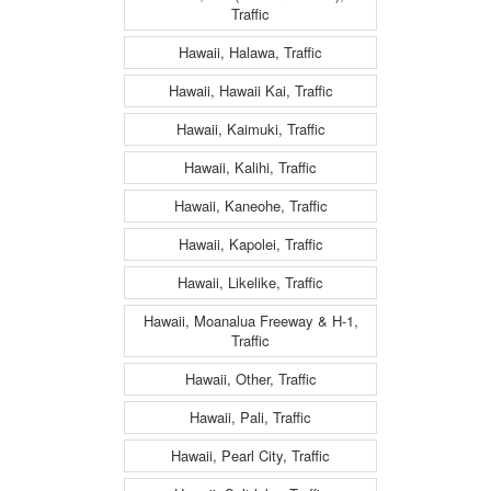
Traffic
Hawaii, Halawa, Traffic
Hawaii, Hawaii Kai, Traffic
Hawaii, Kaimuki, Traffic
Hawaii, Kalihi, Traffic
Hawaii, Kaneohe, Traffic
Hawaii, Kapolei, Traffic
Hawaii, Likelike, Traffic
Hawaii, Moanalua Freeway & H-1,
Traffic
Hawaii, Other, Traffic
Hawaii, Pali, Traffic
Hawaii, Pearl City, Traffic