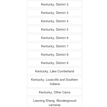
Kentucky, District 2
Kentucky, District 3
Kentucky, District 4
Kentucky, District 5
Kentucky, District 6
Kentucky, District 7
Kentucky, District 8
Kentucky, District 9
Kentucky, Lake Cumberland
Kentucky, Louisville and Southern
Indiana
Kentucky, Other Cams
Liaoning Sheng, Wunderground
cameras