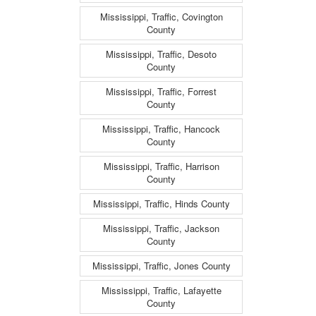
Mississippi, Traffic, Covington
County
Mississippi, Traffic, Desoto
County
Mississippi, Traffic, Forrest
County
Mississippi, Traffic, Hancock
County
Mississippi, Traffic, Harrison
County
Mississippi, Traffic, Hinds County
Mississippi, Traffic, Jackson
County
Mississippi, Traffic, Jones County
Mississippi, Traffic, Lafayette
County