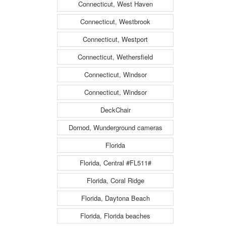
Connecticut, West Haven
Connecticut, Westbrook
Connecticut, Westport
Connecticut, Wethersfield
Connecticut, Windsor
Connecticut, Windsor
DeckChair
Dornod, Wunderground cameras
Florida
Florida, Central #FL511#
Florida, Coral Ridge
Florida, Daytona Beach
Florida, Florida beaches