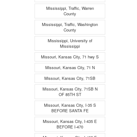
Mississippi, Traffic, Warren
County
Mississippi, Traffic, Washington
County
Mississippi, University of
Mississippi
Missouri, Kansas City, 71 hwy S
Missouri, Kansas City, 71 N
Missouri, Kansas City, 71SB
Missouri, Kansas City, 71SB N
OF 85TH ST
Missouri, Kansas City, I-35 S
BEFORE SANTA FE
Missouri, Kansas City, I-435 E
BEFORE I-470