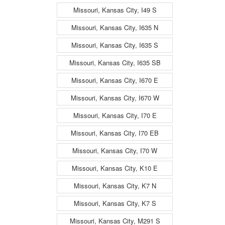
Missouri, Kansas City, I49 S
Missouri, Kansas City, I635 N
Missouri, Kansas City, I635 S
Missouri, Kansas City, I635 SB
Missouri, Kansas City, I670 E
Missouri, Kansas City, I670 W
Missouri, Kansas City, I70 E
Missouri, Kansas City, I70 EB
Missouri, Kansas City, I70 W
Missouri, Kansas City, K10 E
Missouri, Kansas City, K7 N
Missouri, Kansas City, K7 S
Missouri, Kansas City, M291 S