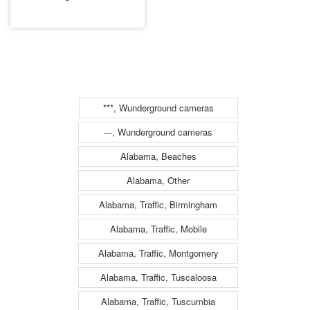
***, Wunderground cameras
---, Wunderground cameras
Alabama, Beaches
Alabama, Other
Alabama, Traffic, Birmingham
Alabama, Traffic, Mobile
Alabama, Traffic, Montgomery
Alabama, Traffic, Tuscaloosa
Alabama, Traffic, Tuscumbia