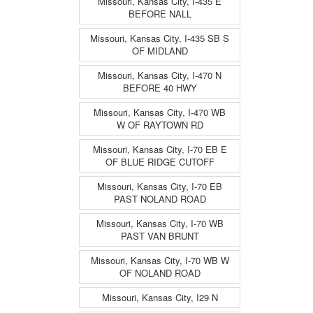
Missouri, Kansas City, I-435 E
BEFORE NALL
Missouri, Kansas City, I-435 SB S
OF MIDLAND
Missouri, Kansas City, I-470 N
BEFORE 40 HWY
Missouri, Kansas City, I-470 WB
W OF RAYTOWN RD
Missouri, Kansas City, I-70 EB E
OF BLUE RIDGE CUTOFF
Missouri, Kansas City, I-70 EB
PAST NOLAND ROAD
Missouri, Kansas City, I-70 WB
PAST VAN BRUNT
Missouri, Kansas City, I-70 WB W
OF NOLAND ROAD
Missouri, Kansas City, I29 N