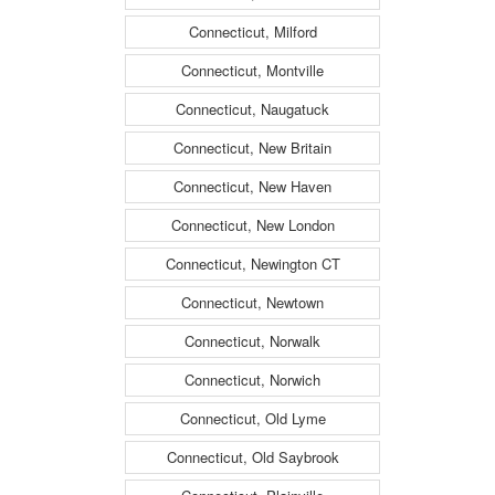
Connecticut, Milford
Connecticut, Montville
Connecticut, Naugatuck
Connecticut, New Britain
Connecticut, New Haven
Connecticut, New London
Connecticut, Newington CT
Connecticut, Newtown
Connecticut, Norwalk
Connecticut, Norwich
Connecticut, Old Lyme
Connecticut, Old Saybrook