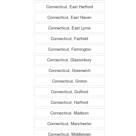
Connecticut, East Hartford
Connecticut, East Haven
Connecticut, East Lyme
Connecticut, Fairfield
Connecticut, Farmington
Connecticut, Glastonbury
Connecticut, Greenwich
Connecticut, Groton
Connecticut, Guilford
Connecticut, Hartford
Connecticut, Madison
Connecticut, Manchester
Connecticut, Middletown