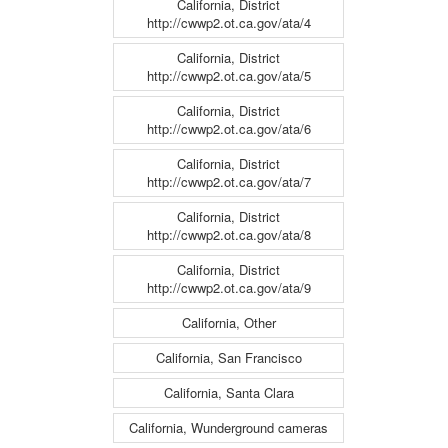
California, District
http://cwwp2.ot.ca.gov/ata/4
California, District
http://cwwp2.ot.ca.gov/ata/5
California, District
http://cwwp2.ot.ca.gov/ata/6
California, District
http://cwwp2.ot.ca.gov/ata/7
California, District
http://cwwp2.ot.ca.gov/ata/8
California, District
http://cwwp2.ot.ca.gov/ata/9
California, Other
California, San Francisco
California, Santa Clara
California, Wunderground cameras