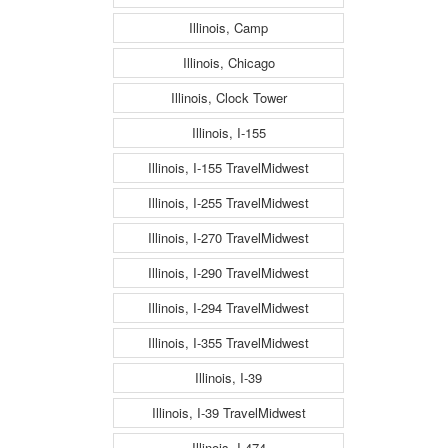
Illinois, Camp
Illinois, Chicago
Illinois, Clock Tower
Illinois, I-155
Illinois, I-155 TravelMidwest
Illinois, I-255 TravelMidwest
Illinois, I-270 TravelMidwest
Illinois, I-290 TravelMidwest
Illinois, I-294 TravelMidwest
Illinois, I-355 TravelMidwest
Illinois, I-39
Illinois, I-39 TravelMidwest
Illinois, I-474