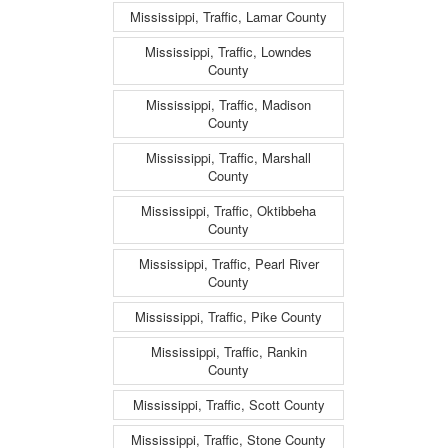
Mississippi, Traffic, Lamar County
Mississippi, Traffic, Lowndes
County
Mississippi, Traffic, Madison
County
Mississippi, Traffic, Marshall
County
Mississippi, Traffic, Oktibbeha
County
Mississippi, Traffic, Pearl River
County
Mississippi, Traffic, Pike County
Mississippi, Traffic, Rankin
County
Mississippi, Traffic, Scott County
Mississippi, Traffic, Stone County