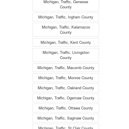
Michigan, Traffic, Genesee
County
Michigan, Traffic, Ingham County
Michigan, Traffic, Kalamazoo
County
Michigan, Traffic, Kent County
Michigan, Traffic, Livingston
County
Michigan, Traffic, Macomb County
Michigan, Traffic, Monroe County
Michigan, Traffic, Oakland County
Michigan, Traffic, Ogemaw County
Michigan, Traffic, Ottawa County
Michigan, Traffic, Saginaw County
Michigan, Traffic, St Clair County