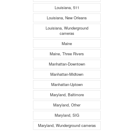
Louisiana, 511
Louisiana, New Orleans
Louisiana, Wunderground
cameras
Maine
Maine, Three Rivers
Manhattan-Downtown
Manhattan-Midtown
Manhattan-Uptown
Maryland, Baltimore
Maryland, Other
Maryland, SIG
Maryland, Wunderground cameras