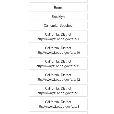
Bronx
Brooklyn
California, Beaches
California, District
http://cwwp2.ot.ca.gov/ata/1
California, District
http://cwwp2.ot.ca.gov/ata/10
California, District
http://cwwp2.ot.ca.gov/ata/11
California, District
http://cwwp2.ot.ca.gov/ata/12
California, District
http://cwwp2.ot.ca.gov/ata/2
California, District
http://cwwp2.ot.ca.gov/ata/3