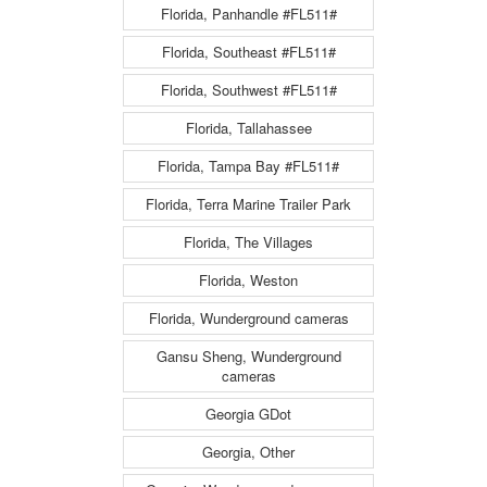
Florida, Panhandle #FL511#
Florida, Southeast #FL511#
Florida, Southwest #FL511#
Florida, Tallahassee
Florida, Tampa Bay #FL511#
Florida, Terra Marine Trailer Park
Florida, The Villages
Florida, Weston
Florida, Wunderground cameras
Gansu Sheng, Wunderground
cameras
Georgia GDot
Georgia, Other