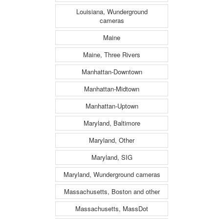
Louisiana, Wunderground
cameras
Maine
Maine, Three Rivers
Manhattan-Downtown
Manhattan-Midtown
Manhattan-Uptown
Maryland, Baltimore
Maryland, Other
Maryland, SIG
Maryland, Wunderground cameras
Massachusetts, Boston and other
Massachusetts, MassDot