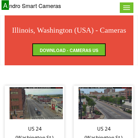
A
ndro Smart Cameras
Toggle
naviga
Illinois, Washington (USA) - Cameras
DOWNLOAD - CAMERAS US
US 24
US 24
(Washington St.)
(Washington St.)