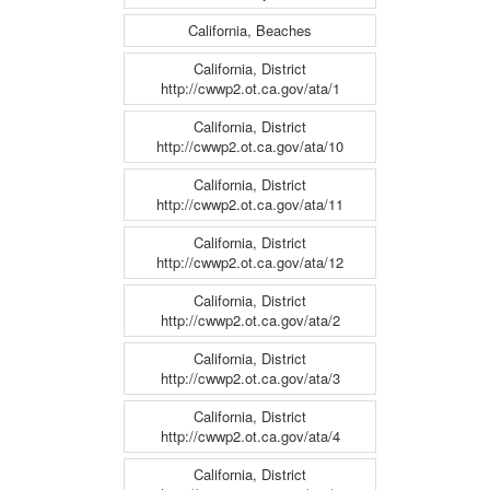
California, Beaches
California, District
http://cwwp2.ot.ca.gov/ata/1
California, District
http://cwwp2.ot.ca.gov/ata/10
California, District
http://cwwp2.ot.ca.gov/ata/11
California, District
http://cwwp2.ot.ca.gov/ata/12
California, District
http://cwwp2.ot.ca.gov/ata/2
California, District
http://cwwp2.ot.ca.gov/ata/3
California, District
http://cwwp2.ot.ca.gov/ata/4
California, District