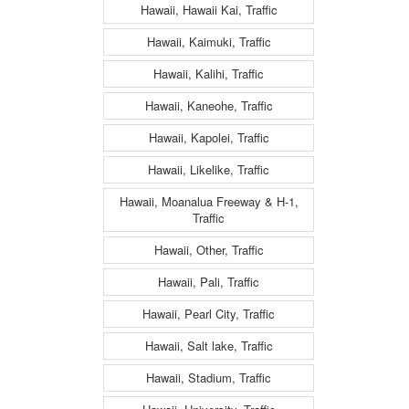
Hawaii, Hawaii Kai, Traffic
Hawaii, Kaimuki, Traffic
Hawaii, Kalihi, Traffic
Hawaii, Kaneohe, Traffic
Hawaii, Kapolei, Traffic
Hawaii, Likelike, Traffic
Hawaii, Moanalua Freeway & H-1,
Traffic
Hawaii, Other, Traffic
Hawaii, Pali, Traffic
Hawaii, Pearl City, Traffic
Hawaii, Salt lake, Traffic
Hawaii, Stadium, Traffic