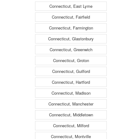
Connecticut, East Lyme
Connecticut, Fairfield
Connecticut, Farmington
Connecticut, Glastonbury
Connecticut, Greenwich
Connecticut, Groton
Connecticut, Guilford
Connecticut, Hartford
Connecticut, Madison
Connecticut, Manchester
Connecticut, Middletown
Connecticut, Milford
Connecticut, Montville