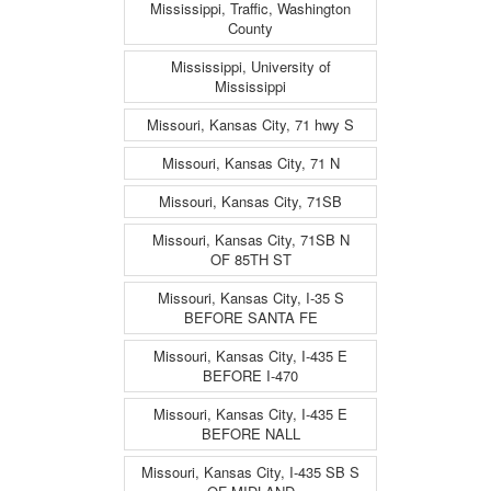
Mississippi, Traffic, Washington
County
Mississippi, University of
Mississippi
Missouri, Kansas City, 71 hwy S
Missouri, Kansas City, 71 N
Missouri, Kansas City, 71SB
Missouri, Kansas City, 71SB N
OF 85TH ST
Missouri, Kansas City, I-35 S
BEFORE SANTA FE
Missouri, Kansas City, I-435 E
BEFORE I-470
Missouri, Kansas City, I-435 E
BEFORE NALL
Missouri, Kansas City, I-435 SB S