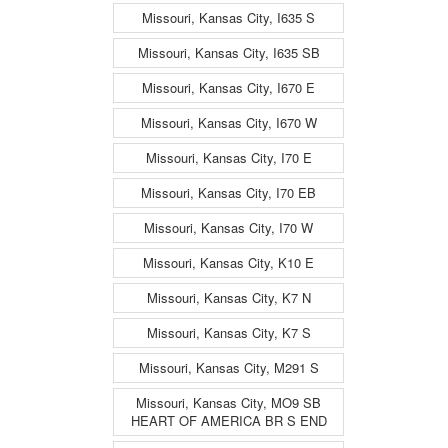
Missouri, Kansas City, I635 S
Missouri, Kansas City, I635 SB
Missouri, Kansas City, I670 E
Missouri, Kansas City, I670 W
Missouri, Kansas City, I70 E
Missouri, Kansas City, I70 EB
Missouri, Kansas City, I70 W
Missouri, Kansas City, K10 E
Missouri, Kansas City, K7 N
Missouri, Kansas City, K7 S
Missouri, Kansas City, M291 S
Missouri, Kansas City, MO9 SB
HEART OF AMERICA BR S END