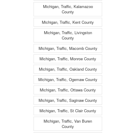
Michigan, Traffic, Kalamazoo
County
Michigan, Traffic, Kent County
Michigan, Traffic, Livingston
County
Michigan, Traffic, Macomb County
Michigan, Traffic, Monroe County
Michigan, Traffic, Oakland County
Michigan, Traffic, Ogemaw County
Michigan, Traffic, Ottawa County
Michigan, Traffic, Saginaw County
Michigan, Traffic, St Clair County
Michigan, Traffic, Van Buren
County