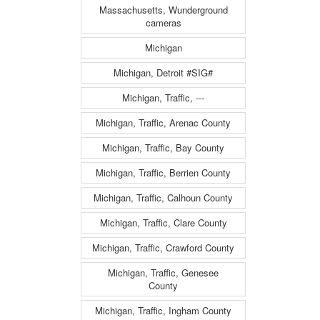
Massachusetts, Wunderground
cameras
Michigan
Michigan, Detroit #SIG#
Michigan, Traffic, ---
Michigan, Traffic, Arenac County
Michigan, Traffic, Bay County
Michigan, Traffic, Berrien County
Michigan, Traffic, Calhoun County
Michigan, Traffic, Clare County
Michigan, Traffic, Crawford County
Michigan, Traffic, Genesee
County
Michigan, Traffic, Ingham County