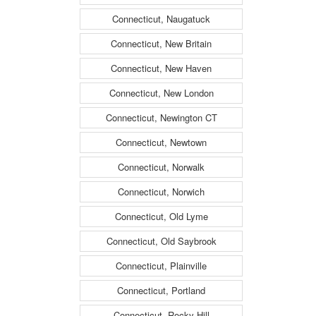
Connecticut, Naugatuck
Connecticut, New Britain
Connecticut, New Haven
Connecticut, New London
Connecticut, Newington CT
Connecticut, Newtown
Connecticut, Norwalk
Connecticut, Norwich
Connecticut, Old Lyme
Connecticut, Old Saybrook
Connecticut, Plainville
Connecticut, Portland
Connecticut, Rocky Hill