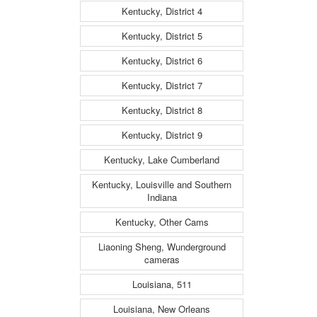
Kentucky, District 4
Kentucky, District 5
Kentucky, District 6
Kentucky, District 7
Kentucky, District 8
Kentucky, District 9
Kentucky, Lake Cumberland
Kentucky, Louisville and Southern
Indiana
Kentucky, Other Cams
Liaoning Sheng, Wunderground
cameras
Louisiana, 511
Louisiana, New Orleans