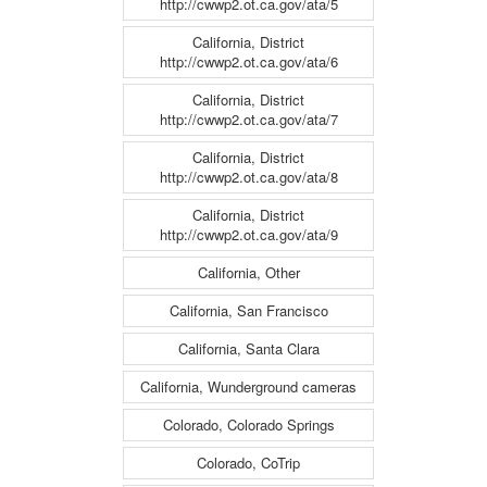
http://cwwp2.ot.ca.gov/ata/5
California, District
http://cwwp2.ot.ca.gov/ata/6
California, District
http://cwwp2.ot.ca.gov/ata/7
California, District
http://cwwp2.ot.ca.gov/ata/8
California, District
http://cwwp2.ot.ca.gov/ata/9
California, Other
California, San Francisco
California, Santa Clara
California, Wunderground cameras
Colorado, Colorado Springs
Colorado, CoTrip