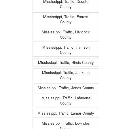
Mississippi, Traffic, Desoto
County
Mississippi, Traffic, Forrest
County
Mississippi, Traffic, Hancock
County
Mississippi, Traffic, Harrison
County
Mississippi, Traffic, Hinds County
Mississippi, Traffic, Jackson
County
Mississippi, Traffic, Jones County
Mississippi, Traffic, Lafayette
County
Mississippi, Traffic, Lamar County
Mississippi, Traffic, Lowndes
County