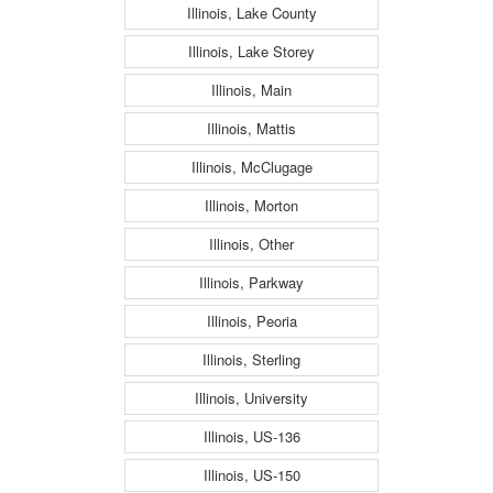
Illinois, Lake County
Illinois, Lake Storey
Illinois, Main
Illinois, Mattis
Illinois, McClugage
Illinois, Morton
Illinois, Other
Illinois, Parkway
Illinois, Peoria
Illinois, Sterling
Illinois, University
Illinois, US-136
Illinois, US-150