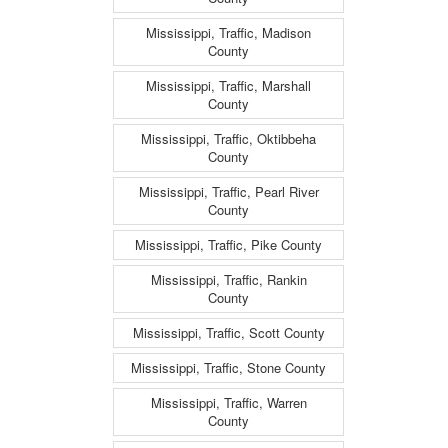
Mississippi, Traffic, Madison
County
Mississippi, Traffic, Marshall
County
Mississippi, Traffic, Oktibbeha
County
Mississippi, Traffic, Pearl River
County
Mississippi, Traffic, Pike County
Mississippi, Traffic, Rankin
County
Mississippi, Traffic, Scott County
Mississippi, Traffic, Stone County
Mississippi, Traffic, Warren
County