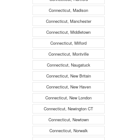
Connecticut, Madison
Connecticut, Manchester
Connecticut, Middletown
Connecticut, Milford
Connecticut, Montville
Connecticut, Naugatuck
Connecticut, New Britain
Connecticut, New Haven
Connecticut, New London
Connecticut, Newington CT
Connecticut, Newtown
Connecticut, Norwalk