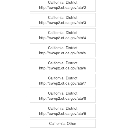
California, District
http://cwwp2.ot.ca.gov/ata/2
California, District
http://cwwp2.ot.ca.gov/ata/3
California, District
http://cwwp2.ot.ca.gov/ata/4
California, District
http://cwwp2.ot.ca.gov/ata/5
California, District
http://cwwp2.ot.ca.gov/ata/6
California, District
http://cwwp2.ot.ca.gov/ata/7
California, District
http://cwwp2.ot.ca.gov/ata/8
California, District
http://cwwp2.ot.ca.gov/ata/9
California, Other