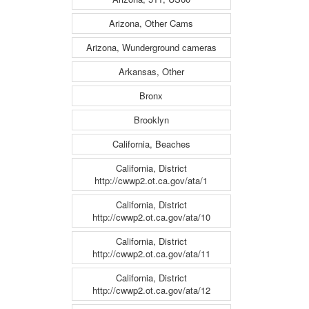
Arizona, Other Cams
Arizona, Wunderground cameras
Arkansas, Other
Bronx
Brooklyn
California, Beaches
California, District
http://cwwp2.ot.ca.gov/ata/1
California, District
http://cwwp2.ot.ca.gov/ata/10
California, District
http://cwwp2.ot.ca.gov/ata/11
California, District
http://cwwp2.ot.ca.gov/ata/12