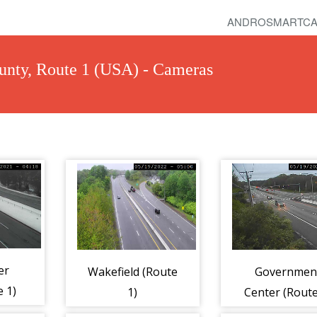
ANDROSMARTCA
unty, Route 1 (USA) - Cameras
er
Wakefield (Route
Governmen
 1)
1)
Center (Route