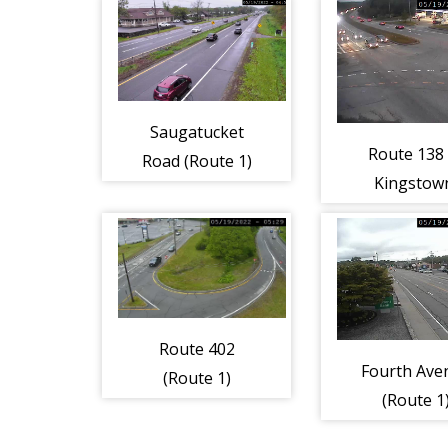
Saugatucket
Route 138 
Road (Route 1)
Kingstow
(Route 1
Route 402
Fourth Ave
(Route 1)
(Route 1