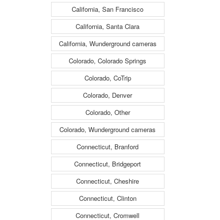
California, San Francisco
California, Santa Clara
California, Wunderground cameras
Colorado, Colorado Springs
Colorado, CoTrip
Colorado, Denver
Colorado, Other
Colorado, Wunderground cameras
Connecticut, Branford
Connecticut, Bridgeport
Connecticut, Cheshire
Connecticut, Clinton
Connecticut, Cromwell