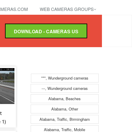
MERAS.COM
WEB CAMERAS GROUPS
DOWNLOAD - CAMERAS US
***, Wunderground cameras
---, Wunderground cameras
Alabama, Beaches
Alabama, Other
t
Alabama, Traffic, Birmingham
 1)
Alabama, Traffic, Mobile