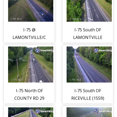
I-75 @
I-75 South OF
LAMONTVILLE/CALHOUN
LAMONTVILLE
(1556)
RD (1557)
I-75 North OF
I-75 South OF
COUNTY RD 29
RICEVILLE (1559)
(1558)