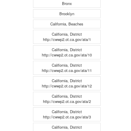
Bronx
Brooklyn
California, Beaches
California, District
http://cwwp2.ot.ca.gov/ata/1
California, District
http://cwwp2.ot.ca.gov/ata/10
California, District
http://cwwp2.ot.ca.gov/ata/11
California, District
http://cwwp2.ot.ca.gov/ata/12
California, District
http://cwwp2.ot.ca.gov/ata/2
California, District
http://cwwp2.ot.ca.gov/ata/3
California, District