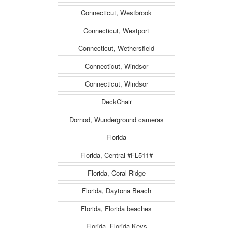
Connecticut, Westbrook
Connecticut, Westport
Connecticut, Wethersfield
Connecticut, Windsor
Connecticut, Windsor
DeckChair
Dornod, Wunderground cameras
Florida
Florida, Central #FL511#
Florida, Coral Ridge
Florida, Daytona Beach
Florida, Florida beaches
Florida, Florida Keys