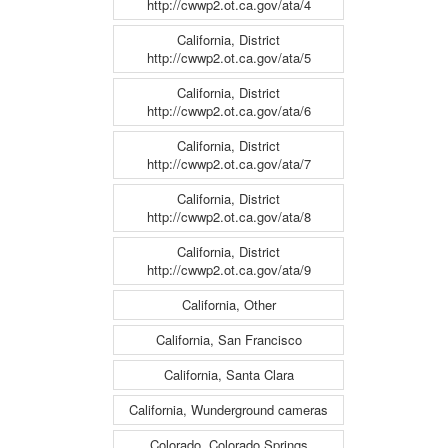
http://cwwp2.ot.ca.gov/ata/4
California, District
http://cwwp2.ot.ca.gov/ata/5
California, District
http://cwwp2.ot.ca.gov/ata/6
California, District
http://cwwp2.ot.ca.gov/ata/7
California, District
http://cwwp2.ot.ca.gov/ata/8
California, District
http://cwwp2.ot.ca.gov/ata/9
California, Other
California, San Francisco
California, Santa Clara
California, Wunderground cameras
Colorado, Colorado Springs