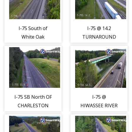
I-75 South of
I-75 @ 14.2
White Oak
TURNAROUND
Mountain (1552)
(1553)
I-75 SB North OF
I-75 @
CHARLESTON
HIWASSEE RIVER
(1554)
(1555)