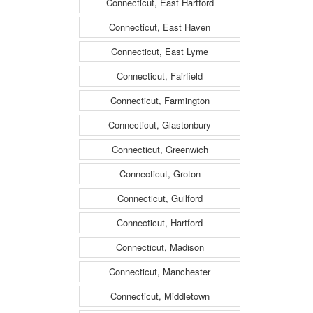
Connecticut, East Hartford
Connecticut, East Haven
Connecticut, East Lyme
Connecticut, Fairfield
Connecticut, Farmington
Connecticut, Glastonbury
Connecticut, Greenwich
Connecticut, Groton
Connecticut, Guilford
Connecticut, Hartford
Connecticut, Madison
Connecticut, Manchester
Connecticut, Middletown