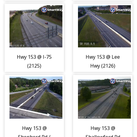
(2124)
Hwy 153 @ I-75
Hwy 153 @ Lee
(2125)
Hwy (2126)
Hwy 153 @
Hwy 153 @