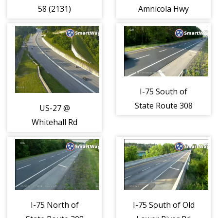
58 (2131)
Amnicola Hwy
(2132)
I-75 South of
State Route 308
US-27 @
(2174)
Whitehall Rd
(2153)
I-75 North of
I-75 South of Old