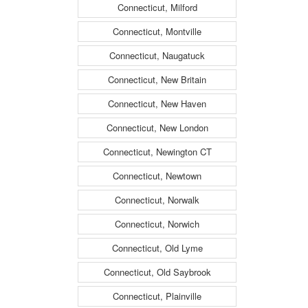
Connecticut, Milford
Connecticut, Montville
Connecticut, Naugatuck
Connecticut, New Britain
Connecticut, New Haven
Connecticut, New London
Connecticut, Newington CT
Connecticut, Newtown
Connecticut, Norwalk
Connecticut, Norwich
Connecticut, Old Lyme
Connecticut, Old Saybrook
Connecticut, Plainville