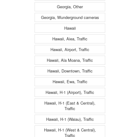
Georgia, Other
Georgia, Wunderground cameras
Hawaii
Hawaii, Aiea, Traffic
Hawaii, Airport, Traffic
Hawaii, Ala Moana, Traffic
Hawaii, Downtown, Traffic
Hawaii, Ewa, Traffic
Hawaii, H-1 (Airport), Traffic
Hawaii, H-1 (East & Central),
Traffic
Hawaii, H-1 (Waiau), Traffic
Hawaii, H-1 (West & Central),
Traffic