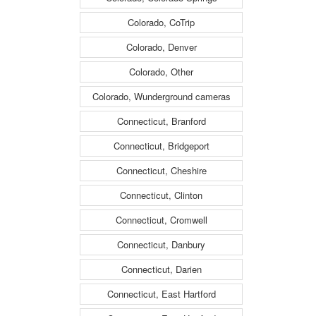
Colorado, CoTrip
Colorado, Denver
Colorado, Other
Colorado, Wunderground cameras
Connecticut, Branford
Connecticut, Bridgeport
Connecticut, Cheshire
Connecticut, Clinton
Connecticut, Cromwell
Connecticut, Danbury
Connecticut, Darien
Connecticut, East Hartford