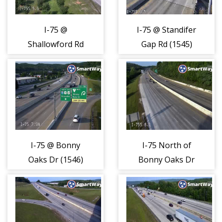
I-75 @
I-75 @ Standifer
Shallowford Rd
Gap Rd (1545)
(1544)
I-75 @ Bonny
I-75 North of
Oaks Dr (1546)
Bonny Oaks Dr
(1547)