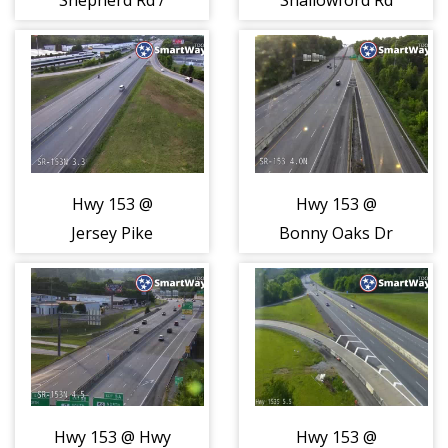
Shepherd Rd /
Shallowford Rd
Airport Road
(2128)
(2127)
Hwy 153 @
Hwy 153 @
Jersey Pike
Bonny Oaks Dr
(2129)
(2130)
Hwy 153 @ Hwy
Hwy 153 @