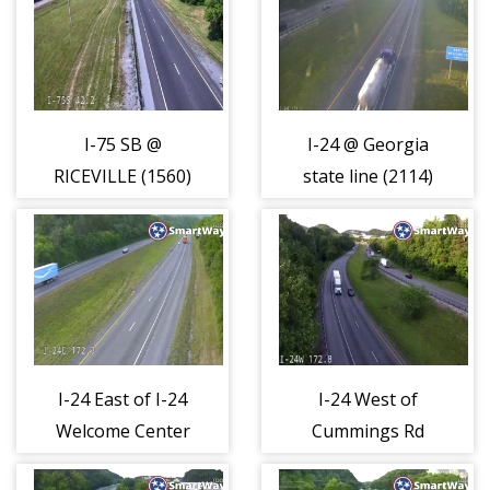
I-75 SB @
I-24 @ Georgia
RICEVILLE (1560)
state line (2114)
I-24 East of I-24
I-24 West of
Welcome Center
Cummings Rd
(2115)
(2116)