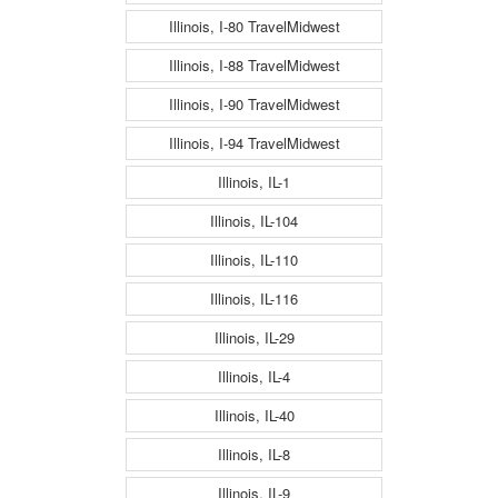
Illinois, I-80 TravelMidwest
Illinois, I-88 TravelMidwest
Illinois, I-90 TravelMidwest
Illinois, I-94 TravelMidwest
Illinois, IL-1
Illinois, IL-104
Illinois, IL-110
Illinois, IL-116
Illinois, IL-29
Illinois, IL-4
Illinois, IL-40
Illinois, IL-8
Illinois, IL-9