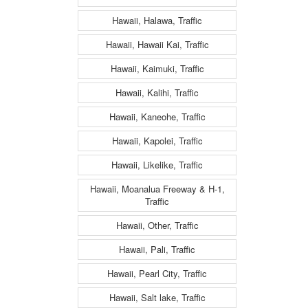
Hawaii, Halawa, Traffic
Hawaii, Hawaii Kai, Traffic
Hawaii, Kaimuki, Traffic
Hawaii, Kalihi, Traffic
Hawaii, Kaneohe, Traffic
Hawaii, Kapolei, Traffic
Hawaii, Likelike, Traffic
Hawaii, Moanalua Freeway & H-1,
Traffic
Hawaii, Other, Traffic
Hawaii, Pali, Traffic
Hawaii, Pearl City, Traffic
Hawaii, Salt lake, Traffic