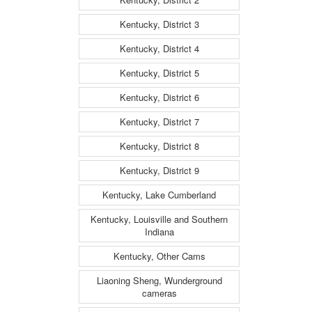
Kentucky, District 3
Kentucky, District 4
Kentucky, District 5
Kentucky, District 6
Kentucky, District 7
Kentucky, District 8
Kentucky, District 9
Kentucky, Lake Cumberland
Kentucky, Louisville and Southern
Indiana
Kentucky, Other Cams
Liaoning Sheng, Wunderground
cameras