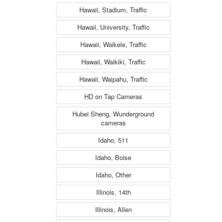
Hawaii, Stadium, Traffic
Hawaii, University, Traffic
Hawaii, Waikele, Traffic
Hawaii, Waikiki, Traffic
Hawaii, Waipahu, Traffic
HD on Tap Cameras
Hubei Sheng, Wunderground
cameras
Idaho, 511
Idaho, Boise
Idaho, Other
Illinois, 14th
Illinois, Allen