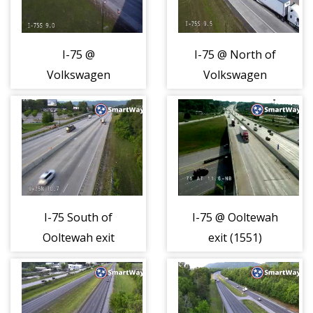
I-75 @
I-75 @ North of
Volkswagen
Volkswagen
Drive (1548)
Drive (1549)
I-75 South of
I-75 @ Ooltewah
Ooltewah exit
exit (1551)
(1550)