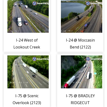
I-24 West of
I-24 @ Moccasin
Lookout Creek
Bend (2122)
(2121)
I-75 @ Scenic
I-75 @ BRADLEY
Overlook (2123)
RIDGECUT