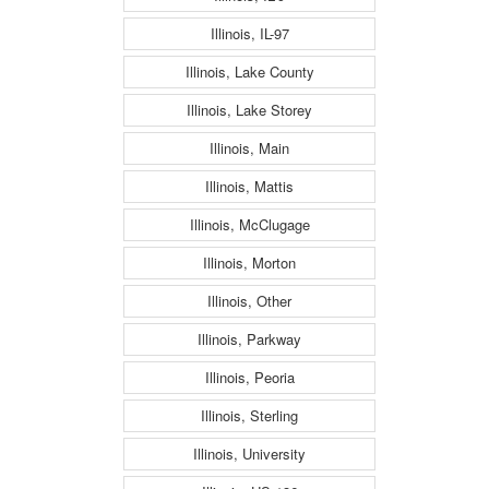
Illinois, IL-97
Illinois, Lake County
Illinois, Lake Storey
Illinois, Main
Illinois, Mattis
Illinois, McClugage
Illinois, Morton
Illinois, Other
Illinois, Parkway
Illinois, Peoria
Illinois, Sterling
Illinois, University