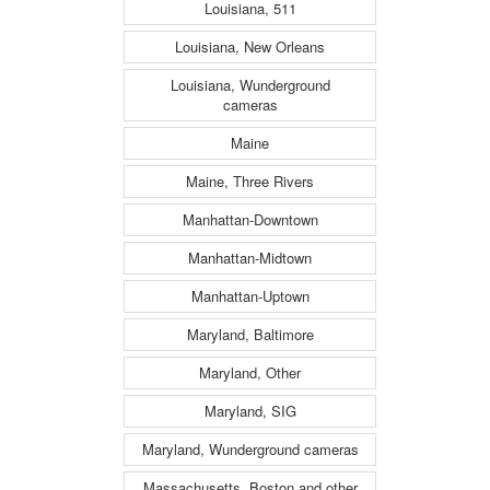
Louisiana, 511
Louisiana, New Orleans
Louisiana, Wunderground
cameras
Maine
Maine, Three Rivers
Manhattan-Downtown
Manhattan-Midtown
Manhattan-Uptown
Maryland, Baltimore
Maryland, Other
Maryland, SIG
Maryland, Wunderground cameras
Massachusetts, Boston and other