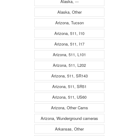
Alaska, ---
Alaska, Other
Arizona, Tucson
Arizona, 511, I10
Arizona, 511, I17
Arizona, 511, L101
Arizona, 511, L202
Arizona, 511, SR143
Arizona, 511, SR51
Arizona, 511, US60
Arizona, Other Cams
Arizona, Wunderground cameras
Arkansas, Other