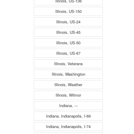
Illinois, US-136
Illinois, US-150
Illinois, US-24
Illinois, US-45
Illinois, US-50
Illinois, US-67
Illinois, Veterans
Illinois, Washington
Illinois, Weather
Illinois, Wilmor
Indiana, ---
Indiana, Indianapolis, I-69
Indiana, Indianapolis, I-74