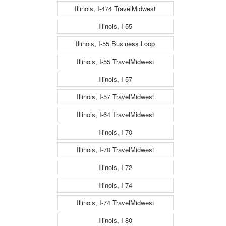
Illinois, I-474 TravelMidwest
Illinois, I-55
Illinois, I-55 Business Loop
Illinois, I-55 TravelMidwest
Illinois, I-57
Illinois, I-57 TravelMidwest
Illinois, I-64 TravelMidwest
Illinois, I-70
Illinois, I-70 TravelMidwest
Illinois, I-72
Illinois, I-74
Illinois, I-74 TravelMidwest
Illinois, I-80