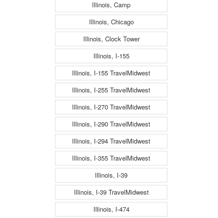
Illinois, Camp
Illinois, Chicago
Illinois, Clock Tower
Illinois, I-155
Illinois, I-155 TravelMidwest
Illinois, I-255 TravelMidwest
Illinois, I-270 TravelMidwest
Illinois, I-290 TravelMidwest
Illinois, I-294 TravelMidwest
Illinois, I-355 TravelMidwest
Illinois, I-39
Illinois, I-39 TravelMidwest
Illinois, I-474