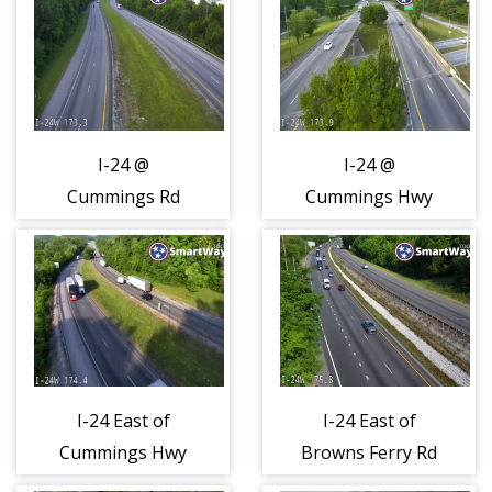
I-24 @
I-24 @
Cummings Rd
Cummings Hwy
(2117)
(2118)
I-24 East of
I-24 East of
Cummings Hwy
Browns Ferry Rd
(2119)
(2120)