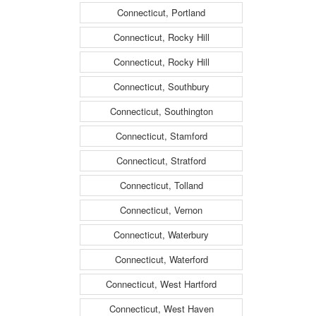
Connecticut, Portland
Connecticut, Rocky Hill
Connecticut, Rocky Hill
Connecticut, Southbury
Connecticut, Southington
Connecticut, Stamford
Connecticut, Stratford
Connecticut, Tolland
Connecticut, Vernon
Connecticut, Waterbury
Connecticut, Waterford
Connecticut, West Hartford
Connecticut, West Haven