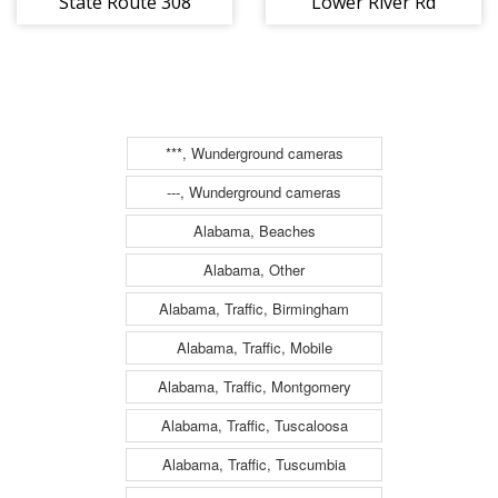
State Route 308
Lower River Rd
(2177)
(2179)
***, Wunderground cameras
---, Wunderground cameras
Alabama, Beaches
Alabama, Other
Alabama, Traffic, Birmingham
Alabama, Traffic, Mobile
Alabama, Traffic, Montgomery
Alabama, Traffic, Tuscaloosa
Alabama, Traffic, Tuscumbia