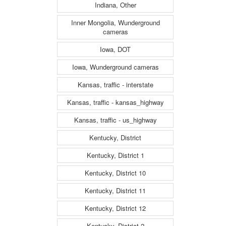
Indiana, Other
Inner Mongolia, Wunderground
cameras
Iowa, DOT
Iowa, Wunderground cameras
Kansas, traffic - interstate
Kansas, traffic - kansas_highway
Kansas, traffic - us_highway
Kentucky, District
Kentucky, District 1
Kentucky, District 10
Kentucky, District 11
Kentucky, District 12
Kentucky, District 2