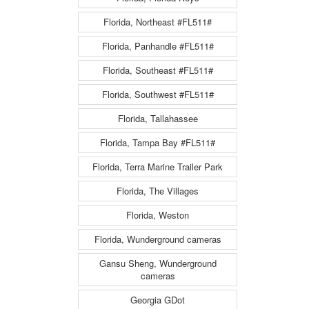
Florida, Northeast #FL511#
Florida, Panhandle #FL511#
Florida, Southeast #FL511#
Florida, Southwest #FL511#
Florida, Tallahassee
Florida, Tampa Bay #FL511#
Florida, Terra Marine Trailer Park
Florida, The Villages
Florida, Weston
Florida, Wunderground cameras
Gansu Sheng, Wunderground
cameras
Georgia GDot