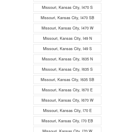
Missouri, Kansas City, I470 S
Missouri, Kansas City, I470 SB
Missouri, Kansas City, I470 W
Missouri, Kansas City, I49 N
Missouri, Kansas City, I49 S
Missouri, Kansas City, I635 N
Missouri, Kansas City, I635 S
Missouri, Kansas City, I635 SB
Missouri, Kansas City, I670 E
Missouri, Kansas City, I670 W
Missouri, Kansas City, I70 E
Missouri, Kansas City, I70 EB
Missouri, Kansas City, I70 W