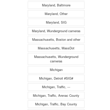
Maryland, Baltimore
Maryland, Other
Maryland, SIG
Maryland, Wunderground cameras
Massachusetts, Boston and other
Massachusetts, MassDot
Massachusetts, Wunderground
cameras
Michigan
Michigan, Detroit #SIG#
Michigan, Traffic, ---
Michigan, Traffic, Arenac County
Michigan, Traffic, Bay County