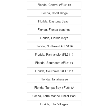
Florida, Central #FL511#
Florida, Coral Ridge
Florida, Daytona Beach
Florida, Florida beaches
Florida, Florida Keys
Florida, Northeast #FL511#
Florida, Panhandle #FL511#
Florida, Southeast #FL511#
Florida, Southwest #FL511#
Florida, Tallahassee
Florida, Tampa Bay #FL511#
Florida, Terra Marine Trailer Park
Florida, The Villages