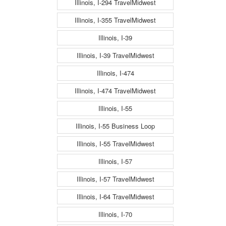
Illinois, I-294 TravelMidwest
Illinois, I-355 TravelMidwest
Illinois, I-39
Illinois, I-39 TravelMidwest
Illinois, I-474
Illinois, I-474 TravelMidwest
Illinois, I-55
Illinois, I-55 Business Loop
Illinois, I-55 TravelMidwest
Illinois, I-57
Illinois, I-57 TravelMidwest
Illinois, I-64 TravelMidwest
Illinois, I-70