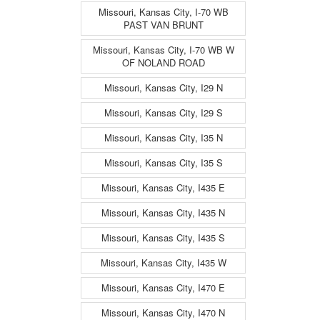
Missouri, Kansas City, I-70 WB
PAST VAN BRUNT
Missouri, Kansas City, I-70 WB W
OF NOLAND ROAD
Missouri, Kansas City, I29 N
Missouri, Kansas City, I29 S
Missouri, Kansas City, I35 N
Missouri, Kansas City, I35 S
Missouri, Kansas City, I435 E
Missouri, Kansas City, I435 N
Missouri, Kansas City, I435 S
Missouri, Kansas City, I435 W
Missouri, Kansas City, I470 E
Missouri, Kansas City, I470 N