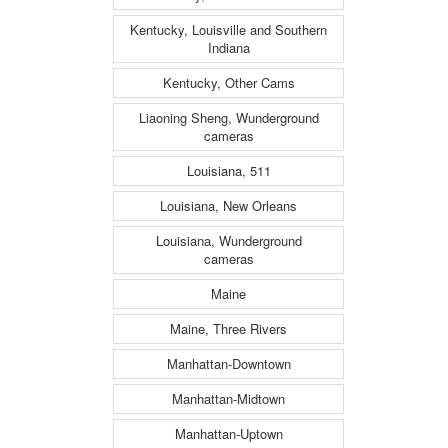
Kentucky, Louisville and Southern
Indiana
Kentucky, Other Cams
Liaoning Sheng, Wunderground
cameras
Louisiana, 511
Louisiana, New Orleans
Louisiana, Wunderground
cameras
Maine
Maine, Three Rivers
Manhattan-Downtown
Manhattan-Midtown
Manhattan-Uptown