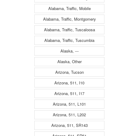
Alabama, Traffic, Mobile
Alabama, Traffic, Montgomery
Alabama, Traffic, Tuscaloosa
Alabama, Traffic, Tuscumbia
Alaska, ---
Alaska, Other
Arizona, Tucson
Arizona, 511, I10
Arizona, 511, I17
Arizona, 511, L101
Arizona, 511, L202
Arizona, 511, SR143
Arizona, 511, SR51