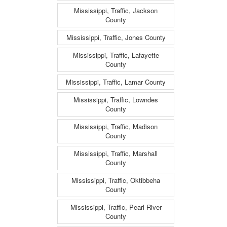
Mississippi, Traffic, Jackson
County
Mississippi, Traffic, Jones County
Mississippi, Traffic, Lafayette
County
Mississippi, Traffic, Lamar County
Mississippi, Traffic, Lowndes
County
Mississippi, Traffic, Madison
County
Mississippi, Traffic, Marshall
County
Mississippi, Traffic, Oktibbeha
County
Mississippi, Traffic, Pearl River
County