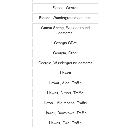
Florida, Weston
Florida, Wunderground cameras
Gansu Sheng, Wunderground
cameras
Georgia GDot
Georgia, Other
Georgia, Wunderground cameras
Hawaii
Hawaii, Aiea, Traffic
Hawaii, Airport, Traffic
Hawaii, Ala Moana, Traffic
Hawaii, Downtown, Traffic
Hawaii, Ewa, Traffic