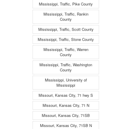
Mississippi, Traffic, Pike County
Mississippi, Traffic, Rankin
County
Mississippi, Traffic, Scott County
Mississippi, Traffic, Stone County
Mississippi, Traffic, Warren
County
Mississippi, Traffic, Washington
County
Mississippi, University of
Mississippi
Missouri, Kansas City, 71 hwy S
Missouri, Kansas City, 71 N
Missouri, Kansas City, 71SB
Missouri, Kansas City, 71SB N