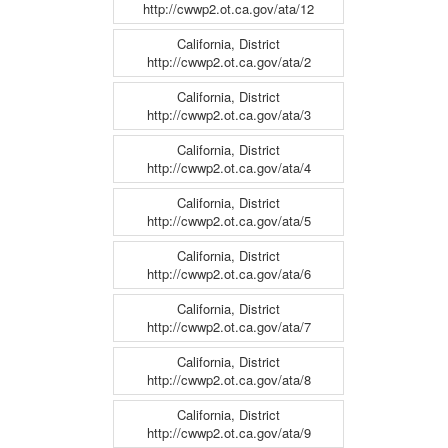
http://cwwp2.ot.ca.gov/ata/12
California, District
http://cwwp2.ot.ca.gov/ata/2
California, District
http://cwwp2.ot.ca.gov/ata/3
California, District
http://cwwp2.ot.ca.gov/ata/4
California, District
http://cwwp2.ot.ca.gov/ata/5
California, District
http://cwwp2.ot.ca.gov/ata/6
California, District
http://cwwp2.ot.ca.gov/ata/7
California, District
http://cwwp2.ot.ca.gov/ata/8
California, District
http://cwwp2.ot.ca.gov/ata/9