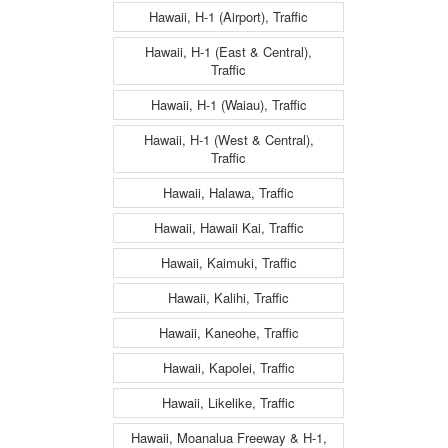
Hawaii, H-1 (Airport), Traffic
Hawaii, H-1 (East & Central),
Traffic
Hawaii, H-1 (Waiau), Traffic
Hawaii, H-1 (West & Central),
Traffic
Hawaii, Halawa, Traffic
Hawaii, Hawaii Kai, Traffic
Hawaii, Kaimuki, Traffic
Hawaii, Kalihi, Traffic
Hawaii, Kaneohe, Traffic
Hawaii, Kapolei, Traffic
Hawaii, Likelike, Traffic
Hawaii, Moanalua Freeway & H-1,