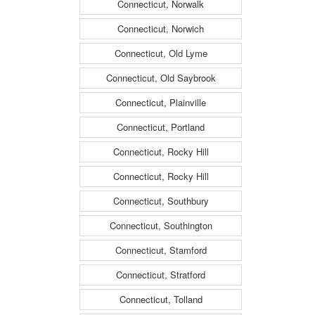
Connecticut, Norwalk
Connecticut, Norwich
Connecticut, Old Lyme
Connecticut, Old Saybrook
Connecticut, Plainville
Connecticut, Portland
Connecticut, Rocky Hill
Connecticut, Rocky Hill
Connecticut, Southbury
Connecticut, Southington
Connecticut, Stamford
Connecticut, Stratford
Connecticut, Tolland