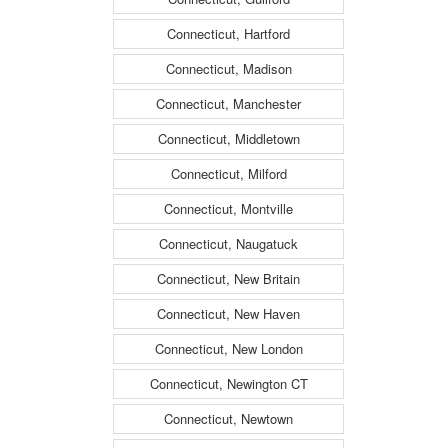
Connecticut, Hartford
Connecticut, Madison
Connecticut, Manchester
Connecticut, Middletown
Connecticut, Milford
Connecticut, Montville
Connecticut, Naugatuck
Connecticut, New Britain
Connecticut, New Haven
Connecticut, New London
Connecticut, Newington CT
Connecticut, Newtown