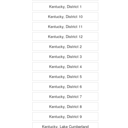
Kentucky, District 1
Kentucky, District 10
Kentucky, District 11
Kentucky, District 12
Kentucky, District 2
Kentucky, District 3
Kentucky, District 4
Kentucky, District 5
Kentucky, District 6
Kentucky, District 7
Kentucky, District 8
Kentucky, District 9
Kentucky, Lake Cumberland