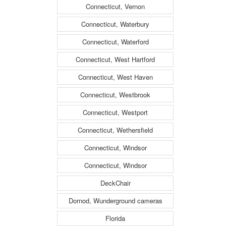
Connecticut, Vernon
Connecticut, Waterbury
Connecticut, Waterford
Connecticut, West Hartford
Connecticut, West Haven
Connecticut, Westbrook
Connecticut, Westport
Connecticut, Wethersfield
Connecticut, Windsor
Connecticut, Windsor
DeckChair
Dornod, Wunderground cameras
Florida