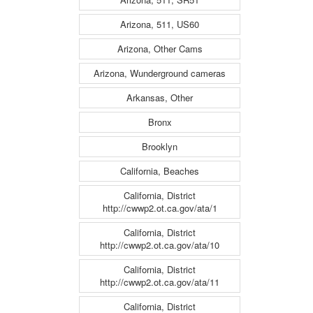
Arizona, 511, US60
Arizona, Other Cams
Arizona, Wunderground cameras
Arkansas, Other
Bronx
Brooklyn
California, Beaches
California, District
http://cwwp2.ot.ca.gov/ata/1
California, District
http://cwwp2.ot.ca.gov/ata/10
California, District
http://cwwp2.ot.ca.gov/ata/11
California, District