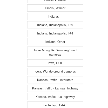
Illinois, Wilmor
Indiana, ---
Indiana, Indianapolis, I-69
Indiana, Indianapolis, I-74
Indiana, Other
Inner Mongolia, Wunderground
cameras
Iowa, DOT
Iowa, Wunderground cameras
Kansas, traffic - interstate
Kansas, traffic - kansas_highway
Kansas, traffic - us_highway
Kentucky, District