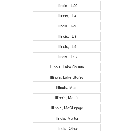
Illinois, IL-29
Illinois, IL-4
Illinois, IL-40
Illinois, IL-8
Illinois, IL-9
Illinois, IL-97
Illinois, Lake County
Illinois, Lake Storey
Illinois, Main
Illinois, Mattis
Illinois, McClugage
Illinois, Morton
Illinois, Other