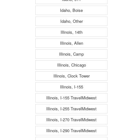
Idaho, Boise
Idaho, Other
Illinois, 14th
Illinois, Allen
Illinois, Camp
Illinois, Chicago
Illinois, Clock Tower
Illinois, I-155
Illinois, I-155 TravelMidwest
Illinois, I-255 TravelMidwest
Illinois, I-270 TravelMidwest
Illinois, I-290 TravelMidwest