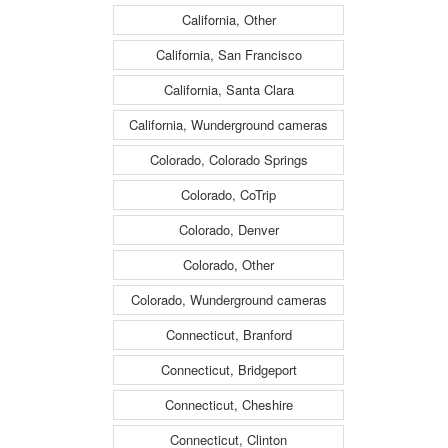
California, Other
California, San Francisco
California, Santa Clara
California, Wunderground cameras
Colorado, Colorado Springs
Colorado, CoTrip
Colorado, Denver
Colorado, Other
Colorado, Wunderground cameras
Connecticut, Branford
Connecticut, Bridgeport
Connecticut, Cheshire
Connecticut, Clinton