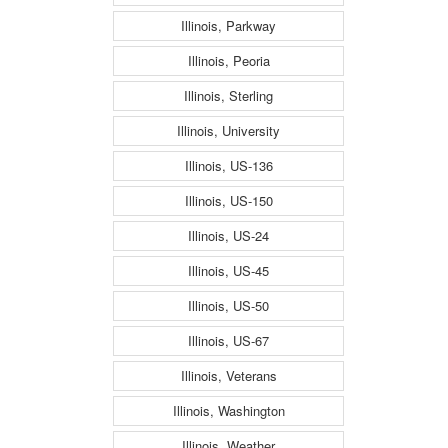
Illinois, Parkway
Illinois, Peoria
Illinois, Sterling
Illinois, University
Illinois, US-136
Illinois, US-150
Illinois, US-24
Illinois, US-45
Illinois, US-50
Illinois, US-67
Illinois, Veterans
Illinois, Washington
Illinois, Weather