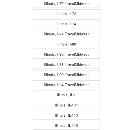
Illinois, I-70 TravelMidwest
Illinois, I-72
Illinois, I-74
Illinois, I-74 TravelMidwest
Illinois, I-80
Illinois, I-80 TravelMidwest
Illinois, I-88 TravelMidwest
Illinois, I-90 TravelMidwest
Illinois, I-94 TravelMidwest
Illinois, IL-1
Illinois, IL-104
Illinois, IL-110
Illinois, IL-116