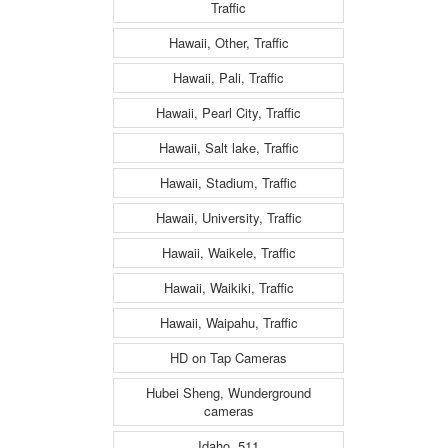
Traffic
Hawaii, Other, Traffic
Hawaii, Pali, Traffic
Hawaii, Pearl City, Traffic
Hawaii, Salt lake, Traffic
Hawaii, Stadium, Traffic
Hawaii, University, Traffic
Hawaii, Waikele, Traffic
Hawaii, Waikiki, Traffic
Hawaii, Waipahu, Traffic
HD on Tap Cameras
Hubei Sheng, Wunderground
cameras
Idaho, 511