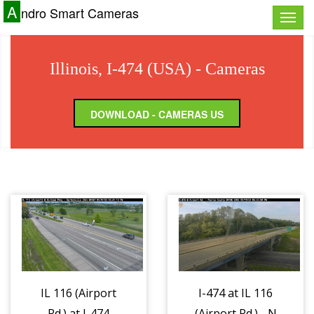
A
ndro Smart Cameras
Toggle
naviga
Illinois, I-474 (USA) - Cameras
DOWNLOAD - CAMERAS US
IL 116 (Airport
I-474 at IL 116
Rd.) at I-474
(Airport Rd.) - N