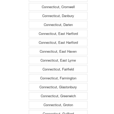
Connecticut, Cromwell
Connecticut, Danbury
Connecticut, Darien
Connecticut, East Hartford
Connecticut, East Hartford
Connecticut, East Haven
Connecticut, East Lyme
Connecticut, Fairfield
Connecticut, Farmington
Connecticut, Glastonbury
Connecticut, Greenwich
Connecticut, Groton
Connecticut, Guilford