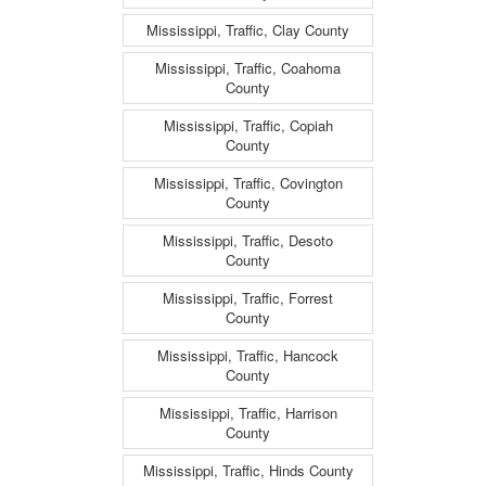
Mississippi, Traffic, Clay County
Mississippi, Traffic, Coahoma
County
Mississippi, Traffic, Copiah
County
Mississippi, Traffic, Covington
County
Mississippi, Traffic, Desoto
County
Mississippi, Traffic, Forrest
County
Mississippi, Traffic, Hancock
County
Mississippi, Traffic, Harrison
County
Mississippi, Traffic, Hinds County