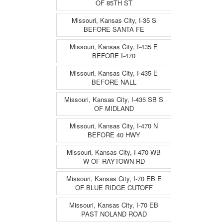
OF 85TH ST
Missouri, Kansas City, I-35 S
BEFORE SANTA FE
Missouri, Kansas City, I-435 E
BEFORE I-470
Missouri, Kansas City, I-435 E
BEFORE NALL
Missouri, Kansas City, I-435 SB S
OF MIDLAND
Missouri, Kansas City, I-470 N
BEFORE 40 HWY
Missouri, Kansas City, I-470 WB
W OF RAYTOWN RD
Missouri, Kansas City, I-70 EB E
OF BLUE RIDGE CUTOFF
Missouri, Kansas City, I-70 EB
PAST NOLAND ROAD