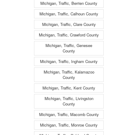
Michigan, Traffic, Berrien County
Michigan, Traffic, Calhoun County
Michigan, Traffic, Clare County
Michigan, Traffic, Crawford County
Michigan, Traffic, Genesee
County
Michigan, Traffic, Ingham County
Michigan, Traffic, Kalamazoo
County
Michigan, Traffic, Kent County
Michigan, Traffic, Livingston
County
Michigan, Traffic, Macomb County
Michigan, Traffic, Monroe County