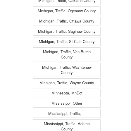
Michigan, Traffic, Oakland County
Michigan, Traffic, Ogemaw County
Michigan, Traffic, Ottawa County
Michigan, Traffic, Saginaw County
Michigan, Traffic, St Clair County
Michigan, Traffic, Van Buren
County
Michigan, Traffic, Washtenaw
County
Michigan, Traffic, Wayne County
Minnesota, MnDot
Mississippi, Other
Mississippi, Traffic, ---
Mississippi, Traffic, Adams
County