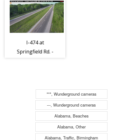
I-474 at
Springfield Rd. -
E
***, Wunderground cameras
---, Wunderground cameras
Alabama, Beaches
Alabama, Other
Alabama, Traffic, Birmingham