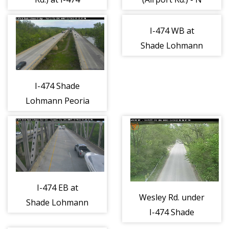
Ramps/Dirksen
Parkway - N
I-474 WB at
Shade Lohmann
Bridge River - S
I-474 Shade
Lohmann Peoria
County - E
I-474 EB at
Wesley Rd. under
Shade Lohmann
I-474 Shade
Bridge East - E
Lohmann - N